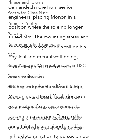
Phrase and Idioms
demanded more from senior 
Poetry for Class Nine
engineers, placing Monon in a 
Poems / Poetry
position where the role no longer 
Punctuation
suited him. The mounting stress and 
Rearranging for Examination
sedentary lifestyle took a toll on his 
SAT
physical and mental well-being, 
Seen Passages/Comprehension for HSC
prompting him to reassess his 
Speaking Activities
career path.
Recognizing the need for change, 
SSC English Board Questions (24-18)
Monon made the difficult decision 
SSC English 2nd Board Questions-24
to transition from engineering to 
Seen Comprehensions for SSC Exam
becoming a blogger. Despite the 
SSC English 1st Model Question-2026
uncertainty, he remained steadfast 
SSC English 2nd Model Question 2026
in his determination to pursue a new 