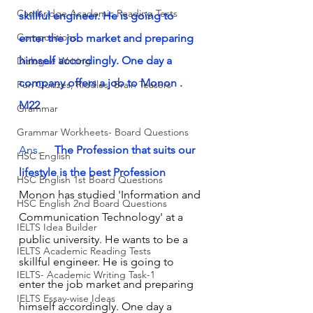
Cambridge Academic Reading Tests
skillful engineer. He is going to 
Compositions
enter the job market and preparing 
himself accordingly. One day a 
Dialogue Writing
company offers a job to Monon .      
Fun Quizzes, Riddles, Brain Teasers
M22
Grammar
Grammar Workheets- Board Questions
Ans.     
The Profession that suits our 
HSC English
lifestyle is the best Profession
HSC English 1st Board Questions
Monon has studied 'Information and 
HSC English 2nd Board Questions
Communication Technology' at a 
IELTS Idea Builder
public university. He wants to be a 
IELTS Academic Reading Tests
skillful engineer. He is going to 
IELTS- Academic Writing Task-1
enter the job market and preparing 
IELTS Essay-wise Ideas
himself accordingly. One day a 