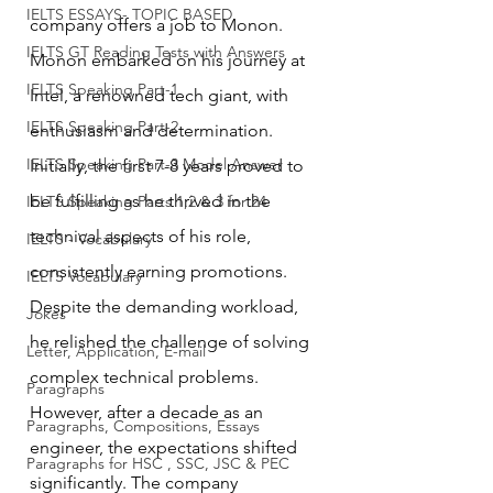
IELTS ESSAYS- TOPIC BASED
company offers a job to Monon.
IELTS GT Reading Tests with Answers
Monon embarked on his journey at 
IELTS Speaking Part-1
Intel, a renowned tech giant, with 
IELTS Speaking Part-2
enthusiasm and determination. 
IELTS Speaking Part-3 Model Answer
Initially, the first 7-8 years proved to 
be fulfilling as he thrived in the 
IELTS Speaking Parts 1,2 & 3 for 24
technical aspects of his role, 
IELTS - Vocabulary
consistently earning promotions. 
IELTS Vocabulary
Despite the demanding workload, 
Jokes
he relished the challenge of solving 
Letter, Application, E-mail
complex technical problems.
Paragraphs
However, after a decade as an 
Paragraphs, Compositions, Essays
engineer, the expectations shifted 
Paragraphs for HSC , SSC, JSC & PEC
significantly. The company 