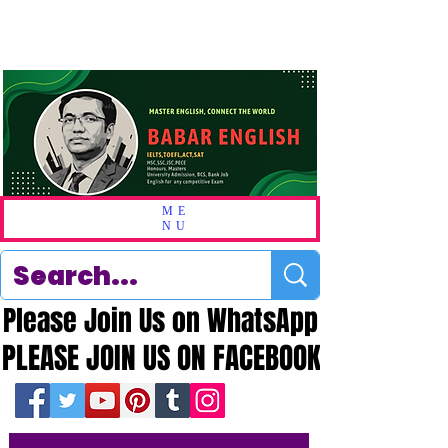
ME
NU
Please Join Us on WhatsApp
Please Join Us on WhatsApp
PLEASE JOIN US ON FACEBOOK
PLEASE JOIN US ON FACEBOOK