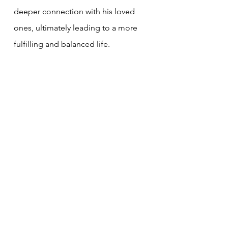
deeper connection with his loved 
ones, ultimately leading to a more 
fulfilling and balanced life.