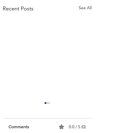
See All
Recent Posts
0.0 / 5 (0)
Comments