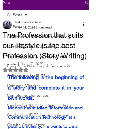
Post
All Posts
Fakhruddin Babar
All Posts
May 31, 2024
2 min read
The Profession that suits
Application / Formal Letter Writing
our lifestyle is the best
Cambridge IELTS Speaking Tests
Profession (Story Writing)
Cambridge IELTS Speaking Tests
Updated:
Jan 17, 2025
Class Nine New English Syllabus-24
Rated NaN out of 5 stars.
Collocations for IELTS
The following is the beginning of 
Common Mistakes
a story and complete it in your 
Completing Sentences
own words.
Cambridge IELTS GT Reading Tests
Monon has studied 'Information and 
Cambridge IELTS Listening Answer
Communication Technology' at a 
CV with Cover Letter
public university. He wants to be a 