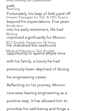
Story Writing for Examination
path.
Teaching
Fortunately, his leap of faith paid off 
Unseen Passages for SSC & HSC Exams
beyond his expectations. Five years 
Vocabulary
into his early retirement, life had 
Writing
improved significantly for Monon. 
BCS English Questions All Years
He cherished the newfound 
Medical Admission Test English
opportunity to spend ample time 
with his family, a luxury he had 
previously been deprived of during 
his engineering career.
Reflecting on his journey, Monon 
now sees leaving engineering as a 
positive step. It has allowed him to 
prioritize his well-being and forge a 