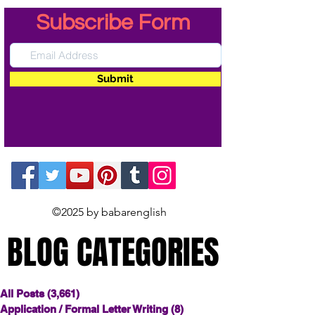
Subscribe Form
Submit
©2025 by babarenglish
BLOG CATEGORIES
BLOG CATEGORIES
All Posts
(3,661)
3,661 posts
Application / Formal Letter Writing
(8)
8 posts