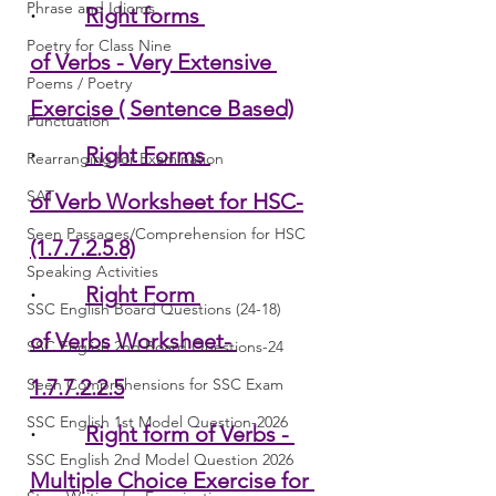
Phrase and Idioms
·         
Right forms 
Poetry for Class Nine
of Verbs - Very Extensive 
Poems / Poetry
Exercise ( Sentence Based)
Punctuation
·         
Right Forms 
Rearranging for Examination
SAT
of Verb Worksheet for HSC-
Seen Passages/Comprehension for HSC
(1.7.7.2.5.8)
Speaking Activities
·         
Right Form 
SSC English Board Questions (24-18)
of Verbs Worksheet- 
SSC English 2nd Board Questions-24
Seen Comprehensions for SSC Exam
1.7.7.2.2.5
SSC English 1st Model Question-2026
·         
Right form of Verbs - 
SSC English 2nd Model Question 2026
Multiple Choice Exercise for 