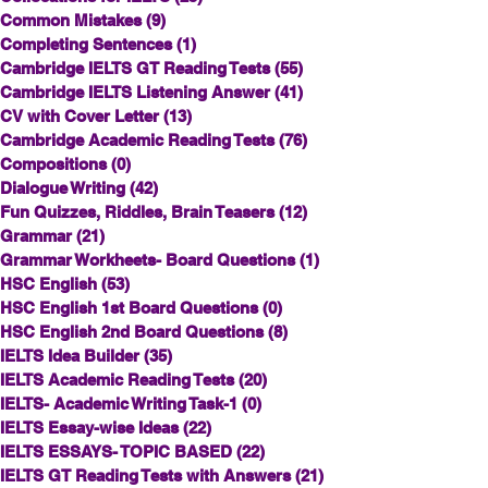
Common Mistakes
(9)
9 posts
Completing Sentences
(1)
1 post
Cambridge IELTS GT Reading Tests
(55)
55 posts
Cambridge IELTS Listening Answer
(41)
41 posts
CV with Cover Letter
(13)
13 posts
Cambridge Academic Reading Tests
(76)
76 posts
Compositions
(0)
0 posts
Dialogue Writing
(42)
42 posts
Fun Quizzes, Riddles, Brain Teasers
(12)
12 posts
Grammar
(21)
21 posts
Grammar Workheets- Board Questions
(1)
1 post
HSC English
(53)
53 posts
HSC English 1st Board Questions
(0)
0 posts
HSC English 2nd Board Questions
(8)
8 posts
IELTS Idea Builder
(35)
35 posts
IELTS Academic Reading Tests
(20)
20 posts
IELTS- Academic Writing Task-1
(0)
0 posts
IELTS Essay-wise Ideas
(22)
22 posts
IELTS ESSAYS- TOPIC BASED
(22)
22 posts
IELTS GT Reading Tests with Answers
(21)
21 posts