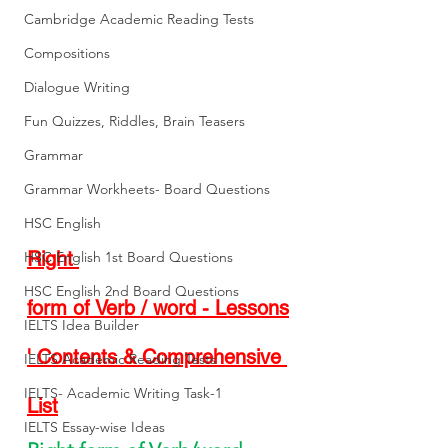
Cambridge Academic Reading Tests
Compositions
Dialogue Writing
Fun Quizzes, Riddles, Brain Teasers
Grammar
Grammar Workheets- Board Questions
HSC English
Right 
HSC English 1st Board Questions
HSC English 2nd Board Questions
form of Verb / word - Lessons
IELTS Idea Builder
' Contents & Comprehensive 
IELTS Academic Reading Tests
IELTS- Academic Writing Task-1
List
IELTS Essay-wise Ideas