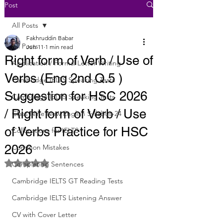
Post
All Posts
Fakhruddin Babar
All Posts
Jun 11
1 min read
Right form of Verb / Use of
Application / Formal Letter Writing
Verbs (Eng 2nd Q.5 )
Cambridge IELTS Speaking Tests
Suggestion for HSC 2026
Cambridge IELTS Speaking Tests
/ Right form of Verb / Use
Class Nine New English Syllabus-24
of Verbs Practice for HSC
Collocations for IELTS
2026
Common Mistakes
Rated NaN out of 5 stars.
Completing Sentences
Cambridge IELTS GT Reading Tests
Cambridge IELTS Listening Answer
CV with Cover Letter