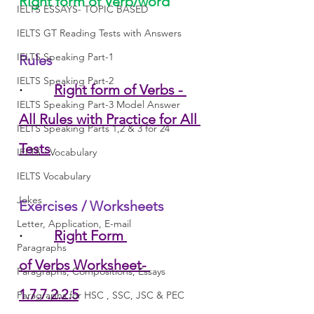
Right form of Verb/word
IELTS ESSAYS- TOPIC BASED
IELTS GT Reading Tests with Answers
IELTS Speaking Part-1
Rules
IELTS Speaking Part-2
·         
Right form of Verbs - 
IELTS Speaking Part-3 Model Answer
All Rules with Practice for All 
IELTS Speaking Parts 1,2 & 3 for 24
Tests
IELTS - Vocabulary
IELTS Vocabulary
Jokes
Exercises / Worksheets
Letter, Application, E-mail
·         
Right Form 
Paragraphs
of Verbs Worksheet- 
Paragraphs, Compositions, Essays
1.7.7.2.2.5
Paragraphs for HSC , SSC, JSC & PEC