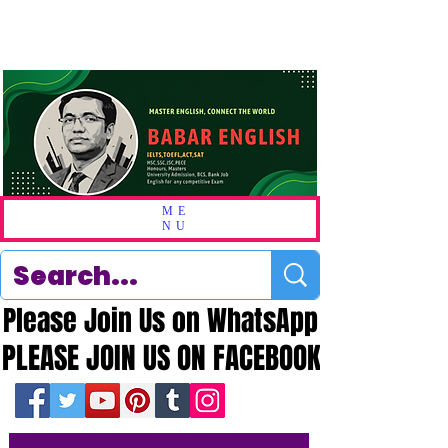
ME
NU
Please Join Us on WhatsApp
Please Join Us on WhatsApp
PLEASE JOIN US ON FACEBOOK
PLEASE JOIN US ON FACEBOOK