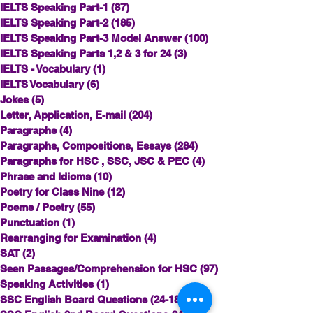
IELTS Speaking Part-1
(87)
87 posts
IELTS Speaking Part-2
(185)
185 posts
IELTS Speaking Part-3 Model Answer
(100)
100 posts
IELTS Speaking Parts 1,2 & 3 for 24
(3)
3 posts
IELTS - Vocabulary
(1)
1 post
IELTS Vocabulary
(6)
6 posts
Jokes
(5)
5 posts
Letter, Application, E-mail
(204)
204 posts
Paragraphs
(4)
4 posts
Paragraphs, Compositions, Essays
(284)
284 posts
Paragraphs for HSC , SSC, JSC & PEC
(4)
4 posts
Phrase and Idioms
(10)
10 posts
Poetry for Class Nine
(12)
12 posts
Poems / Poetry
(55)
55 posts
Punctuation
(1)
1 post
Rearranging for Examination
(4)
4 posts
SAT
(2)
2 posts
Seen Passages/Comprehension for HSC
(97)
97 posts
Speaking Activities
(1)
1 post
SSC English Board Questions (24-18)
(2)
2 posts