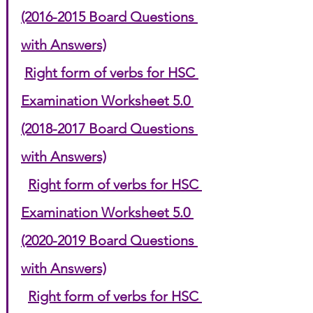
(2016-2015 Board Questions 
with Answers)
Right form of verbs for HSC 
Examination Worksheet 5.0 
(2018-2017 Board Questions 
with Answers)
Right form of verbs for HSC 
Examination Worksheet 5.0 
(2020-2019 Board Questions 
with Answers)
Right form of verbs for HSC 