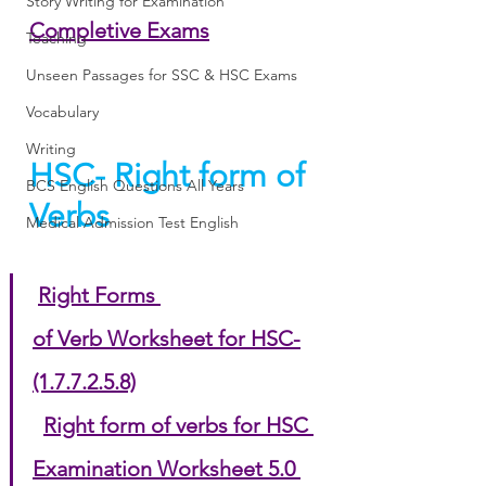
Story Writing for Examination
Completive Exams
Teaching
Unseen Passages for SSC & HSC Exams
Vocabulary
Writing
HSC- Right form of 
BCS English Questions All Years
Verbs
Medical Admission Test English
Right Forms 
of Verb Worksheet for HSC-
(1.7.7.2.5.8)
Right form of verbs for HSC 
Examination Worksheet 5.0 