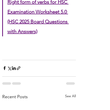
Right form of verbs for HSC 
Examination Worksheet 5.0 
(HSC 2025 Board Questions 
with Answers)
See All
Recent Posts