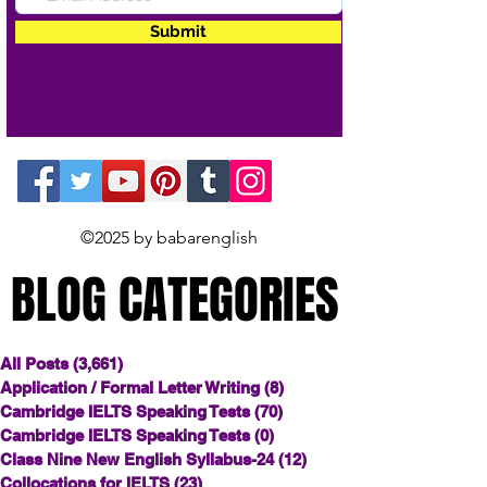
Submit
©2025 by babarenglish
BLOG CATEGORIES
BLOG CATEGORIES
All Posts
(3,661)
3,661 posts
Application / Formal Letter Writing
(8)
8 posts
Cambridge IELTS Speaking Tests
(70)
70 posts
Cambridge IELTS Speaking Tests
(0)
0 posts
Class Nine New English Syllabus-24
(12)
12 posts
Collocations for IELTS
(23)
23 posts