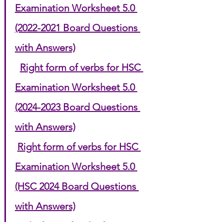
Examination Worksheet 5.0 
(2022-2021 Board Questions 
with Answers)
Right form of verbs for HSC 
Examination Worksheet 5.0 
(2024-2023 Board Questions 
with Answers)
Right form of verbs for HSC 
Examination Worksheet 5.0 
(HSC 2024 Board Questions 
with Answers)