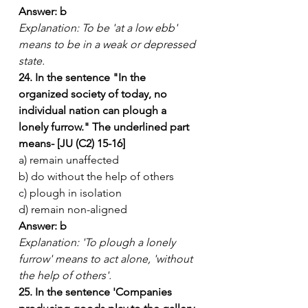
Answer: b
Explanation: To be 'at a low ebb' 
means to be in a weak or depressed 
state.
24. In the sentence "In the 
organized society of today, no 
individual nation can plough a 
lonely furrow." The underlined part 
means- [JU (C2) 15-16]
a) remain unaffected
b) do without the help of others
c) plough in isolation
d) remain non-aligned
Answer: b
Explanation: 'To plough a lonely 
furrow' means to act alone, 'without 
the help of others'.
25. In the sentence 'Companies 