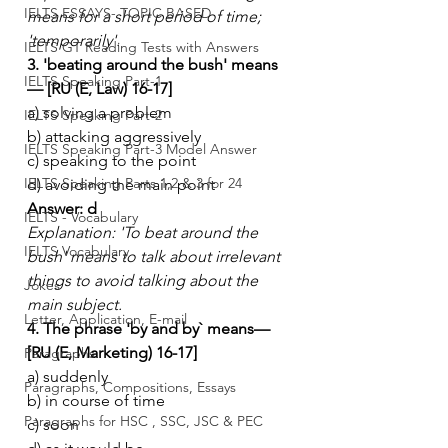
IELTS ESSAYS- TOPIC BASED
means for a short period of time; 
'temporarily'.
IELTS GT Reading Tests with Answers
3. 'beating around the bush' means
IELTS Speaking Part-1
— [RU (E, Law) 16-17]
a) solving a problem
IELTS Speaking Part-2
b) attacking aggressively
IELTS Speaking Part-3 Model Answer
c) speaking to the point
IELTS Speaking Parts 1,2 & 3 for 24
d) avoiding the main point
Answer: d
IELTS - Vocabulary
Explanation: 'To beat around the 
IELTS Vocabulary
bush' means to talk about irrelevant 
things to avoid talking about the 
Jokes
main subject.
Letter, Application, E-mail
4. The phrase 'by and by` means— 
[RU (E, Marketing) 16-17]
Paragraphs
a) suddenly
Paragraphs, Compositions, Essays
b) in course of time
Paragraphs for HSC , SSC, JSC & PEC
c) soon