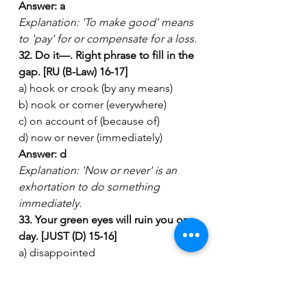
Answer: a
Explanation: 'To make good' means 
to 'pay' for or compensate for a loss.
32. Do it—. Right phrase to fill in the 
gap. [RU (B-Law) 16-17]
a) hook or crook (by any means)
b) nook or corner (everywhere)
c) on account of (because of)
d) now or never (immediately)
Answer: d
Explanation: 'Now or never' is an 
exhortation to do something 
immediately.
33. Your green eyes will ruin you one 
day. [JUST (D) 15-16]
a) disappointed
b) proud
c) jealousy
d) disgrace