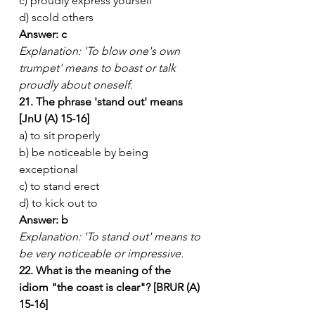
c) proudly express yourself
d) scold others
Answer: c
Explanation: 'To blow one's own 
trumpet' means to boast or talk 
proudly about oneself.
21. The phrase 'stand out' means 
[JnU (A) 15-16]
a) to sit properly
b) be noticeable by being 
exceptional
c) to stand erect
d) to kick out to
Answer: b
Explanation: 'To stand out' means to 
be very noticeable or impressive.
22. What is the meaning of the 
idiom "the coast is clear"? [BRUR (A) 
15-16]