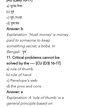
[RU (Law) 16-17]
a) ঘুষের টাকা
b) ঘুষ
c) ঘুষ দেওয়া
d) ঘুষখোর
Answer: b
Explanation: 'Hush money' is money 
paid to someone to keep 
something secret; a bribe. In 
Bengali: 'ঘুষ'.
11. Critical problems cannot be 
solved by the ---- [CU (D3) 16-17]
a) rule of thumb
b) rule of hand
c) Penelope's web
d) the pros and cons
Answer: a
Explanation: A 'rule of thumb' is a 
general principle based on 