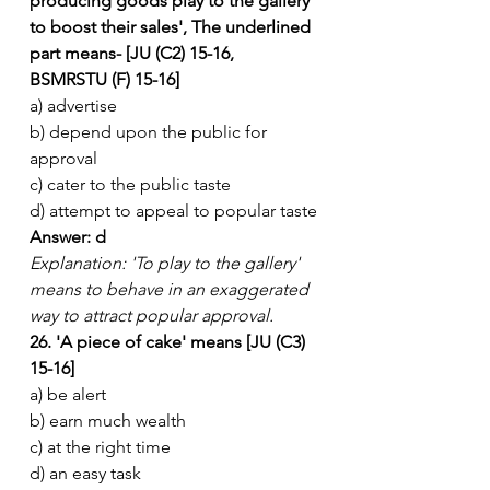
producing goods play to the gallery 
to boost their sales', The underlined 
part means- [JU (C2) 15-16, 
BSMRSTU (F) 15-16]
a) advertise
b) depend upon the public for 
approval
c) cater to the public taste
d) attempt to appeal to popular taste
Answer: d
Explanation: 'To play to the gallery' 
means to behave in an exaggerated 
way to attract popular approval.
26. 'A piece of cake' means [JU (C3) 
15-16]
a) be alert
b) earn much wealth
c) at the right time
d) an easy task