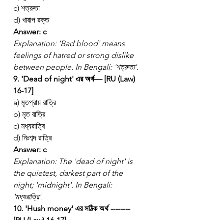
c) শত্রুতা
d) খারাপ রক্ত
Answer: c
Explanation: 'Bad blood' means 
feelings of hatred or strong dislike 
between people. In Bengali: 'শত্রুতা'.
9. 'Dead of night' এর অর্থ— [RU (Law) 
16-17]
a) মৃতপ্রায় রাত্রি
b) মৃত রাত্রি
c) মধ্যরাত্রি
d) নিঃশব্দ রাত্রি
Answer: c
Explanation: The 'dead of night' is 
the quietest, darkest part of the 
night; 'midnight'. In Bengali: 
'মধ্যরাত্রি'.
10. 'Hush money' এর সঠিক অর্থ -------- 