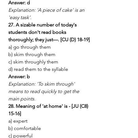
Answer: d
Explanation: 'A piece of cake' is an 
'easy task'.
27. A sizable number of today's 
students don't read books 
thoroughly; they just—. [CU (D) 18-19]
a) go through them
b) skim through them
c) skim throughly them
d) read them to the syllable
Answer: b
Explanation: 'To skim through' 
means to read quickly to get the 
main points.
28. Meaning of 'at home' is - [JU (C8) 
15-16]
a) expert
b) comfortable
c) powerful