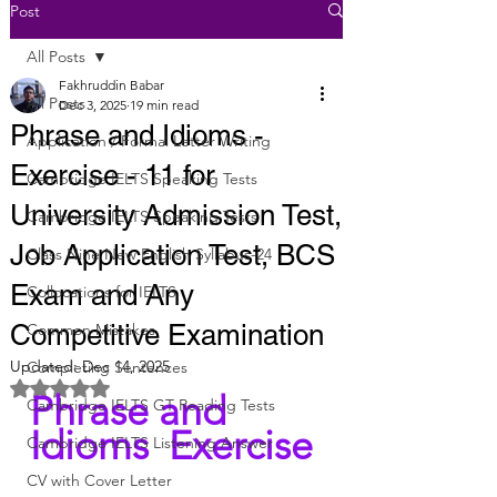
Post
All Posts
Fakhruddin Babar
All Posts
Dec 3, 2025
19 min read
Phrase and Idioms -
Application / Formal Letter Writing
Exercise - 11 for
Cambridge IELTS Speaking Tests
University Admission Test,
Cambridge IELTS Speaking Tests
Job Application Test, BCS
Class Nine New English Syllabus-24
Exam and Any
Collocations for IELTS
Competitive Examination
Common Mistakes
Updated:
Dec 14, 2025
Completing Sentences
Rated NaN out of 5 stars.
Phrase and 
Cambridge IELTS GT Reading Tests
Idioms  Exercise 
Cambridge IELTS Listening Answer
CV with Cover Letter