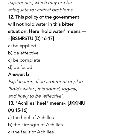
experience, which may not be 
adequate for critical problems.
12. This policy of the government 
will not hold water in this bitter 
situation. Here 'hold water' means ---
- [BSMRSTU (D) 16-17]
a) be applied
b) be effective
c) be complete
d) be failed
Answer: b
Explanation: If an argument or plan 
'holds water', it is sound, logical, 
and likely to be 'effective'.
13. "Achilles' heel" means-. [JKKNIU 
(A) 15-16]
a) the heel of Achilles
b) the strength of Achilles
c) the fault of Achilles