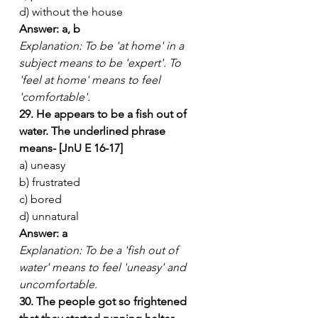
d) without the house
Answer: a, b
Explanation: To be 'at home' in a 
subject means to be 'expert'. To 
'feel at home' means to feel 
'comfortable'.
29. He appears to be a fish out of 
water. The underlined phrase 
means- [JnU E 16-17]
a) uneasy
b) frustrated
c) bored
d) unnatural
Answer: a
Explanation: To be a 'fish out of 
water' means to feel 'uneasy' and 
uncomfortable.
30. The people got so frightened 