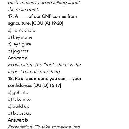
bush' means to avoid talking about 
the main point.
17. A____ of our GNP comes from 
agriculture. [COU (A) 19-20]
a) lion's share
b) key stone
c) lay figure
d) jog trot
Answer: a
Explanation: The 'lion's share' is the 
largest part of something.
18. Raju is someone you can — your 
confidence. [DU (D) 16-17]
a) get into
b) take into
c) build up
d) boost up
Answer: b
Explanation: 'To take someone into 