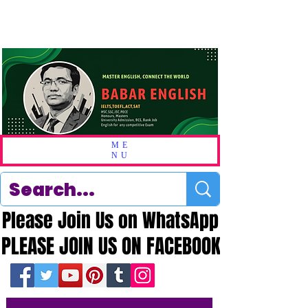
ME
NU
Please Join Us on WhatsApp
Please Join Us on WhatsApp
PLEASE JOIN US ON FACEBOOK
PLEASE JOIN US ON FACEBOOK