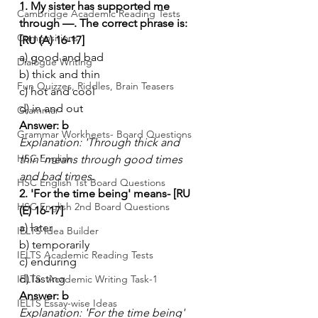
1. My sister has supported me 
Cambridge Academic Reading Tests
through —. The correct phrase is: 
Compositions
[RU (A) 16-17]
a) good and bad
Dialogue Writing
b) thick and thin
Fun Quizzes, Riddles, Brain Teasers
c) hot and cool
d) in and out
Grammar
Answer: b
Grammar Workheets- Board Questions
Explanation: 'Through thick and 
HSC English
thin' means through good times 
and bad times.
HSC English 1st Board Questions
2. 'For the time being' means- [RU 
HSC English 2nd Board Questions
(E) 16-17]
a) later
IELTS Idea Builder
b) temporarily
IELTS Academic Reading Tests
c) enduring
d) lasting
IELTS- Academic Writing Task-1
Answer: b
IELTS Essay-wise Ideas
Explanation: 'For the time being' 