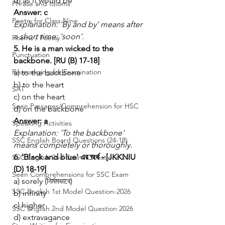
d) as it would be
Phrase and Idioms
Answer: c
Poetry for Class Nine
Explanation: 'By and by' means after 
a short time; 'soon'.
Poems / Poetry
5. He is a man wicked to the 
Punctuation
backbone. [RU (B) 17-18]
Rearranging for Examination
a) to the backbone
b) to the heart
SAT
c) on the heart
Seen Passages/Comprehension for HSC
d) on the backbone
Answer: a
Speaking Activities
Explanation: 'To the backbone' 
SSC English Board Questions (24-18)
means completely or thoroughly.
6. 'Black and blue' এর অর্থ - [JKKNIU 
SSC English 2nd Board Questions-24
(D) 18-19]
Seen Comprehensions for SSC Exam
a) sorely (নির্মমভাবে)
SSC English 1st Model Question-2026
b) infinity
c) higher
SSC English 2nd Model Question 2026
d) extravagance