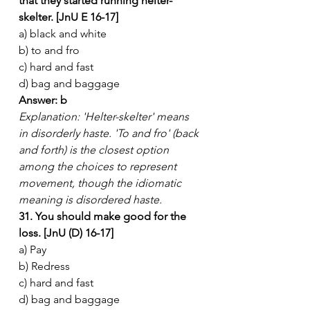
that they started running helter-
skelter. [JnU E 16-17]
a) black and white
b) to and fro
c) hard and fast
d) bag and baggage
Answer: b
Explanation: 'Helter-skelter' means 
in disorderly haste. 'To and fro' (back 
and forth) is the closest option 
among the choices to represent 
movement, though the idiomatic 
meaning is disordered haste.
31. You should make good for the 
loss. [JnU (D) 16-17]
a) Pay
b) Redress
c) hard and fast
d) bag and baggage