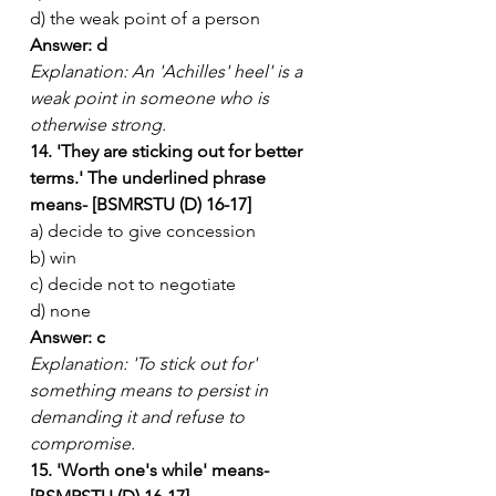
d) the weak point of a person
Answer: d
Explanation: An 'Achilles' heel' is a 
weak point in someone who is 
otherwise strong.
14. 'They are sticking out for better 
terms.' The underlined phrase 
means- [BSMRSTU (D) 16-17]
a) decide to give concession
b) win
c) decide not to negotiate
d) none
Answer: c
Explanation: 'To stick out for' 
something means to persist in 
demanding it and refuse to 
compromise.
15. 'Worth one's while' means- 