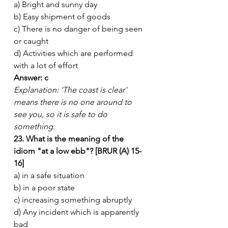
a) Bright and sunny day
b) Easy shipment of goods
c) There is no danger of being seen 
or caught
d) Activities which are performed 
with a lot of effort
Answer: c
Explanation: 'The coast is clear' 
means there is no one around to 
see you, so it is safe to do 
something.
23. What is the meaning of the 
idiom "at a low ebb"? [BRUR (A) 15-
16]
a) in a safe situation
b) in a poor state
c) increasing something abruptly
d) Any incident which is apparently 
bad