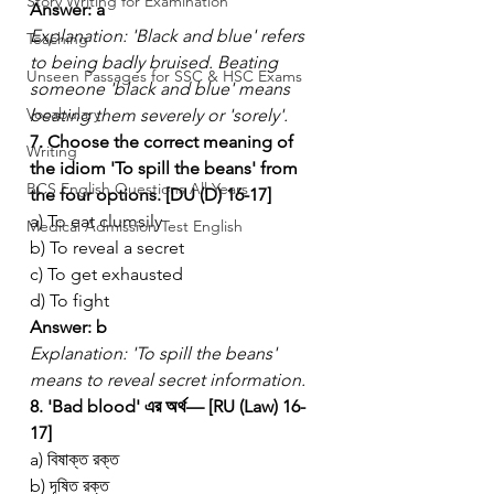
Story Writing for Examination
Answer: a
Explanation: 'Black and blue' refers 
Teaching
to being badly bruised. Beating 
Unseen Passages for SSC & HSC Exams
someone 'black and blue' means 
Vocabulary
beating them severely or 'sorely'.
7. Choose the correct meaning of 
Writing
the idiom 'To spill the beans' from 
BCS English Questions All Years
the four options. [DU (D) 16-17]
a) To eat clumsily
Medical Admission Test English
b) To reveal a secret
c) To get exhausted
d) To fight
Answer: b
Explanation: 'To spill the beans' 
means to reveal secret information.
8. 'Bad blood' এর অর্থ— [RU (Law) 16-
17]
a) বিষাক্ত রক্ত
b) দূষিত রক্ত