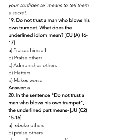
your confidence' means to tell them 
a secret.
19. Do not trust a man who blows his 
own trumpet. What does the 
underlined idiom mean? [CU (A) 16-
17]
a) Praises himself
b) Praise others
c) Admonishes others
d) Flatters
e) Makes worse
Answer: a
20. In the sentence "Do not trust a 
man who blows his own trumpet", 
the underlined part means- [JU (C2) 
15-16]
a) rebuke others
b) praise others