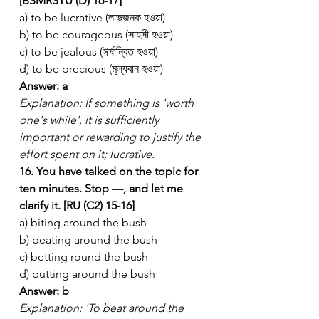
[BSMRSTU (D) 16-17]
a) to be lucrative (লাভজনক হওয়া)
b) to be courageous (সাহসী হওয়া)
c) to be jealous (ঈর্ষান্বিত হওয়া)
d) to be precious (মূল্যবান হওয়া)
Answer: a
Explanation: If something is 'worth 
one's while', it is sufficiently 
important or rewarding to justify the 
effort spent on it; lucrative.
16. You have talked on the topic for 
ten minutes. Stop —, and let me 
clarify it. [RU (C2) 15-16]
a) biting around the bush
b) beating around the bush
c) betting round the bush
d) butting around the bush
Answer: b
Explanation: 'To beat around the 