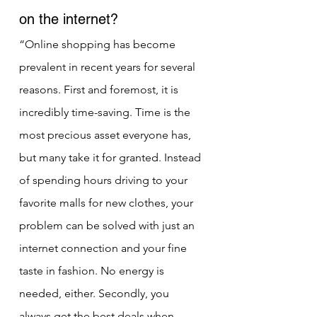
on the internet?
“Online shopping has become 
prevalent in recent years for several 
reasons. First and foremost, it is 
incredibly time-saving. Time is the 
most precious asset everyone has, 
but many take it for granted. Instead 
of spending hours driving to your 
favorite malls for new clothes, your 
problem can be solved with just an 
internet connection and your fine 
taste in fashion. No energy is 
needed, either. Secondly, you 
always get the best deals when 