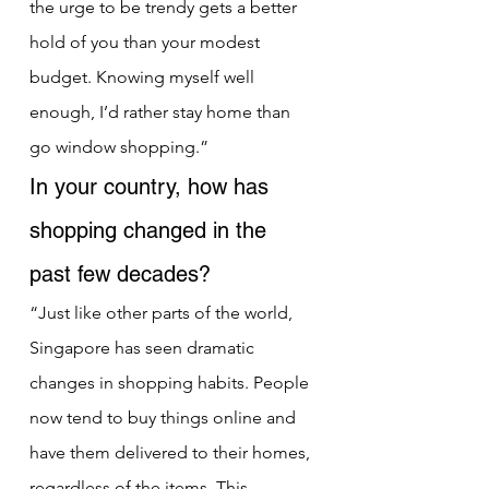
the urge to be trendy gets a better 
hold of you than your modest 
budget. Knowing myself well 
enough, I’d rather stay home than 
go window shopping.”
In your country, how has 
shopping changed in the 
past few decades?
“Just like other parts of the world, 
Singapore has seen dramatic 
changes in shopping habits. People 
now tend to buy things online and 
have them delivered to their homes, 
regardless of the items. This 