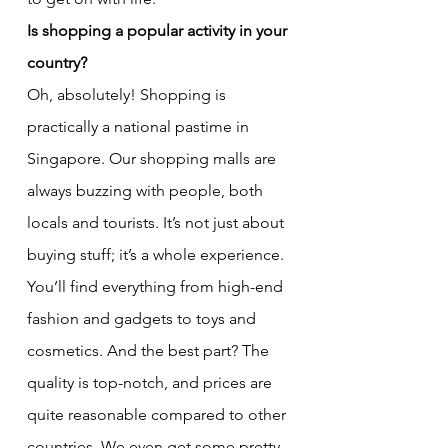
Is shopping a popular activity in your 
country?
Oh, absolutely! Shopping is 
practically a national pastime in 
Singapore. Our shopping malls are 
always buzzing with people, both 
locals and tourists. It’s not just about 
buying stuff; it’s a whole experience. 
You’ll find everything from high-end 
fashion and gadgets to toys and 
cosmetics. And the best part? The 
quality is top-notch, and prices are 
quite reasonable compared to other 
countries. We even get some pretty 