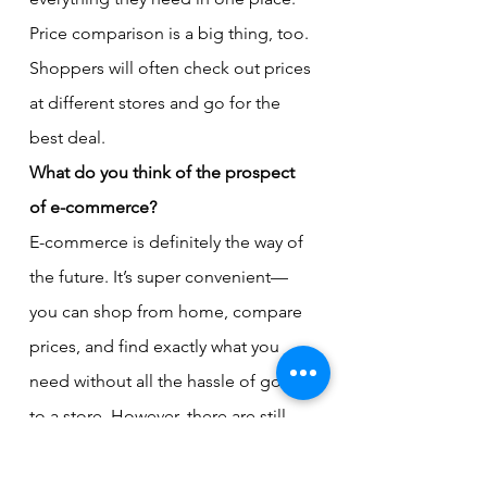
Price comparison is a big thing, too. 
Shoppers will often check out prices 
at different stores and go for the 
best deal.
What do you think of the prospect 
of e-commerce?
E-commerce is definitely the way of 
the future. It’s super convenient—
you can shop from home, compare 
prices, and find exactly what you 
need without all the hassle of going 
to a store. However, there are still 
some kinks to work out. People 
need to trust that they’re getting 