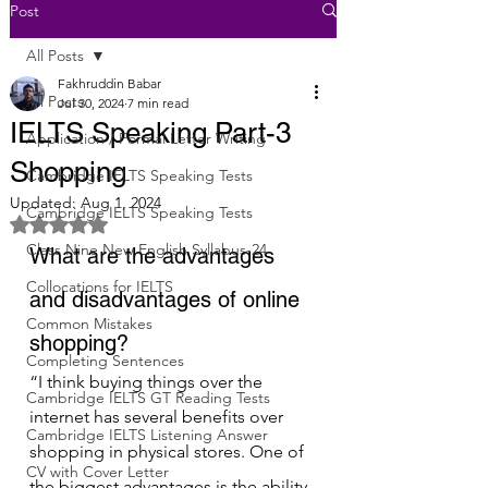
Post
All Posts
Fakhruddin Babar
All Posts
Jul 30, 2024
7 min read
IELTS Speaking Part-3
Application / Formal Letter Writing
Shopping
Cambridge IELTS Speaking Tests
Updated:
Aug 1, 2024
Cambridge IELTS Speaking Tests
Rated NaN out of 5 stars.
Class Nine New English Syllabus-24
What are the advantages 
Collocations for IELTS
and disadvantages of online 
Common Mistakes
shopping?
Completing Sentences
“I think buying things over the 
Cambridge IELTS GT Reading Tests
internet has several benefits over 
Cambridge IELTS Listening Answer
shopping in physical stores. One of 
CV with Cover Letter
the biggest advantages is the ability 