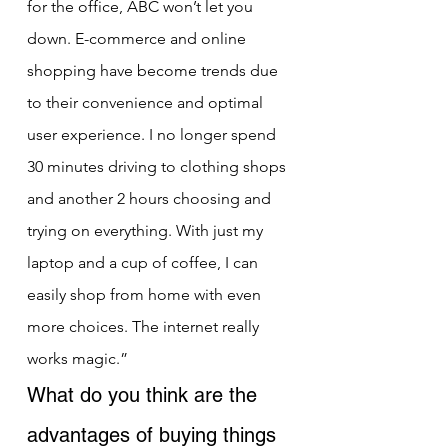
for the office, ABC won’t let you 
down. E-commerce and online 
shopping have become trends due 
to their convenience and optimal 
user experience. I no longer spend 
30 minutes driving to clothing shops 
and another 2 hours choosing and 
trying on everything. With just my 
laptop and a cup of coffee, I can 
easily shop from home with even 
more choices. The internet really 
works magic.”
What do you think are the 
advantages of buying things 