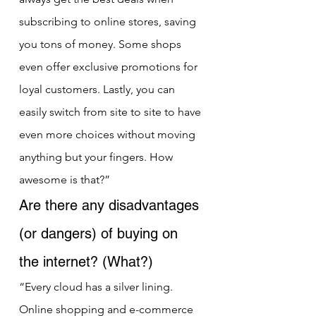
subscribing to online stores, saving 
you tons of money. Some shops 
even offer exclusive promotions for 
loyal customers. Lastly, you can 
easily switch from site to site to have 
even more choices without moving 
anything but your fingers. How 
awesome is that?”
Are there any disadvantages 
(or dangers) of buying on 
the internet? (What?)
“Every cloud has a silver lining. 
Online shopping and e-commerce 