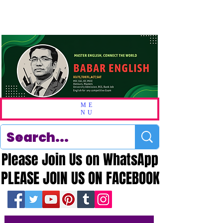
ME
NU
Please Join Us on WhatsApp
Please Join Us on WhatsApp
PLEASE JOIN US ON FACEBOOK
PLEASE JOIN US ON FACEBOOK