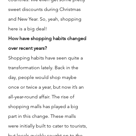
sweet discounts during Christmas 
and New Year. So, yeah, shopping 
here is a big deal!
How have shopping habits changed 
over recent years?
Shopping habits have seen quite a 
transformation lately. Back in the 
day, people would shop maybe 
once or twice a year, but now it’s an 
all-year-round affair. The rise of 
shopping malls has played a big 
part in this change. These malls 
were initially built to cater to tourists, 
but locals quickly caught on to the 