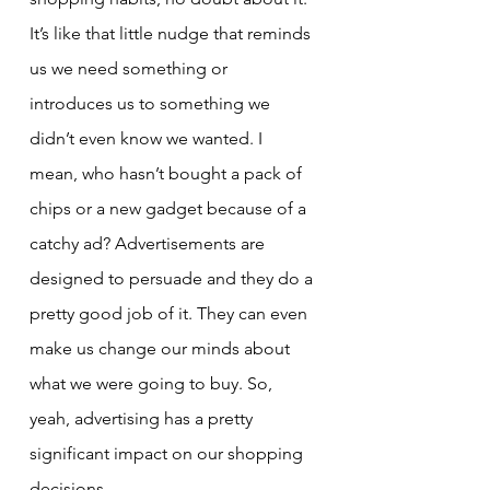
It’s like that little nudge that reminds 
us we need something or 
introduces us to something we 
didn’t even know we wanted. I 
mean, who hasn’t bought a pack of 
chips or a new gadget because of a 
catchy ad? Advertisements are 
designed to persuade and they do a 
pretty good job of it. They can even 
make us change our minds about 
what we were going to buy. So, 
yeah, advertising has a pretty 
significant impact on our shopping 
decisions.