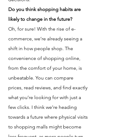
Do you think shopping habits are 
likely to change in the future?
Oh, for sure! With the rise of e-
commerce, we’re already seeing a 
shift in how people shop. The 
convenience of shopping online, 
from the comfort of your home, is 
unbeatable. You can compare 
prices, read reviews, and find exactly 
what you’re looking for with just a 
few clicks. I think we’re heading 
towards a future where physical visits 
to shopping malls might become 
less frequent, as more people turn 