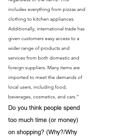
includes everything from pizzas and 
clothing to kitchen appliances. 
Additionally, international trade has 
given customers easy access to a 
wider range of products and 
services from both domestic and 
foreign suppliers. Many items are 
imported to meet the demands of 
local users, including food, 
beverages, cosmetics, and cars.”
Do you think people spend 
too much time (or money) 
on shopping? (Why?/Why 