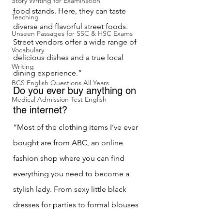
Story Writing for Examination
food stands. Here, they can taste 
Teaching
diverse and flavorful street foods. 
Unseen Passages for SSC & HSC Exams
Street vendors offer a wide range of 
Vocabulary
delicious dishes and a true local 
Writing
dining experience.”
BCS English Questions All Years
Do you ever buy anything on 
Medical Admission Test English
the internet?
“Most of the clothing items I’ve ever 
bought are from ABC, an online 
fashion shop where you can find 
everything you need to become a 
stylish lady. From sexy little black 
dresses for parties to formal blouses 