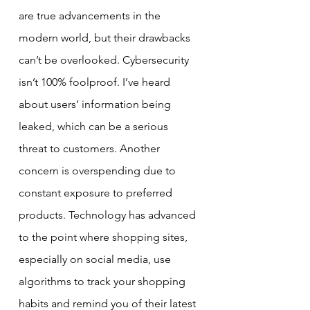
are true advancements in the 
modern world, but their drawbacks 
can’t be overlooked. Cybersecurity 
isn’t 100% foolproof. I’ve heard 
about users’ information being 
leaked, which can be a serious 
threat to customers. Another 
concern is overspending due to 
constant exposure to preferred 
products. Technology has advanced 
to the point where shopping sites, 
especially on social media, use 
algorithms to track your shopping 
habits and remind you of their latest 