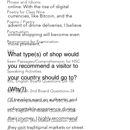
Phrase and Idioms
online. With the rise of digital 
Poetry for Class Nine
currencies, like Bitcoin, and the 
Poems / Poetry
advent of drone deliveries, I believe 
Punctuation
online shopping will become even 
Rearranging for Examination
more prevalent.”
SAT
What type(s) of shop would 
Seen Passages/Comprehension for HSC
you recommend a visitor to 
Speaking Activities
your country should go to? 
SSC English Board Questions (24-18)
(Why?)
SSC English 2nd Board Questions-24
“If travelers want an authentic and 
Seen Comprehensions for SSC Exam
unforgettable experience during 
SSC English 1st Model Question-2026
their journey, I highly recommend 
SSC English 2nd Model Question 2026
they visit traditional markets or street 