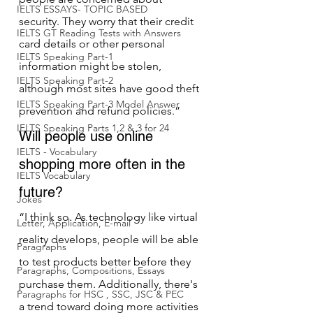
IELTS ESSAYS- TOPIC BASED
security. They worry that their credit 
IELTS GT Reading Tests with Answers
card details or other personal 
IELTS Speaking Part-1
information might be stolen, 
IELTS Speaking Part-2
although most sites have good theft 
IELTS Speaking Part-3 Model Answer
prevention and refund policies.”
IELTS Speaking Parts 1,2 & 3 for 24
Will people use online 
IELTS - Vocabulary
shopping more often in the 
IELTS Vocabulary
future?
Jokes
“I think so. As technology like virtual 
Letter, Application, E-mail
reality develops, people will be able 
Paragraphs
to test products better before they 
Paragraphs, Compositions, Essays
purchase them. Additionally, there's 
Paragraphs for HSC , SSC, JSC & PEC
a trend toward doing more activities 