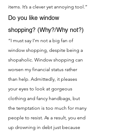
items. It’s a clever yet annoying tool.”
Do you like window 
shopping? (Why?/Why not?)
“I must say I’m not a big fan of 
window shopping, despite being a 
shopaholic. Window shopping can 
worsen my financial status rather 
than help. Admittedly, it pleases 
your eyes to look at gorgeous 
clothing and fancy handbags, but 
the temptation is too much for many 
people to resist. As a result, you end 
up drowning in debt just because 