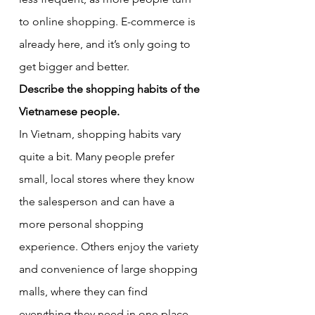
to online shopping. E-commerce is 
already here, and it’s only going to 
get bigger and better.
Describe the shopping habits of the 
Vietnamese people.
In Vietnam, shopping habits vary 
quite a bit. Many people prefer 
small, local stores where they know 
the salesperson and can have a 
more personal shopping 
experience. Others enjoy the variety 
and convenience of large shopping 
malls, where they can find 
everything they need in one place. 