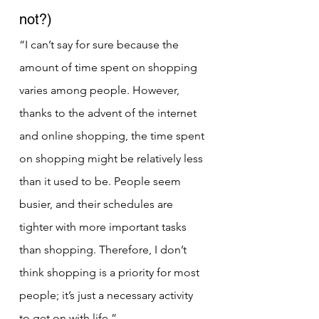
not?)
“I can’t say for sure because the 
amount of time spent on shopping 
varies among people. However, 
thanks to the advent of the internet 
and online shopping, the time spent 
on shopping might be relatively less 
than it used to be. People seem 
busier, and their schedules are 
tighter with more important tasks 
than shopping. Therefore, I don’t 
think shopping is a priority for most 
people; it’s just a necessary activity 
to get on with life.”