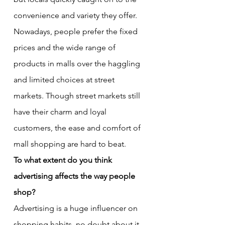
convenience and variety they offer. 
Nowadays, people prefer the fixed 
prices and the wide range of 
products in malls over the haggling 
and limited choices at street 
markets. Though street markets still 
have their charm and loyal 
customers, the ease and comfort of 
mall shopping are hard to beat.
To what extent do you think 
advertising affects the way people 
shop?
Advertising is a huge influencer on 
shopping habits, no doubt about it. 