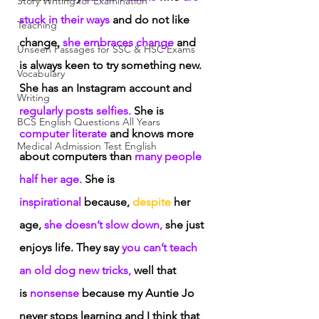
Story Writing for Examination
stuck in their ways
 and do not like 
Teaching
change,
 she embraces change
 and 
Unseen Passages for SSC & HSC Exams
is always keen to try something new. 
Vocabulary
She has an Instagram account and
Writing
regularly posts selfies.
 She is 
BCS English Questions All Years
computer literate
 and knows more 
Medical Admission Test English
about computers than
 many people 
half her age.
 She is
inspirational
 because,
 despite
 her 
age,
 she doesn’t slow down,
 she just 
enjoys life. They say
 you can’t teach 
an old dog new tricks,
 well that 
is
 nonsense
 because my Auntie Jo 
never stops learning and I think that 