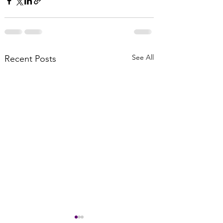
See All
Recent Posts