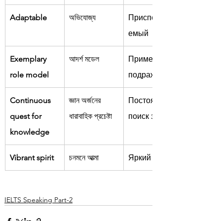
Adaptable
অভিযোজ্য
Приспособля
емый
Exemplary 
আদর্শ মডেল
Пример для 
role model
подражания
Continuous 
জ্ঞান অর্জনের 
Постоянный 
quest for 
ধারাবাহিক প্রচেষ্টা
поиск знаний
knowledge
Vibrant spirit
চনমনে আত্মা
Яркий дух
IELTS Speaking Part-2