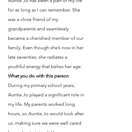
Auntie Jo has been a part of my life 
for as long as I can remember. She 
was a close friend of my 
grandparents and seamlessly 
became a cherished member of our 
family. Even though she’s now in her 
late seventies, she radiates a 
youthful energy that belies her age.
What you do with this person
During my primary school years, 
Auntie Jo played a significant role in 
my life. My parents worked long 
hours, so Auntie Jo would look after 
us, making sure we were well cared 