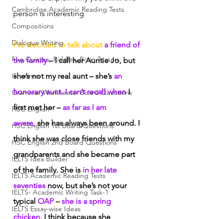
Cambridge Academic Reading Tests
person is interesting
Compositions
Dialogue Writing
I’ve decided to talk about
 a friend of 
Fun Quizzes, Riddles, Brain Teasers
the family
 – I call her Auntie Jo, but 
Grammar
she’s not my real aunt – she’s
 an 
honorary aunt. I can’t recall when
 I 
Grammar Workheets- Board Questions
first met her –
 as far as I am 
HSC English
aware,
 she has always been around. I 
HSC English 1st Board Questions
think she was close friends with my 
HSC English 2nd Board Questions
grandparents and she became part 
IELTS Idea Builder
of the family. She is
 in her late 
IELTS Academic Reading Tests
seventies
 now, but she’s not your 
IELTS- Academic Writing Task-1
typical
 OAP
 – 
she is a spring 
IELTS Essay-wise Ideas
chicken.
 I think because she 