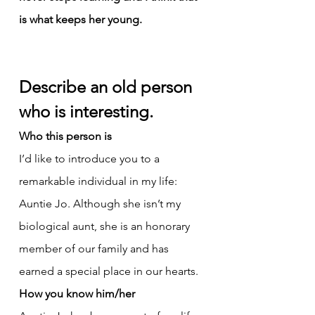
is what keeps her young.
Describe an old person 
who is interesting.
Who this person is
I’d like to introduce you to a 
remarkable individual in my life: 
Auntie Jo. Although she isn’t my 
biological aunt, she is an honorary 
member of our family and has 
earned a special place in our hearts.
How you know him/her