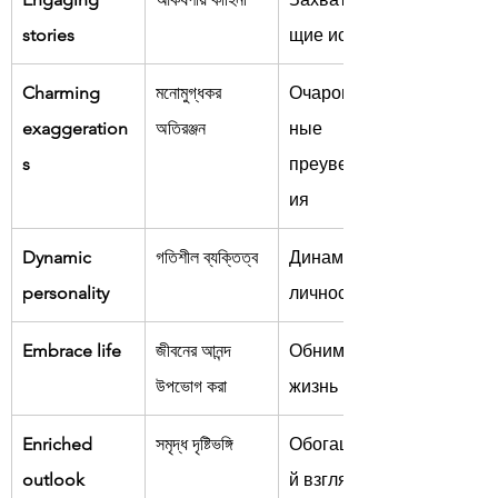
stories
щие истории
Charming 
মনোমুগ্ধকর 
Очарователь
exaggeration
অতিরঞ্জন
ные 
s
преувеличен
ия
Dynamic 
গতিশীল ব্যক্তিত্ব
Динамичная 
personality
личность
Embrace life
জীবনের আনন্দ 
Обнимать 
উপভোগ করা
жизнь
Enriched 
সমৃদ্ধ দৃষ্টিভঙ্গি
Обогащённы
outlook
й взгляд