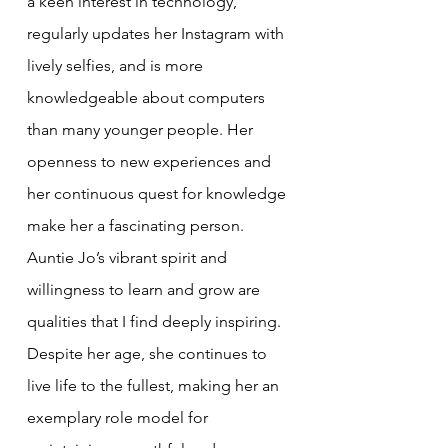
a keen interest in technology, 
regularly updates her Instagram with 
lively selfies, and is more 
knowledgeable about computers 
than many younger people. Her 
openness to new experiences and 
her continuous quest for knowledge 
make her a fascinating person. 
Auntie Jo’s vibrant spirit and 
willingness to learn and grow are 
qualities that I find deeply inspiring. 
Despite her age, she continues to 
live life to the fullest, making her an 
exemplary role model for 