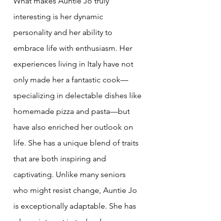
What makes Auntie Jo truly 
interesting is her dynamic 
personality and her ability to 
embrace life with enthusiasm. Her 
experiences living in Italy have not 
only made her a fantastic cook—
specializing in delectable dishes like 
homemade pizza and pasta—but 
have also enriched her outlook on 
life. She has a unique blend of traits 
that are both inspiring and 
captivating. Unlike many seniors 
who might resist change, Auntie Jo 
is exceptionally adaptable. She has 