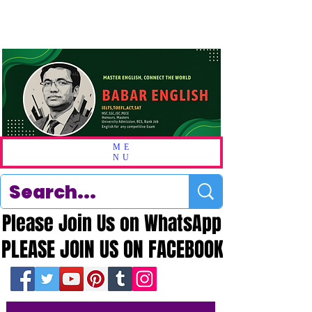
ME
NU
Please Join Us on WhatsApp
Please Join Us on WhatsApp
PLEASE JOIN US ON FACEBOOK
PLEASE JOIN US ON FACEBOOK