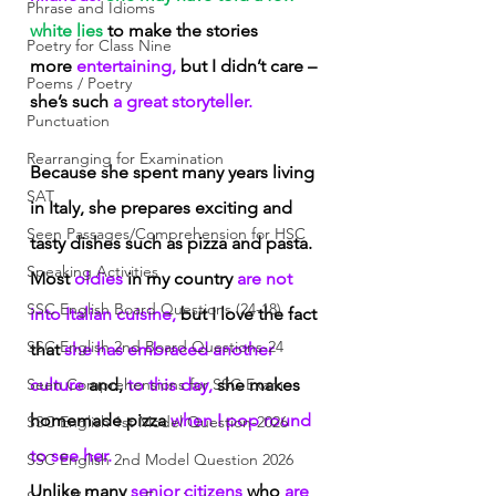
Phrase and Idioms
white lies
 to make the stories 
Poetry for Class Nine
more
 entertaining,
 but I didn’t care – 
Poems / Poetry
she’s such
 a great storyteller.
Punctuation
Rearranging for Examination
Because she spent many years living 
SAT
in Italy, she prepares exciting and 
Seen Passages/Comprehension for HSC
tasty dishes such as pizza and pasta. 
Speaking Activities
Most
 oldies
 in my country
 are not 
SSC English Board Questions (24-18)
into Italian cuisine,
 but I love the fact 
SSC English 2nd Board Questions-24
that
 she has embraced another 
Seen Comprehensions for SSC Exam
culture
 and,
 to this day,
 she makes 
homemade pizza
 when I pop round 
SSC English 1st Model Question-2026
to see her.
SSC English 2nd Model Question 2026
Unlike many
 senior citizens
 who
 are 