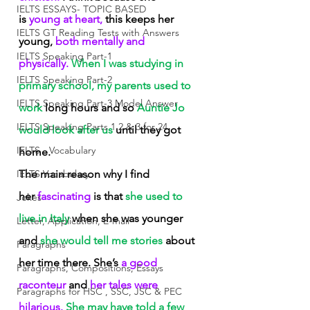
IELTS ESSAYS- TOPIC BASED
is
 young at heart,
 this keeps her 
IELTS GT Reading Tests with Answers
young,
 both mentally and 
IELTS Speaking Part-1
physically.
 When I was studying in 
IELTS Speaking Part-2
primary school, my parents used to 
IELTS Speaking Part-3 Model Answer
work
 long hours and so
 Auntie Jo 
IELTS Speaking Parts 1,2 & 3 for 24
would look after us
 until they got 
IELTS - Vocabulary
home.
IELTS Vocabulary
The main reason why I find 
her
 fascinating
 is that
 she used to 
Jokes
live in Italy 
when she was younger 
Letter, Application, E-mail
and
 she would tell me stories
 about 
Paragraphs
her time there. She’s
 a good 
Paragraphs, Compositions, Essays
raconteur
 and
 her tales were 
Paragraphs for HSC , SSC, JSC & PEC
hilarious.
 She may have told a few 