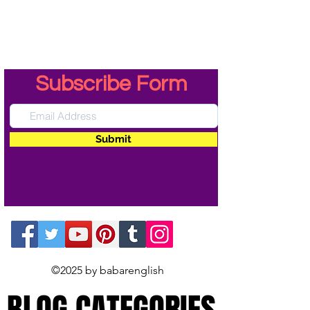
Subscribe Form
Submit
©2025 by babarenglish
BLOG CATEGORIES
BLOG CATEGORIES