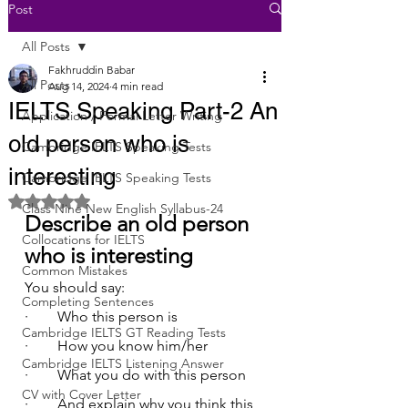
Post
All Posts
Fakhruddin Babar
All Posts
Aug 14, 2024
4 min read
IELTS Speaking Part-2 An
Application / Formal Letter Writing
old person who is
Cambridge IELTS Speaking Tests
interesting
Cambridge IELTS Speaking Tests
Rated NaN out of 5 stars.
Class Nine New English Syllabus-24
Describe an old person 
Collocations for IELTS
who is interesting
Common Mistakes
You should say:
Completing Sentences
·        Who this person is
Cambridge IELTS GT Reading Tests
·        How you know him/her
Cambridge IELTS Listening Answer
·        What you do with this person
CV with Cover Letter
·        And explain why you think this 