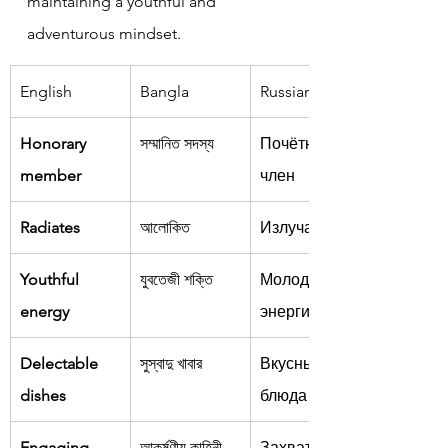
maintaining a youthful and 
adventurous mindset.
English
Bangla
Russian
Honorary 
সম্মানিত সদস্য
Почётный 
member
член
Radiates
আলোকিত
Излучает
Youthful 
যুবতেজী শক্তি
Молодёжная 
energy
энергия
Delectable 
সুস্বাদু খাবার
Вкусные 
dishes
блюда
Engaging 
আকর্ষণীয় কাহিনী
Захватываю