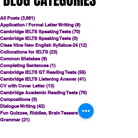
All Posts
(3,661)
3,661 posts
Application / Formal Letter Writing
(8)
8 posts
Cambridge IELTS Speaking Tests
(70)
70 posts
Cambridge IELTS Speaking Tests
(0)
0 posts
Class Nine New English Syllabus-24
(12)
12 posts
Collocations for IELTS
(23)
23 posts
Common Mistakes
(9)
9 posts
Completing Sentences
(1)
1 post
Cambridge IELTS GT Reading Tests
(55)
55 posts
Cambridge IELTS Listening Answer
(41)
41 posts
CV with Cover Letter
(13)
13 posts
Cambridge Academic Reading Tests
(76)
76 posts
Compositions
(0)
0 posts
Dialogue Writing
(42)
42 posts
Fun Quizzes, Riddles, Brain Teasers
(12)
12 posts
Grammar
(21)
21 posts
Grammar Workheets- Board Questions
(1)
1 post
HSC English
(53)
53 posts