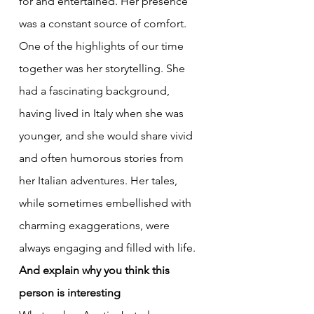
for and entertained. Her presence 
was a constant source of comfort. 
One of the highlights of our time 
together was her storytelling. She 
had a fascinating background, 
having lived in Italy when she was 
younger, and she would share vivid 
and often humorous stories from 
her Italian adventures. Her tales, 
while sometimes embellished with 
charming exaggerations, were 
always engaging and filled with life.
And explain why you think this 
person is interesting