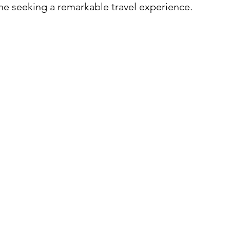
one seeking a remarkable travel experience.