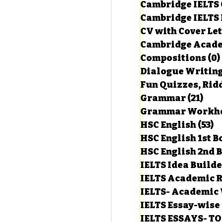
Cambridge IELTS 
Cambridge IELTS 
CV with Cover Let
estions
Cambridge Acade
Compositions
(0)
Dialogue Writin
g Task-1
Fun Quizzes, Ridd
Grammar
(21)
21 p
ts with Answers
HSC English
(53)
5
HSC English 1st 
HSC English 2nd 
 Answer
IELTS Idea Build
IELTS Academic R
IELTS- Academic 
IELTS Essay-wise
IELTS ESSAYS- T