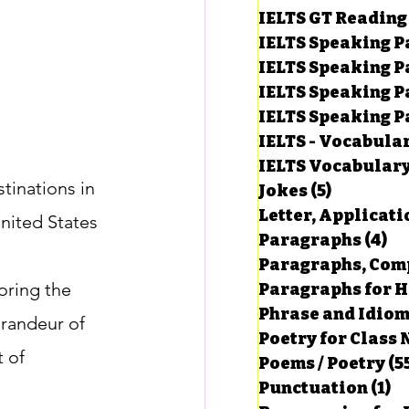
IELTS GT Reading
IELTS Speaking P
IELTS Speaking P
IELTS Speaking P
IELTS Speaking Par
IELTS - Vocabula
IELTS Vocabular
tinations in 
Jokes
(5)
5 posts
Letter, Applicati
nited States 
Paragraphs
(4)
4 
Paragraphs, Comp
oring the 
Paragraphs for HS
Phrase and Idio
grandeur of 
Poetry for Class 
 of 
Poems / Poetry
(5
Punctuation
(1)
1 