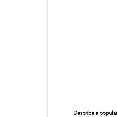
HSC English
HSC Englis
IELTS Idea Builder
IELT
IELTS Essay-wise Ideas
IELTS Speaking Part-1
I
IELTS Speaking Parts 1,2 & 3
Describe a popular 