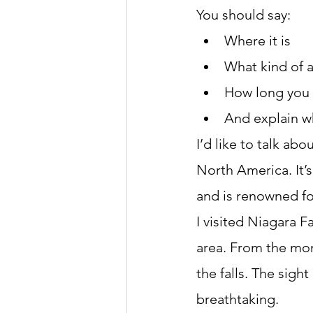
You should say:
Where it is
What kind of a
How long you 
And explain wh
I’d like to talk ab
North America. It’
and is renowned for
I visited Niagara F
area. From the mom
the falls. The sigh
breathtaking.