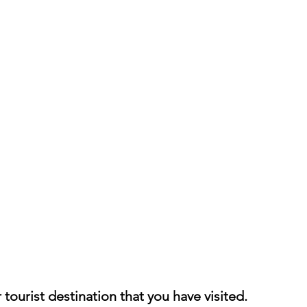
h 1st Board Questions
HSC English 2nd Board Qu
S Academic Reading Tests
IELTS- Academic Writin
IELTS ESSAYS- TOPIC BASED
IELTS GT Reading Tes
ELTS Speaking Part-2
IELTS Speaking Part-3 Model
 for 24
IELTS - Vocabulary
tourist destination that you have visited.