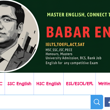
C
SSC English
HSC English
ESL/ESOL/EFL
Writin