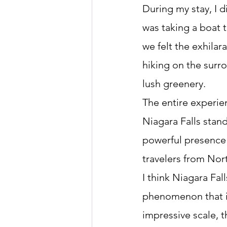
During my stay, I d
was taking a boat t
we felt the exhilar
hiking on the surro
lush greenery.
The entire experie
Niagara Falls stand
powerful presence a
travelers from Nor
I think Niagara Fal
phenomenon that is
impressive scale, th