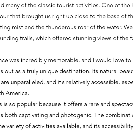
id many of the classic tourist activities. One of the 
our that brought us right up close to the base of th
ating mist and the thunderous roar of the water. We
unding trails, which offered stunning views of the fa
nce was incredibly memorable, and I would love to v
s out as a truly unique destination. Its natural beau
re unparalleled, and it’s relatively accessible, espec
th America.
ls is so popular because it offers a rare and spectacu
 both captivating and photogenic. The combination
e variety of activities available, and its accessibilit