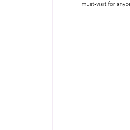
must-visit for any