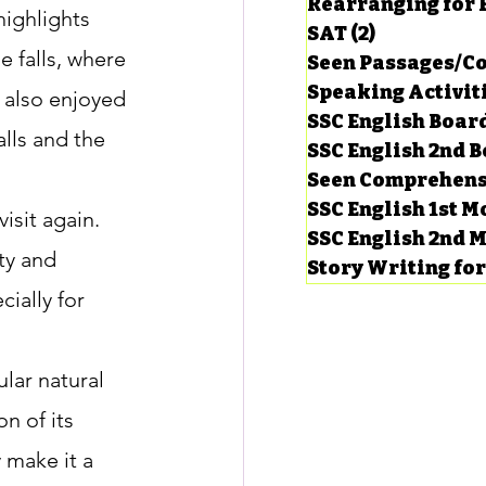
Rearranging for
highlights 
SAT
(2)
2 posts
e falls, where 
Seen Passages/C
Speaking Activit
 also enjoyed 
SSC English Board
lls and the 
SSC English 2nd 
Seen Comprehens
SSC English 1st 
isit again. 
SSC English 2nd 
ty and 
Story Writing fo
ially for 
lar natural 
 of its 
y make it a 