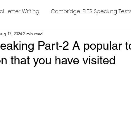
al Letter Writing
Cambridge IELTS Speaking Test
 Tests
Aug 17, 2024
2 min read
Class Nine New English Syllabus-24
Co
aking Part-2 A popular to
on that you have visited
mpleting Sentences
Cambridge IELTS GT Readi
stars.
g Answer
CV with Cover Letter
ding Tests
Compositions
Dialogue Writing
 Teasers
Grammar
Grammar Workheets- Bo