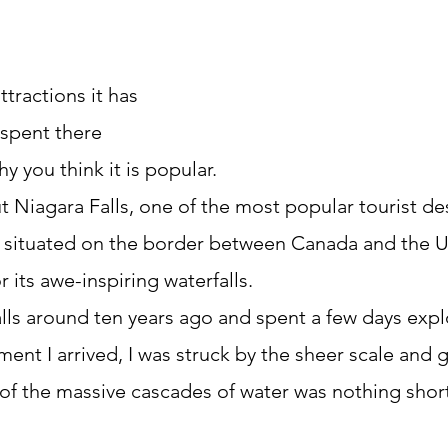
ttractions it has
spent there
y you think it is popular.
out Niagara Falls, one of the most popular tourist des
s situated on the border between Canada and the U
 its awe-inspiring waterfalls.
alls around ten years ago and spent a few days expl
ent I arrived, I was struck by the sheer scale and 
t of the massive cascades of water was nothing short