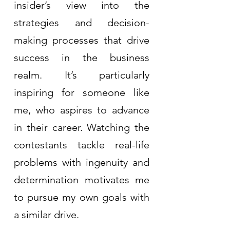
insider’s view into the 
strategies and decision-
making processes that drive 
success in the business 
realm. It’s particularly 
inspiring for someone like 
me, who aspires to advance 
in their career. Watching the 
contestants tackle real-life 
problems with ingenuity and 
determination motivates me 
to pursue my own goals with 
a similar drive.