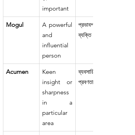
important
Mogul
A powerful 
প্রভাবশালী 
and 
ব্যক্তি
influential 
person
Acumen
Keen 
ব্যবসায়িক 
insight or 
প্রবণতা
sharpness 
in a 
particular 
area