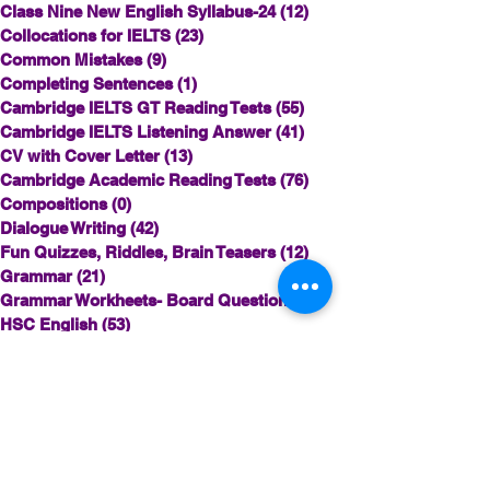
Class Nine New English Syllabus-24
(12)
12 posts
Collocations for IELTS
(23)
23 posts
Common Mistakes
(9)
9 posts
Completing Sentences
(1)
1 post
Cambridge IELTS GT Reading Tests
(55)
55 posts
Cambridge IELTS Listening Answer
(41)
41 posts
CV with Cover Letter
(13)
13 posts
Cambridge Academic Reading Tests
(76)
76 posts
Compositions
(0)
0 posts
Dialogue Writing
(42)
42 posts
Fun Quizzes, Riddles, Brain Teasers
(12)
12 posts
Grammar
(21)
21 posts
Grammar Workheets- Board Questions
(1)
1 post
HSC English
(53)
53 posts
HSC English 1st Board Questions
(0)
0 posts
HSC English 2nd Board Questions
(8)
8 posts
IELTS Idea Builder
(35)
35 posts
IELTS Academic Reading Tests
(20)
20 posts
IELTS- Academic Writing Task-1
(0)
0 posts
IELTS Essay-wise Ideas
(22)
22 posts