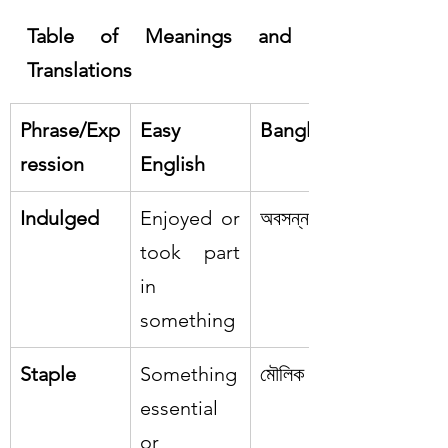
Table of Meanings and 
Translations
Phrase/Exp
Easy 
Bangla
ression
English
Indulged
Enjoyed or 
অবসন্ন
took part 
in 
something
Staple
Something 
মৌলিক
essential 
or 