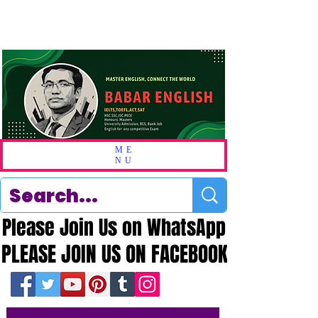
ME
NU
Please Join Us on WhatsApp
Please Join Us on WhatsApp
PLEASE JOIN US ON FACEBOOK
PLEASE JOIN US ON FACEBOOK