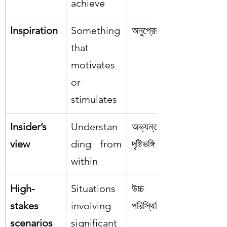
achieve
Inspiration
Something 
অনুপ্রেরণা
that 
motivates 
or 
stimulates
Insider’s 
Understan
অভ্যন্তরীণ 
view
ding from 
দৃষ্টিভঙ্গি
within
High-
Situations 
উচ্চ ঝুঁকির 
stakes 
involving 
পরিস্থিতি
scenarios
significant 