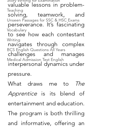
Story Writing for Examination
valuable lessons in problem-
Teaching
solving, teamwork, and 
Unseen Passages for SSC & HSC Exams
perseverance. It’s fascinating 
Vocabulary
to see how each contestant 
Writing
navigates through complex 
BCS English Questions All Years
challenges and manages 
Medical Admission Test English
interpersonal dynamics under 
pressure.
What draws me to 
The 
Apprentice
 is its blend of 
entertainment and education. 
The program is both thrilling 
and informative, offering an 