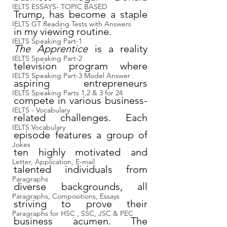
IELTS ESSAYS- TOPIC BASED
Trump, has become a staple 
IELTS GT Reading Tests with Answers
in my viewing routine.
IELTS Speaking Part-1
The Apprentice
 is a reality 
IELTS Speaking Part-2
television program where 
IELTS Speaking Part-3 Model Answer
aspiring entrepreneurs 
IELTS Speaking Parts 1,2 & 3 for 24
compete in various business-
IELTS - Vocabulary
related challenges. Each 
IELTS Vocabulary
episode features a group of 
Jokes
ten highly motivated and 
Letter, Application, E-mail
talented individuals from 
Paragraphs
diverse backgrounds, all 
Paragraphs, Compositions, Essays
striving to prove their 
Paragraphs for HSC , SSC, JSC & PEC
business acumen. The 