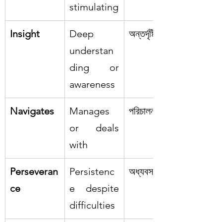
stimulating
Insight
Deep 
অন্তর্দৃষ্টি
understan
ding or 
awareness
Navigates
Manages 
পরিচালনা করা
or deals 
with
Perseveran
Persistenc
অধ্যবসায়
ce
e despite 
difficulties