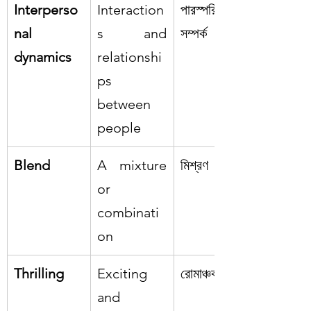
Interperso
Interaction
পারস্পরিক 
nal 
s and 
সম্পর্ক
dynamics
relationshi
ps 
between 
people
Blend
A mixture 
মিশ্রণ
or 
combinati
on
Thrilling
Exciting 
রোমাঞ্চকর
and 