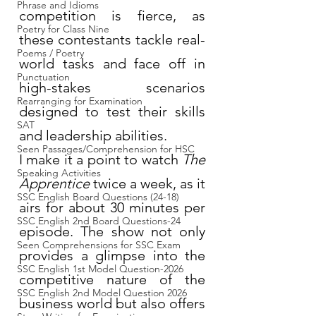
Phrase and Idioms
competition is fierce, as 
Poetry for Class Nine
these contestants tackle real-
Poems / Poetry
world tasks and face off in 
Punctuation
high-stakes scenarios 
Rearranging for Examination
designed to test their skills 
SAT
and leadership abilities.
Seen Passages/Comprehension for HSC
I make it a point to watch 
The 
Speaking Activities
Apprentice
 twice a week, as it 
SSC English Board Questions (24-18)
airs for about 30 minutes per 
SSC English 2nd Board Questions-24
episode. The show not only 
Seen Comprehensions for SSC Exam
provides a glimpse into the 
SSC English 1st Model Question-2026
competitive nature of the 
SSC English 2nd Model Question 2026
business world but also offers 