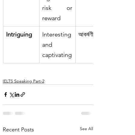
risk or 
reward
Intriguing
Interesting 
আকর্ষণীয়
and 
captivating
IELTS Speaking Part-2
See All
Recent Posts