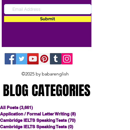
Submit
©2025 by babarenglish
BLOG CATEGORIES
BLOG CATEGORIES
All Posts
(3,661)
3,661 posts
Application / Formal Letter Writing
(8)
8 posts
Cambridge IELTS Speaking Tests
(70)
70 posts
Cambridge IELTS Speaking Tests
(0)
0 posts