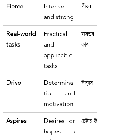
Fierce
Intense 
তীব্র
and strong
Real-world 
Practical 
বাস্তব জীবনের 
tasks
and 
কাজ
applicable 
tasks
Drive
Determina
উদ্যম
tion and 
motivation
Aspires
Desires or 
চেষ্টার উদ্দেশ্য
hopes to 