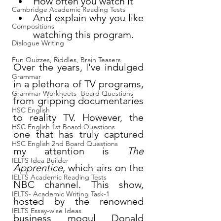
How often you watch it
Cambridge Academic Reading Tests
And explain why you like 
Compositions
watching this program.
Dialogue Writing
Fun Quizzes, Riddles, Brain Teasers
Over the years, I've indulged 
Grammar
in a plethora of TV programs, 
Grammar Workheets- Board Questions
from gripping documentaries 
HSC English
to reality TV. However, the 
HSC English 1st Board Questions
one that has truly captured 
HSC English 2nd Board Questions
my attention is 
The 
IELTS Idea Builder
Apprentice
, which airs on the 
IELTS Academic Reading Tests
NBC channel. This show, 
IELTS- Academic Writing Task-1
hosted by the renowned 
IELTS Essay-wise Ideas
business mogul Donald 