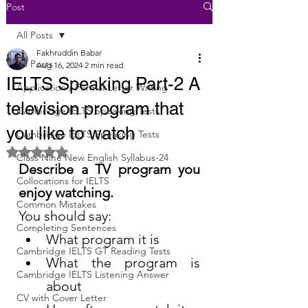
Post
All Posts
Fakhruddin Babar
All Posts
Aug 16, 2024
2 min read
IELTS Speaking Part-2 A
Application / Formal Letter Writing
television program that
Cambridge IELTS Speaking Tests
you like to watch
Cambridge IELTS Speaking Tests
Rated NaN out of 5 stars.
Class Nine New English Syllabus-24
Describe a TV program you 
Collocations for IELTS
enjoy watching.
Common Mistakes
You should say:
Completing Sentences
What program it is
Cambridge IELTS GT Reading Tests
What the program is 
Cambridge IELTS Listening Answer
about
CV with Cover Letter