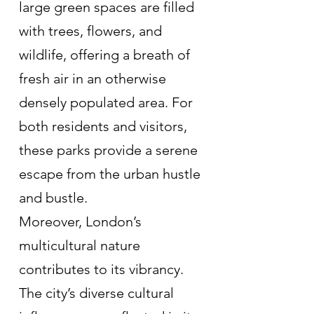
large green spaces are filled 
with trees, flowers, and 
wildlife, offering a breath of 
fresh air in an otherwise 
densely populated area. For 
both residents and visitors, 
these parks provide a serene 
escape from the urban hustle 
and bustle.
Moreover, London’s 
multicultural nature 
contributes to its vibrancy. 
The city’s diverse cultural 