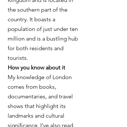
the southern part of the 
country. It boasts a 
population of just under ten 
million and is a bustling hub 
for both residents and 
tourists.
How you know about it
My knowledge of London 
comes from books, 
documentaries, and travel 
shows that highlight its 
landmarks and cultural 
significance. I’ve also read 