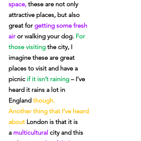
space,
 these are not only 
attractive places, but also 
great for
 getting some fresh 
air
 or walking your dog.
 For 
those visiting 
the city, I 
imagine these are great 
places to visit and have a 
picnic
 if it isn’t raining
 – I’ve 
heard it rains a lot in 
England
 though.
Another thing that I’ve heard 
about
 London is that it is 
a
 multicultural 
city and this 