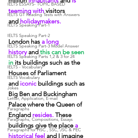
million 
inhabitants
 and
 is 
IELTS ESSAYS- TOPIC BASED
teeming with
 visitors 
IELTS GT Reading Tests with Answers
and
 holidaymakers.
IELTS Speaking Part-1
IELTS Speaking Part-2
London has
 a long 
IELTS Speaking Part-3 Model Answer
history
 and
 this can be seen 
IELTS Speaking Parts 1,2 & 3 for 24
in
 its buildings such as the 
IELTS - Vocabulary
Houses of Parliament 
IELTS Vocabulary
and
 iconic
 buildings such as 
Jokes
Big Ben and Buckingham 
Letter, Application, E-mail
Palace where the Queen of 
Paragraphs
England
 resides.
 These 
Paragraphs, Compositions, Essays
buildings give the place
 a 
Paragraphs for HSC , SSC, JSC & PEC
historical feel
 and I imagine 