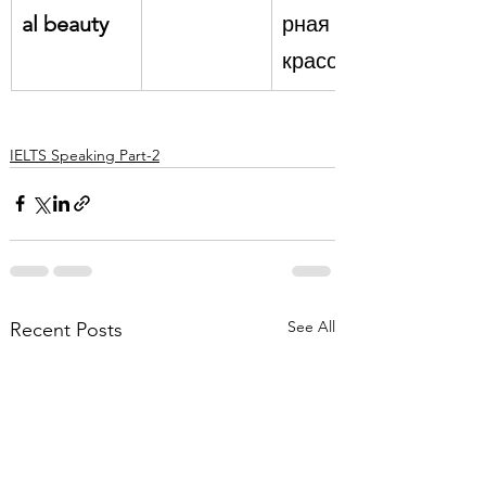
al beauty
рная 
красота
IELTS Speaking Part-2
See All
Recent Posts