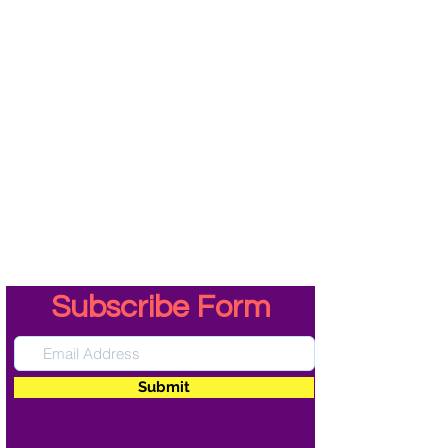
Subscribe Form
Submit