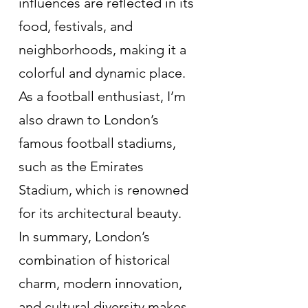
influences are reflected in its 
food, festivals, and 
neighborhoods, making it a 
colorful and dynamic place. 
As a football enthusiast, I’m 
also drawn to London’s 
famous football stadiums, 
such as the Emirates 
Stadium, which is renowned 
for its architectural beauty.
In summary, London’s 
combination of historical 
charm, modern innovation, 
and cultural diversity makes 