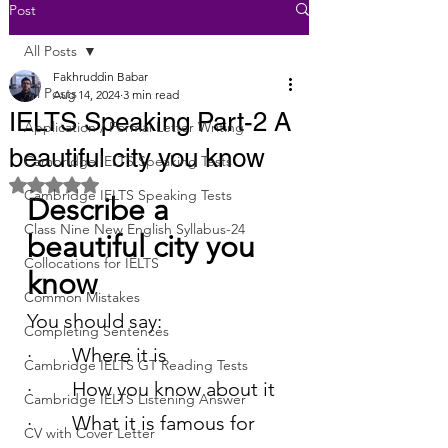
Post
All Posts
Fakhruddin Babar
All Posts
Aug 14, 2024
3 min read
IELTS Speaking Part-2 A
Application / Formal Letter Writing
beautiful city you know
Cambridge IELTS Speaking Tests
Rated NaN out of 5 stars.
Cambridge IELTS Speaking Tests
Describe a 
Class Nine New English Syllabus-24
beautiful city you 
Collocations for IELTS
know
Common Mistakes
You should say:
Completing Sentences
·        Where it is
Cambridge IELTS GT Reading Tests
·        How you know about it
Cambridge IELTS Listening Answer
·        What it is famous for
CV with Cover Letter