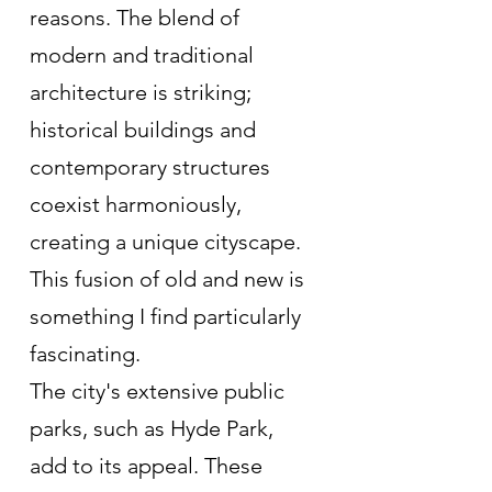
reasons. The blend of 
modern and traditional 
architecture is striking; 
historical buildings and 
contemporary structures 
coexist harmoniously, 
creating a unique cityscape. 
This fusion of old and new is 
something I find particularly 
fascinating.
The city's extensive public 
parks, such as Hyde Park, 
add to its appeal. These 