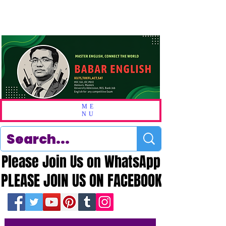
ME
NU
Please Join Us on WhatsApp
Please Join Us on WhatsApp
PLEASE JOIN US ON FACEBOOK
PLEASE JOIN US ON FACEBOOK