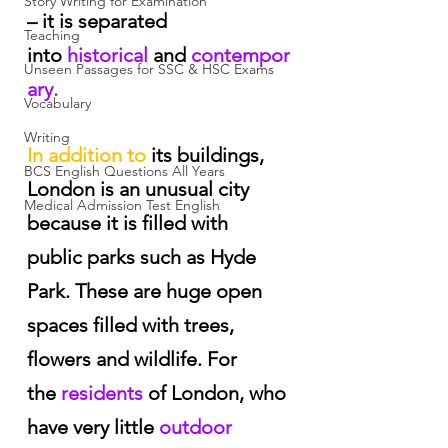
Story Writing for Examination
– it is separated 
Teaching
into
 historical
 and
 contempor
Unseen Passages for SSC & HSC Exams
ary.
Vocabulary
Writing
In addition to
 its buildings, 
BCS English Questions All Years
London is an unusual city 
Medical Admission Test English
because it is filled with 
public parks such as Hyde 
Park. These are huge open 
spaces filled with trees, 
flowers and wildlife. For 
the
 residents
 of London, who 
have very little
 outdoor 