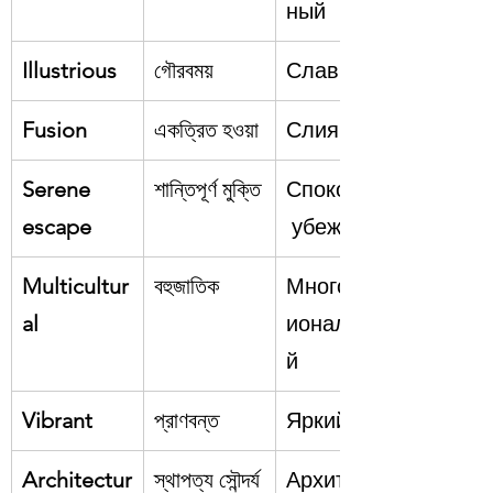
ный
Illustrious
গৌরবময়
Славный
Fusion
একত্রিত হওয়া
Слияние
Serene 
শান্তিপূর্ণ মুক্তি
Спокойное
escape
 убежище
Multicultur
বহুজাতিক
Многонац
al
иональны
й
Vibrant
প্রাণবন্ত
Яркий
Architectur
স্থাপত্য সৌন্দর্য
Архитекту