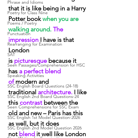
Phrase and Idioms
that it is like being in a Harry 
Poetry for Class Nine
Potter book
 when you are 
Poems / Poetry
walking around.
 The 
Punctuation
impression
 I have is that 
Rearranging for Examination
London 
SAT
is
 picturesque
 because it 
Seen Passages/Comprehension for HSC
has
 a perfect blend 
Speaking Activities
of
 modern and 
SSC English Board Questions (24-18)
traditional
 architecture.
 I like 
SSC English 2nd Board Questions-24
this
 contrast
 between the 
Seen Comprehensions for SSC Exam
old and new – Paris has this 
SSC English 1st Model Question-2026
as well, but it does 
SSC English 2nd Model Question 2026
not
 blend
 it well like London 