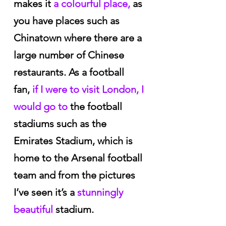
makes it
 a colourful place,
 as 
you have places such as 
Chinatown where there are a 
large number of Chinese 
restaurants. As a football 
fan,
 if I were to visit London, I 
would go to
 the football 
stadiums such as the 
Emirates Stadium, which is 
home to the Arsenal football 
team and from the pictures 
I’ve seen it’s a
 stunningly 
beautiful 
stadium.