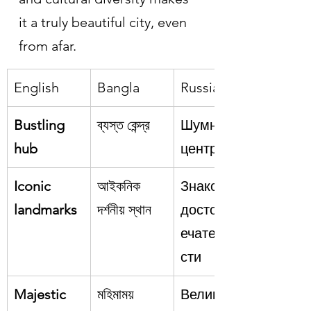
it a truly beautiful city, even 
from afar.
English
Bangla
Russian
Bustling 
ব্যস্ত কেন্দ্র
Шумный 
hub
центр
Iconic 
আইকনিক 
Знаковые 
landmarks
দর্শনীয় স্থান
достоприм
ечательно
сти
Majestic
মহিমাময়
Великолеп