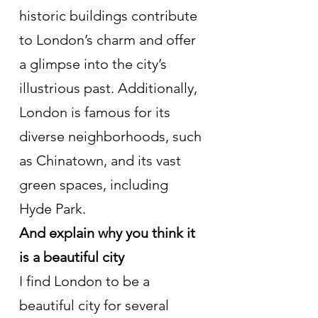
historic buildings contribute 
to London’s charm and offer 
a glimpse into the city’s 
illustrious past. Additionally, 
London is famous for its 
diverse neighborhoods, such 
as Chinatown, and its vast 
green spaces, including 
Hyde Park.
And explain why you think it 
is a beautiful city
I find London to be a 
beautiful city for several 