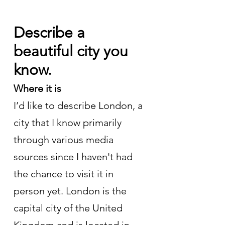
Describe a 
beautiful city you 
know.
Where it is
I’d like to describe London, a 
city that I know primarily 
through various media 
sources since I haven't had 
the chance to visit it in 
person yet. London is the 
capital city of the United 
Kingdom and is located in 