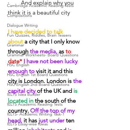
·        And explain why you 
Cambridge Academic Reading Tests
think it is a beautiful city
Compositions
Dialogue Writing
I have decided to talk 
Fun Quizzes, Riddles, Brain Teasers
about
 a city that I only know 
Grammar
through
 the media, 
as
 to 
Grammar Workheets- Board Questions
date*
 I have not been lucky 
HSC English
enough to
 visit it and this 
HSC English 1st Board Questions
city is London. London is
 the 
HSC English 2nd Board Questions
capital city
 of the UK and
 is 
IELTS Idea Builder
located in
 the south of the 
IELTS Academic Reading Tests
country.
 Off the top of my 
IELTS- Academic Writing Task-1
head,
 it has
 just under
 ten 
IELTS Essay-wise Ideas