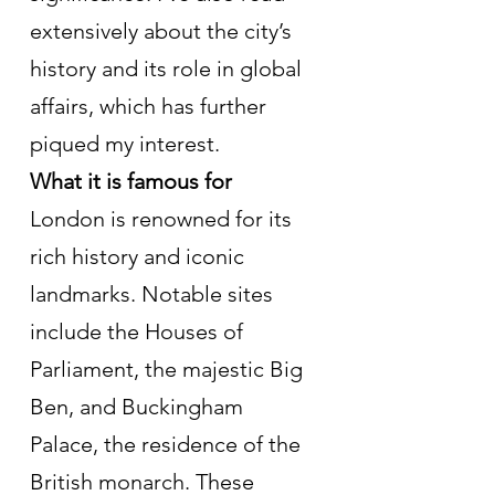
extensively about the city’s 
history and its role in global 
affairs, which has further 
piqued my interest.
What it is famous for
London is renowned for its 
rich history and iconic 
landmarks. Notable sites 
include the Houses of 
Parliament, the majestic Big 
Ben, and Buckingham 
Palace, the residence of the 
British monarch. These 