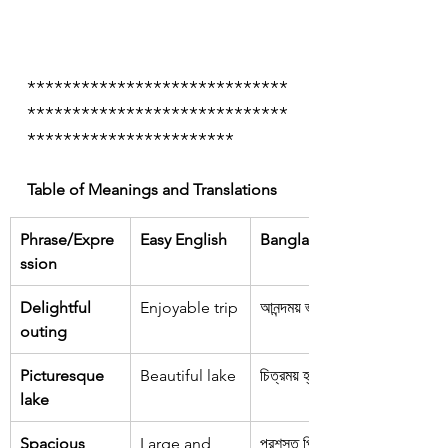
*****************************
*****************************
***********************
Table of Meanings and Translations
Phrase/Expre
Easy English
Bangla
ssion
Delightful 
Enjoyable trip
আনন্দময় ভ্রমণ
outing
Picturesque 
Beautiful lake
চিত্রময় হ্রদ
lake
Spacious 
Large and 
প্রশস্ত পিকআপ 