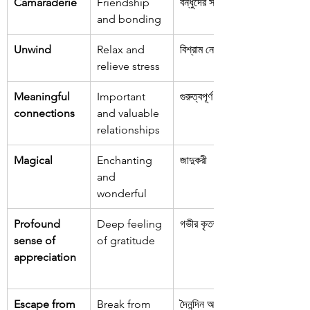
Camaraderie
Friendship 
বন্ধুদের সম্পর্ক
and bonding
Unwind
Relax and 
বিশ্রাম নেওয়া
relieve stress
Meaningful 
Important 
গুরুত্বপূর্ণ সম্পর্ক
connections
and valuable 
relationships
Magical
Enchanting 
জাদুকরী
and 
wonderful
Profound 
Deep feeling 
গভীর কৃতজ্ঞতা
sense of 
of gratitude
appreciation
Escape from 
Break from 
দৈনন্দিন অভ্যাস 