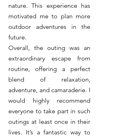
nature. This experience has 
motivated me to plan more 
outdoor adventures in the 
future.
Overall, the outing was an 
extraordinary escape from 
routine, offering a perfect 
blend of relaxation, 
adventure, and camaraderie. I 
would highly recommend 
everyone to take part in such 
outings at least once in their 
lives. It’s a fantastic way to 