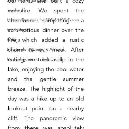
our tents and built a cozy 
Story Writing for Examination
campfire. We spent the 
Teaching
afternoon preparing a 
Unseen Passages for SSC & HSC Exams
scrumptious dinner over the 
Vocabulary
fire, which added a rustic 
Writing
charm to our meal. After 
BCS English Questions All Years
eating, we took a dip in the 
Medical Admission Test English
lake, enjoying the cool water 
and the gentle summer 
breeze. The highlight of the 
day was a hike up to an old 
lookout point on a nearby 
cliff. The panoramic view 
from there was absolutely 