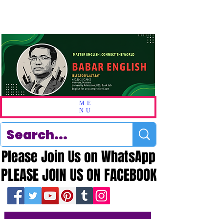
ME
NU
Please Join Us on WhatsApp
Please Join Us on WhatsApp
PLEASE JOIN US ON FACEBOOK
PLEASE JOIN US ON FACEBOOK