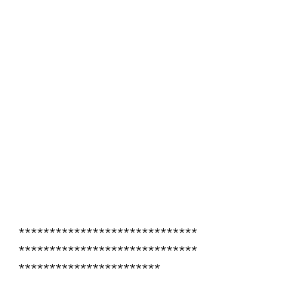
*****************************
*****************************
***********************