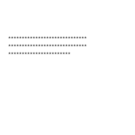
*****************************
*****************************
***********************