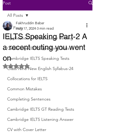
Post
All Posts
Fakhruddin Babar
All Posts
Aug 17, 2024
3 min read
IELTS Speaking Part-2 A
Application / Formal Letter Writing
a recent outing you went
Cambridge IELTS Speaking Tests
on
Cambridge IELTS Speaking Tests
Rated NaN out of 5 stars.
Class Nine New English Syllabus-24
Collocations for IELTS
Common Mistakes
Completing Sentences
Cambridge IELTS GT Reading Tests
Cambridge IELTS Listening Answer
CV with Cover Letter