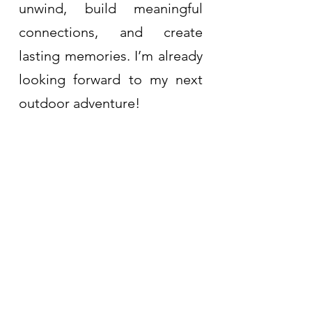
unwind, build meaningful 
connections, and create 
lasting memories. I’m already 
looking forward to my next 
outdoor adventure!