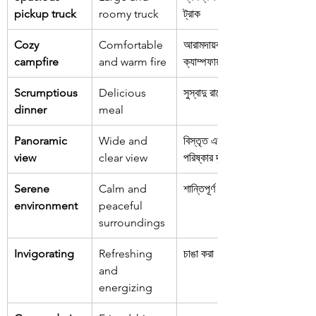
pickup truck
roomy truck
ট্রাক
Cozy 
Comfortable 
আরামদায়ক 
campfire
and warm fire
ক্যাম্পফায়ার
Scrumptious 
Delicious 
সুস্বাদু রাতের খাবার
dinner
meal
Panoramic 
Wide and 
বিস্তৃত এবং 
view
clear view
পরিষ্কার দৃশ্য
Serene 
Calm and 
শান্তিপূর্ণ পরিবেশ
environment
peaceful 
surroundings
Invigorating
Refreshing 
চাঙা করা
and 
energizing