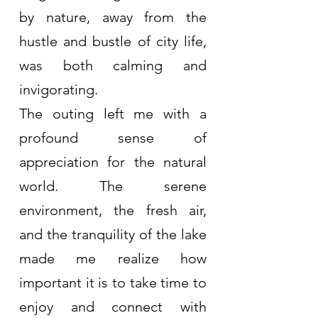
by nature, away from the 
hustle and bustle of city life, 
was both calming and 
invigorating.
The outing left me with a 
profound sense of 
appreciation for the natural 
world. The serene 
environment, the fresh air, 
and the tranquility of the lake 
made me realize how 
important it is to take time to 
enjoy and connect with 