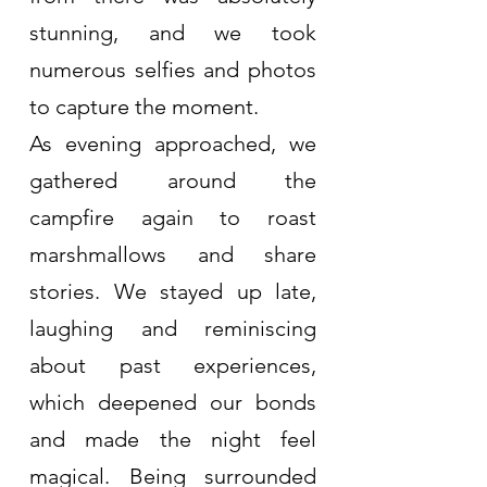
stunning, and we took 
numerous selfies and photos 
to capture the moment.
As evening approached, we 
gathered around the 
campfire again to roast 
marshmallows and share 
stories. We stayed up late, 
laughing and reminiscing 
about past experiences, 
which deepened our bonds 
and made the night feel 
magical. Being surrounded 