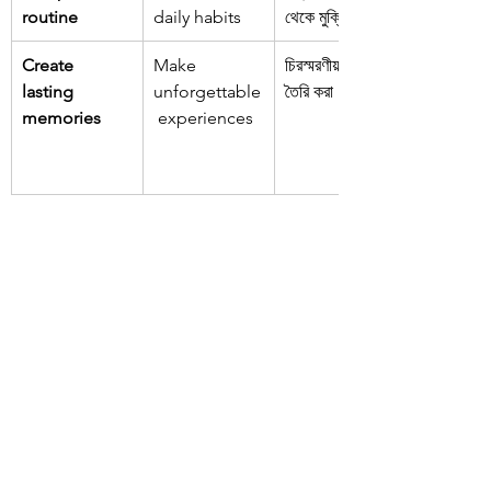
routine
daily habits
থেকে মুক্তি
Create 
Make 
চিরস্মরণীয় স্মৃতি 
lasting 
unforgettable
তৈরি করা
memories
 experiences