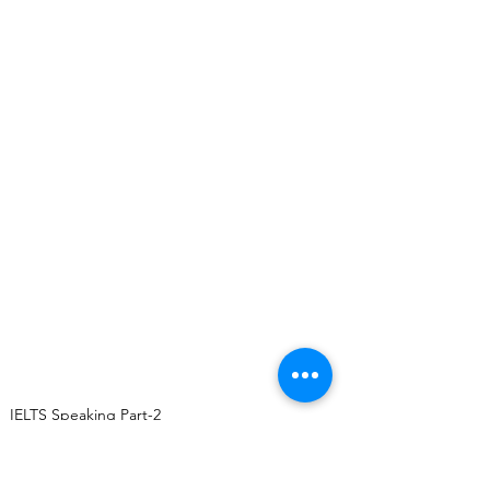
IELTS Speaking Part-2