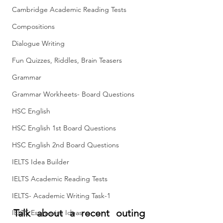
Cambridge Academic Reading Tests
Compositions
Dialogue Writing
Fun Quizzes, Riddles, Brain Teasers
Grammar
Grammar Workheets- Board Questions
HSC English
HSC English 1st Board Questions
HSC English 2nd Board Questions
IELTS Idea Builder
IELTS Academic Reading Tests
IELTS- Academic Writing Task-1
Talk about a recent outing 
IELTS Essay-wise Ideas