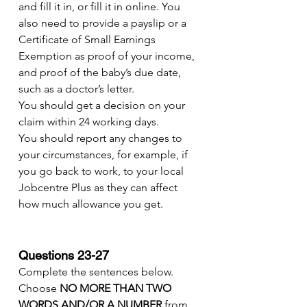
and fill it in, or fill it in online. You 
also need to provide a payslip or a 
Certificate of Small Earnings 
Exemption as proof of your income, 
and proof of the baby’s due date, 
such as a doctor’s letter.
You should get a decision on your 
claim within 24 working days.
You should report any changes to 
your circumstances, for example, if 
you go back to work, to your local 
Jobcentre Plus as they can affect 
how much allowance you get.
Questions 23-27
Complete the sentences below.
Choose 
NO MORE THAN TWO 
WORDS AND/OR A NUMBER
 from 