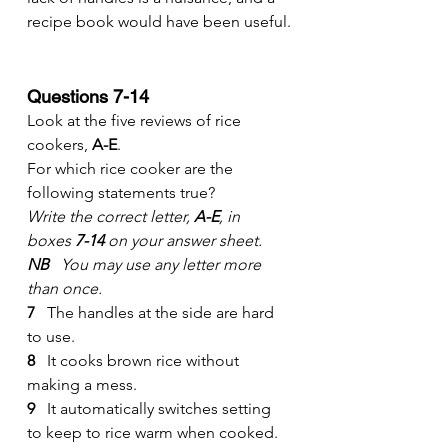
recipe book would have been useful.
Questions 7-14
Look at the five reviews of rice 
cookers, 
A-E
.
For which rice cooker are the 
following statements true?
Write the correct letter, 
A-E
, in 
boxes 
7-14
 on your answer sheet.
NB
   You may use any letter more 
than once.
7
   The handles at the side are hard 
to use.
8
   It cooks brown rice without 
making a mess.
9
   It automatically switches setting 
to keep to rice warm when cooked.