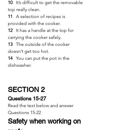
10
   It’s difficult to get the removable 
top really clean.
11
   A selection of recipes is 
provided with the cooker.
12
   It has a handle at the top for 
carrying the cooker safely.
13
   The outside of the cooker 
doesn’t get too hot.
14
   You can put the pot in the 
dishwasher.
SECTION 2
Questions 15-27
Read the text below and answer 
Questions 15-22
Safety when working on 