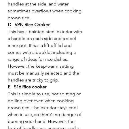
handles at the side, and water 
sometimes overflows when cooking 
brown rice.
D   VPN Rice Cooker
This has a painted steel exterior with 
a handle on each side and a steel 
inner pot. It has a lift-off lid and 
comes with a booklet including a 
range of ideas for rice dishes. 
However, the keep-warm setting 
must be manually selected and the 
handles are tricky to grip.
E   S16 Rice cooker
This is simple to use, not spitting or 
boiling over even when cooking 
brown rice. The exterior stays cool 
when in use, so there’s no danger of 
burning your hand. However, the 
lack of handles is a nuisance, and a 