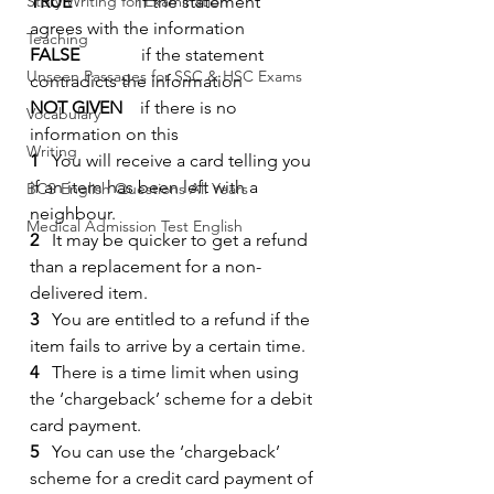
Story Writing for Examination
TRUE
               if the statement 
agrees with the information
Teaching
FALSE
              if the statement 
Unseen Passages for SSC & HSC Exams
contradicts the information
NOT GIVEN
    if there is no 
Vocabulary
information on this
Writing
1
   You will receive a card telling you 
if an item has been left with a 
BCS English Questions All Years
neighbour.
Medical Admission Test English
2
   It may be quicker to get a refund 
than a replacement for a non-
delivered item.
3
   You are entitled to a refund if the 
item fails to arrive by a certain time.
4
   There is a time limit when using 
the ‘chargeback’ scheme for a debit 
card payment.
5
   You can use the ‘chargeback’ 
scheme for a credit card payment of 