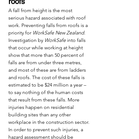
roofs
A fall from height is the most 
serious hazard associated with roof 
work. Preventing falls from roofs is a 
priority for 
WorkSafe New Zealand
. 
Investigation by 
WorkSafe 
into falls 
that occur while working at height 
show that more than 50 percent of 
falls are from under three metres, 
and most of these are from ladders 
and roofs. The cost of these falls is 
estimated to be $24 million a year – 
to say nothing of the human costs 
that result from these falls. More 
injuries happen on residential 
building sites than any other 
workplace in the construction sector.
In order to prevent such injuries, a 
hazard assessment should be 