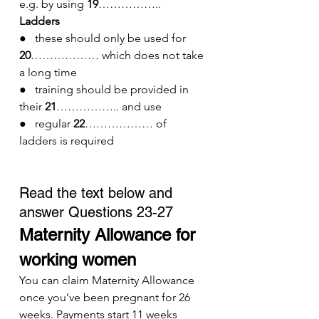
e.g. by using 
19
……………..
Ladders
●   these should only be used for 
20
……………… which does not take 
a long time
●   training should be provided in 
their 
21
…………….. and use
●   regular 
22
……………… of 
ladders is required
Read the text below and 
answer Questions 23-27
Maternity Allowance for 
working women
You can claim Maternity Allowance 
once you’ve been pregnant for 26 
weeks. Payments start 11 weeks 