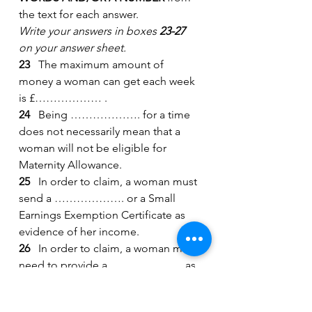
the text for each answer.
Write your answers in boxes 
23-27
on your answer sheet.
23
   The maximum amount of 
money a woman can get each week 
is £……………… .
24
   Being ………………. for a time 
does not necessarily mean that a 
woman will not be eligible for 
Maternity Allowance.
25
   In order to claim, a woman must 
send a ………………. or a Small 
Earnings Exemption Certificate as 
evidence of her income.
26
   In order to claim, a woman may 
need to provide a ……………….. as 
evidence of the due date.
27
   Payment may be affected by 