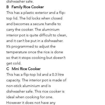
dishwasher safe.
B   Family Rice Cooker
This has a plastic exterior and a flip-
top lid. The lid locks when closed 
and becomes a secure handle to 
carry the cooker. The aluminium 
interior pot is quite difficult to clean, 
and it can’t be put in a dishwasher. 
It’s programmed to adjust the 
temperature once the rice is done 
so that it stops cooking but doesn’t 
get cold.
C   Mini Rice Cooker
This has a flip-top lid and a 0.3 litre 
capacity. The interior pot is made of 
non-stick aluminium and is 
dishwasher safe. This rice cooker is 
ideal when cooking for one. 
However it does not have any 