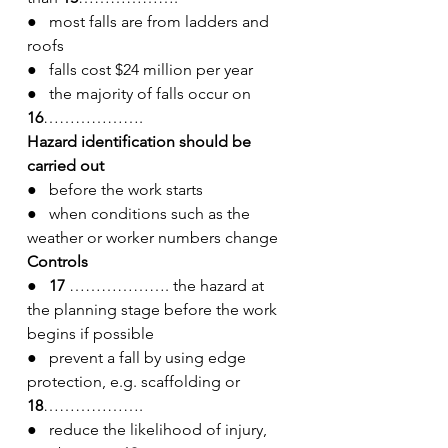
●   most falls are from ladders and 
roofs
●   falls cost $24 million per year
●   the majority of falls occur on 
16
……………….
Hazard identification should be 
carried out
●   before the work starts
●   when conditions such as the 
weather or worker numbers change
Controls
●   17
 ………………. the hazard at 
the planning stage before the work 
begins if possible
●   prevent a fall by using edge 
protection, e.g. scaffolding or 
18
……………….
●   reduce the likelihood of injury, 