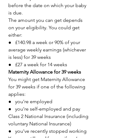
before the date on which your baby 
is due.
The amount you can get depends 
on your eligibility. You could get 
either:
●   £140.98 a week or 90% of your 
average weekly earnings (whichever 
is less) for 39 weeks
●   £27 a week for 14 weeks
Maternity Allowance for 39 weeks
You might get Maternity Allowance 
for 39 weeks if one of the following 
applies:
●   you’re employed
●   you’re self-employed and pay 
Class 2 National Insurance (including 
voluntary National Insurance)
●   you’ve recently stopped working