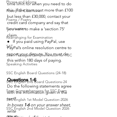
Phrase and Idioms
time limit for when you need to do 
this. If the item cost more than £100 
Poetry for Class Nine
but less than £30,000, contact your 
Poems / Poetry
credit card company and say that 
Punctuation
you want to make a ‘section 75’ 
claim.
Rearranging for Examination
●   If you paid using PayPal, use 
SAT
PayPal’s online resolution centre to 
report your dispute. You must do 
Seen Passages/Comprehension for HSC
this within 180 days of paying.
Speaking Activities
SSC English Board Questions (24-18)
Questions 1-6
SSC English 2nd Board Questions-24
Do the following statements agree 
Seen Comprehensions for SSC Exam
with the information given in the 
text?
SSC English 1st Model Question-2026
In boxes 
1-6
 on your answer sheet, 
SSC English 2nd Model Question 2026
write