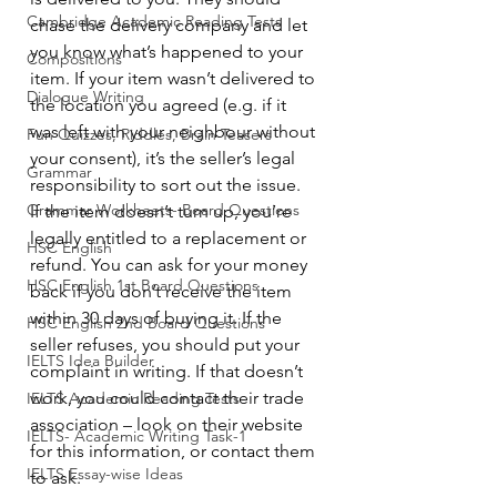
Cambridge Academic Reading Tests
chase the delivery company and let 
you know what’s happened to your 
Compositions
item. If your item wasn’t delivered to 
Dialogue Writing
the location you agreed (e.g. if it 
was left with your neighbour without 
Fun Quizzes, Riddles, Brain Teasers
your consent), it’s the seller’s legal 
Grammar
responsibility to sort out the issue.
Grammar Workheets- Board Questions
If the item doesn’t turn up, you’re 
legally entitled to a replacement or 
HSC English
refund. You can ask for your money 
HSC English 1st Board Questions
back if you don’t receive the item 
within 30 days of buying it. If the 
HSC English 2nd Board Questions
seller refuses, you should put your 
IELTS Idea Builder
complaint in writing. If that doesn’t 
work, you could contact their trade 
IELTS Academic Reading Tests
association – look on their website 
IELTS- Academic Writing Task-1
for this information, or contact them 
IELTS Essay-wise Ideas
to ask.