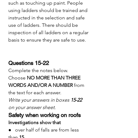
such as touching up paint. People 
using ladders should be trained and 
instructed in the selection and safe 
use of ladders. There should be 
inspection of all ladders on a regular 
basis to ensure they are safe to use.
Questions 15-22
Complete the notes below.
Choose 
NO MORE THAN THREE 
WORDS AND/OR A NUMBER
 from 
the text for each answer.
Write your answers in boxes 
15-22
on your answer sheet.
Safety when working on roofs
Investigations show that
●   over half of falls are from less 
than 
15
……………….