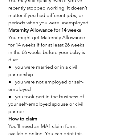
You may still qualify even if you’ve 
recently stopped working. It doesn’t 
matter if you had different jobs, or 
periods when you were unemployed.
Maternity Allowance for 14 weeks
You might get Maternity Allowance 
for 14 weeks if for at least 26 weeks 
in the 66 weeks before your baby is 
due:
●   you were married or in a civil 
partnership
●   you were not employed or self-
employed
●   you took part in the business of 
your self-employed spouse or civil 
partner
How to claim
You’ll need an MA1 claim form, 
available online. You can print this 