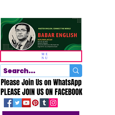
ME
NU
Please Join Us on WhatsApp
Please Join Us on WhatsApp
PLEASE JOIN US ON FACEBOOK
PLEASE JOIN US ON FACEBOOK