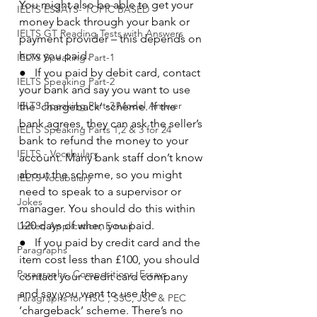
You might also be able to get your 
IELTS ESSAYS- TOPIC BASED
money back through your bank or 
IELTS GT Reading Tests with Answers
payment provider – this depends on 
how you paid.
IELTS Speaking Part-1
●   If you paid by debit card, contact 
IELTS Speaking Part-2
your bank and say you want to use 
IELTS Speaking Part-3 Model Answer
the ‘chargeback’ scheme. If the 
bank agrees, they can ask the seller’s 
IELTS Speaking Parts 1,2 & 3 for 24
bank to refund the money to your 
IELTS - Vocabulary
account. Many bank staff don’t know 
about the scheme, so you might 
IELTS Vocabulary
need to speak to a supervisor or 
Jokes
manager. You should do this within 
120 days of when you paid.
Letter, Application, E-mail
●   If you paid by credit card and the 
Paragraphs
item cost less than £100, you should 
Paragraphs, Compositions, Essays
contact your credit card company 
and say you want to use the 
Paragraphs for HSC , SSC, JSC & PEC
‘chargeback’ scheme. There’s no 