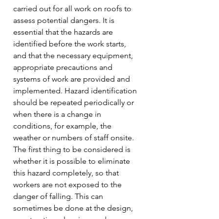
carried out for all work on roofs to 
assess potential dangers. It is 
essential that the hazards are 
identified before the work starts, 
and that the necessary equipment, 
appropriate precautions and 
systems of work are provided and 
implemented. Hazard identification 
should be repeated periodically or 
when there is a change in 
conditions, for example, the 
weather or numbers of staff onsite.
The first thing to be considered is 
whether it is possible to eliminate 
this hazard completely, so that 
workers are not exposed to the 
danger of falling. This can 
sometimes be done at the design, 