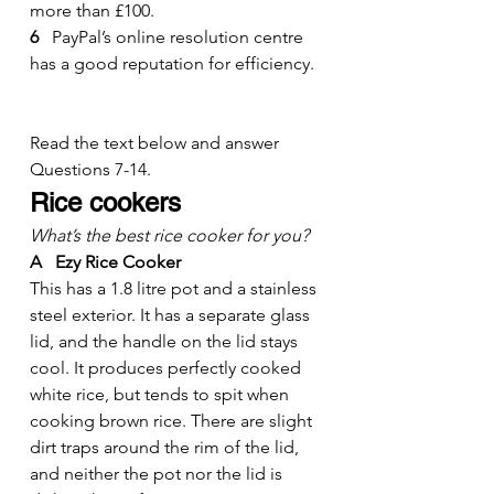
more than £100.
6 
  PayPal’s online resolution centre 
has a good reputation for efficiency.
Read the text below and answer 
Questions 7-14.
Rice cookers
What’s the best rice cooker for you?
A   Ezy Rice Cooker
This has a 1.8 litre pot and a stainless 
steel exterior. It has a separate glass 
lid, and the handle on the lid stays 
cool. It produces perfectly cooked 
white rice, but tends to spit when 
cooking brown rice. There are slight 
dirt traps around the rim of the lid, 
and neither the pot nor the lid is 