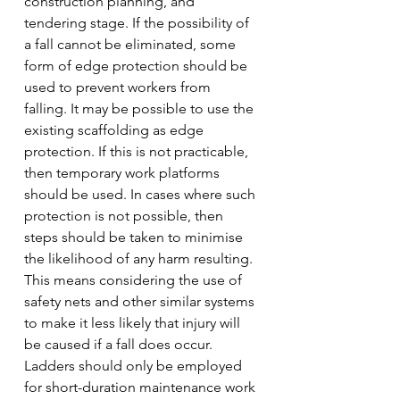
construction planning, and 
tendering stage. If the possibility of 
a fall cannot be eliminated, some 
form of edge protection should be 
used to prevent workers from 
falling. It may be possible to use the 
existing scaffolding as edge 
protection. If this is not practicable, 
then temporary work platforms 
should be used. In cases where such 
protection is not possible, then 
steps should be taken to minimise 
the likelihood of any harm resulting. 
This means considering the use of 
safety nets and other similar systems 
to make it less likely that injury will 
be caused if a fall does occur.
Ladders should only be employed 
for short-duration maintenance work 