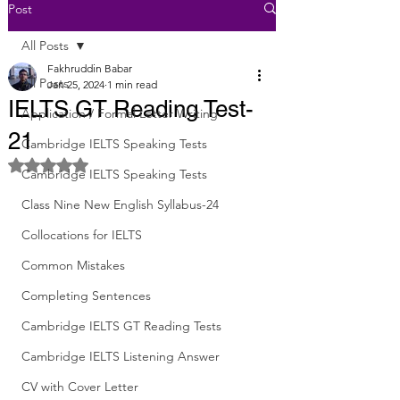
Post
All Posts
Fakhruddin Babar
All Posts
Jan 25, 2024
1 min read
IELTS GT Reading Test-
Application / Formal Letter Writing
21
Cambridge IELTS Speaking Tests
Rated NaN out of 5 stars.
Cambridge IELTS Speaking Tests
Class Nine New English Syllabus-24
Collocations for IELTS
Common Mistakes
Completing Sentences
Cambridge IELTS GT Reading Tests
Cambridge IELTS Listening Answer
CV with Cover Letter