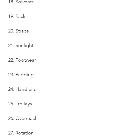
18. Solvents
19. Rack
20. Straps
21. Sunlight
22. Footwear
23. Padding
24. Handrails
25. Trolleys
26. Overreach
27. Rotation