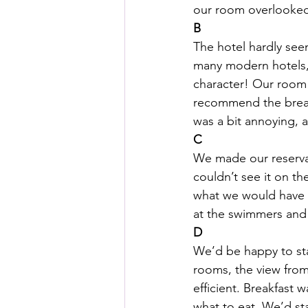
our room overlooked t
B
The hotel hardly see
HSC English
HSC Englis
many modern hotels, 
character! Our room 
IELTS Idea Builder
IELT
recommend the breakf
was a bit annoying, 
C
IELTS Essay-wise Ideas
We made our reserva
couldn’t see it on th
what we would have ch
IELTS Speaking Part-1
I
at the swimmers and s
D
We’d be happy to sta
IELTS Speaking Parts 1,2 & 3
rooms, the view from 
efficient. Breakfast 
what to eat. We’d sta