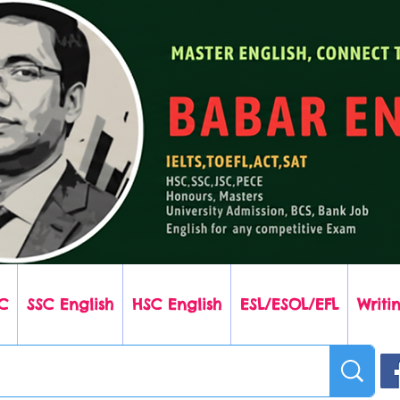
C
SSC English
HSC English
ESL/ESOL/EFL
Writin