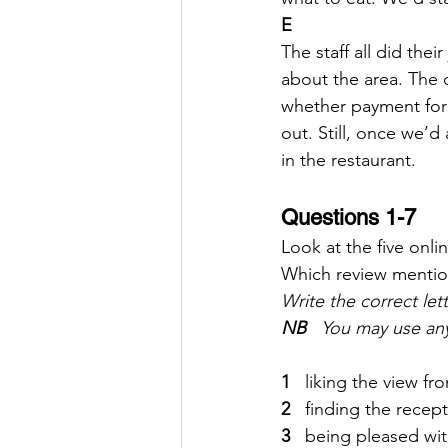
E
The staff all did the
about the area. The o
whether payment for 
out. Still, once we’d
in the restaurant.
Questions 1-7
Look at the five onli
Which review mentio
Write the correct lett
NB
   You may use an
1  
 liking the view 
2  
 finding the recep
3  
 being pleased wi