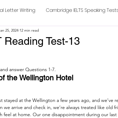
al Letter Writing
Cambridge IELTS Speaking Test
 Tests
Jan 25, 2024
12 min read
Class Nine New English Syllabus-24
Co
 Reading Test-13
stars.
mpleting Sentences
Cambridge IELTS GT Readi
 and answer Questions 1-7.
g Answer
CV with Cover Letter
of the Wellington Hotel
ding Tests
Compositions
Dialogue Writing
st stayed at the Wellington a few years ago, and we’ve r
 we arrive and check in, we’re always treated like old fr
h feel at home. Our one disappointment during our last v
 Teasers
Grammar
Grammar Workheets- Bo