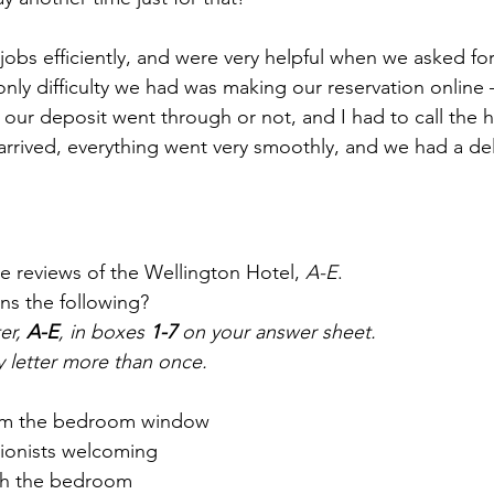
ir jobs efficiently, and were very helpful when we asked fo
nly difficulty we had was making our reservation online – 
our deposit went through or not, and I had to call the ho
 arrived, everything went very smoothly, and we had a del
ne reviews of the Wellington Hotel, 
A-E
.
ns the following?
er, 
A-E
, in boxes 
1-7
 on your answer sheet.
y letter more than once.
from the bedroom window
tionists welcoming
th the bedroom