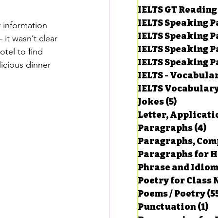
IELTS GT Reading
IELTS Speaking P
r information 
IELTS Speaking P
it wasn’t clear 
IELTS Speaking P
tel to find 
IELTS Speaking Par
icious dinner 
IELTS - Vocabula
IELTS Vocabular
Jokes
(5)
5 posts
Letter, Applicati
Paragraphs
(4)
4 
Paragraphs, Comp
Paragraphs for HS
Phrase and Idio
Poetry for Class 
Poems / Poetry
(5
Punctuation
(1)
1 