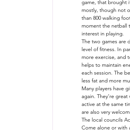
game, that brought i
mostly, though not o
than 800 walking foo
moment the netball 
interest in playing.
The two games are de
level of fitness. In
more exercise, and t
helps to maintain ene
each session. The ben
less fat and more mu
Many players have gi
again. They’re great
active at the same 
are also very welcom
The local councils Act
Come alone or with a