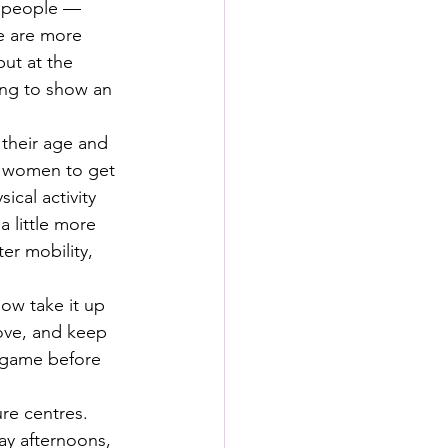
f people — 
e are more 
ut at the 
ng to show an 
their age and 
nd women to get 
cal activity 
a little more 
er mobility, 
ow take it up 
love, and keep 
 game before 
ure centres. 
ay afternoons, 