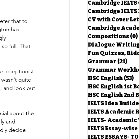
Cambridge IELTS 
Cambridge IELTS 
CV with Cover Let
fer that to 
estions
Cambridge Acade
gton has 
Compositions
(0)
ly 
Dialogue Writin
g Task-1
o full. That 
Fun Quizzes, Ridd
Grammar
(21)
21 p
ts with Answers
 receptionist 
HSC English
(53)
5
 wasn’t quite 
HSC English 1st 
a, and look out 
HSC English 2nd 
 Answer
IELTS Idea Build
IELTS Academic R
cial about the 
IELTS- Academic 
ly and 
IELTS Essay-wise
rdly decide 
IELTS ESSAYS- T