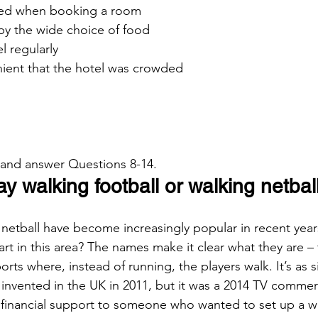
ed when booking a room
by the wide choice of food
el regularly
enient that the hotel was crowded
 and answer Questions 8-14.
 walking football or walking netbal
 netball have become increasingly popular in recent year
rt in this area? The names make it clear what they are – 
orts where, instead of running, the players walk. It’s as s
invented in the UK in 2011, but it was a 2014 TV commerc
 financial support to someone who wanted to set up a we