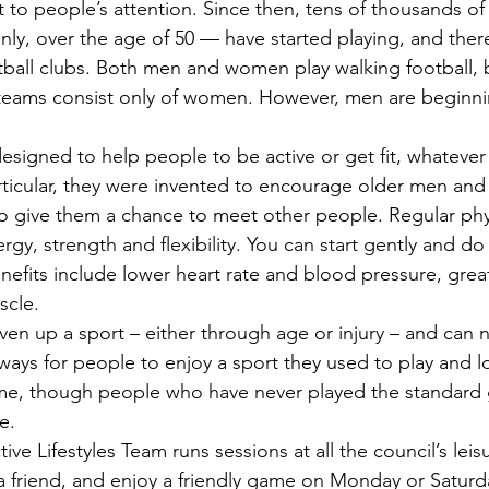
t to people’s attention. Since then, tens of thousands o
nly, over the age of 50 — have started playing, and ther
tball clubs. Both men and women play walking football, b
teams consist only of women. However, men are beginni
signed to help people to be active or get fit, whatever 
 particular, they were invented to encourage older men a
o give them a chance to meet other people. Regular physi
rgy, strength and flexibility. You can start gently and do 
efits include lower heart rate and blood pressure, great
scle.
ven up a sport – either through age or injury – and can n
 ways for people to enjoy a sport they used to play and 
time, though people who have never played the standard
e.
ive Lifestyles Team runs sessions at all the council’s leis
 friend, and enjoy a friendly game on Monday or Saturd