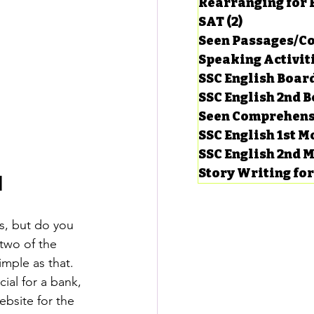
Rearranging for
SAT
(2)
2 posts
Seen Passages/C
Speaking Activit
SSC English Board
SSC English 2nd 
Seen Comprehens
SSC English 1st 
SSC English 2nd 
Story Writing fo
l
s, but do you 
two of the 
imple as that.
ial for a bank, 
bsite for the 