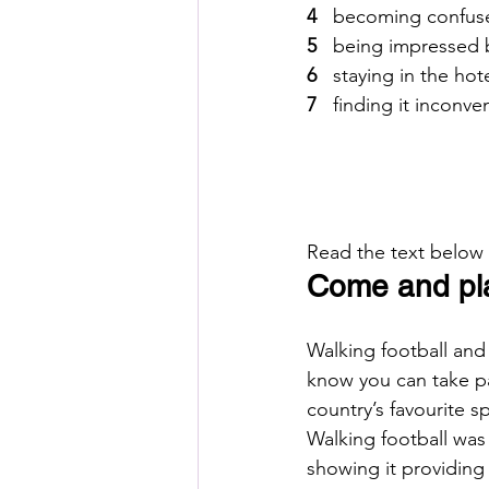
4  
 becoming confus
5  
 being impressed 
6  
 staying in the hot
7  
 finding it inconv
Read the text below
Come and play
Walking football and
know you can take pa
country’s favourite sp
Walking football was 
showing it providing