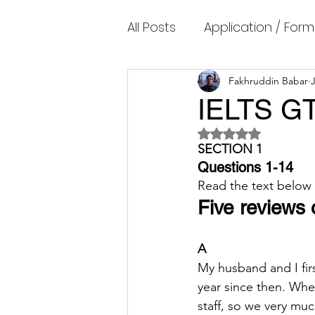
All Posts
Application / Form
Cambridge IELTS Speaking
Fakhruddin Babar
IELTS GT
Rated NaN out of 5 
Common Mistakes
Co
SECTION 1
Questions 1-14
Read the text below
Cambridge IELTS Listenin
Five reviews 
A
Cambridge Academic Rea
My husband and I fir
year since then. When
staff, so we very muc
Fun Quizzes, Riddles, Brain