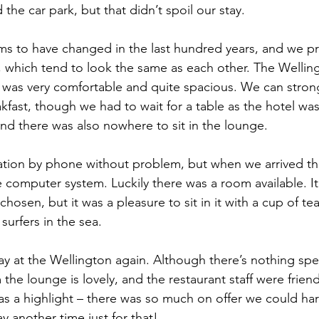
he car park, but that didn’t spoil our stay.
ms to have changed in the last hundred years, and we pre
h 1st Board Questions
HSC English 2nd Board Qu
which tend to look the same as each other. The Wellin
was very comfortable and quite spacious. We can strong
S Academic Reading Tests
IELTS- Academic Writin
ast, though we had to wait for a table as the hotel was s
and there was also nowhere to sit in the lounge.
IELTS ESSAYS- TOPIC BASED
IELTS GT Reading Tes
tion by phone without problem, but when we arrived the
e computer system. Luckily there was a room available. It
osen, but it was a pleasure to sit in it with a cup of te
ELTS Speaking Part-2
IELTS Speaking Part-3 Model
urfers in the sea.
y at the Wellington again. Although there’s nothing spe
 for 24
IELTS - Vocabulary
the lounge is lovely, and the restaurant staff were friend
was a highlight – there was so much on offer we could ha
y another time just for that!