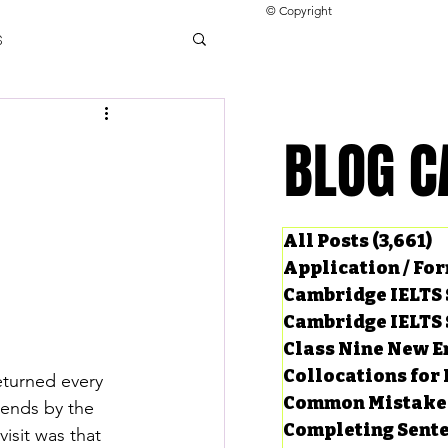
© Copyright
s
llocations for IELTS
BLOG C
BLOG C
ng Tests
All Posts
(3,661)
3
Application / Fo
Cambridge IELTS 
Cambridge IELTS 
Class Nine New E
Collocations for 
eturned every 
Common Mistake
iends by the 
Completing Sent
isit was that 
ard Questions