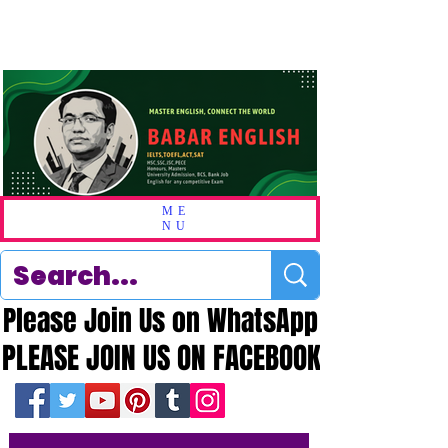
ME
NU
Please Join Us on WhatsApp
Please Join Us on WhatsApp
PLEASE JOIN US ON FACEBOOK
PLEASE JOIN US ON FACEBOOK