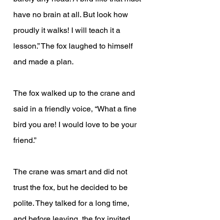
have no brain at all. But look how 
proudly it walks! I will teach it a 
lesson.” The fox laughed to himself 
and made a plan.
The fox walked up to the crane and 
said in a friendly voice, “What a fine 
bird you are! I would love to be your 
friend.”
The crane was smart and did not 
trust the fox, but he decided to be 
polite. They talked for a long time, 
and before leaving, the fox invited 