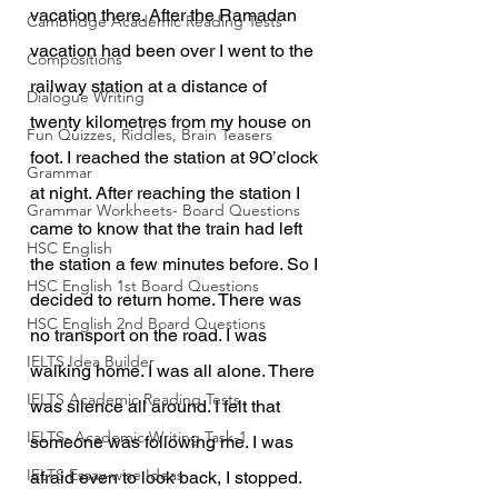
vacation there. After the Ramadan 
Cambridge Academic Reading Tests
vacation had been over I went to the 
Compositions
railway station at a distance of 
Dialogue Writing
twenty kilometres from my house on 
Fun Quizzes, Riddles, Brain Teasers
foot. I reached the station at 9O’clock 
Grammar
at night. After reaching the station I 
Grammar Workheets- Board Questions
came to know that the train had left 
HSC English
the station a few minutes before. So I 
HSC English 1st Board Questions
decided to return home. There was 
HSC English 2nd Board Questions
no transport on the road. I was 
IELTS Idea Builder
walking home. I was all alone. There 
IELTS Academic Reading Tests
was silence all around. I felt that 
IELTS- Academic Writing Task-1
someone was following me. I was 
IELTS Essay-wise Ideas
afraid even to look back, I stopped.  