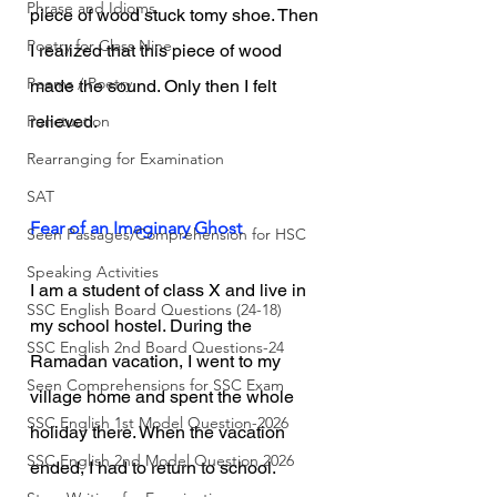
Phrase and Idioms
piece of wood stuck tomy shoe. Then 
Poetry for Class Nine
I realized that this piece of wood 
Poems / Poetry
made the sound. Only then I felt 
Punctuation
relieved.
Rearranging for Examination
SAT
Fear of an Imaginary Ghost
Seen Passages/Comprehension for HSC
Speaking Activities
I am a student of class X and live in 
SSC English Board Questions (24-18)
my school hostel. During the 
SSC English 2nd Board Questions-24
Ramadan vacation, I went to my 
Seen Comprehensions for SSC Exam
village home and spent the whole 
SSC English 1st Model Question-2026
holiday there. When the vacation 
SSC English 2nd Model Question 2026
ended, I had to return to school. 