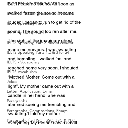
IELTS ESSAYS- TOPIC BASED
But I heard no sound. As soon as I 
walked faster, the sound became 
IELTS GT Reading Tests with Answers
louder. I began to run to get rid of the 
IELTS Speaking Part-1
sound. The sound too ran after me. 
IELTS Speaking Part-2
The sight of the imaginary ghost 
IELTS Speaking Part-3 Model Answer
made me nervous. I was sweating 
IELTS Speaking Parts 1,2 & 3 for 24
and trembling. I walked fast and 
IELTS - Vocabulary
reached home very soon. I shouted. 
IELTS Vocabulary
“Mother! Mother! Come out with a 
Jokes
light”. My mother came out with a 
Letter, Application, E-mail
candle in her hand. She was 
Paragraphs
alarmed seeing me trembling and 
Paragraphs, Compositions, Essays
sweating. I told my mother 
Paragraphs for HSC , SSC, JSC & PEC
everything. My mother saw a small 