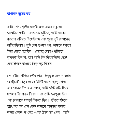
কাল্পনিক ভূতের ভয়
আমি দশম শ্রেণীর ছাত্রী এবং আমার স্কুলের 
হোস্টেলে থাকি। রমজানের ছুটিতে, আমি আমার 
গ্রামের বাড়িতে গিয়েছিলাম এবং পুরো ছুটি সেখানেই 
কাটিয়েছিলাম। ছুটি শেষ হওয়ার পর, আমাকে স্কুলে 
ফিরে যেতে হয়েছিল। যেহেতু কোনও পরিবহন 
ব্যবস্থা ছিল না, তাই আমি বিশ কিলোমিটার হেঁটে 
রেলস্টেশনে যাওয়ার সিদ্ধান্ত নিলাম।
রাত ৯টায় স্টেশনে পৌঁছালাম, কিন্তু জানতে পারলাম 
যে ট্রেনটি মাত্র কয়েক মিনিট আগে ছেড়ে গেছে। 
আর কোনও উপায় না পেয়ে, আমি হেঁটে বাড়ি ফিরে 
যাওয়ার সিদ্ধান্ত নিলাম। রাস্তাটি জনশূন্য ছিল, 
এবং চারপাশে সম্পূর্ণ নীরবতা ছিল। হাঁটতে হাঁটতে 
হঠাৎ মনে হল যেন কেউ আমাকে অনুসরণ করছে। 
আমার মেরুদণ্ড বেয়ে একটা ঠান্ডা বয়ে গেল। আমি 