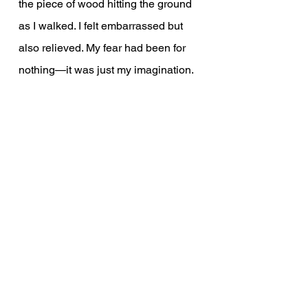
the piece of wood hitting the ground 
as I walked. I felt embarrassed but 
also relieved. My fear had been for 
nothing—it was just my imagination.