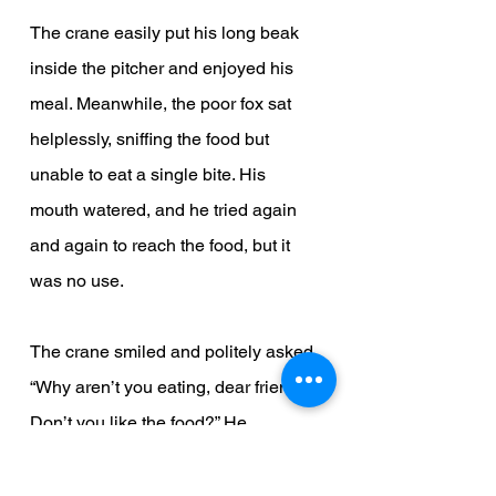
The crane easily put his long beak 
inside the pitcher and enjoyed his 
meal. Meanwhile, the poor fox sat 
helplessly, sniffing the food but 
unable to eat a single bite. His 
mouth watered, and he tried again 
and again to reach the food, but it 
was no use.
The crane smiled and politely asked, 
“Why aren’t you eating, dear friend? 
Don’t you like the food?” He 
repeated this again and again, just 
as the fox had done the day before.