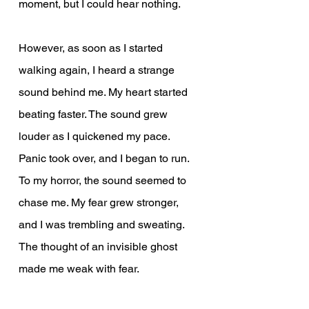
moment, but I could hear nothing.
However, as soon as I started 
walking again, I heard a strange 
sound behind me. My heart started 
beating faster. The sound grew 
louder as I quickened my pace. 
Panic took over, and I began to run. 
To my horror, the sound seemed to 
chase me. My fear grew stronger, 
and I was trembling and sweating. 
The thought of an invisible ghost 
made me weak with fear.