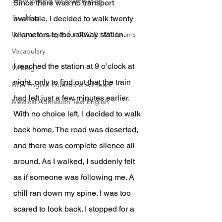
Story Writing for Examination
Since there was no transport 
Teaching
available, I decided to walk twenty 
Unseen Passages for SSC & HSC Exams
kilometers to the railway station.
Vocabulary
I reached the station at 9 o’clock at 
Writing
night, only to find out that the train 
BCS English Questions All Years
had left just a few minutes earlier. 
Medical Admission Test English
With no choice left, I decided to walk 
back home. The road was deserted, 
and there was complete silence all 
around. As I walked, I suddenly felt 
as if someone was following me. A 
chill ran down my spine. I was too 
scared to look back. I stopped for a 