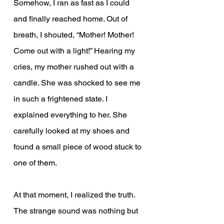
Somehow, I ran as fast as I could 
and finally reached home. Out of 
breath, I shouted, “Mother! Mother! 
Come out with a light!” Hearing my 
cries, my mother rushed out with a 
candle. She was shocked to see me 
in such a frightened state. I 
explained everything to her. She 
carefully looked at my shoes and 
found a small piece of wood stuck to 
one of them.
At that moment, I realized the truth. 
The strange sound was nothing but 