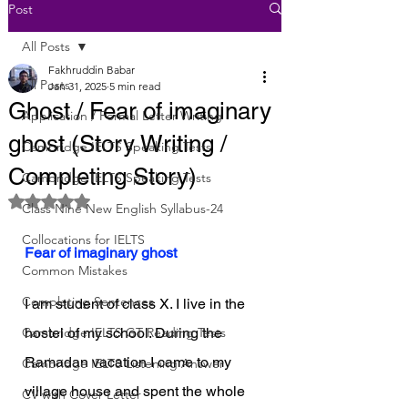
Post
All Posts
Fakhruddin Babar
All Posts
Jan 31, 2025
5 min read
Ghost / Fear of imaginary
Application / Formal Letter Writing
ghost (Story Writing /
Cambridge IELTS Speaking Tests
Completing Story)
Cambridge IELTS Speaking Tests
Rated NaN out of 5 stars.
Class Nine New English Syllabus-24
Collocations for IELTS
Fear of imaginary ghost
Common Mistakes
Completing Sentences
I am student of class X. I live in the 
Cambridge IELTS GT Reading Tests
hostel of my school. During the 
Ramadan vacation I came to my 
Cambridge IELTS Listening Answer
village house and spent the whole 
CV with Cover Letter