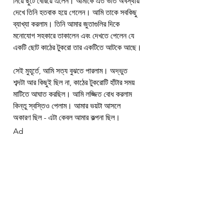
নিয়ে ছুটে বেরিয়ে এলেন। আমাকে এত ভীত অবস্থায় 
দেখে তিনি হতবাক হয়ে গেলেন। আমি তাকে সবকিছু 
ব্যাখ্যা করলাম। তিনি আমার জুতাগুলির দিকে 
মনোযোগ সহকারে তাকালেন এবং দেখতে পেলেন যে 
একটি ছোট কাঠের টুকরো তার একটিতে আটকে আছে।
সেই মুহূর্তে, আমি সত্য বুঝতে পারলাম। অদ্ভুত 
শব্দটা আর কিছুই ছিল না, কাঠের টুকরোটি হাঁটার সময় 
মাটিতে আঘাত করছিল। আমি লজ্জিত বোধ করলাম 
কিন্তু স্বস্তিও পেলাম। আমার ভয়টা আসলে 
অকারণ ছিল - এটা কেবল আমার কল্পনা ছিল।
Ad