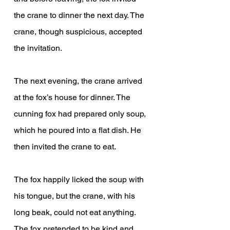
the crane to dinner the next day. The 
crane, though suspicious, accepted 
the invitation.
The next evening, the crane arrived 
at the fox’s house for dinner. The 
cunning fox had prepared only soup, 
which he poured into a flat dish. He 
then invited the crane to eat.
The fox happily licked the soup with 
his tongue, but the crane, with his 
long beak, could not eat anything. 
The fox pretended to be kind and 