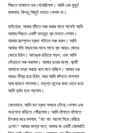
পিছনে তাকাতে ভয় পেয়েছিলাম। আমি এক মুহূর্ত 
থামলাম, কিন্তু কিছুই শুনতে পেলাম না।
যাইহোক, আবার হাঁটতে শুরু করার সাথে সাথেই আমি 
আমার পিছনে একটি অদ্ভুত শব্দ শুনতে পেলাম। 
আমার হৃদস্পন্দন দ্রুত গতিতে শুরু করল। আমি 
আমার গতি বাড়ানোর সাথে সাথে শব্দ আরও জোরে 
জোরে উঠল। আতঙ্ক ছড়িয়ে পড়ল, এবং আমি 
দৌড়াতে শুরু করলাম। আমার ভয়ের জন্য, শব্দটি 
আমাকে তাড়া করছে বলে মনে হচ্ছিল। আমার ভয় 
আরও তীব্র হয়ে উঠল, আর আমি কাঁপতে লাগলাম 
আর ঘামতে লাগলাম। অদৃশ্য ভূতের কথা ভেবে ভয়ে 
আমি দুর্বল হয়ে পড়লাম।
কোনভাবে, আমি যত দ্রুত সম্ভব দৌড়ে গেলাম এবং 
অবশেষে বাড়িতে পৌঁছালাম। আমি হাঁপাতে হাঁপাতে 
চিৎকার করে বললাম, "মা! মা! আলো নিয়ে বেরিয়ে 
এসো!" আমার কান্না শুনে, আমার মা একটি মোমবাতি 