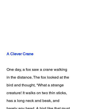
A Clever Crane
One day, a fox saw a crane walking 
in the distance. The fox looked at the 
bird and thought, “What a strange 
creature! It walks on two thin sticks, 
has a long neck and beak, and 
barely any head. A bird like that must 