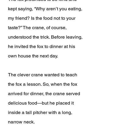
kept saying, “Why aren’t you eating, 
my friend? Is the food not to your 
taste?” The crane, of course, 
understood the trick. Before leaving, 
he invited the fox to dinner at his 
own house the next day.
The clever crane wanted to teach 
the fox a lesson. So, when the fox 
arrived for dinner, the crane served 
delicious food—but he placed it 
inside a tall pitcher with a long, 
narrow neck.