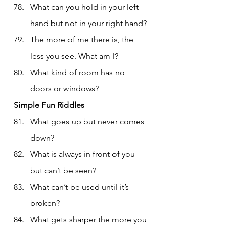
What can you hold in your left 
hand but not in your right hand?
The more of me there is, the 
less you see. What am I?
What kind of room has no 
doors or windows?
Simple Fun Riddles
What goes up but never comes 
down?
What is always in front of you 
but can’t be seen?
What can’t be used until it’s 
broken?
What gets sharper the more you 