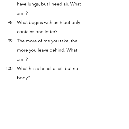
have lungs, but I need air. What 
am I?
What begins with an E but only 
contains one letter?
The more of me you take, the 
more you leave behind. What 
am I?
What has a head, a tail, but no 
body?