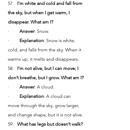
57.   
I’m white and cold and fall from 
the sky, but when I get warm, I 
disappear. What am I?
·         
Answer
: Snow.
·         
Explanation
: Snow is white, 
cold, and falls from the sky. When it 
warms up, it melts and disappears.
58.   
I’m not alive, but I can move; I 
don’t breathe, but I grow. What am I?
·         
Answer
: A cloud.
·         
Explanation
: A cloud can 
move through the sky, grow larger, 
and change shape, but it is not alive.
59.   
What has legs but doesn’t walk?