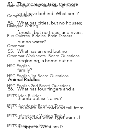
The more you take, the more 
Cambridge Academic Reading Tests
you leave behind. What am I?
Compositions
What has cities, but no houses; 
Dialogue Writing
forests, but no trees; and rivers, 
Fun Quizzes, Riddles, Brain Teasers
but no water?
Grammar
What has an end but no 
Grammar Workheets- Board Questions
beginning, a home but no 
HSC English
family?
HSC English 1st Board Questions
Animal Riddles
HSC English 2nd Board Questions
What has four fingers and a 
IELTS Idea Builder
thumb but isn’t alive?
IELTS Academic Reading Tests
I’m white and cold and fall from 
IELTS- Academic Writing Task-1
the sky, but when I get warm, I 
IELTS Essay-wise Ideas
disappear. What am I?