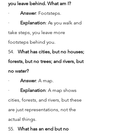
you leave behind. What am I?
·         
Answer
: Footsteps.
·         
Explanation
: As you walk and 
take steps, you leave more 
footsteps behind you.
54.   
What has cities, but no houses; 
forests, but no trees; and rivers, but 
no water?
·         
Answer
: A map.
·         
Explanation
: A map shows 
cities, forests, and rivers, but these 
are just representations, not the 
actual things.
55.   
What has an end but no 