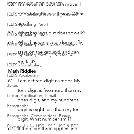
IELTS ESSAYS- TOPIC BASED
I’m not alive, but I can move; I 
don’t breathe, but I grow. What 
IELTS GT Reading Tests with Answers
am I?
IELTS Speaking Part-1
What has legs but doesn’t walk?
IELTS Speaking Part-2
What has wings but doesn’t fly, 
IELTS Speaking Part-3 Model Answer
stays on the ground, and can 
IELTS Speaking Parts 1,2 & 3 for 24
run fast?
IELTS - Vocabulary
Math Riddles
IELTS Vocabulary
I am a three-digit number. My 
Jokes
tens digit is five more than my 
Letter, Application, E-mail
ones digit, and my hundreds 
Paragraphs
digit is eight less than my tens 
Paragraphs, Compositions, Essays
digit. What number am I?
Paragraphs for HSC , SSC, JSC & PEC
If there are three apples and 