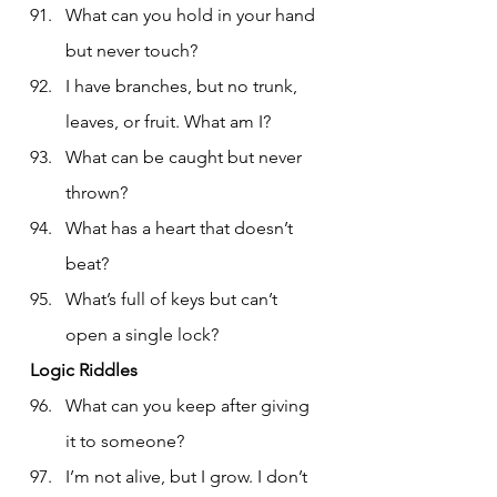
What can you hold in your hand 
but never touch?
I have branches, but no trunk, 
leaves, or fruit. What am I?
What can be caught but never 
thrown?
What has a heart that doesn’t 
beat?
What’s full of keys but can’t 
open a single lock?
Logic Riddles
What can you keep after giving 
it to someone?
I’m not alive, but I grow. I don’t 