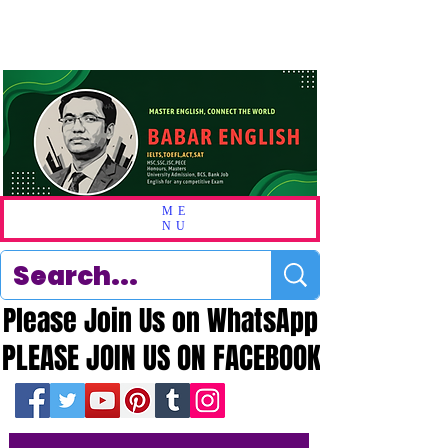
ME
NU
Please Join Us on WhatsApp
Please Join Us on WhatsApp
PLEASE JOIN US ON FACEBOOK
PLEASE JOIN US ON FACEBOOK