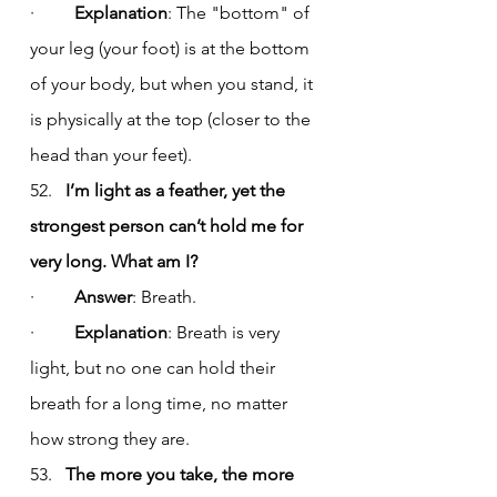
·         
Explanation
: The "bottom" of 
your leg (your foot) is at the bottom 
of your body, but when you stand, it 
is physically at the top (closer to the 
head than your feet).
52.   
I’m light as a feather, yet the 
strongest person can’t hold me for 
very long. What am I?
·         
Answer
: Breath.
·         
Explanation
: Breath is very 
light, but no one can hold their 
breath for a long time, no matter 
how strong they are.
53.   
The more you take, the more 