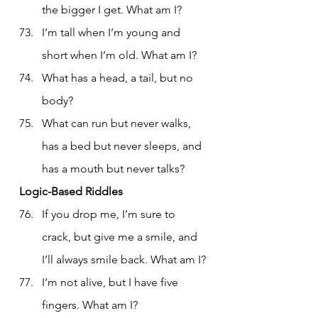
the bigger I get. What am I?
I’m tall when I’m young and 
short when I’m old. What am I?
What has a head, a tail, but no 
body?
What can run but never walks, 
has a bed but never sleeps, and 
has a mouth but never talks?
Logic-Based Riddles
If you drop me, I’m sure to 
crack, but give me a smile, and 
I’ll always smile back. What am I?
I’m not alive, but I have five 
fingers. What am I?