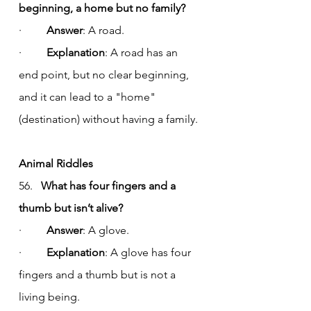
beginning, a home but no family?
·         
Answer
: A road.
·         
Explanation
: A road has an 
end point, but no clear beginning, 
and it can lead to a "home" 
(destination) without having a family.
Animal Riddles
56.   
What has four fingers and a 
thumb but isn’t alive?
·         
Answer
: A glove.
·         
Explanation
: A glove has four 
fingers and a thumb but is not a 
living being.