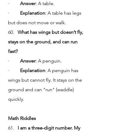
·         
Answer
: A table.
·         
Explanation
: A table has legs 
but does not move or walk.
60.   
What has wings but doesn’t fly, 
stays on the ground, and can run 
fast?
·         
Answer
: A penguin.
·         
Explanation
: A penguin has 
wings but cannot fly. It stays on the 
ground and can "run" (waddle) 
quickly.
Math Riddles
61.   
I am a three-digit number. My 