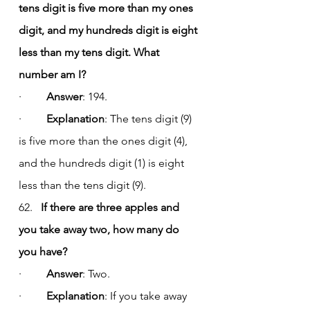
tens digit is five more than my ones 
digit, and my hundreds digit is eight 
less than my tens digit. What 
number am I?
·         
Answer
: 194.
·         
Explanation
: The tens digit (9) 
is five more than the ones digit (4), 
and the hundreds digit (1) is eight 
less than the tens digit (9).
62.   
If there are three apples and 
you take away two, how many do 
you have?
·         
Answer
: Two.
·         
Explanation
: If you take away 