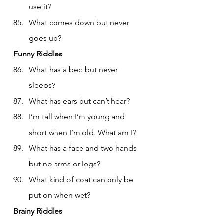
use it?
What comes down but never 
goes up?
Funny Riddles
What has a bed but never 
sleeps?
What has ears but can’t hear?
I’m tall when I’m young and 
short when I’m old. What am I?
What has a face and two hands 
but no arms or legs?
What kind of coat can only be 
put on when wet?
Brainy Riddles