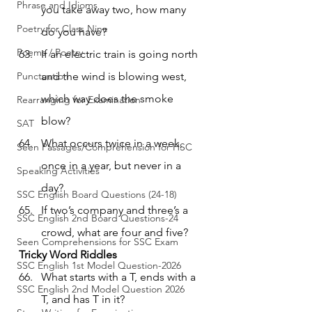
Phrase and Idioms
you take away two, how many 
Poetry for Class Nine
do you have?
Poems / Poetry
If an electric train is going north 
Punctuation
and the wind is blowing west, 
which way does the smoke 
Rearranging for Examination
blow?
SAT
What occurs twice in a week, 
Seen Passages/Comprehension for HSC
once in a year, but never in a 
Speaking Activities
day?
SSC English Board Questions (24-18)
If two’s company and three’s a 
SSC English 2nd Board Questions-24
crowd, what are four and five?
Seen Comprehensions for SSC Exam
Tricky Word Riddles
SSC English 1st Model Question-2026
What starts with a T, ends with a 
SSC English 2nd Model Question 2026
T, and has T in it?