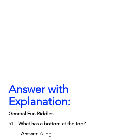
Answer with 
Explanation:
General Fun Riddles
51.   
What has a bottom at the top?
·         
Answer
: A leg.