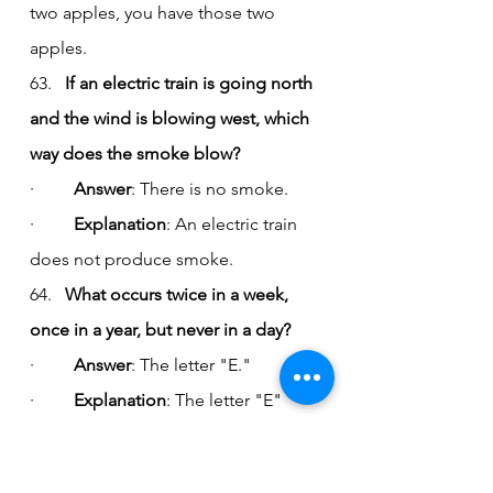
two apples, you have those two 
apples.
63.   
If an electric train is going north 
and the wind is blowing west, which 
way does the smoke blow?
·         
Answer
: There is no smoke.
·         
Explanation
: An electric train 
does not produce smoke.
64.   
What occurs twice in a week, 
once in a year, but never in a day?
·         
Answer
: The letter "E."
·         
Explanation
: The letter "E" 
appears twice in the word "week," 
once in "year," and not at all in the 