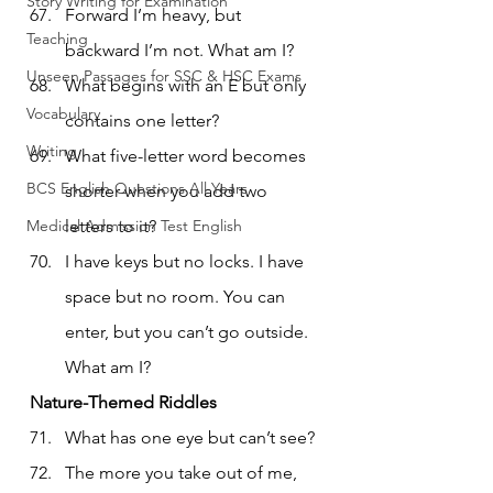
Story Writing for Examination
Forward I’m heavy, but 
Teaching
backward I’m not. What am I?
Unseen Passages for SSC & HSC Exams
What begins with an E but only 
Vocabulary
contains one letter?
Writing
What five-letter word becomes 
BCS English Questions All Years
shorter when you add two 
Medical Admission Test English
letters to it?
I have keys but no locks. I have 
space but no room. You can 
enter, but you can’t go outside. 
What am I?
Nature-Themed Riddles
What has one eye but can’t see?
The more you take out of me, 