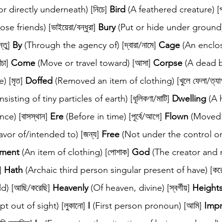
r directly underneath) [নিচে] 
Bird
 (A feathered creature) [পা
se friends) [ভাইয়েরা/বন্ধুরা] 
Bury
 (Put or hide under ground) [
তু] 
By
 (Through the agency of) [দ্বারা/নামে] 
Cage
 (An enclo
চা] 
Come
 (Move or travel toward) [আসা] 
Corpse
 (A dead b
) [মৃত] 
Doffed
 (Removed an item of clothing) [খুলে ফেলা/ত্যাগ
sting of tiny particles of earth) [ধূলিকণা/মাটি] 
Dwelling
 (A 
e) [বাসস্থান] 
Ere
 (Before in time) [পূর্বে/আগে] 
Flown
 (Moved
favor of/intended to) [জন্য] 
Free
 (Not under the control o
ment
 (An item of clothing) [পোশাক] 
God
 (The creator and r
] 
Hath
 (Archaic third person singular present of have) [কর
) [আছি/করেছি] 
Heavenly
 (Of heaven, divine) [স্বর্গীয়] 
Height
pt out of sight) [লুকানো] 
I
 (First person pronoun) [আমি] 
Imp