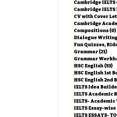
Cambridge IELTS 
Cambridge IELTS 
CV with Cover Let
estions
Cambridge Acade
Compositions
(0)
Dialogue Writin
g Task-1
Fun Quizzes, Ridd
Grammar
(21)
21 p
ts with Answers
HSC English
(53)
5
HSC English 1st 
HSC English 2nd 
 Answer
IELTS Idea Build
IELTS Academic R
IELTS- Academic 
IELTS Essay-wise
IELTS ESSAYS- T