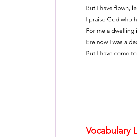
But I have flown, le
I praise God who h
For me a dwelling 
Ere now I was a de
But I have come to
Vocabulary L