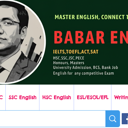
C
SSC English
HSC English
ESL/ESOL/EFL
Writin