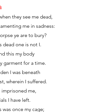
i
 when they see me dead,
h 1st Board Questions
HSC English 2nd Board Qu
lamenting me in sadness:
corpse ye are to bury?
S Academic Reading Tests
IELTS- Academic Writin
s dead one is not I.
 and this my body
IELTS ESSAYS- TOPIC BASED
IELTS GT Reading Tes
 garment for a time.
idden I was beneath
ELTS Speaking Part-2
IELTS Speaking Part-3 Model
st, wherein I suffered.
ll imprisoned me,
 for 24
IELTS - Vocabulary
ials I have left.
his was once my cage;