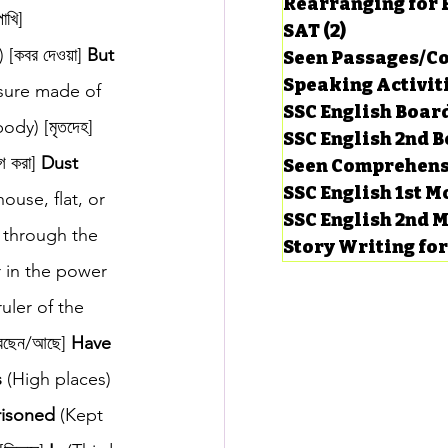
Rearranging for
খি] 
SAT
(2)
2 posts
কবর দেওয়া] 
But
Seen Passages/C
Speaking Activit
sure made of 
SSC English Board
ody) [মৃতদেহ] 
SSC English 2nd 
 করা] 
Dust
Seen Comprehens
SSC English 1st 
house, flat, or 
SSC English 2nd 
 through the 
Story Writing fo
r in the power 
uler of the 
েছেন/আছে] 
Have
s
 (High places) 
risoned
 (Kept 