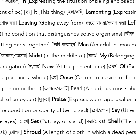
দি করেছিল] 
In
 (Expressing the situation of being enclosed) [
t of be) [হয়] 
It
 (This thing) [ইহা/এটি] 
Lamenting
 (Expressi
শোক করা] 
Leaving
 (Going away from) [ছেড়ে যাওয়া/ত্যাগ করা] 
Lef
 (The condition that distinguishes active organisms) [জীবন]
ing parts together) [তৈরি করেছেন] 
Man
 (An adult human mal
[আমাকে/আমার] 
Midst
 (In the middle of) [মাঝে] 
My
 (Belonging 
negation) [না/নয়] 
Now
 (At the present time) [এখন] 
Of
 (Ex
a part and a whole) [এর] 
Once
 (On one occasion or for o
e person or thing) [একজন/একটি] 
Pearl
 (A hard, lustrous sph
 of an oyster) [মুক্তা] 
Praise
 (Express warm approval or a
The condition or quality of being sad) [দুঃখ/শোক] 
Say
 (Utter
e eyes) [দেখে] 
Set
 (Put, lay, or stand) [করা/দেওয়া] 
Shell
 (The 
sk) [খোলস] 
Shroud
 (A length of cloth in which a dead per