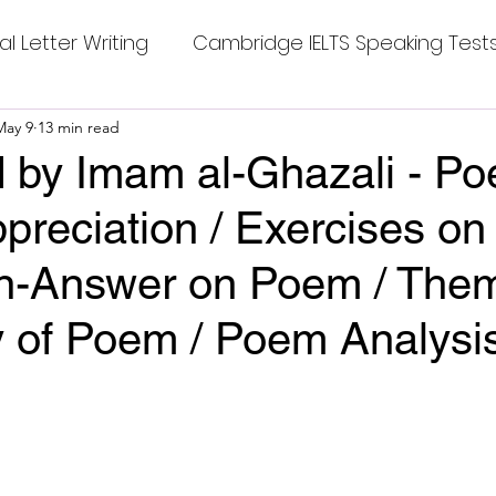
al Letter Writing
Cambridge IELTS Speaking Test
 Tests
May 9
13 min read
Class Nine New English Syllabus-24
Co
 by Imam al-Ghazali - Po
preciation / Exercises o
mpleting Sentences
Cambridge IELTS GT Readi
on-Answer on Poem / The
g Answer
CV with Cover Letter
of Poem / Poem Analysi
stars.
ding Tests
Compositions
Dialogue Writing
 Teasers
Grammar
Grammar Workheets- Bo