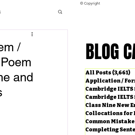
© Copyright
s
llocations for IELTS
BLOG C
BLOG C
em /
n Poem
ng Tests
All Posts
(3,661)
3
me and
Application / Fo
s
Cambridge IELTS 
Cambridge IELTS 
Class Nine New E
Collocations for 
Common Mistake
Completing Sent
ard Questions