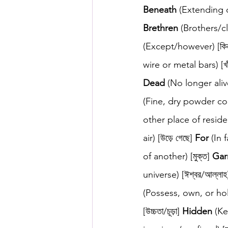
Beneath
 (Extending o
Brethren
 (Brothers/clo
(Except/however) [কিন্
wire or metal bars) [খাঁ
Dead
 (No longer alive
(Fine, dry powder consi
other place of residenc
air) [উড়ে গেছে] 
For
 (In 
of another) [মুক্ত] 
Gar
universe) [ঈশ্বর/আল্লাহ
(Possess, own, or hold
[উচ্চতা/চূড়া] 
Hidden
 (Ke