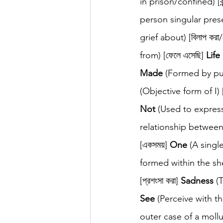
in prison/confined) [বন্
person singular presen
grief about) [বিলাপ করা/
from) [ফেলে এসেছি] 
Life
Made
 (Formed by putt
(Objective form of I) 
Not
 (Used to express 
relationship between 
[একসময়] 
One
 (A singl
formed within the shell
[প্রশংসা করা] 
Sadness
 (
See
 (Perceive with th
outer case of a mollu