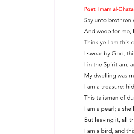
Poet: Imam al-Ghazal
Say unto brethren
HSC English
HSC Englis
And weep for me, 
Think ye I am this 
IELTS Idea Builder
IELT
I swear by God, thi
I in the Spirit am,
IELTS Essay-wise Ideas
My dwelling was my
I am a treasure: h
IELTS Speaking Part-1
I
This talisman of du
I am a pearl; a she
IELTS Speaking Parts 1,2 & 3
But leaving it, all tr
I am a bird, and t