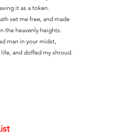
aving it as a token.
ath set me free, and made
in the heavenly heights.
ad man in your midst,
 life, and doffed my shroud.
ist