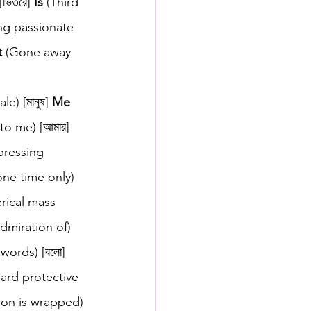
ভিতরে] 
Is
 (Third 
ng passionate 
t
 (Gone away 
 
e) [মানুষ] 
Me
to me) [আমার] 
pressing 
ne time only) 
erical mass 
dmiration of) 
 words) [বলো] 
hard protective 
son is wrapped) 