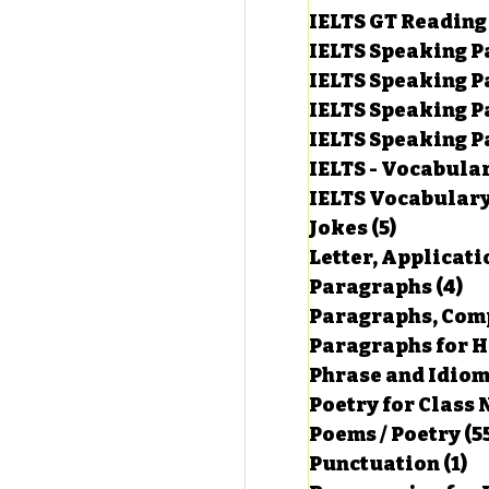
IELTS GT Reading
IELTS Speaking P
IELTS Speaking P
IELTS Speaking P
IELTS Speaking Par
IELTS - Vocabula
IELTS Vocabular
Jokes
(5)
5 posts
Letter, Applicati
Paragraphs
(4)
4 
Paragraphs, Comp
Paragraphs for HS
Phrase and Idio
Poetry for Class 
Poems / Poetry
(5
Punctuation
(1)
1 