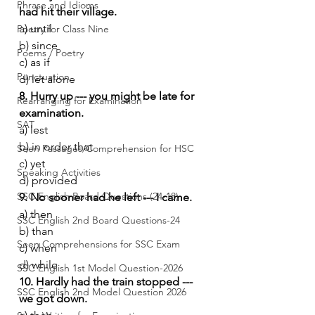
Phrase and Idioms
had hit their village.
a) until
Poetry for Class Nine
b) since
Poems / Poetry
c) as if
Punctuation
d) let alone
8. Hurry up --- you might be late for 
Rearranging for Examination
examination.
SAT
a) lest
b) in order that
Seen Passages/Comprehension for HSC
c) yet
Speaking Activities
d) provided
SSC English Board Questions (24-18)
9. No sooner had he left --- I came.
a) then
SSC English 2nd Board Questions-24
b) than
Seen Comprehensions for SSC Exam
c) when
d) while
SSC English 1st Model Question-2026
10. Hardly had the train stopped --- 
SSC English 2nd Model Question 2026
we got down.