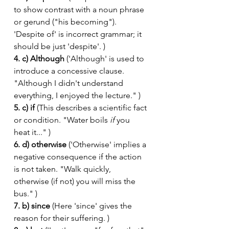
to show contrast with a noun phrase 
or gerund ("his becoming"). 
'Despite of' is incorrect grammar; it 
should be just 'despite'. )
4. c) Although
 ('Although' is used to 
introduce a concessive clause. 
"Although I didn't understand 
everything, I enjoyed the lecture." )
5. c) if
 (This describes a scientific fact 
or condition. "Water boils 
if
 you 
heat it..." )
6. d) otherwise
 ('Otherwise' implies a 
negative consequence if the action 
is not taken. "Walk quickly, 
otherwise (if not) you will miss the 
bus." )
7. b) since
 (Here 'since' gives the 
reason for their suffering. )