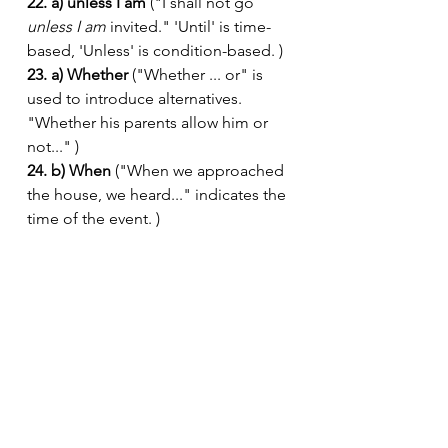
22. a) unless I am
 ("I shall not go 
unless I am
 invited." 'Until' is time-
based, 'Unless' is condition-based. )
23. a) Whether
 ("Whether ... or" is 
used to introduce alternatives. 
"Whether his parents allow him or 
not..." )
24. b) When
 ("When we approached 
the house, we heard..." indicates the 
time of the event. )