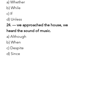
a) Whether
b) While
c) If
d) Unless
24. --- we approached the house, we 
heard the sound of music.
a) Although
b) When
c) Despite
d) Since