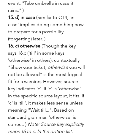
event. "Take umbrella in case it 
rains." )
15. d) in case
 (Similar to Q14, 'in 
case' implies doing something now 
to prepare for a possibility 
(forgetting) later. )
16. c) otherwise
 (Though the key 
says 16.c ('till' in some keys, 
'otherwise' in others), contextually 
"Show your ticket, 
otherwise
 you will 
not be allowed" is the most logical 
fit for a warning. However, source 
key indicates 'c'. If 'c' is 'otherwise' 
in the specific source layout, it fits. If 
'c' is 'till', it makes less sense unless 
meaning "Wait till...". Based on 
standard grammar, 'otherwise' is 
correct. ) 
Note: Source key explicitly 
maps 16 to c. In the option list, 