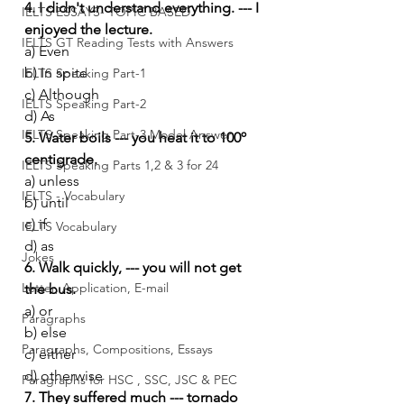
4. I didn't understand everything. --- I 
IELTS ESSAYS- TOPIC BASED
enjoyed the lecture.
IELTS GT Reading Tests with Answers
a) Even
b) In spite
IELTS Speaking Part-1
c) Although
IELTS Speaking Part-2
d) As
IELTS Speaking Part-3 Model Answer
5. Water boils --- you heat it to 100º 
centigrade.
IELTS Speaking Parts 1,2 & 3 for 24
a) unless
IELTS - Vocabulary
b) until
c) if
IELTS Vocabulary
d) as
Jokes
6. Walk quickly, --- you will not get 
Letter, Application, E-mail
the bus.
a) or
Paragraphs
b) else
Paragraphs, Compositions, Essays
c) either
d) otherwise
Paragraphs for HSC , SSC, JSC & PEC
7. They suffered much --- tornado 