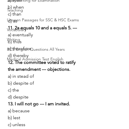
a) then
Story Writing for Examination
b) when
Teaching
c) than
Unseen Passages for SSC & HSC Exams
d) as
11. 2a equals 10 and a equals 5. ---
Vocabulary
a) eventually
Writing
b) thus
c) therefore
BCS English Questions All Years
d) thereby
Medical Admission Test English
12. The committee voted to ratify 
the amendment --- objections.
a) in stead of
b) despite of
c) the
d) despite
13. I will not go --- I am invited.
a) because
b) lest
c) unless