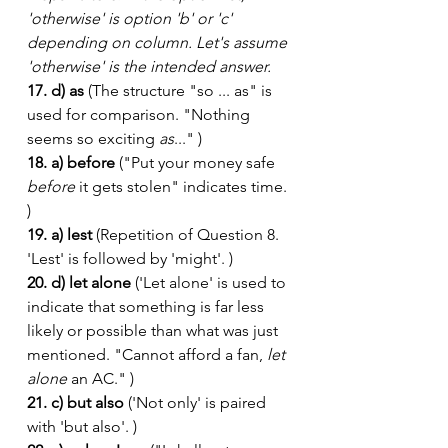
'otherwise' is option 'b' or 'c' 
depending on column. Let's assume 
'otherwise' is the intended answer.
17. d) as
 (The structure "so ... as" is 
used for comparison. "Nothing 
seems so exciting 
as
..." )
18. a) before
 ("Put your money safe 
before
 it gets stolen" indicates time. 
)
19. a) lest
 (Repetition of Question 8. 
'Lest' is followed by 'might'. )
20. d) let alone
 ('Let alone' is used to 
indicate that something is far less 
likely or possible than what was just 
mentioned. "Cannot afford a fan, 
let 
alone
 an AC." )
21. c) but also
 ('Not only' is paired 
with 'but also'. )