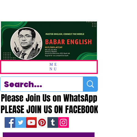
ME
NU
Please Join Us on WhatsApp
Please Join Us on WhatsApp
PLEASE JOIN US ON FACEBOOK
PLEASE JOIN US ON FACEBOOK