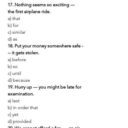
17. Nothing seems so exciting --- 
the first airplane ride.
a) that
b) for
c) similar
d) as
18. Put your money somewhere safe -
-- it gets stolen.
a) before
b) so
c) until
d) because
19. Hurry up --- you might be late for 
examination.
a) lest
b) in order that
c) yet
d) provided