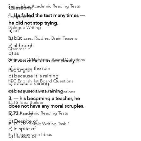
Cambridge Academic Reading Tests
Questions:
1. He failed the test many times --- 
Compositions
he did not stop trying.
Dialogue Writing
a) so
b) but
Fun Quizzes, Riddles, Brain Teasers
c) although
Grammar
d) as
Grammar Workheets- Board Questions
2. It was difficult to see clearly ---
a) because the rain
HSC English
b) because it is raining
HSC English 1st Board Questions
c) because raining
d) because it was raining
HSC English 2nd Board Questions
3. --- his becoming a teacher, he 
IELTS Idea Builder
does not have any moral scruples.
IELTS Academic Reading Tests
a) Although
b) Despite of
IELTS- Academic Writing Task-1
c) In spite of
IELTS Essay-wise Ideas
d) Instead of