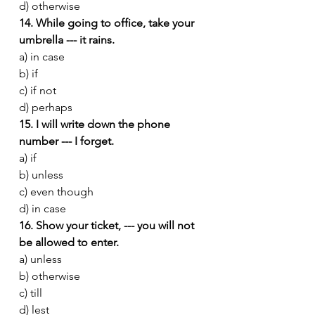
d) otherwise
14. While going to office, take your 
umbrella --- it rains.
a) in case
b) if
c) if not
d) perhaps
15. I will write down the phone 
number --- I forget.
a) if
b) unless
c) even though
d) in case
16. Show your ticket, --- you will not 
be allowed to enter.
a) unless
b) otherwise
c) till
d) lest