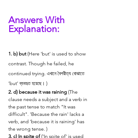
Answers With 
Explanation:
1. b) but
 (Here 'but' is used to show 
contrast. Though he failed, he 
continued trying. এখানে বৈপরীত্য বোঝাতে 
'but' ব্যবহৃত হয়েছে। )
2. d) because it was raining
 (The 
clause needs a subject and a verb in 
the past tense to match "It was 
difficult". 'Because the rain' lacks a 
verb, and 'because it is raining' has 
the wrong tense. )
3. c) In spite of
 ('In spite of' is used 