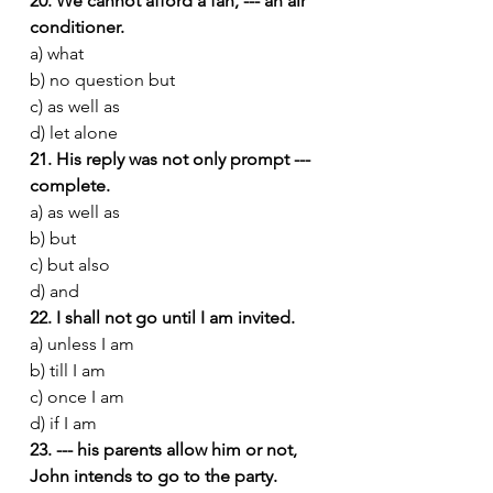
20. We cannot afford a fan, --- an air 
conditioner.
a) what
b) no question but
c) as well as
d) let alone
21. His reply was not only prompt --- 
complete.
a) as well as
b) but
c) but also
d) and
22. I shall not go until I am invited.
a) unless I am
b) till I am
c) once I am
d) if I am
23. --- his parents allow him or not, 
John intends to go to the party.