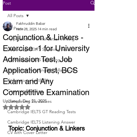
Post
All Posts
Fakhruddin Babar
All Posts
Nov 28, 2025
14 min read
Conjunction & Linkers -
Application / Formal Letter Writing
Exercise -1 for University
Cambridge IELTS Speaking Tests
Admission Test, Job
Cambridge IELTS Speaking Tests
Application Test, BCS
Class Nine New English Syllabus-24
Exam and Any
Collocations for IELTS
Competitive Examination
Common Mistakes
Updated:
Dec 21, 2025
Completing Sentences
Rated NaN out of 5 stars.
Cambridge IELTS GT Reading Tests
Cambridge IELTS Listening Answer
Topic: Conjunction & Linkers
CV with Cover Letter