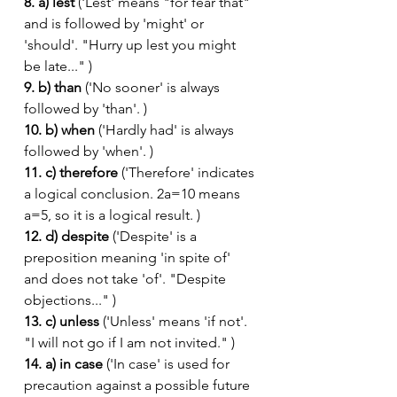
8. a) lest
 ('Lest' means "for fear that" 
and is followed by 'might' or 
'should'. "Hurry up lest you might 
be late..." )
9. b) than
 ('No sooner' is always 
followed by 'than'. )
10. b) when
 ('Hardly had' is always 
followed by 'when'. )
11. c) therefore
 ('Therefore' indicates 
a logical conclusion. 2a=10 means 
a=5, so it is a logical result. )
12. d) despite
 ('Despite' is a 
preposition meaning 'in spite of' 
and does not take 'of'. "Despite 
objections..." )
13. c) unless
 ('Unless' means 'if not'. 
"I will not go if I am not invited." )
14. a) in case
 ('In case' is used for 
precaution against a possible future 