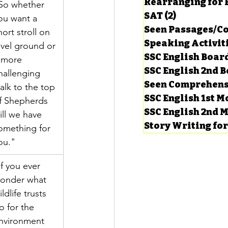
Rearranging for
So whether 
SAT
(2)
2 posts
ou want a 
Seen Passages/C
hort stroll on 
Speaking Activit
evel ground or 
SSC English Board
 more 
SSC English 2nd 
hallenging 
Seen Comprehens
alk to the top 
SSC English 1st 
f Shepherds 
SSC English 2nd 
ill we have 
Story Writing fo
omething for 
ou."
If you ever 
onder what 
ildlife trusts 
o for the 
nvironment 