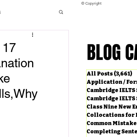
© Copyright
s
llocations for IELTS
BLOG C
BLOG C
 17
nation
ng Tests
All Posts
(3,661)
3
ke
Application / Fo
ills,Why
Cambridge IELTS 
Cambridge IELTS 
Class Nine New E
Collocations for 
Common Mistake
Completing Sent
ard Questions