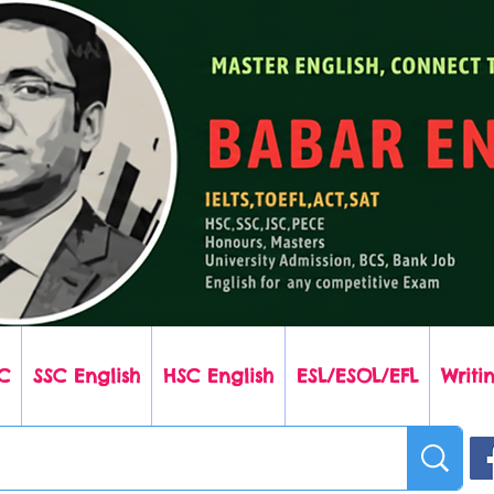
C
SSC English
HSC English
ESL/ESOL/EFL
Writin