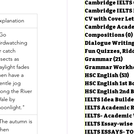
Cambridge IELTS 
Cambridge IELTS 
CV with Cover Let
estions
xplanation
Cambridge Acade
Go 
Compositions
(0)
irdwatching 
Dialogue Writin
g Task-1
r catch 
Fun Quizzes, Ridd
nsects as 
Grammar
(21)
21 p
aylight fades 
ts with Answers
hen have a 
HSC English
(53)
5
entle jog 
HSC English 1st 
long the River 
HSC English 2nd 
 Answer
ale by 
IELTS Idea Build
oonlight."
IELTS Academic R
IELTS- Academic 
The autumn is 
IELTS Essay-wise
hen 
IELTS ESSAYS- T