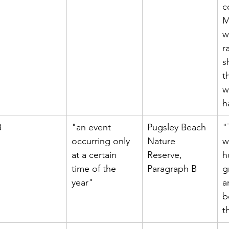
c
M
w
r
s
t
w
h
B
"an event 
Pugsley Beach 
"
occurring only 
Nature 
w
at a certain 
Reserve, 
h
time of the 
Paragraph B
g
year"
a
b
t