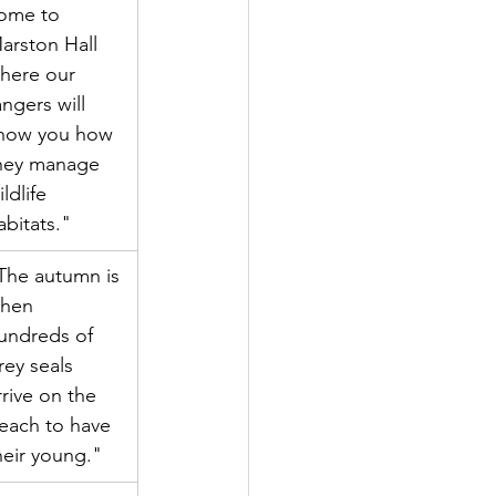
ome to 
arston Hall 
here our 
angers will 
how you how 
hey manage 
ildlife 
abitats."
The autumn is 
hen 
undreds of 
rey seals 
rrive on the 
each to have 
heir young."