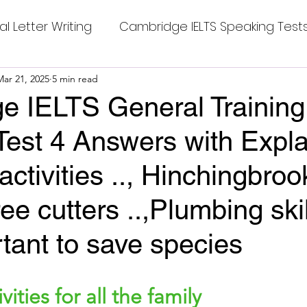
al Letter Writing
Cambridge IELTS Speaking Test
 Tests
Mar 21, 2025
5 min read
Class Nine New English Syllabus-24
Co
e IELTS General Training
Test 4 Answers with Expla
mpleting Sentences
Cambridge IELTS GT Readi
activities .., Hinchingbroo
g Answer
CV with Cover Letter
ree cutters ..,Plumbing sk
ortant to save species
ding Tests
Compositions
Dialogue Writing
stars.
ities for all the family
 Teasers
Grammar
Grammar Workheets- Bo