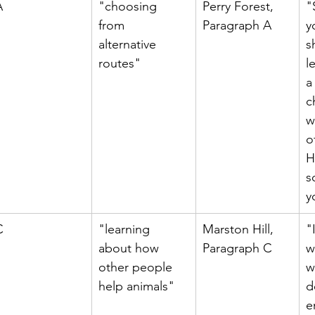
A
"choosing 
Perry Forest, 
"
from 
Paragraph A
y
alternative 
s
routes"
l
a
c
w
o
H
s
y
C
"learning 
Marston Hill, 
"
about how 
Paragraph C
w
other people 
w
help animals"
d
e