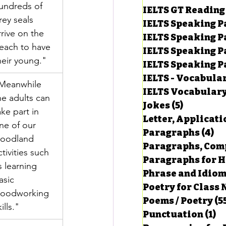
undreds of 
IELTS GT Reading
rey seals 
IELTS Speaking P
rrive on the 
IELTS Speaking P
each to have 
IELTS Speaking P
heir young."
IELTS Speaking Par
IELTS - Vocabula
Meanwhile 
IELTS Vocabular
he adults can 
Jokes
(5)
5 posts
ake part in 
Letter, Applicati
ne of our 
Paragraphs
(4)
4 
oodland 
Paragraphs, Comp
ctivities such 
Paragraphs for HS
s learning 
Phrase and Idio
asic 
Poetry for Class 
oodworking 
Poems / Poetry
(5
ills."
Punctuation
(1)
1 