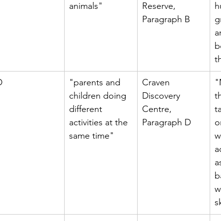
animals"
Reserve, 
h
Paragraph B
g
a
b
t
D
"parents and 
Craven 
"
children doing 
Discovery 
t
different 
Centre, 
t
activities at the 
Paragraph D
o
same time"
w
a
a
b
w
sk