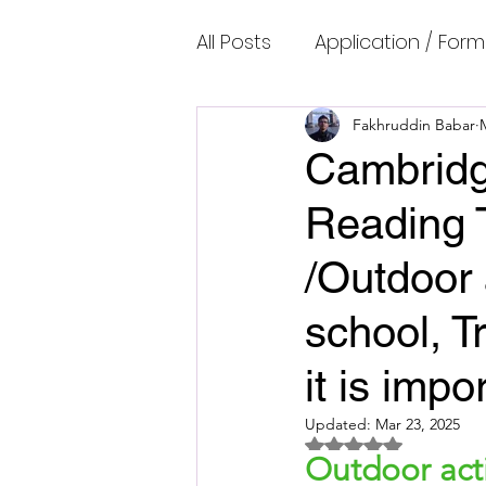
All Posts
Application / Form
Cambridge IELTS Speaking
Fakhruddin Babar
Cambridg
Reading 
Common Mistakes
Co
/Outdoor 
Cambridge IELTS Listenin
school, T
it is imp
Cambridge Academic Rea
Updated:
Mar 23, 2025
Rated NaN out of 5 
Outdoor activ
Fun Quizzes, Riddles, Brain