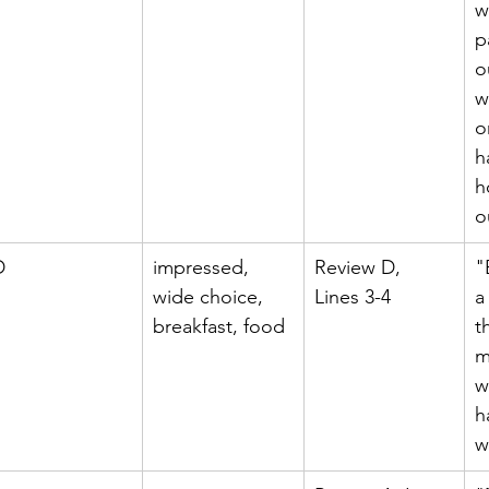
w
p
o
w
o
h
h
o
D
impressed, 
Review D, 
"
wide choice, 
Lines 3-4
a
breakfast, food
t
m
w
h
w