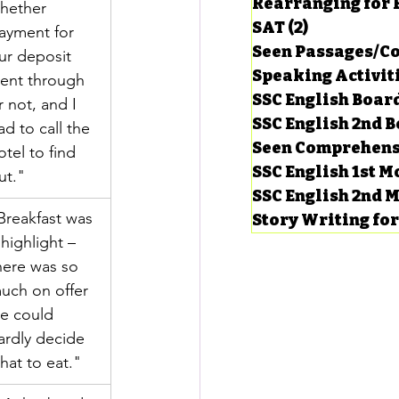
Rearranging for
hether 
SAT
(2)
2 posts
ayment for 
Seen Passages/C
ur deposit 
Speaking Activit
ent through 
SSC English Board
r not, and I 
SSC English 2nd 
ad to call the 
Seen Comprehens
otel to find 
SSC English 1st 
ut."
SSC English 2nd 
Breakfast was 
Story Writing fo
 highlight – 
here was so 
uch on offer 
e could 
ardly decide 
hat to eat."