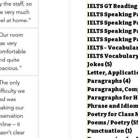
y the staff, so 
IELTS GT Reading
e very much 
IELTS Speaking P
eel at home."
IELTS Speaking P
IELTS Speaking P
Our room 
IELTS Speaking Par
as very 
IELTS - Vocabula
omfortable 
IELTS Vocabular
nd quite 
Jokes
(5)
5 posts
pacious."
Letter, Applicati
Paragraphs
(4)
4 
The only 
Paragraphs, Comp
ifficulty we 
Paragraphs for HS
ad was 
Phrase and Idio
aking our 
Poetry for Class 
eservation 
Poems / Poetry
(5
nline – it 
Punctuation
(1)
1 
asn’t clear 