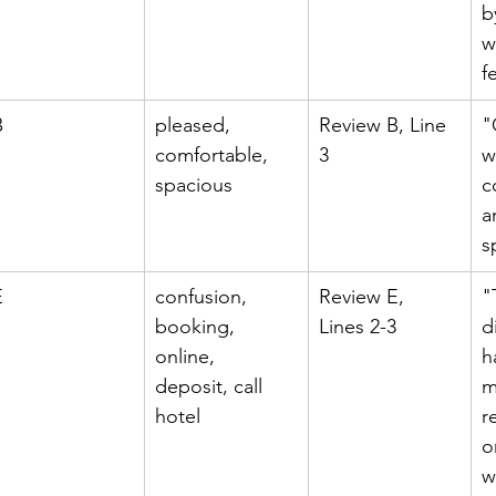
b
w
f
B
pleased, 
Review B, Line 
"
comfortable, 
3
w
spacious
c
a
s
E
confusion, 
Review E, 
"
booking, 
Lines 2-3
d
online, 
h
deposit, call 
m
hotel
r
o
w