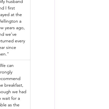
My husband 
nd I first 
tayed at the 
ellington a 
ew years ago, 
nd we’ve 
eturned every 
ear since 
hen."
We can 
trongly 
ecommend 
he breakfast, 
hough we had 
o wait for a 
able as the 