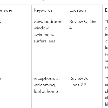
Answer
Keywords
Location
E
h 1st Board Questions
HSC English 2nd Board Qu
C
view, bedroom 
Review C, Line 
"
window, 
4
p
swimmers, 
i
S Academic Reading Tests
IELTS- Academic Writin
surfers, sea
o
l
s
IELTS ESSAYS- TOPIC BASED
IELTS GT Reading Tes
s
s
ELTS Speaking Part-2
IELTS Speaking Part-3 Model
A
receptionists, 
Review A, 
"
welcoming, 
Lines 2-3
a
feel at home
c
 for 24
IELTS - Vocabulary
a
l