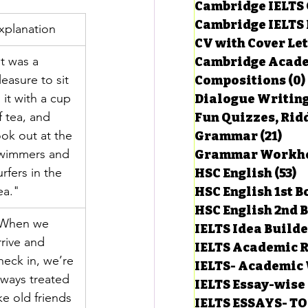
Cambridge IELTS 
Cambridge IELTS 
xplanation
CV with Cover Let
estions
It was a 
Cambridge Acade
leasure to sit 
Compositions
(0)
n it with a cup 
Dialogue Writin
g Task-1
f tea, and 
Fun Quizzes, Ridd
ook out at the 
Grammar
(21)
21 p
wimmers and 
ts with Answers
urfers in the 
HSC English
(53)
5
ea."
HSC English 1st 
HSC English 2nd 
 Answer
When we 
IELTS Idea Build
rrive and 
IELTS Academic R
heck in, we’re 
IELTS- Academic 
lways treated 
IELTS Essay-wise
ike old friends 
IELTS ESSAYS- T