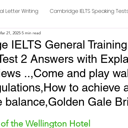
al Letter Writing
Cambridge IELTS Speaking Test
 Tests
Mar 21, 2025
5 min read
Class Nine New English Syllabus-24
Co
e IELTS General Training
Test 2 Answers with Expla
mpleting Sentences
Cambridge IELTS GT Readi
views ..,Come and play wal
g Answer
CV with Cover Letter
ulations,How to achieve a
e balance,Golden Gale Br
ding Tests
Compositions
Dialogue Writing
stars.
 of the Wellington Hotel
 Teasers
Grammar
Grammar Workheets- Bo