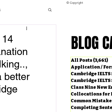
© Copyright
s
llocations for IELTS
BLOG C
BLOG C
 14
nation
ng Tests
All Posts
(3,661)
3
king..,
Application / Fo
 better
Cambridge IELTS 
Cambridge IELTS 
idge
Class Nine New E
Collocations for 
Common Mistake
Completing Sent
ard Questions