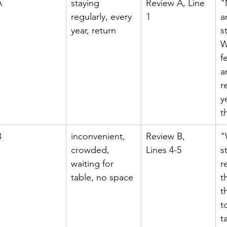
A
staying 
Review A, Line 
"
regularly, every 
1
a
year, return
s
W
f
a
r
y
t
B
inconvenient, 
Review B, 
"
crowded, 
Lines 4-5
s
waiting for 
r
table, no space
t
t
t
t