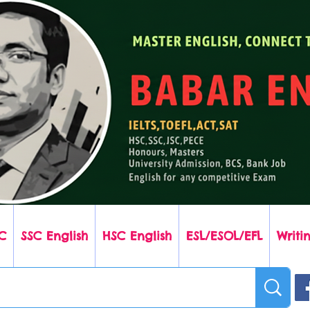
C
SSC English
HSC English
ESL/ESOL/EFL
Writin