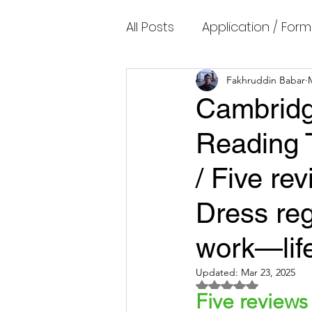
All Posts
Application / Form
Cambridge IELTS Speaking
Fakhruddin Babar
Cambridg
Reading 
Common Mistakes
Co
/ Five re
Cambridge IELTS Listenin
Dress reg
work—lif
Cambridge Academic Rea
Updated:
Mar 23, 2025
Rated NaN out of 5 
Five reviews
Fun Quizzes, Riddles, Brain