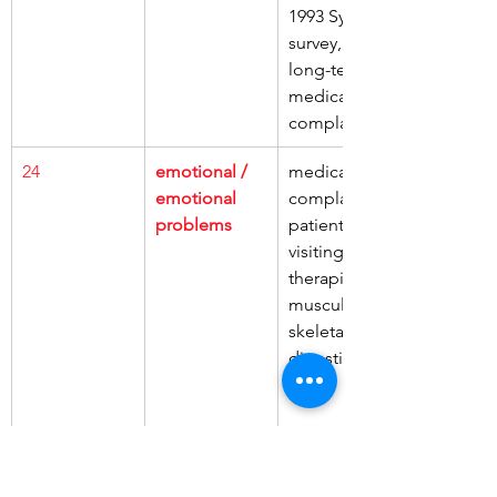
1993 Sydney 
survey, had, 
long-term 
medical 
complaints
24
emotional / 
medical 
emotional 
complaints, 
problems
patients, 
visiting 
therapists, 
musculo-
skeletal, 
digestive
25
headache / 
medical 
headaches
complaints, 