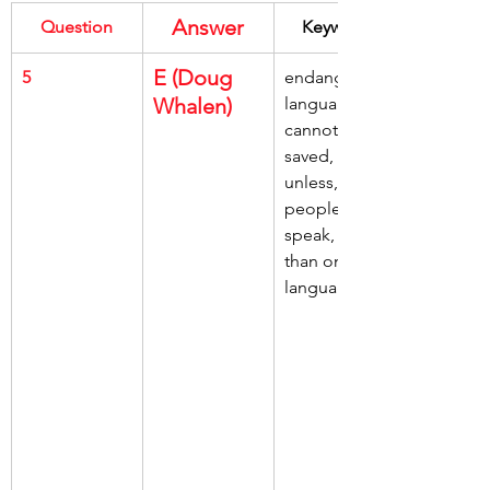
Answer
Question
Keywords
E (Doug 
5
endangered 
Whalen)
languages, 
cannot be 
saved, 
unless, 
people learn, 
speak, more 
than one 
language