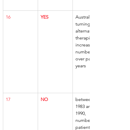
16
YES
Australians, 
turning to, 
alternative 
therapies, 
increasing 
numbers, 
over past 20 
years
17
NO
between 
1983 and 
1990, 
numbers of 
patients, 