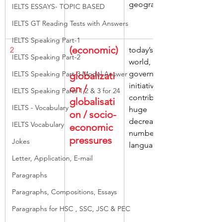
geographical
IELTS ESSAYS- TOPIC BASED
IELTS GT Reading Tests with Answers
IELTS Speaking Part-1
(economic)
2
today’s 
IELTS Speaking Part-2
world, 
government 
IELTS Speaking Part-3 Model Answer
globalizati
initiatives, 
on / 
IELTS Speaking Parts 1,2 & 3 for 24
contributing, 
globalisati
IELTS - Vocabulary
huge 
on / socio-
decrease, 
IELTS Vocabulary
economic 
numbers of 
pressures
Jokes
languages
Letter, Application, E-mail
Paragraphs
Paragraphs, Compositions, Essays
Paragraphs for HSC , SSC, JSC & PEC