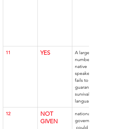
YES
11
A large 
number of 
native 
speakers, 
fails to 
guarantee, 
survival of a 
language
NOT 
12
national 
GIVEN
governments,
 could do 