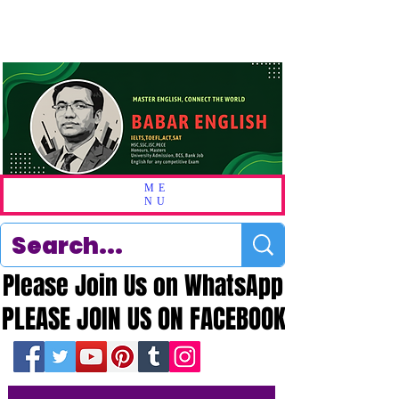
ME
NU
Please Join Us on WhatsApp
Please Join Us on WhatsApp
PLEASE JOIN US ON FACEBOOK
PLEASE JOIN US ON FACEBOOK