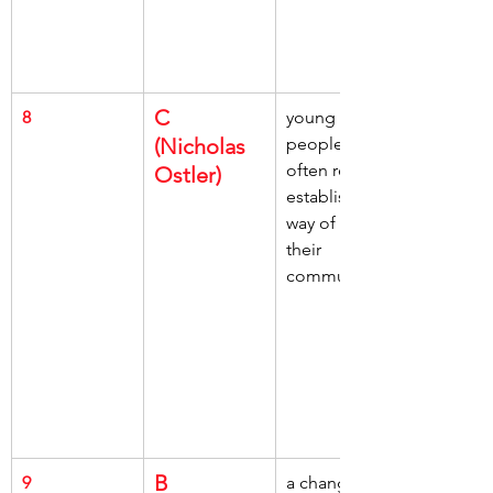
C 
8
young 
(Nicholas 
people, 
often reject, 
Ostler)
established 
way of life, 
their 
community
B 
9
a change of 