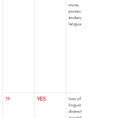
more, 
protect 
endangered 
languages
YES
13
loss of 
linguistic 
diversity, 
inevitable