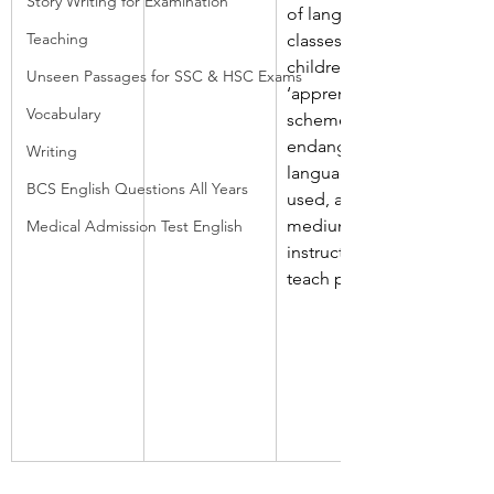
Story Writing for Examination
of language 
Teaching
classes, 
children, 
Unseen Passages for SSC & HSC Exams
‘apprentice’ 
Vocabulary
schemes, 
endangered 
Writing
language, 
BCS English Questions All Years
used, as, 
medium of 
Medical Admission Test English
instruction, 
teach people