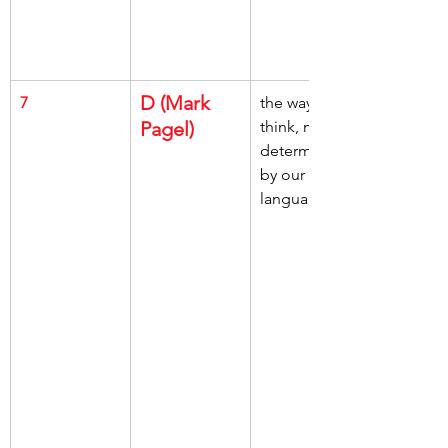
D (Mark 
7
the way we 
Pagel)
think, may be 
determined, 
by our 
language