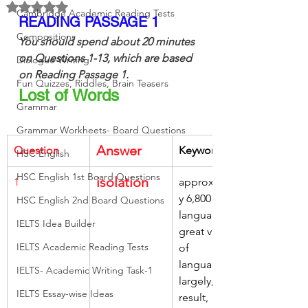
Rated NaN out of 5 stars.
Cambridge Academic Reading Tests
READING PASSAGE 1
Compositions
You should spend about 20 minutes 
on Questions 1-13, which are based 
Dialogue Writing
on Reading Passage 1.
Fun Quizzes, Riddles, Brain Teasers
Lost of Words
Grammar
Grammar Workheets- Board Questions
Answer
Question
Keywords
HSC English
HSC English 1st Board Questions
isolation
1
approximatel
y 6,800 
HSC English 2nd Board Questions
languages, 
IELTS Idea Builder
great variety 
IELTS Academic Reading Tests
of 
languages, 
IELTS- Academic Writing Task-1
largely, as a 
IELTS Essay-wise Ideas
result, 