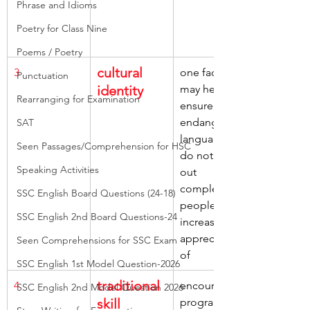
Phrase and Idioms
Poetry for Class Nine
Poems / Poetry
cultural 
3
one factor, 
Punctuation
identity
may help, 
Rearranging for Examination
ensure, 
endangered 
SAT
languages, 
Seen Passages/Comprehension for HSC
do not die 
Speaking Activities
out 
completely, 
SSC English Board Questions (24-18)
people’s 
SSC English 2nd Board Questions-24
increasing 
appreciation 
Seen Comprehensions for SSC Exam
of
SSC English 1st Model Question-2026
traditional 
4
encouraged, 
SSC English 2nd Model Question 2026
skill
programmes 