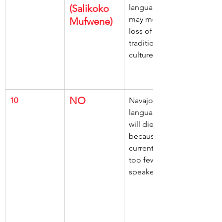
(Salikoko 
language, 
may mean, 
Mufwene)
loss of 
traditional 
culture
NO
10
Navajo 
language, 
will die out, 
because, 
currently has, 
too few 
speakers