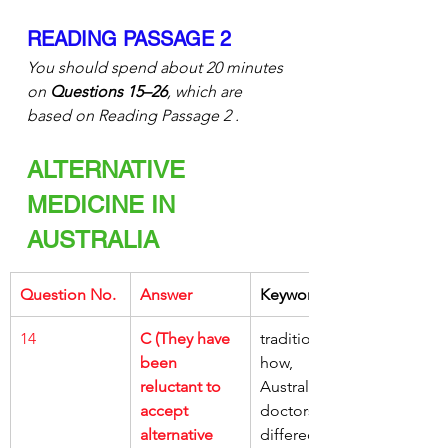
READING PASSAGE 2
You should spend about 20 minutes 
on 
Questions 15–26
, which are 
based on Reading Passage 2 .
ALTERNATIVE 
MEDICINE IN 
AUSTRALIA
Question No.
Answer
Keywords
14
C (They have 
traditionally, 
been 
how, 
reluctant to 
Australian 
accept 
doctors, 
alternative 
differed, 