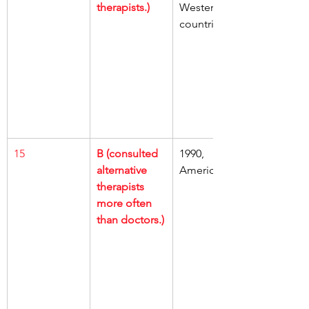
therapists.)
Western 
countries
15
B (consulted 
1990, 
alternative 
Americans
therapists 
more often 
than doctors.)