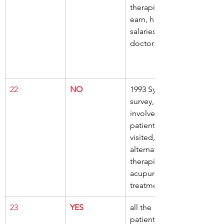
therapists, 
earn, higher 
salaries, than 
doctors
22
NO
1993 Sydney 
survey, 
involved, 289 
patients, 
visited, 
alternative 
therapists, 
acupuncture 
treatment
23
YES
all the 
patients, 