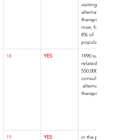
visiting 
alternative 
therapists, 
rose, further 
8% of 
population
18
YES
1990 survey, 
related to 
550,000 
consultations,
 alternative 
therapists
19
YES
in the past, 