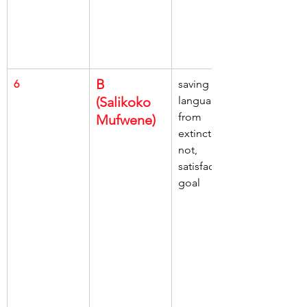
B 
6
saving 
(Salikoko 
languages, 
from 
Mufwene)
extinction, 
not, 
satisfactory 
goal