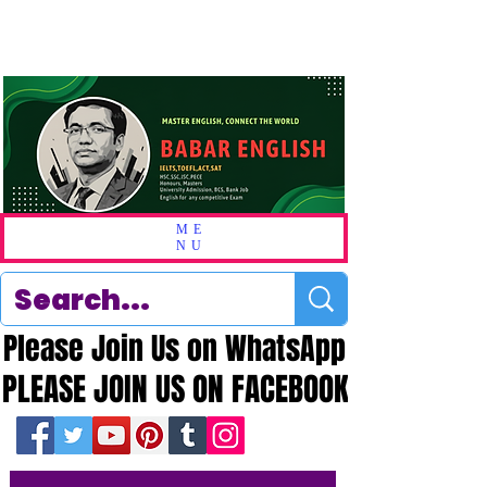
ME
NU
Please Join Us on WhatsApp
Please Join Us on WhatsApp
PLEASE JOIN US ON FACEBOOK
PLEASE JOIN US ON FACEBOOK