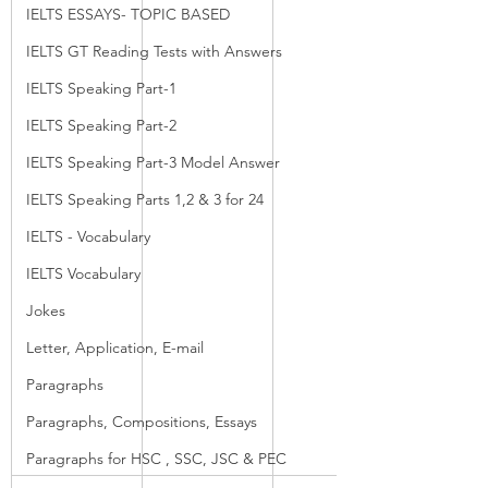
IELTS ESSAYS- TOPIC BASED
IELTS GT Reading Tests with Answers
IELTS Speaking Part-1
IELTS Speaking Part-2
IELTS Speaking Part-3 Model Answer
IELTS Speaking Parts 1,2 & 3 for 24
IELTS - Vocabulary
IELTS Vocabulary
Jokes
Letter, Application, E-mail
Paragraphs
Paragraphs, Compositions, Essays
Paragraphs for HSC , SSC, JSC & PEC