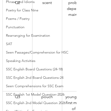
Phrase and Idioms
Q2
scent
probably 
depended 
Poetry for Class Nine
mainly on
Poems / Poetry
Punctuation
Rearranging for Examination
SAT
Seen Passages/Comprehension for HSC
Speaking Activities
SSC English Board Questions (24-18)
SSC English 2nd Board Questions-24
Seen Comprehensions for SSC Exam
SSC English 1st Model Question-2026
Q3
pouch
young spent 
first months 
SSC English 2nd Model Question 2026
of life