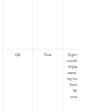
Q6
True
Significant 
numbers of 
thylacines 
were killed 
by humans 
from the 
1830s 
onwards