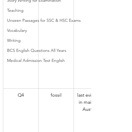
Story Writing for Examination
Teaching
Unseen Passages for SSC & HSC Exams
Vocabulary
Writing
BCS English Questions All Years
Medical Admission Test English
Q4
fossil
last evidence 
in mainland 
Australia