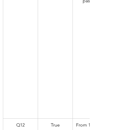
passed
Q12
True
From 1930 to 