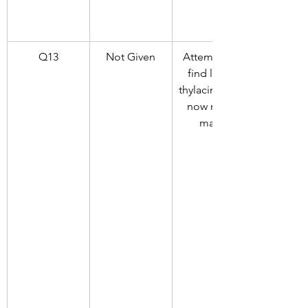
Q13
Not Given
Attempts to 
find living 
thylacines are 
now rarely 
made