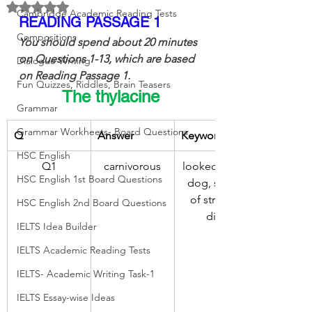
Rated NaN out of 5 stars.
Cambridge Academic Reading Tests
READING PASSAGE 1
Compositions
You should spend about 20 minutes 
on Questions 1-13, which are based 
Dialogue Writing
on Reading Passage 1.
Fun Quizzes, Riddles, Brain Teasers
The thylacine
Grammar
Grammar Workheets- Board Questions
Q
Answer
Keywords
HSC English
Q1
carnivorous
looked like a 
HSC English 1st Board Questions
dog, series 
of stripes, 
HSC English 2nd Board Questions
diet
IELTS Idea Builder
IELTS Academic Reading Tests
IELTS- Academic Writing Task-1
IELTS Essay-wise Ideas