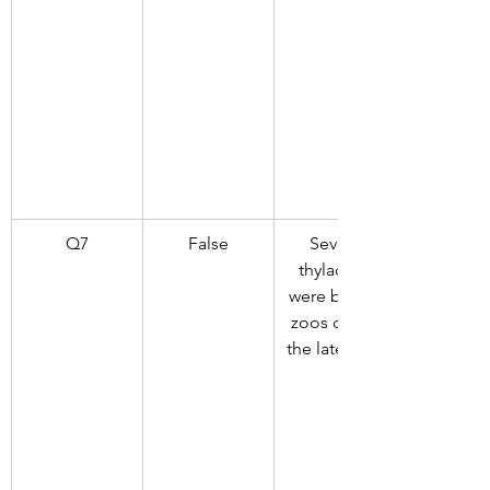
Q7
False
Several 
thylacines 
were born in 
zoos during 
the late 1800s