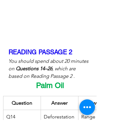
READING PASSAGE 2
You should spend about 20 minutes 
on 
Questions 14–26
, which are 
based on Reading Passage 2 .
Palm Oil
Question
Answer
Keywords
Q14
Deforestation
Range of 
 is reduced
potential 
environmenta
l advantages 