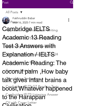
Post
All Posts
Fakhruddin Babar
All Posts
Mar 16, 2025
7 min read
Cambridge IELTS
Application / Formal Letter Writing
Academic 13 Reading
Cambridge IELTS Speaking Tests
Test 3 Answers with
Cambridge IELTS Speaking Tests
Explanation / IELTS
Class Nine New English Syllabus-24
Academic Reading: The
Collocations for IELTS
coconut palm ,How baby
Common Mistakes
Completing Sentences
talk gives infant brains a
Cambridge IELTS GT Reading Tests
boost,Whatever happened
Cambridge IELTS Listening Answer
to the Harappan
CV with Cover Letter
Civilisation