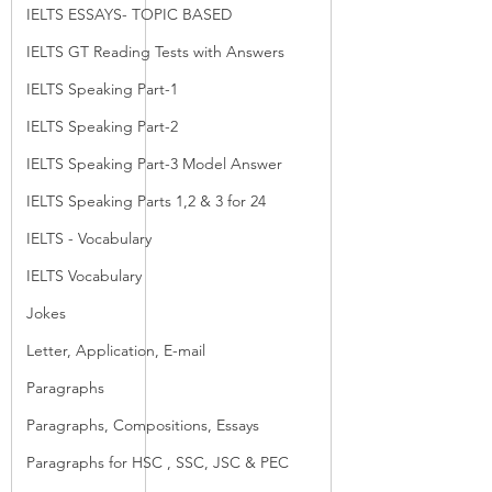
IELTS ESSAYS- TOPIC BASED
IELTS GT Reading Tests with Answers
IELTS Speaking Part-1
IELTS Speaking Part-2
IELTS Speaking Part-3 Model Answer
IELTS Speaking Parts 1,2 & 3 for 24
IELTS - Vocabulary
IELTS Vocabulary
Jokes
Letter, Application, E-mail
Paragraphs
Paragraphs, Compositions, Essays
Paragraphs for HSC , SSC, JSC & PEC