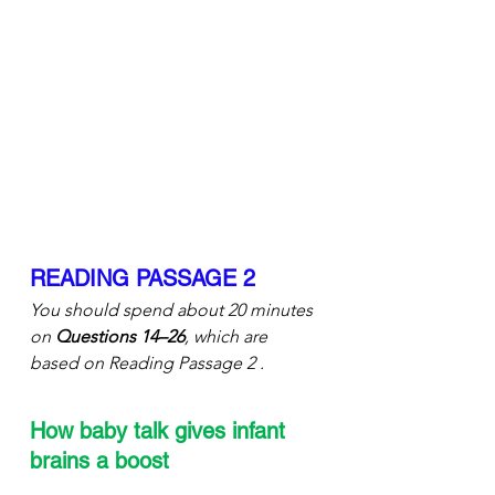
READING PASSAGE 2
You should spend about 20 minutes 
on 
Questions 14–26
, which are 
based on Reading Passage 2 .
How baby talk gives infant 
brains a boost