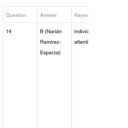
Question
Answer
Keywords
14
B (Narián 
individual 
Ramirez-
attention
Esparza)