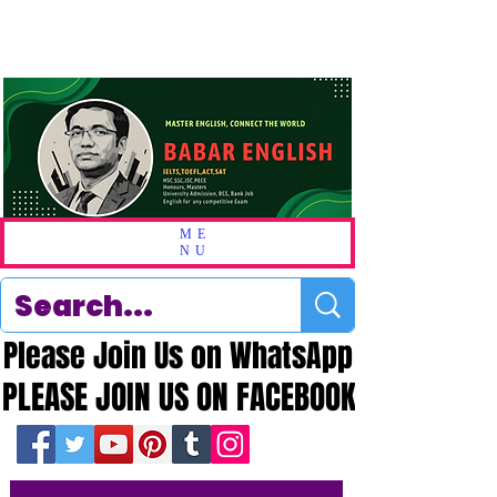
ME
NU
Please Join Us on WhatsApp
Please Join Us on WhatsApp
PLEASE JOIN US ON FACEBOOK
PLEASE JOIN US ON FACEBOOK