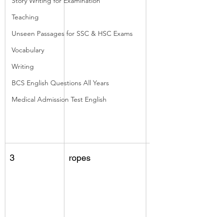
Story Writing for Examination
Teaching
Unseen Passages for SSC & HSC Exams
Vocabulary
Writing
BCS English Questions All Years
Medical Admission Test English
3
ropes
fruits, middle 
layer (coir fibres)