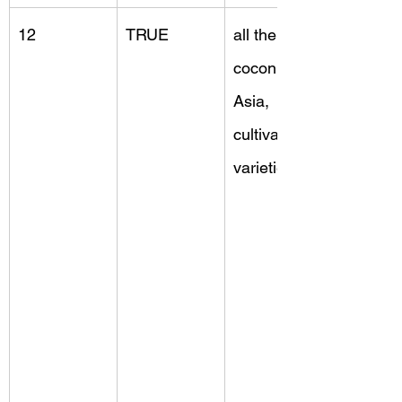
12
TRUE
all the 
coconuts, 
Asia, 
cultivated 
varieties