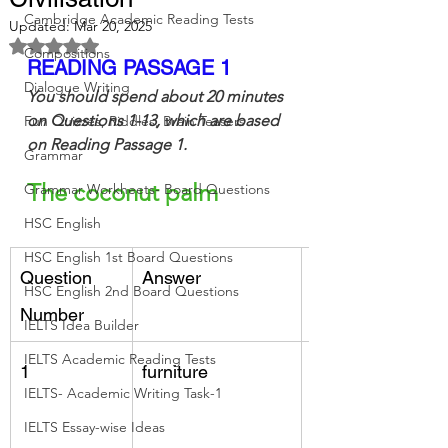
Cambridge Academic Reading Tests
Updated:
Mar 20, 2025
Rated NaN out of 5 stars.
Compositions
READING PASSAGE 1
Dialogue Writing
You should spend about 20 minutes 
on Questions 1-13, which are based 
Fun Quizzes, Riddles, Brain Teasers
on Reading Passage 1.
Grammar
The coconut palm
Grammar Workheets- Board Questions
HSC English
HSC English 1st Board Questions
Question 
Answer
Keywords
HSC English 2nd Board Questions
Number
IELTS Idea Builder
IELTS Academic Reading Tests
1
furniture
trunk, 30 metres,
IELTS- Academic Writing Task-1
making houses
IELTS Essay-wise Ideas