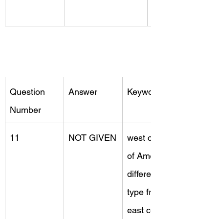
Question 
Answer
Keywords
Number
11
NOT GIVEN
west coast 
of America, 
different 
type from, 
east coast