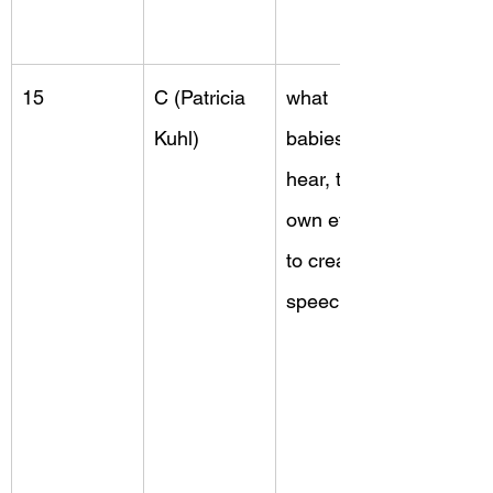
15
C (Patricia 
what 
Kuhl)
babies 
hear, their 
own efforts 
to create 
speech