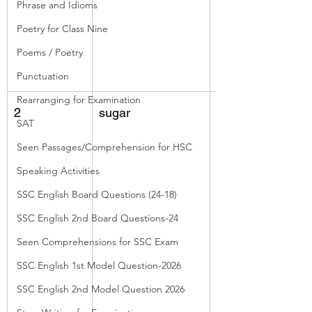
Phrase and Idioms
Poetry for Class Nine
Poems / Poetry
Punctuation
Rearranging for Examination
2
sugar
flowers, top of 
SAT
trunk, sap, used 
Seen Passages/Comprehension for HSC
as drink
Speaking Activities
SSC English Board Questions (24-18)
SSC English 2nd Board Questions-24
Seen Comprehensions for SSC Exam
SSC English 1st Model Question-2026
SSC English 2nd Model Question 2026