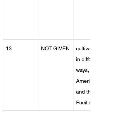
13
NOT GIVEN
cultivated, 
in different 
ways, 
America 
and the 
Pacific