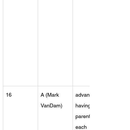
16
A (Mark 
advantage, 
VanDam)
having two 
parents, 
each 