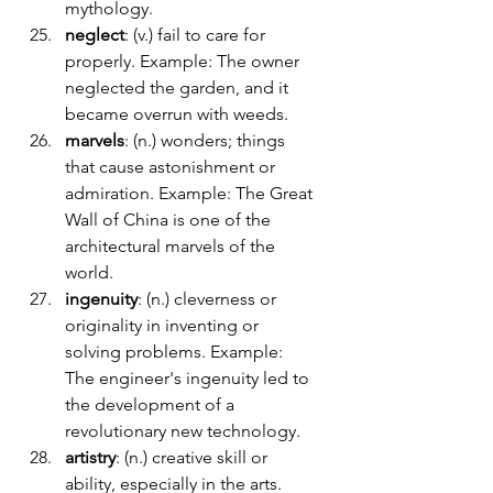
mythology.
neglect
: (v.) fail to care for 
properly. Example: The owner 
neglected the garden, and it 
became overrun with weeds.
marvels
: (n.) wonders; things 
that cause astonishment or 
admiration. Example: The Great 
Wall of China is one of the 
architectural marvels of the 
world.
ingenuity
: (n.) cleverness or 
originality in inventing or 
solving problems. Example: 
The engineer's ingenuity led to 
the development of a 
revolutionary new technology.
artistry
: (n.) creative skill or 
ability, especially in the arts. 