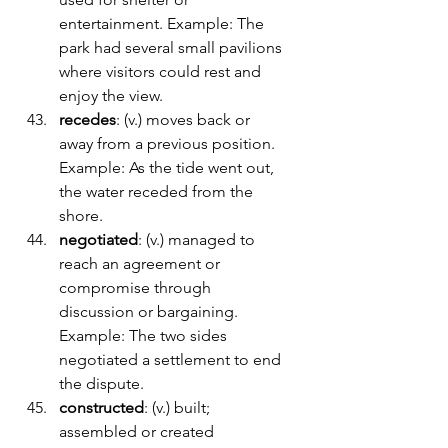
entertainment. Example: The 
park had several small pavilions 
where visitors could rest and 
enjoy the view.
recedes
: (v.) moves back or 
away from a previous position. 
Example: As the tide went out, 
the water receded from the 
shore.
negotiated
: (v.) managed to 
reach an agreement or 
compromise through 
discussion or bargaining. 
Example: The two sides 
negotiated a settlement to end 
the dispute.
constructed
: (v.) built; 
assembled or created 