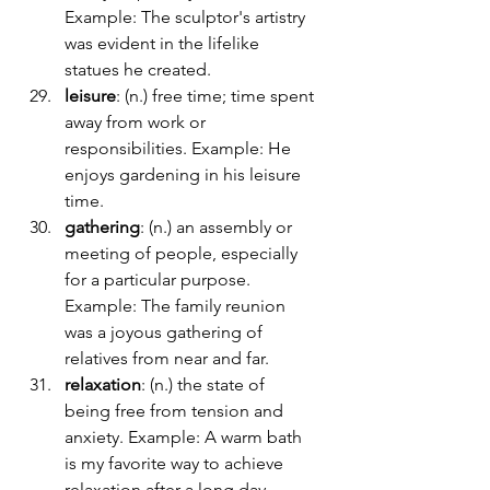
Example: The sculptor's artistry 
was evident in the lifelike 
statues he created.
leisure
: (n.) free time; time spent 
away from work or 
responsibilities. Example: He 
enjoys gardening in his leisure 
time.
gathering
: (n.) an assembly or 
meeting of people, especially 
for a particular purpose. 
Example: The family reunion 
was a joyous gathering of 
relatives from near and far.
relaxation
: (n.) the state of 
being free from tension and 
anxiety. Example: A warm bath 
is my favorite way to achieve 
relaxation after a long day.