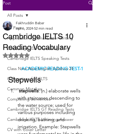
Post
All Posts
Fakhruddin Babar
All Posts
Apr 6, 2024
52 min read
Cambridge IELTS 10
Application / Formal Letter Writing
Reading Vocabulary
Cambridge IELTS Speaking Tests
Rated NaN out of 5 stars.
Cambridge IELTS Speaking Tests
Class Nine New English Syllabus-24
ACADEMIC READING TEST-1
Stepwells
Collocations for IELTS
Common Mistakes
stepwells
: (n.) elaborate wells 
with staircases descending to 
Completing Sentences
the water source; used for 
Cambridge IELTS GT Reading Tests
various purposes including 
Cambridge IELTS Listening Answer
drinking, bathing, and 
irrigation. Example: Stepwells 
CV with Cover Letter
were fundamental to life in the 