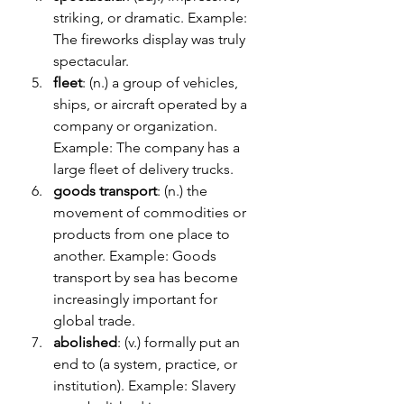
striking, or dramatic. Example: 
The fireworks display was truly 
spectacular.
fleet
: (n.) a group of vehicles, 
ships, or aircraft operated by a 
company or organization. 
Example: The company has a 
large fleet of delivery trucks.
goods transport
: (n.) the 
movement of commodities or 
products from one place to 
another. Example: Goods 
transport by sea has become 
increasingly important for 
global trade.
abolished
: (v.) formally put an 
end to (a system, practice, or 
institution). Example: Slavery 