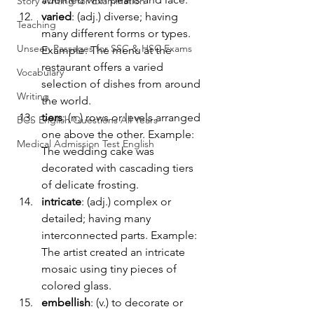
Story Writing for Examination
varied
: (adj.) diverse; having 
Teaching
many different forms or types. 
Unseen Passages for SSC & HSC Exams
Example: The menu at the 
restaurant offers a varied 
Vocabulary
selection of dishes from around 
Writing
the world.
tiers
: (n.) rows or levels arranged 
BCS English Questions All Years
one above the other. Example: 
Medical Admission Test English
The wedding cake was 
decorated with cascading tiers 
of delicate frosting.
intricate
: (adj.) complex or 
detailed; having many 
interconnected parts. Example: 
The artist created an intricate 
mosaic using tiny pieces of 
colored glass.
embellish
: (v.) to decorate or 