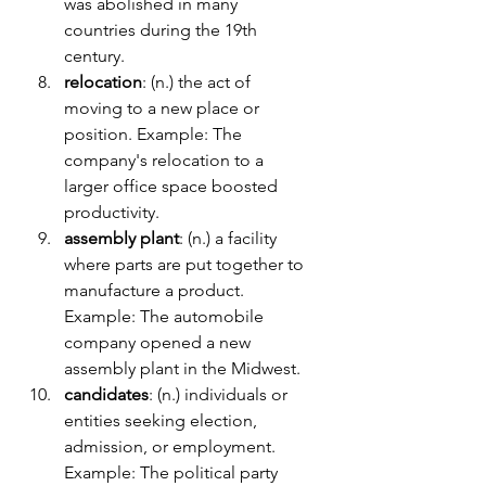
was abolished in many 
countries during the 19th 
century.
relocation
: (n.) the act of 
moving to a new place or 
position. Example: The 
company's relocation to a 
larger office space boosted 
productivity.
assembly plant
: (n.) a facility 
where parts are put together to 
manufacture a product. 
Example: The automobile 
company opened a new 
assembly plant in the Midwest.
candidates
: (n.) individuals or 
entities seeking election, 
admission, or employment. 
Example: The political party 