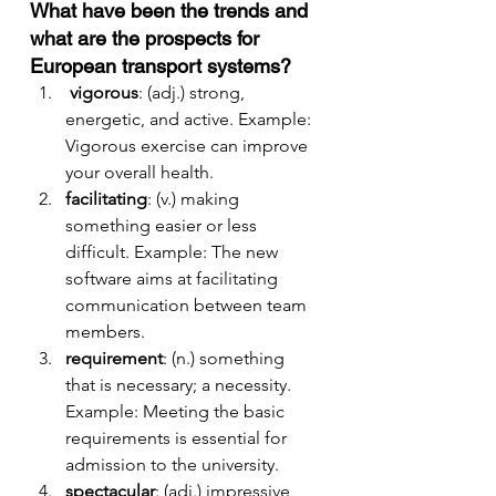
What have been the trends and 
what are the prospects for 
European transport systems?
vigorous
: (adj.) strong, 
energetic, and active. Example: 
Vigorous exercise can improve 
your overall health.
facilitating
: (v.) making 
something easier or less 
difficult. Example: The new 
software aims at facilitating 
communication between team 
members.
requirement
: (n.) something 
that is necessary; a necessity. 
Example: Meeting the basic 
requirements is essential for 
admission to the university.
spectacular
: (adj.) impressive, 