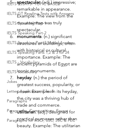
spectacular
: (adj.) impressive; 
IELTS ESSAYS- TOPIC BASED
remarkable in appearance. 
IELTS GT Reading Tests with Answers
Example: The view from the 
mountaintop was truly 
IELTS Speaking Part-1
spectacular.
IELTS Speaking Part-2
monuments
: (n.) significant 
IELTS Speaking Part-3 Model Answer
structures or buildings, often 
with historical or cultural 
IELTS Speaking Parts 1,2 & 3 for 24
importance. Example: The 
IELTS - Vocabulary
ancient pyramids of Egypt are 
iconic monuments.
IELTS Vocabulary
heyday
: (n.) the period of 
Jokes
greatest success, popularity, or 
Letter, Application, E-mail
power. Example: In its heyday, 
the city was a thriving hub of 
Paragraphs
trade and commerce.
Paragraphs, Compositions, Essays
utilitarian
: (adj.) designed for 
practical purposes rather than 
Paragraphs for HSC , SSC, JSC & PEC
beauty. Example: The utilitarian 