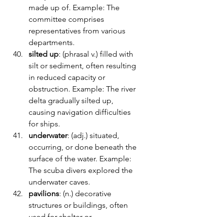
made up of. Example: The 
committee comprises 
representatives from various 
departments.
silted up
: (phrasal v.) filled with 
silt or sediment, often resulting 
in reduced capacity or 
obstruction. Example: The river 
delta gradually silted up, 
causing navigation difficulties 
for ships.
underwater
: (adj.) situated, 
occurring, or done beneath the 
surface of the water. Example: 
The scuba divers explored the 
underwater caves.
pavilions
: (n.) decorative 
structures or buildings, often 
used for shelter or 