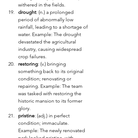
withered in the fields.
drought
: (n.) a prolonged 
period of abnormally low 
rainfall, leading to a shortage of 
water. Example: The drought 
devastated the agricultural 
industry, causing widespread 
crop failures.
restoring
: (v.) bringing 
something back to its original 
condition; renovating or 
repairing. Example: The team 
was tasked with restoring the 
historic mansion to its former 
glory.
pristine
: (adj.) in perfect 
condition; immaculate. 
Example: The newly renovated 
park looked pristine, with 