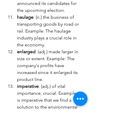
announced its candidates for 
the upcoming election.
haulage
: (n.) the business of 
transporting goods by road or 
rail. Example: The haulage 
industry plays a crucial role in 
the economy.
enlarged
: (adj.) made larger in 
size or extent. Example: The 
company's profits have 
increased since it enlarged its 
product line.
imperative
: (adj.) of vital 
importance; crucial. Example: It 
is imperative that we find a 
solution to the environmental 
crisis.
sustainable
: (adj.) capable of 
being maintained or continued 