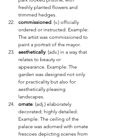
freshly planted flowers and 
trimmed hedges.
commissioned
: (v.) officially 
ordered or instructed. Example: 
The artist was commissioned to 
paint a portrait of the mayor.
aesthetically
: (adv.) in a way that 
relates to beauty or 
appearance. Example: The 
garden was designed not only 
for practicality but also for 
aesthetically pleasing 
landscapes.
ornate
: (adj.) elaborately 
decorated; highly detailed. 
Example: The ceiling of the 
palace was adorned with ornate 
frescoes depicting scenes from 