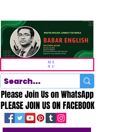
ME
NU
Please Join Us on WhatsApp
Please Join Us on WhatsApp
PLEASE JOIN US ON FACEBOOK
PLEASE JOIN US ON FACEBOOK