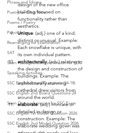
Phrase and Idioms
design of the new office 
building focused on 
Poetry for Class Nine
functionality rather than 
Poems / Poetry
aesthetics.
Punctuation
Unique
: (adj.) one of a kind; 
distinct or unusual. Example: 
Rearranging for Examination
Each snowflake is unique, with 
SAT
its own individual pattern.
architecturally
: (adv.) relating to 
Seen Passages/Comprehension for HSC
the design and construction of 
Speaking Activities
buildings. Example: The 
SSC English Board Questions (24-18)
architecturally stunning 
cathedral drew visitors from 
SSC English 2nd Board Questions-24
around the world.
Seen Comprehensions for SSC Exam
elaborate
: (adj.) intricate or 
detailed in design or 
SSC English 1st Model Question-2026
construction. Example: The 
SSC English 2nd Model Question 2026
elaborate wedding gown was 
adorned with pearls and lace.