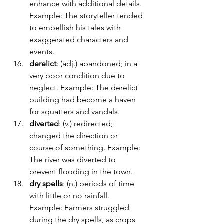
enhance with additional details. 
Example: The storyteller tended 
to embellish his tales with 
exaggerated characters and 
events.
derelict
: (adj.) abandoned; in a 
very poor condition due to 
neglect. Example: The derelict 
building had become a haven 
for squatters and vandals.
diverted
: (v.) redirected; 
changed the direction or 
course of something. Example: 
The river was diverted to 
prevent flooding in the town.
dry spells
: (n.) periods of time 
with little or no rainfall. 
Example: Farmers struggled 
during the dry spells, as crops 