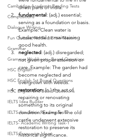
Cambridge Academic Reading Tests
driest parts of India.
fundamental
: (adj.) essential; 
Compositions
serving as a foundation or basis. 
Dialogue Writing
Example: Clean water is 
fundamental to maintaining 
Fun Quizzes, Riddles, Brain Teasers
good health.
Grammar
neglected
: (adj.) disregarded; 
Grammar Workheets- Board Questions
not given proper attention or 
care. Example: The garden had 
HSC English
become neglected and 
HSC English 1st Board Questions
overgrown with weeds.
restoration
: (n.) the act of 
HSC English 2nd Board Questions
repairing or renovating 
IELTS Idea Builder
something to its original 
IELTS Academic Reading Tests
condition. Example: The old 
castle underwent extensive 
IELTS- Academic Writing Task-1
restoration to preserve its 
IELTS Essay-wise Ideas
historical significance.