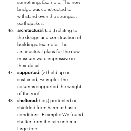
something. Example: The new 
bridge was constructed to 
withstand even the strongest 
earthquakes.
architectural
: (adj.) relating to 
the design and construction of 
buildings. Example: The 
architectural plans for the new 
museum were impressive in 
their detail.
supported
: (v.) held up or 
sustained. Example: The 
columns supported the weight 
of the roof.
sheltered
: (adj.) protected or 
shielded from harm or harsh 
conditions. Example: We found 
shelter from the rain under a 
large tree.