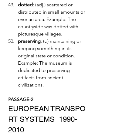
dotted
: (adj.) scattered or 
distributed in small amounts or 
over an area. Example: The 
countryside was dotted with 
picturesque villages.
preserving
: (v.) maintaining or 
keeping something in its 
original state or condition. 
Example: The museum is 
dedicated to preserving 
artifacts from ancient 
civilizations.
PASSAGE-2
EUROPEAN TRANSPO
RT SYSTEMS  1990-
2010