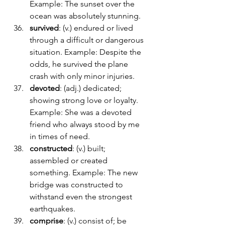
Example: The sunset over the 
ocean was absolutely stunning.
survived
: (v.) endured or lived 
through a difficult or dangerous 
situation. Example: Despite the 
odds, he survived the plane 
crash with only minor injuries.
devoted
: (adj.) dedicated; 
showing strong love or loyalty. 
Example: She was a devoted 
friend who always stood by me 
in times of need.
constructed
: (v.) built; 
assembled or created 
something. Example: The new 
bridge was constructed to 
withstand even the strongest 
earthquakes.
comprise
: (v.) consist of; be 