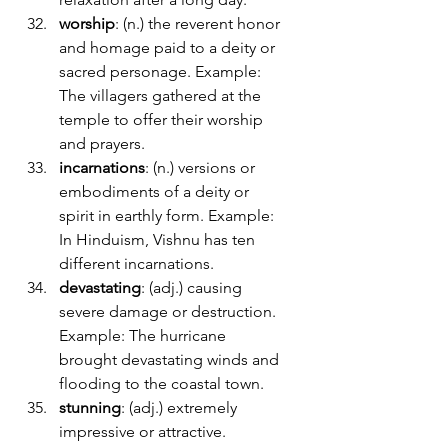
worship
: (n.) the reverent honor 
and homage paid to a deity or 
sacred personage. Example: 
The villagers gathered at the 
temple to offer their worship 
and prayers.
incarnations
: (n.) versions or 
embodiments of a deity or 
spirit in earthly form. Example: 
In Hinduism, Vishnu has ten 
different incarnations.
devastating
: (adj.) causing 
severe damage or destruction. 
Example: The hurricane 
brought devastating winds and 
flooding to the coastal town.
stunning
: (adj.) extremely 
impressive or attractive. 