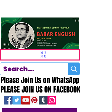
ME
NU
Please Join Us on WhatsApp
Please Join Us on WhatsApp
PLEASE JOIN US ON FACEBOOK
PLEASE JOIN US ON FACEBOOK