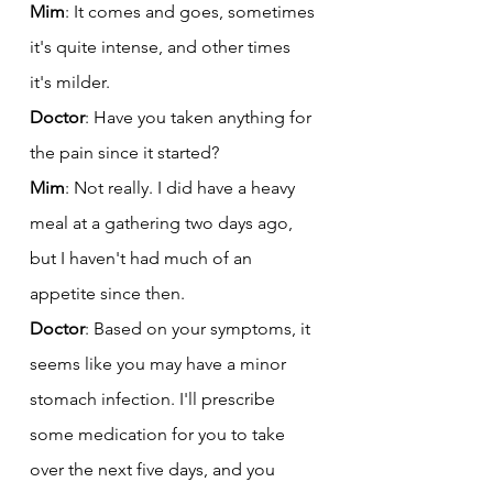
Mim
: It comes and goes, sometimes 
it's quite intense, and other times 
it's milder.
Doctor
: Have you taken anything for 
the pain since it started?
Mim
: Not really. I did have a heavy 
meal at a gathering two days ago, 
but I haven't had much of an 
appetite since then.
Doctor
: Based on your symptoms, it 
seems like you may have a minor 
stomach infection. I'll prescribe 
some medication for you to take 
over the next five days, and you 