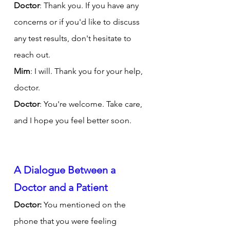
Doctor
: Thank you. If you have any 
concerns or if you'd like to discuss 
any test results, don't hesitate to 
reach out.
Mim
: I will. Thank you for your help, 
doctor.
Doctor
: You're welcome. Take care, 
and I hope you feel better soon.
A Dialogue Between a 
Doctor and a Patient
Doctor:
 You mentioned on the 
phone that you were feeling 