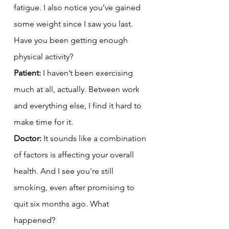
fatigue. I also notice you’ve gained 
some weight since I saw you last. 
Have you been getting enough 
physical activity?
Patient:
 I haven’t been exercising 
much at all, actually. Between work 
and everything else, I find it hard to 
make time for it.
Doctor:
 It sounds like a combination 
of factors is affecting your overall 
health. And I see you're still 
smoking, even after promising to 
quit six months ago. What 
happened?