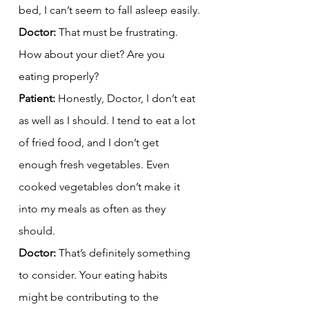
bed, I can’t seem to fall asleep easily.
Doctor:
 That must be frustrating. 
How about your diet? Are you 
eating properly?
Patient:
 Honestly, Doctor, I don’t eat 
as well as I should. I tend to eat a lot 
of fried food, and I don’t get 
enough fresh vegetables. Even 
cooked vegetables don’t make it 
into my meals as often as they 
should.
Doctor:
 That’s definitely something 
to consider. Your eating habits 
might be contributing to the 