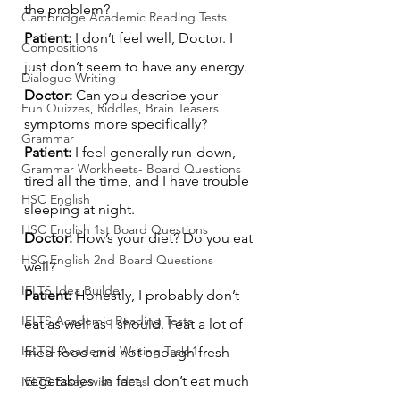
the problem?
Cambridge Academic Reading Tests
Patient:
 I don’t feel well, Doctor. I 
Compositions
just don’t seem to have any energy.
Dialogue Writing
Doctor:
 Can you describe your 
Fun Quizzes, Riddles, Brain Teasers
symptoms more specifically?
Grammar
Patient:
 I feel generally run-down, 
Grammar Workheets- Board Questions
tired all the time, and I have trouble 
HSC English
sleeping at night.
HSC English 1st Board Questions
Doctor:
 How’s your diet? Do you eat 
HSC English 2nd Board Questions
well?
IELTS Idea Builder
Patient:
 Honestly, I probably don’t 
IELTS Academic Reading Tests
eat as well as I should. I eat a lot of 
IELTS- Academic Writing Task-1
fried food and not enough fresh 
vegetables. In fact, I don’t eat much 
IELTS Essay-wise Ideas