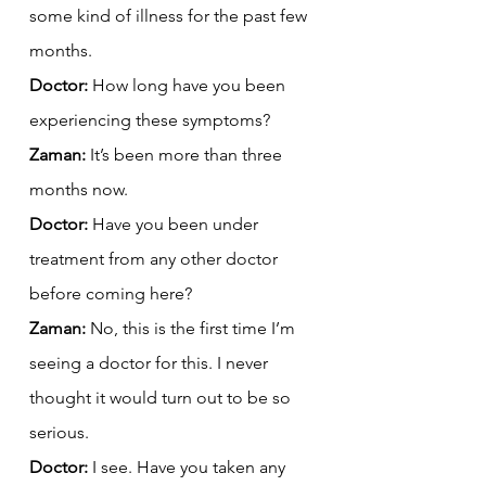
some kind of illness for the past few 
months.
Doctor:
 How long have you been 
experiencing these symptoms?
Zaman:
 It’s been more than three 
months now.
Doctor:
 Have you been under 
treatment from any other doctor 
before coming here?
Zaman:
 No, this is the first time I’m 
seeing a doctor for this. I never 
thought it would turn out to be so 
serious.
Doctor:
 I see. Have you taken any 