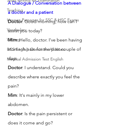
Story Writing for Examination
A Dialogue / Conversation between 
Teaching
a doctor and a patient
Unseen Passages for SSC & HSC Exams
Doctor
: Good morning, how can I 
Vocabulary
assist you today?
Writing
Mim
: Hello, doctor. I've been having 
stomach pain for the past couple of 
BCS English Questions All Years
days.
Medical Admission Test English
Doctor
: I understand. Could you 
describe where exactly you feel the 
pain?
Mim
: It's mainly in my lower 
abdomen.
Doctor
: Is the pain persistent or 
does it come and go?