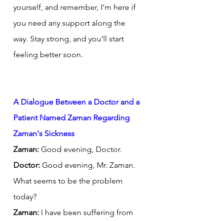
yourself, and remember, I’m here if 
you need any support along the 
way. Stay strong, and you’ll start 
feeling better soon.
A Dialogue Between a Doctor and a 
Patient Named Zaman Regarding 
Zaman's Sickness
Zaman:
 Good evening, Doctor.
Doctor:
 Good evening, Mr. Zaman. 
What seems to be the problem 
today?
Zaman:
 I have been suffering from 