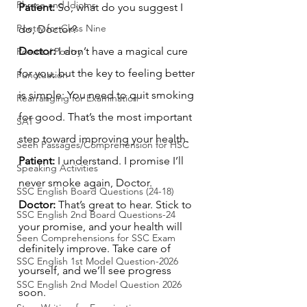
Phrase and Idioms
Patient:
 So, what do you suggest I 
Poetry for Class Nine
do, Doctor?
Doctor:
 I don’t have a magical cure 
Poems / Poetry
for you, but the key to feeling better 
Punctuation
is simple: You need to quit smoking 
Rearranging for Examination
for good. That’s the most important 
SAT
step toward improving your health.
Seen Passages/Comprehension for HSC
Patient:
 I understand. I promise I’ll 
Speaking Activities
never smoke again, Doctor.
SSC English Board Questions (24-18)
Doctor:
 That’s great to hear. Stick to 
SSC English 2nd Board Questions-24
your promise, and your health will 
Seen Comprehensions for SSC Exam
definitely improve. Take care of 
SSC English 1st Model Question-2026
yourself, and we’ll see progress 
SSC English 2nd Model Question 2026
soon.