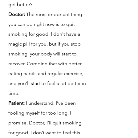
get better?
Doctor:
 The most important thing 
you can do right now is to quit 
smoking for good. I don't have a 
magic pill for you, but if you stop 
smoking, your body will start to 
recover. Combine that with better 
eating habits and regular exercise, 
and you’ll start to feel a lot better in 
time.
Patient:
 I understand. I’ve been 
fooling myself for too long. I 
promise, Doctor, I’ll quit smoking 
for good. I don’t want to feel this 