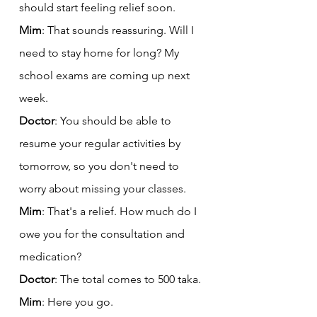
should start feeling relief soon.
Mim
: That sounds reassuring. Will I 
need to stay home for long? My 
school exams are coming up next 
week.
Doctor
: You should be able to 
resume your regular activities by 
tomorrow, so you don't need to 
worry about missing your classes.
Mim
: That's a relief. How much do I 
owe you for the consultation and 
medication?
Doctor
: The total comes to 500 taka.
Mim
: Here you go.