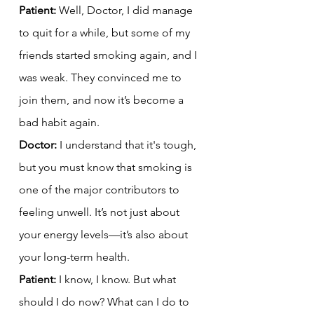
Patient:
 Well, Doctor, I did manage 
to quit for a while, but some of my 
friends started smoking again, and I 
was weak. They convinced me to 
join them, and now it’s become a 
bad habit again.
Doctor:
 I understand that it's tough, 
but you must know that smoking is 
one of the major contributors to 
feeling unwell. It’s not just about 
your energy levels—it’s also about 
your long-term health.
Patient:
 I know, I know. But what 
should I do now? What can I do to 