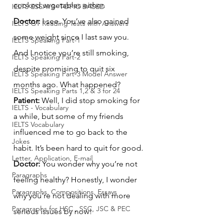
cooked vegetables either.
IELTS ESSAYS- TOPIC BASED
Doctor:
 I see. You’ve also gained 
IELTS GT Reading Tests with Answers
some weight since I last saw you. 
IELTS Speaking Part-1
And I notice you’re still smoking, 
IELTS Speaking Part-2
despite promising to quit six 
IELTS Speaking Part-3 Model Answer
months ago. What happened?
IELTS Speaking Parts 1,2 & 3 for 24
Patient:
 Well, I did stop smoking for 
IELTS - Vocabulary
a while, but some of my friends 
IELTS Vocabulary
influenced me to go back to the 
Jokes
habit. It’s been hard to quit for good.
Letter, Application, E-mail
Doctor:
 You wonder why you’re not 
Paragraphs
feeling healthy? Honestly, I wonder 
Paragraphs, Compositions, Essays
why you're not dealing with more 
Paragraphs for HSC , SSC, JSC & PEC
serious issues by now!