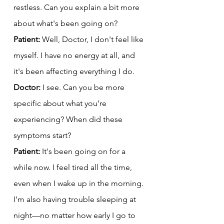
restless. Can you explain a bit more 
about what's been going on?
Patient:
 Well, Doctor, I don't feel like 
myself. I have no energy at all, and 
it's been affecting everything I do.
Doctor:
 I see. Can you be more 
specific about what you’re 
experiencing? When did these 
symptoms start?
Patient:
 It's been going on for a 
while now. I feel tired all the time, 
even when I wake up in the morning. 
I’m also having trouble sleeping at 
night—no matter how early I go to 