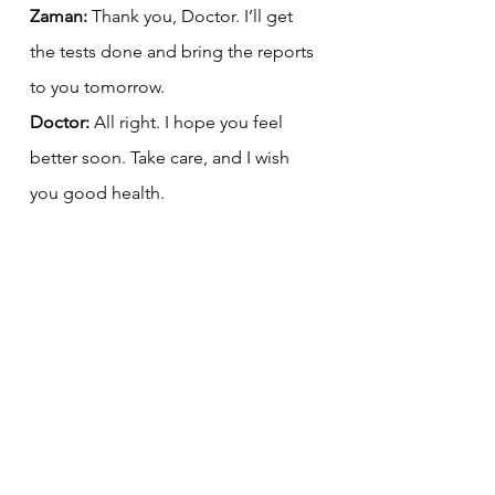
Zaman:
 Thank you, Doctor. I’ll get 
the tests done and bring the reports 
to you tomorrow.
Doctor:
 All right. I hope you feel 
better soon. Take care, and I wish 
you good health.