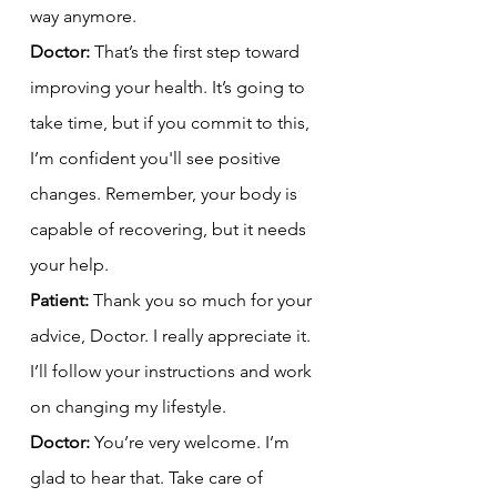
way anymore.
Doctor:
 That’s the first step toward 
improving your health. It’s going to 
take time, but if you commit to this, 
I’m confident you'll see positive 
changes. Remember, your body is 
capable of recovering, but it needs 
your help.
Patient:
 Thank you so much for your 
advice, Doctor. I really appreciate it. 
I’ll follow your instructions and work 
on changing my lifestyle.
Doctor:
 You’re very welcome. I’m 
glad to hear that. Take care of 