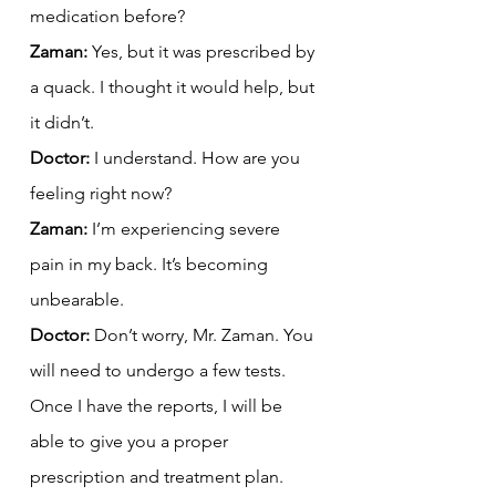
medication before?
Zaman:
 Yes, but it was prescribed by 
a quack. I thought it would help, but 
it didn’t.
Doctor:
 I understand. How are you 
feeling right now?
Zaman:
 I’m experiencing severe 
pain in my back. It’s becoming 
unbearable.
Doctor:
 Don’t worry, Mr. Zaman. You 
will need to undergo a few tests. 
Once I have the reports, I will be 
able to give you a proper 
prescription and treatment plan.