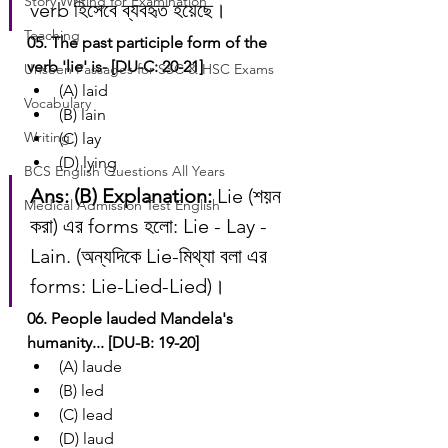
Story Writing for Examination
verb হিসেবে ব্যবহৃত হয়েছে।
Teaching
05. The past participle form of the 
verb 'lie' is- [DU-C: 20-21]
Unseen Passages for SSC & HSC Exams
(A) laid
Vocabulary
(B) lain
Writing
(C) lay
(D) lying
BCS English Questions All Years
Ans: (B)
Explanation:
 Lie (শয়ন 
Medical Admission Test English
করা) এর forms হলো: Lie - Lay - 
Lain. (অন্যদিকে Lie-মিথ্যা বলা এর 
forms: Lie-Lied-Lied)।
06. People lauded Mandela's 
humanity... [DU-B: 19-20]
(A) laude
(B) led
(C) lead
(D) laud