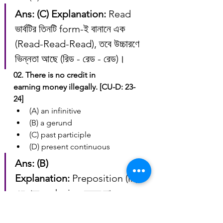
Ans: (C)
Explanation:
 Read 
ভার্বটির তিনটি form-ই বানানে এক 
(Read-Read-Read), তবে উচ্চারণে 
ভিন্নতা আছে (রিড - রেড - রেড)।
02. There is no credit in 
earning money illegally. [CU-D: 23-
24]
(A) an infinitive
(B) a gerund
(C) past participle
(D) present continuous
Ans: (B)
Explanation:
 Preposition (in)-
এর পরে verb+ing বসলে তা 
Gerund হয়।