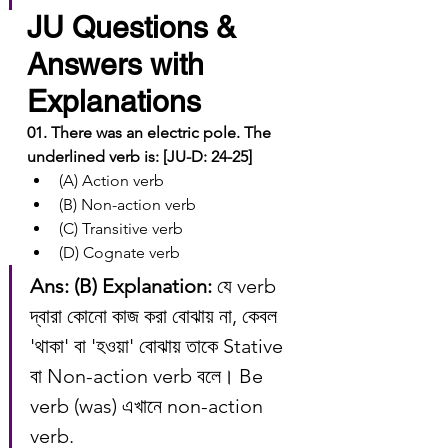
JU Questions & 
Answers with 
Explanations
01. There was an electric pole. The 
underlined verb is: [JU-D: 24-25]
(A) Action verb
(B) Non-action verb
(C) Transitive verb
(D) Cognate verb
Ans: (B)
Explanation:
 যে verb 
দ্বারা কোনো কাজ করা বোঝায় না, কেবল 
'থাকা' বা 'হওয়া' বোঝায় তাকে Stative 
বা Non-action verb বলে। Be 
verb (was) এখানে non-action 
verb.