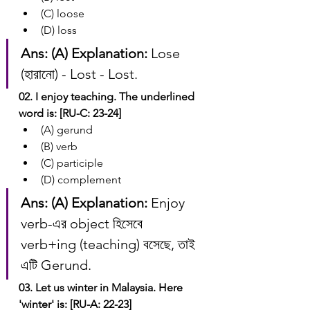
(C) loose
(D) loss
Ans: (A)
Explanation:
 Lose 
(হারানো) - Lost - Lost.
02. I enjoy teaching. The underlined 
word is: [RU-C: 23-24]
(A) gerund
(B) verb
(C) participle
(D) complement
Ans: (A)
Explanation:
 Enjoy 
verb-এর object হিসেবে 
verb+ing (teaching) বসেছে, তাই 
এটি Gerund.
03. Let us winter in Malaysia. Here 
'winter' is: [RU-A: 22-23]