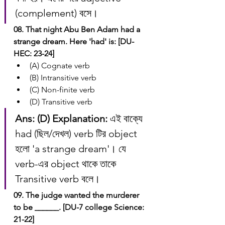
(complement) বসে।
08. That night Abu Ben Adam had a 
strange dream. Here 'had' is: [DU-
HEC: 23-24]
(A) Cognate verb
(B) Intransitive verb
(C) Non-finite verb
(D) Transitive verb
Ans: (D)
Explanation:
 এই বাক্যে 
had (ছিল/দেখল) verb টির object 
হলো 'a strange dream'। যে 
verb-এর object থাকে তাকে 
Transitive verb বলে।
09. The judge wanted the murderer 
to be ______. [DU-7 college Science: 
21-22]