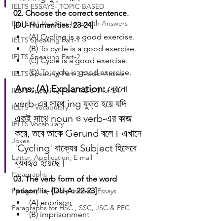
IELTS ESSAYS- TOPIC BASED
02. Choose the correct sentence. 
IELTS GT Reading Tests with Answers
[DU-Humanities: 23-24]
(A) Cycling is a good exercise.
IELTS Speaking Part-1
(B) To cycle is a good exercise.
IELTS Speaking Part-2
(C) Cycle is a good exercise.
(D) To cycle is good exercise.
IELTS Speaking Part-3 Model Answer
Ans: (A)
Explanation:
 কোনো 
IELTS Speaking Parts 1,2 & 3 for 24
verb-এর সাথে ing যুক্ত হয়ে যদি 
IELTS - Vocabulary
একই সাথে noun ও verb-এর কাজ 
IELTS Vocabulary
করে, তবে তাকে Gerund বলে। এখানে 
Jokes
'Cycling' বাক্যের Subject হিসেবে 
Letter, Application, E-mail
ব্যবহৃত হয়েছে।
Paragraphs
03. The verb form of the word 
'prison' is- [DU-A: 22-23]
Paragraphs, Compositions, Essays
(A) enprison
Paragraphs for HSC , SSC, JSC & PEC
(B) imprisonment