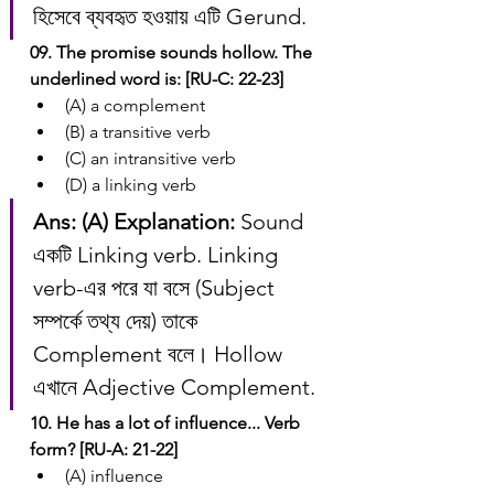
হিসেবে ব্যবহৃত হওয়ায় এটি Gerund.
09. The promise sounds hollow. The 
underlined word is: [RU-C: 22-23]
(A) a complement
(B) a transitive verb
(C) an intransitive verb
(D) a linking verb
Ans: (A)
Explanation:
 Sound 
একটি Linking verb. Linking 
verb-এর পরে যা বসে (Subject 
সম্পর্কে তথ্য দেয়) তাকে 
Complement বলে। Hollow 
এখানে Adjective Complement.
10. He has a lot of influence... Verb 
form? [RU-A: 21-22]
(A) influence