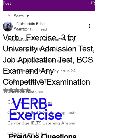
Post
All Posts
Fakhruddin Babar
All Posts
Jan 22
11 min read
Verb - Exercise -3 for
Application / Formal Letter Writing
University Admission Test,
Cambridge IELTS Speaking Tests
Job Application Test, BCS
Cambridge IELTS Speaking Tests
Exam and Any
Class Nine New English Syllabus-24
Competitive Examination
Collocations for IELTS
Rated NaN out of 5 stars.
Common Mistakes
 VERB-
Completing Sentences
Exercise
Cambridge IELTS GT Reading Tests
Cambridge IELTS Listening Answer
CV with Cover Letter
Previous Questions