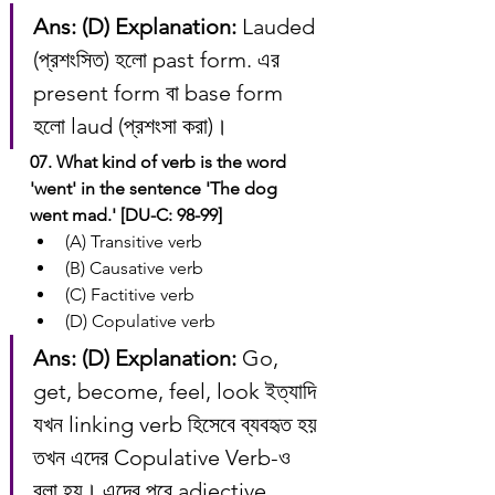
Ans: (D)
Explanation:
 Lauded 
(প্রশংসিত) হলো past form. এর 
present form বা base form 
হলো laud (প্রশংসা করা)।
07. What kind of verb is the word 
'went' in the sentence 'The dog 
went mad.' [DU-C: 98-99]
(A) Transitive verb
(B) Causative verb
(C) Factitive verb
(D) Copulative verb
Ans: (D)
Explanation:
 Go, 
get, become, feel, look ইত্যাদি 
যখন linking verb হিসেবে ব্যবহৃত হয় 
তখন এদের Copulative Verb-ও 
বলা হয়। এদের পরে adjective 