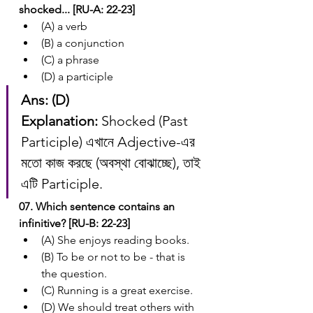
shocked... [RU-A: 22-23]
(A) a verb
(B) a conjunction
(C) a phrase
(D) a participle
Ans: (D)
Explanation:
 Shocked (Past 
Participle) এখানে Adjective-এর 
মতো কাজ করছে (অবস্থা বোঝাচ্ছে), তাই 
এটি Participle.
07. Which sentence contains an 
infinitive? [RU-B: 22-23]
(A) She enjoys reading books.
(B) To be or not to be - that is 
the question.
(C) Running is a great exercise.
(D) We should treat others with 