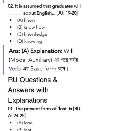
02. It is assumed that graduates will 
______ about English... [JU: 19-20]
(A) know
(B) know how
(C) knowledge
(D) knowing
Ans: (A)
Explanation:
 Will 
(Modal Auxiliary) এর পরে সর্বদা 
Verb-এর Base form বসে।
RU Questions & 
Answers with 
Explanations
01. The present form of 'lost' is [RU-
A: 24-25]
(A) lose
(B) lost