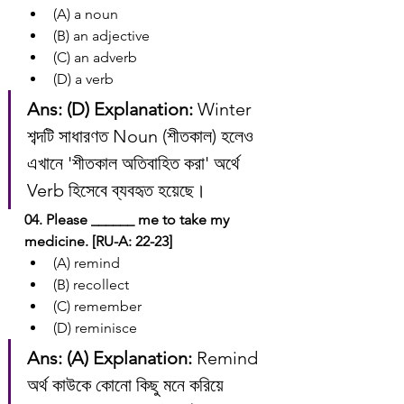
(A) a noun
(B) an adjective
(C) an adverb
(D) a verb
Ans: (D)
Explanation:
 Winter 
শব্দটি সাধারণত Noun (শীতকাল) হলেও 
এখানে 'শীতকাল অতিবাহিত করা' অর্থে 
Verb হিসেবে ব্যবহৃত হয়েছে।
04. Please ______ me to take my 
medicine. [RU-A: 22-23]
(A) remind
(B) recollect
(C) remember
(D) reminisce
Ans: (A)
Explanation:
 Remind 
অর্থ কাউকে কোনো কিছু মনে করিয়ে 