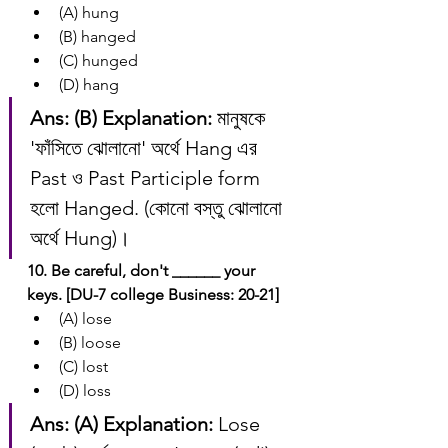
(A) hung
(B) hanged
(C) hunged
(D) hang
Ans: (B)
Explanation:
 মানুষকে 
'ফাঁসিতে ঝোলানো' অর্থে Hang এর 
Past ও Past Participle form 
হলো Hanged. (কোনো বস্তু ঝোলানো 
অর্থে Hung)।
10. Be careful, don't ______ your 
keys. [DU-7 college Business: 20-21]
(A) lose
(B) loose
(C) lost
(D) loss
Ans: (A)
Explanation:
 Lose 