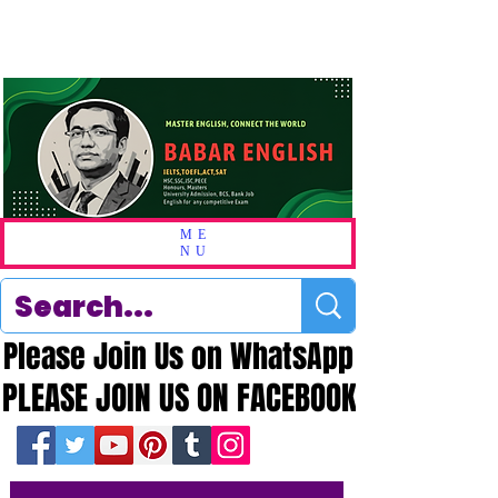
ME
NU
Please Join Us on WhatsApp
Please Join Us on WhatsApp
PLEASE JOIN US ON FACEBOOK
PLEASE JOIN US ON FACEBOOK