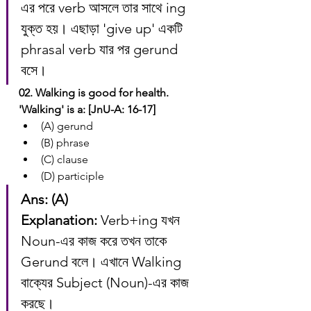
এর পরে verb আসলে তার সাথে ing 
যুক্ত হয়। এছাড়া 'give up' একটি 
phrasal verb যার পর gerund 
বসে।
02. Walking is good for health. 
'Walking' is a: [JnU-A: 16-17]
(A) gerund
(B) phrase
(C) clause
(D) participle
Ans: (A)
Explanation:
 Verb+ing যখন 
Noun-এর কাজ করে তখন তাকে 
Gerund বলে। এখানে Walking 
বাক্যের Subject (Noun)-এর কাজ 
করছে।