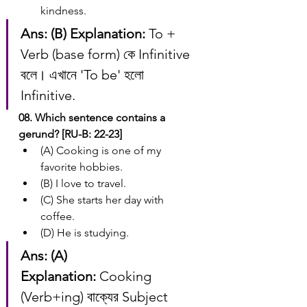
kindness.
Ans: (B)
Explanation:
 To + 
Verb (base form) কে Infinitive 
বলে। এখানে 'To be' হলো 
Infinitive.
08. Which sentence contains a 
gerund? [RU-B: 22-23]
(A) Cooking is one of my 
favorite hobbies.
(B) I love to travel.
(C) She starts her day with 
coffee.
(D) He is studying.
Ans: (A)
Explanation:
 Cooking 
(Verb+ing) বাক্যের Subject 