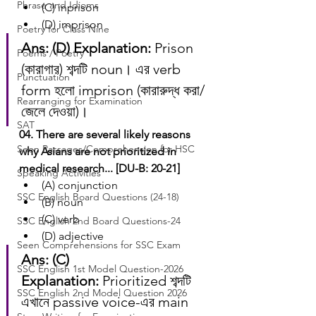
Phrase and Idioms
(C) inprison
(D) imprison
Poetry for Class Nine
Ans: (D)
Explanation:
 Prison 
Poems / Poetry
(কারাগার) শব্দটি noun। এর verb 
Punctuation
form হলো imprison (কারারুদ্ধ করা/
Rearranging for Examination
জেলে দেওয়া)।
SAT
04. There are several likely reasons 
Seen Passages/Comprehension for HSC
why Asians are not prioritized in 
medical research... [DU-B: 20-21]
Speaking Activities
(A) conjunction
SSC English Board Questions (24-18)
(B) noun
(C) verb
SSC English 2nd Board Questions-24
(D) adjective
Seen Comprehensions for SSC Exam
Ans: (C)
SSC English 1st Model Question-2026
Explanation:
 Prioritized শব্দটি 
SSC English 2nd Model Question 2026
এখানে passive voice-এর main 