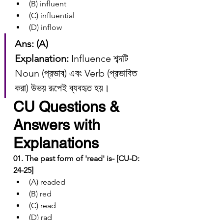
(B) influent
(C) influential
(D) inflow
Ans: (A)
Explanation:
 Influence শব্দটি 
Noun (প্রভাব) এবং Verb (প্রভাবিত 
করা) উভয় রূপেই ব্যবহৃত হয়।
CU Questions & 
Answers with 
Explanations
01. The past form of 'read' is- [CU-D: 
24-25]
(A) readed
(B) red
(C) read
(D) rad