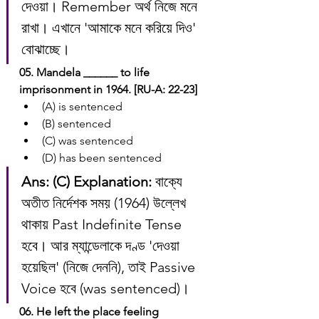
দেওয়া। Remember অর্থ নিজে মনে 
রাখা। এখানে 'আমাকে মনে করিয়ে দিও' 
বোঝাচ্ছে।
05. Mandela ______ to life 
imprisonment in 1964. [RU-A: 22-23]
(A) is sentenced
(B) sentenced
(C) was sentenced
(D) has been sentenced
Ans: (C)
Explanation:
 বাক্যে 
অতীত নির্দেশক সময় (1964) উল্লেখ 
থাকায় Past Indefinite Tense 
হবে। আর ম্যান্ডেলাকে দণ্ড 'দেওয়া 
হয়েছিল' (নিজে দেননি), তাই Passive 
Voice হবে (was sentenced)।
06. He left the place feeling 