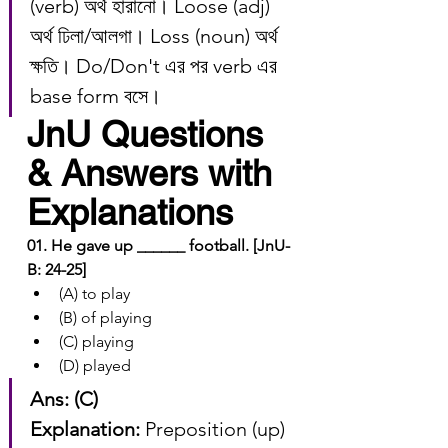
(verb) অর্থ হারানো। Loose (adj) 
অর্থ ঢিলা/আলগা। Loss (noun) অর্থ 
ক্ষতি। Do/Don't এর পর verb এর 
base form বসে।
JnU Questions 
& Answers with 
Explanations
01. He gave up ______ football. [JnU-
B: 24-25]
(A) to play
(B) of playing
(C) playing
(D) played
Ans: (C)
Explanation:
 Preposition (up) 