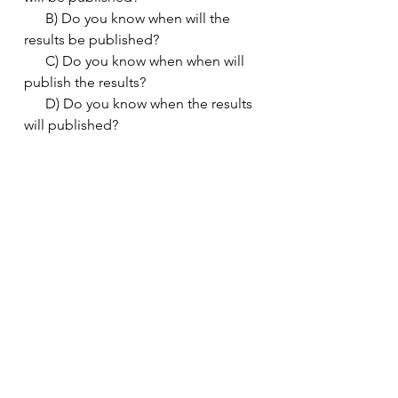
      B) Do you know when will the 
results be published?
      C) Do you know when when will 
publish the results?
      D) Do you know when the results 
will published?