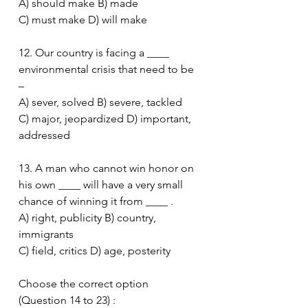
A) should make B) made
C) must make D) will make
12. Our country is facing a ____ 
environmental crisis that need to be 
–
A) sever, solved B) severe, tackled
C) major, jeopardized D) important, 
addressed
13. A man who cannot win honor on 
his own ____ will have a very small 
chance of winning it from ____ .
A) right, publicity B) country, 
immigrants
C) field, critics D) age, posterity
Choose the correct option 
(Question 14 to 23) :