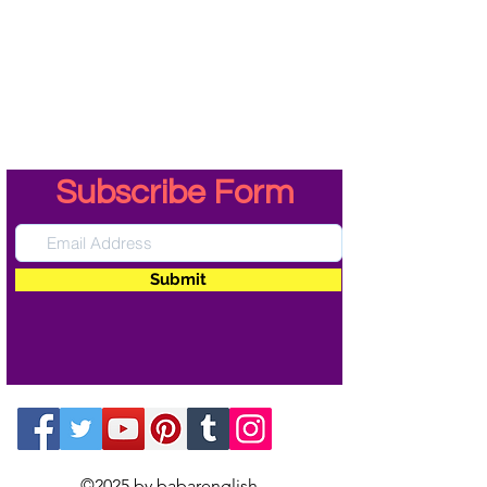
Subscribe Form
Submit
©2025 by babarenglish