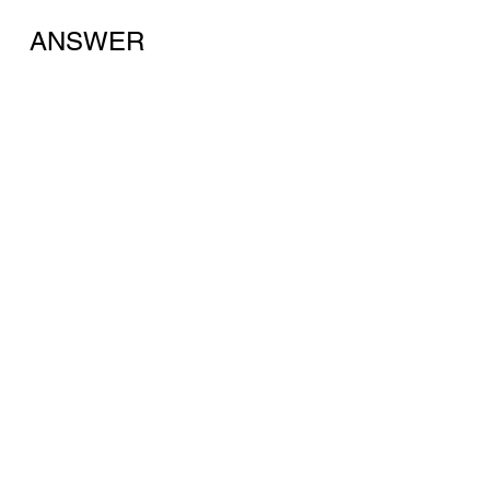
ANSWER