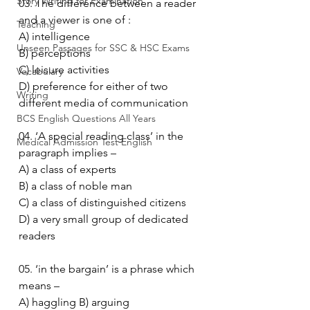
Story Writing for Examination
03. The difference between a reader 
and a viewer is one of :
Teaching
A) intelligence
Unseen Passages for SSC & HSC Exams
B) perceptions
C) leisure activities
Vocabulary
D) preference for either of two 
Writing
different media of communication
BCS English Questions All Years
04. ‘A special reading class’ in the 
Medical Admission Test English
paragraph implies –
A) a class of experts
B) a class of noble man
C) a class of distinguished citizens
D) a very small group of dedicated 
readers
05. ‘in the bargain’ is a phrase which 
means –
A) haggling B) arguing