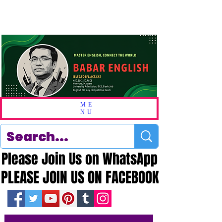
ME
NU
Please Join Us on WhatsApp
Please Join Us on WhatsApp
PLEASE JOIN US ON FACEBOOK
PLEASE JOIN US ON FACEBOOK