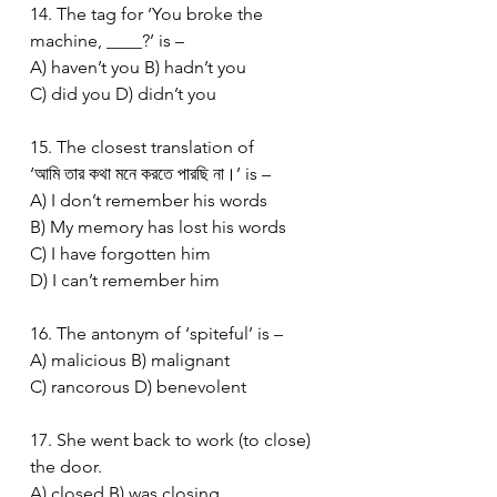
14. The tag for ‘You broke the 
machine, ____?’ is –
A) haven’t you B) hadn’t you
C) did you D) didn’t you
15. The closest translation of 
‘আমি তার কথা মনে করতে পারছি না।’ is –
A) I don’t remember his words
B) My memory has lost his words
C) I have forgotten him
D) I can’t remember him
16. The antonym of ‘spiteful’ is –
A) malicious B) malignant
C) rancorous D) benevolent
17. She went back to work (to close) 
the door.
A) closed B) was closing