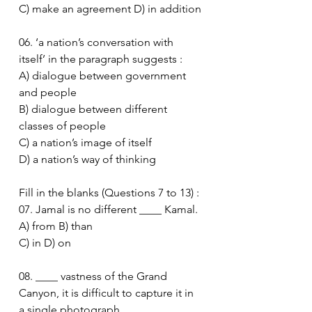
C) make an agreement D) in addition
06. ‘a nation’s conversation with 
itself’ in the paragraph suggests :
A) dialogue between government 
and people
B) dialogue between different 
classes of people
C) a nation’s image of itself
D) a nation’s way of thinking
Fill in the blanks (Questions 7 to 13) :
07. Jamal is no different ____ Kamal.
A) from B) than
C) in D) on
08. ____ vastness of the Grand 
Canyon, it is difficult to capture it in 
a single photograph.