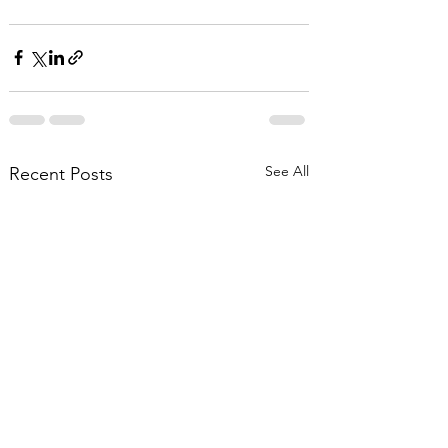
See All
Recent Posts