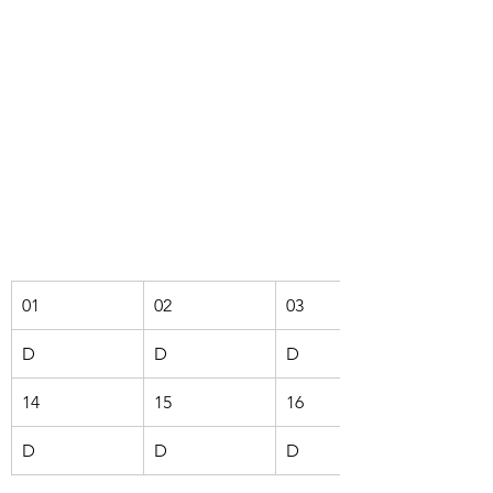
01
02
03
D
D
D
14
15
16
D
D
D