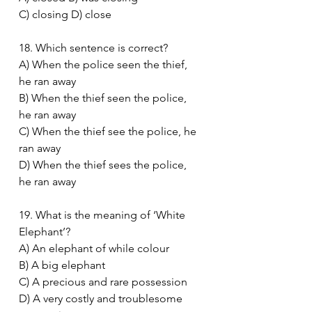
C) closing D) close
18. Which sentence is correct?
A) When the police seen the thief, 
he ran away
B) When the thief seen the police, 
he ran away
C) When the thief see the police, he 
ran away
D) When the thief sees the police, 
he ran away
19. What is the meaning of ‘White 
Elephant’?
A) An elephant of while colour
B) A big elephant
C) A precious and rare possession
D) A very costly and troublesome 