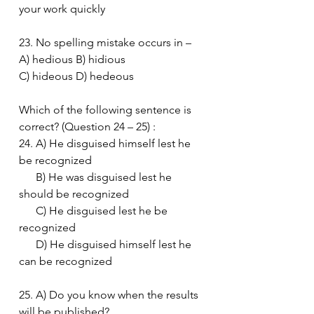
your work quickly
23. No spelling mistake occurs in –
A) hedious B) hidious
C) hideous D) hedeous
Which of the following sentence is 
correct? (Question 24 – 25) :
24. A) He disguised himself lest he 
be recognized
      B) He was disguised lest he 
should be recognized
      C) He disguised lest he be 
recognized
      D) He disguised himself lest he 
can be recognized
25. A) Do you know when the results 
will be published?