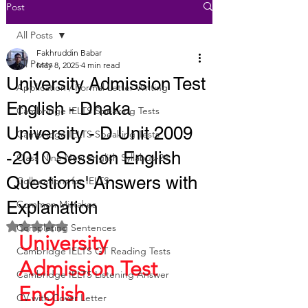
Post
All Posts
Fakhruddin Babar
All Posts
May 8, 2025
4 min read
University Admission Test
Application / Formal Letter Writing
English - Dhaka
Cambridge IELTS Speaking Tests
University - D Unit 2009
Cambridge IELTS Speaking Tests
-2010 Session English
Class Nine New English Syllabus-24
Questions' Answers with
Collocations for IELTS
Explanation
Common Mistakes
Rated NaN out of 5 stars.
Completing Sentences
University 
Cambridge IELTS GT Reading Tests
Admission Test 
Cambridge IELTS Listening Answer
English 
CV with Cover Letter