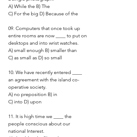
A) While the B) The
C) For the big D) Because of the
09. Computers that once took up 
entire rooms are now ____ to put on 
desktops and into wrist watches.
A) small enough B) smaller than
C) as small as D) so small
10. We have recently entered ____ 
an agreement with the island co-
operative society.
A) no preposition B) in
C) into D) upon
11. It is high time we ____ the 
people conscious about our 
national Interest.