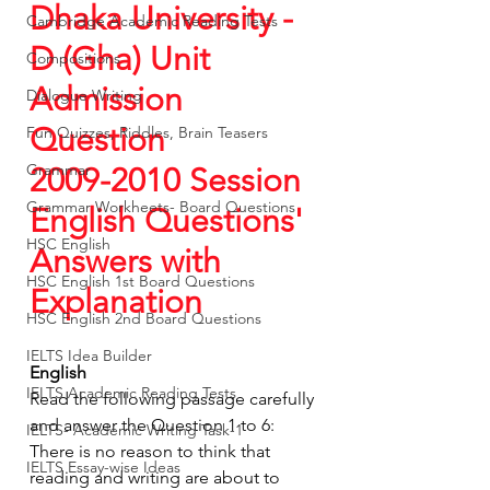
Dhaka University - 
Cambridge Academic Reading Tests
D (Gha) Unit  
Compositions
Admission 
Dialogue Writing
Question
Fun Quizzes, Riddles, Brain Teasers
Grammar
2009-2010 Session 
Grammar Workheets- Board Questions
English Questions' 
HSC English
Answers with 
HSC English 1st Board Questions
Explanation
HSC English 2nd Board Questions
IELTS Idea Builder
English
IELTS Academic Reading Tests
Read the following passage carefully 
and answer the Question 1 to 6:
IELTS- Academic Writing Task-1
There is no reason to think that 
IELTS Essay-wise Ideas
reading and writing are about to 