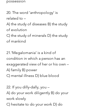
possession
20. The word ‘anthropology’ is 
related to –
A) the study of diseases B) the study 
of evolution
C) the study of minerals D) the study 
of mankind
21.’Megalomania’ is a kind of 
condition in which a person has an 
exaggerated view of her or his own –
A) family B) power
C) mental illness D) blue blood
22. If you dilly-dally, you –
A) do your work diligently B) do your 
work slowly
C) hesitate to do your work D) do 