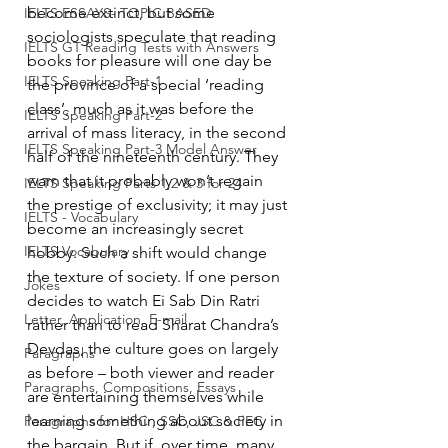
become extinct, but some 
IELTS ESSAYS- TOPIC BASED
sociologists speculate that reading 
IELTS GT Reading Tests with Answers
books for pleasure will one day be 
IELTS Speaking Part-1
the province of a special ‘reading 
class’, much as it was before the 
IELTS Speaking Part-2
arrival of mass literacy, in the second 
IELTS Speaking Part-3 Model Answer
half of the nineteenth century. They 
warn that it probably won’t regain 
IELTS Speaking Parts 1,2 & 3 for 24
the prestige of exclusivity; it may just 
IELTS - Vocabulary
become an increasingly secret 
IELTS Vocabulary
hobby. Such a shift would change 
the texture of society. If one person 
Jokes
decides to watch Ei Sab Din Ratri 
Letter, Application, E-mail
rather than to read Sharat Chandra’s 
Devdas, the culture goes on largely 
Paragraphs
as before – both viewer and reader 
Paragraphs, Compositions, Essays
are entertaining themselves while 
learning something about society in 
Paragraphs for HSC , SSC, JSC & PEC
the bargain. But if, over time, many 