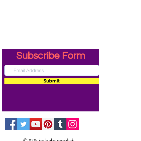
Subscribe Form
Submit
©2025 by babarenglish