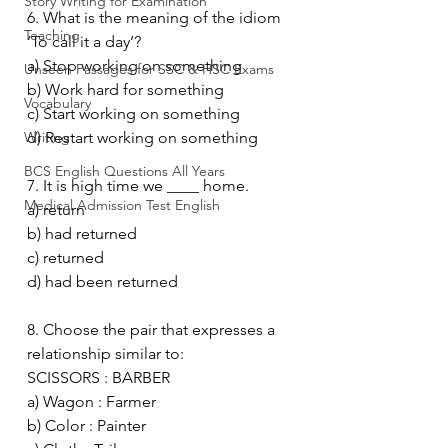
Story Writing for Examination
6. What is the meaning of the idiom 
Teaching
‘To call it a day’?
a) Stop working on something
Unseen Passages for SSC & HSC Exams
b) Work hard for something
Vocabulary
c) Start working on something
Writing
d) Restart working on something
BCS English Questions All Years
7. It is high time we ____ home.
Medical Admission Test English
a) return
b) had returned
c) returned
d) had been returned
8. Choose the pair that expresses a 
relationship similar to:
SCISSORS : BARBER
a) Wagon : Farmer
b) Color : Painter