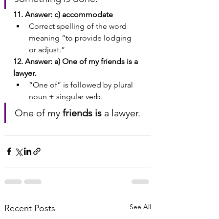
11. Answer: c) accommodate
Correct spelling of the word 
meaning “to provide lodging 
or adjust.”
12. Answer: a) One of my friends is a 
lawyer.
“One of” is followed by plural 
noun + singular verb.
One of my 
friends is
 a lawyer.
See All
Recent Posts