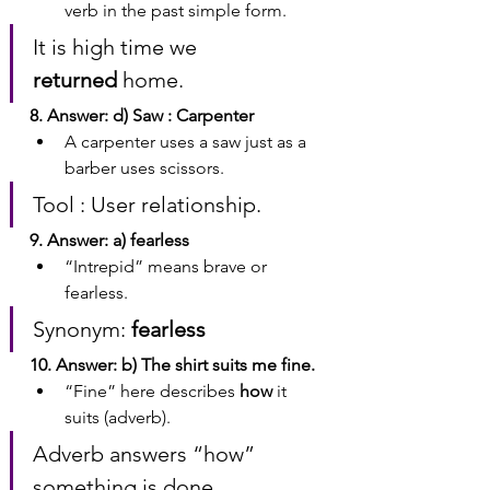
verb in the past simple form.
It is high time we 
returned
 home.
8. Answer: d) Saw : Carpenter
A carpenter uses a saw just as a 
barber uses scissors.
Tool : User relationship.
9. Answer: a) fearless
“Intrepid” means brave or 
fearless.
Synonym: 
fearless
10. Answer: b) The shirt suits me fine.
“Fine” here describes 
how
 it 
suits (adverb).
Adverb answers “how” 
something is done.