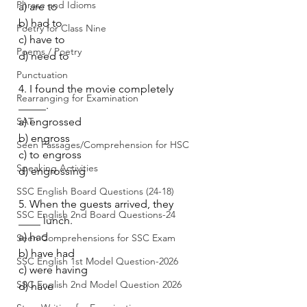
Phrase and Idioms
a) are to
b) had to
Poetry for Class Nine
c) have to
Poems / Poetry
d) need to
Punctuation
4. I found the movie completely 
Rearranging for Examination
_____.
SAT
a) engrossed
b) engross
Seen Passages/Comprehension for HSC
c) to engross
Speaking Activities
d) engrossing
SSC English Board Questions (24-18)
5. When the guests arrived, they 
SSC English 2nd Board Questions-24
____ lunch.
a) had
Seen Comprehensions for SSC Exam
b) have had
SSC English 1st Model Question-2026
c) were having
SSC English 2nd Model Question 2026
d) have