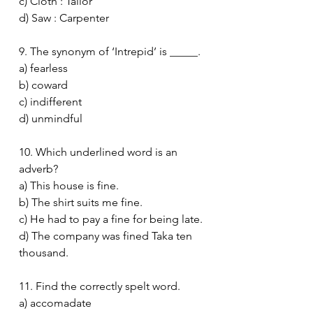
c) Cloth : Tailor
d) Saw : Carpenter
9. The synonym of ‘Intrepid’ is _____.
a) fearless
b) coward
c) indifferent
d) unmindful
10. Which underlined word is an 
adverb?
a) This house is fine.
b) The shirt suits me fine.
c) He had to pay a fine for being late.
d) The company was fined Taka ten 
thousand.
11. Find the correctly spelt word.
a) accomadate