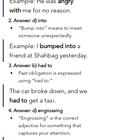
Example: He was 
angry 
with
 me for no reason.
2. Answer: d) into
“Bump into” means to meet 
someone unexpectedly.
Example: I 
bumped into
 a 
friend at Shahbag yesterday.
3. Answer: b) had to
Past obligation is expressed 
using “had to.”
The car broke down, and we 
had to
 get a taxi.
4. Answer: d) engrossing
“Engrossing” is the correct 
adjective for something that 
captures your attention.