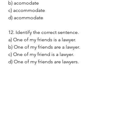
b) acomodate
c) accommodate
d) acommodate
12. Identify the correct sentence.
a) One of my friends is a lawyer.
b) One of my friends are a lawyer.
c) One of my friend is a lawyer.
d) One of my friends are lawyers.