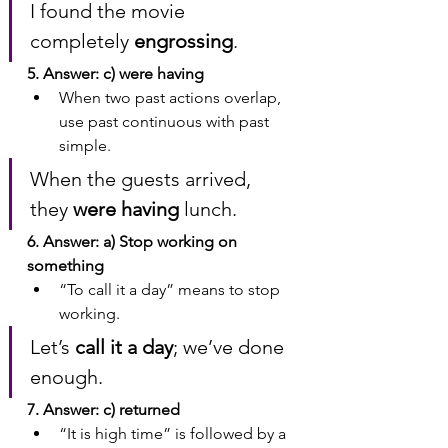
I found the movie 
completely 
engrossing
.
5. Answer: c) were having
When two past actions overlap, 
use past continuous with past 
simple.
When the guests arrived, 
they 
were having
 lunch.
6. Answer: a) Stop working on 
something
“To call it a day” means to stop 
working.
Let’s 
call it a day
; we’ve done 
enough.
7. Answer: c) returned
“It is high time” is followed by a 