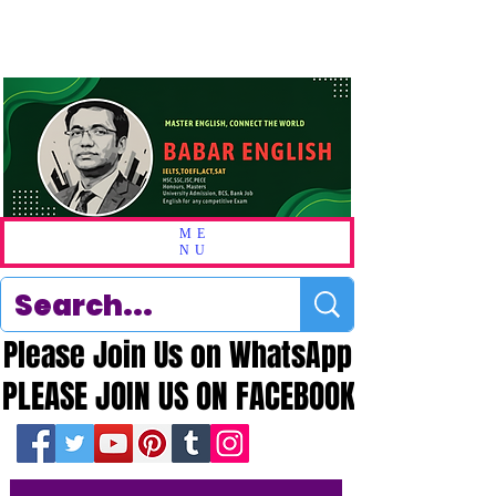
ME
NU
Please Join Us on WhatsApp
Please Join Us on WhatsApp
PLEASE JOIN US ON FACEBOOK
PLEASE JOIN US ON FACEBOOK