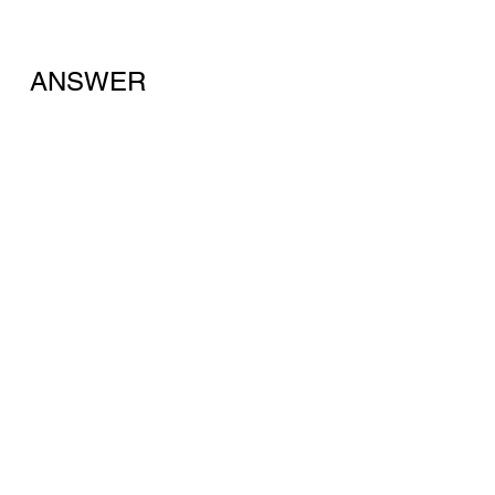
ANSWER