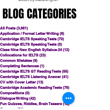
BLOG CATEGORIES
BLOG CATEGORIES
All Posts
(3,661)
3,661 posts
Application / Formal Letter Writing
(8)
8 posts
Cambridge IELTS Speaking Tests
(70)
70 posts
Cambridge IELTS Speaking Tests
(0)
0 posts
Class Nine New English Syllabus-24
(12)
12 posts
Collocations for IELTS
(23)
23 posts
Common Mistakes
(9)
9 posts
Completing Sentences
(1)
1 post
Cambridge IELTS GT Reading Tests
(55)
55 posts
Cambridge IELTS Listening Answer
(41)
41 posts
CV with Cover Letter
(13)
13 posts
Cambridge Academic Reading Tests
(76)
76 posts
Compositions
(0)
0 posts
Dialogue Writing
(42)
42 posts
Fun Quizzes, Riddles, Brain Teasers
(12)
12 posts
Grammar
(21)
21 posts