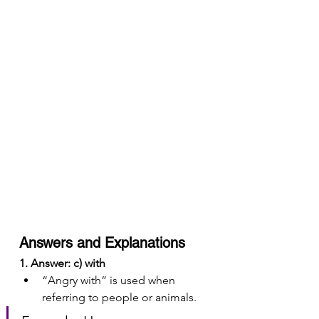
Answers and Explanations
1. Answer: c) with
“Angry with” is used when 
referring to people or animals.