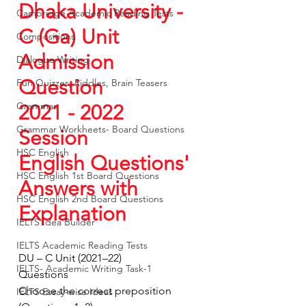
Dhaka University - 
Cambridge Academic Reading Tests
C (Ga) Unit  
Compositions
Admission 
Dialogue Writing
Question
Fun Quizzes, Riddles, Brain Teasers
Grammar
2021 - 2022 
Grammar Workheets- Board Questions
Session 
HSC English
English Questions' 
HSC English 1st Board Questions
Answers with 
HSC English 2nd Board Questions
Explanation
IELTS Idea Builder
IELTS Academic Reading Tests
DU – C Unit (2021–22)
IELTS- Academic Writing Task-1
Questions
Choose the correct preposition 
IELTS Essay-wise Ideas