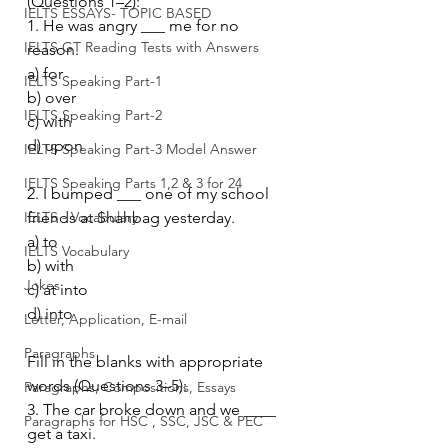
(Questions 1–2):
IELTS ESSAYS- TOPIC BASED
1. He was angry ___ me for no 
IELTS GT Reading Tests with Answers
reason.
a) for
IELTS Speaking Part-1
b) over
IELTS Speaking Part-2
c) with
d) upon
IELTS Speaking Part-3 Model Answer
IELTS Speaking Parts 1,2 & 3 for 24
2. I bumped ___ one of my school 
IELTS - Vocabulary
friends at Shahbag yesterday.
a) to
IELTS Vocabulary
b) with
Jokes
c) at into
d) into
Letter, Application, E-mail
Paragraphs
Fill in the blanks with appropriate 
words (Questions 3–5):
Paragraphs, Compositions, Essays
3. The car broke down and we ____ 
Paragraphs for HSC , SSC, JSC & PEC
get a taxi.