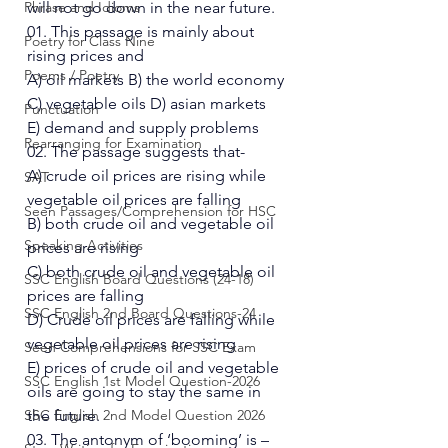
Phrase and Idioms
will not go down in the near future. 
01. This passage is mainly about 
Poetry for Class Nine
rising prices and  
Poems / Poetry
A) oil markets B) the world economy 
C) vegetable oils D) asian markets 
Punctuation
E) demand and supply problems 
Rearranging for Examination
02. The passage suggests that- 
A) crude oil prices are rising while 
SAT
vegetable oil prices are falling 
Seen Passages/Comprehension for HSC
B) both crude oil and vegetable oil 
Speaking Activities
prices are rising 
C) both crude oil and vegetable oil 
SSC English Board Questions (24-18)
prices are falling 
SSC English 2nd Board Questions-24
D) Crude oil prices are falling while 
vegetable oil prices are rising 
Seen Comprehensions for SSC Exam
E) prices of crude oil and vegetable 
SSC English 1st Model Question-2026
oils are going to stay the same in 
SSC English 2nd Model Question 2026
the future. 
03. The antonym of ‘booming’ is – 