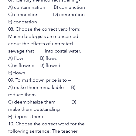
A) contamination       B) conjunction 
C) connection            D) commotion  
E) conotation 
08. Choose the correct verb from: 
Marine biologists are concerned 
about the effects of untreated 
sewage that____ into costal water. 
A) flow              B) flows 
C) is flowing    D) flowed  
E) flown 
09. To markdown price is to – 
A) make them remarkable      B) 
reduce them 
C) deemphasize them             D) 
make them outstanding
E) depress them 
10. Choose the correct word for the 
following sentence: The teacher 