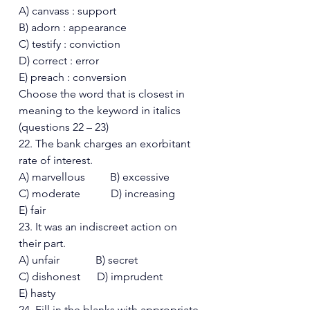
A) canvass : support
B) adorn : appearance 
C) testify : conviction  
D) correct : error  
E) preach : conversion 
Choose the word that is closest in 
meaning to the keyword in italics 
(questions 22 – 23) 
22. The bank charges an exorbitant 
rate of interest. 
A) marvellous         B) excessive 
C) moderate           D) increasing
E) fair 
23. It was an indiscreet action on 
their part. 
A) unfair             B) secret 
C) dishonest      D) imprudent  
E) hasty 
24. Fill in the blanks with appropriate 