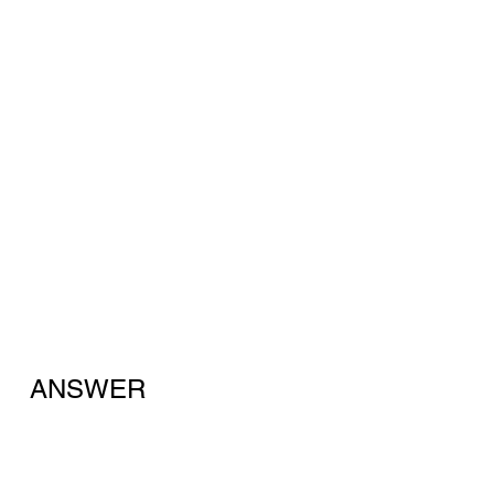
ANSWER