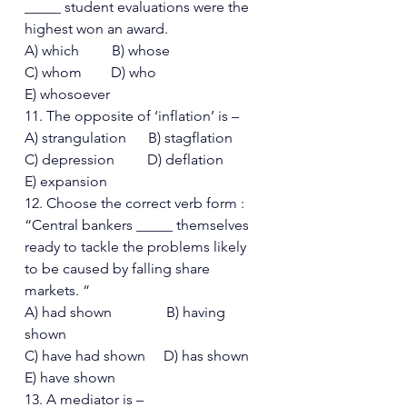
_____ student evaluations were the 
highest won an award. 
A) which         B) whose 
C) whom        D) who  
E) whosoever 
11. The opposite of ‘inflation’ is – 
A) strangulation      B) stagflation 
C) depression         D) deflation  
E) expansion 
12. Choose the correct verb form : 
“Central bankers _____ themselves 
ready to tackle the problems likely 
to be caused by falling share 
markets. “  
A) had shown               B) having 
shown 
C) have had shown     D) has shown
E) have shown 
13. A mediator is – 