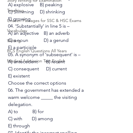
Story Writing for Examination
A) explosive     B) peaking 
Teaching
C) Slimming     D) shrinking  
E) growing 
Unseen Passages for SSC & HSC Exams
04. ‘Substantially’ in line 5 is – 
Vocabulary
A) an adjective    B) an adverb 
C) a noun             D) a gerund
Writing
E) a participle 
BCS English Questions All Years
05. A synonym of ‘subsequent’ is – 
Medical Admission Test English
A) antecedent       B) recent 
C) consequent      D) current  
E) existent 
Choose the correct options 
06. The government has extended a 
warm welcome _____ the visiting 
delegation. 
A) to            B) for 
C) with        D) among
E) through 
07. Identify the incorrect spelling- 