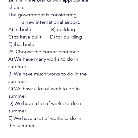
choice. 
The government is considering 
_____ a new international airport. 
A) to build                B) building 
C) to have built       D) for building  
E) that build 
25. Choose the correct sentence. 
A) We have many works to do in 
summer 
B) We have much works to do in the  
summer 
C) We have a lot of work to do in 
summer 
D) We have a lot of works to do n 
summer  
E) We have a lot of works to do in 
the summer 