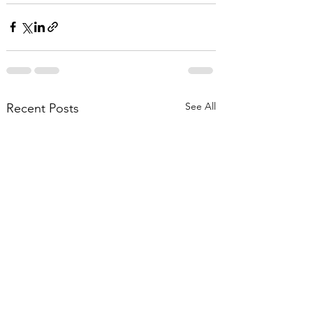
See All
Recent Posts