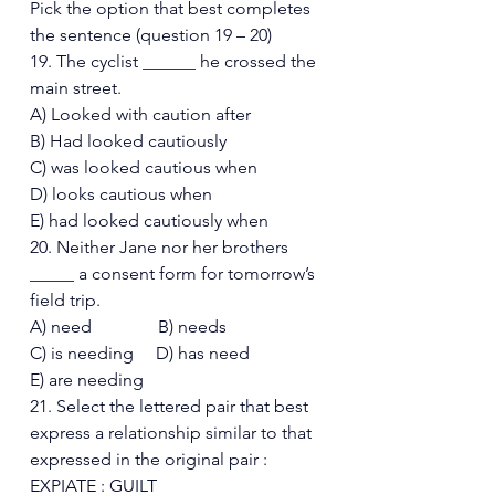
Pick the option that best completes 
the sentence (question 19 – 20)  
19. The cyclist ______ he crossed the 
main street. 
A) Looked with caution after 
B) Had looked cautiously 
C) was looked cautious when 
D) looks cautious when 
E) had looked cautiously when 
20. Neither Jane nor her brothers 
_____ a consent form for tomorrow’s 
field trip. 
A) need               B) needs 
C) is needing     D) has need
E) are needing 
21. Select the lettered pair that best 
express a relationship similar to that 
expressed in the original pair : 
EXPIATE : GUILT 