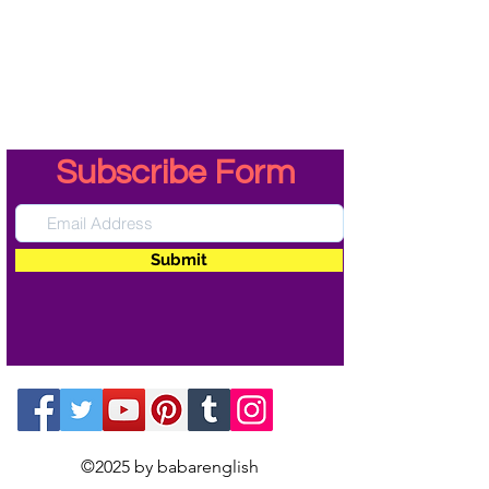
Subscribe Form
Submit
©2025 by babarenglish