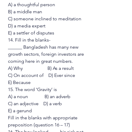
A) a thoughtful person 
B) a middle man 
C) someone inclined to meditation 
D) a media expert 
E) a settler of disputes 
14. Fill in the blanks- 
______ Bangladesh has many new 
growth sectors, foreign investors are 
coming here in great numbers. 
A) Why                     B) As a result 
C) On account of    D) Ever since  
E) Because 
15. The word ‘Gravity’ is 
A) a noun              B) an adverb 
C) an adjective    D) a verb  
E) a gerund 
Fill in the blanks with appropriate 
preposition (question 16 – 17)  
16. The boy looked ____ his sick pet 