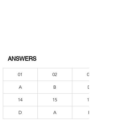
ANSWERS
01
02
03
A
B
D
14
15
16
D
A
E