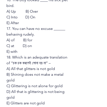
bird. 
A) Up          B) Over 
C) Into        D) On  
E) After 
17. You can have no excuse ______ 
behaving rudely. 
A) of         B) for 
C) at         D) on  
E) with 
18. Which is an adequate translation 
of “চক চক করলেই সোনা হয় না” – 
A) All that glitters is not gold 
B) Shining does not make a metal 
gold 
C) Glittering is not alone for gold 
D) All that is glittering is not being 
gold 
E) Glitters are not gold 