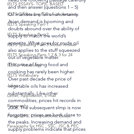
IELTS ESSAYS- TOPIC BASED
and then answer (questions 1 – 5) 
IELTS GT Reading Tests with Answers
Oil markets are full of uncertainty. 
Asian demand is booming and 
IELTS Speaking Part-1
doubts abound over the ability of 
IELTS Speaking Part-2
supply to match the world’s 
appetite. What goes for crude oil 
IELTS Speaking Part-3 Model Answer
also applies to the stuff squeezed 
IELTS Speaking Parts 1,2 & 3 for 24
out of vegetable matter. 
The price of frying food and 
IELTS - Vocabulary
cooking has rarely been higher. 
IELTS Vocabulary
Over past decade the price of 
Jokes
vegetable oils has increased 
substantially. Like other 
Letter, Application, E-mail
commodities, prices hit records in 
Paragraphs
2008. The subsequent slmp is now 
forgotten: prices are back close to 
Paragraphs, Compositions, Essays
the peaks. Increasing demand and 
Paragraphs for HSC , SSC, JSC & PEC
supply problems indicate that prices 