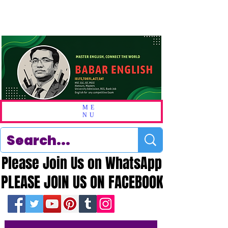
ME
NU
Please Join Us on WhatsApp
Please Join Us on WhatsApp
PLEASE JOIN US ON FACEBOOK
PLEASE JOIN US ON FACEBOOK