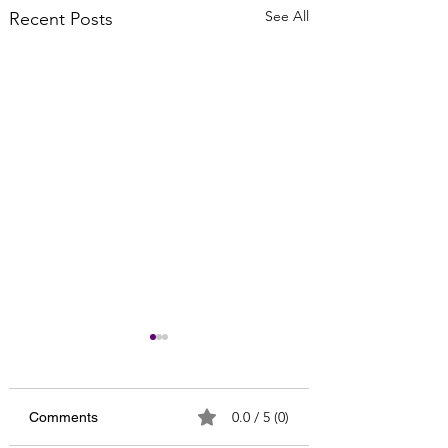
See All
Recent Posts
0.0 / 5 (0)
Comments