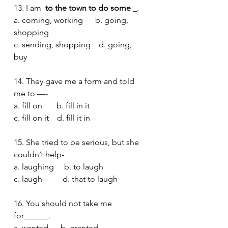
13. I am 
 to the town to do some 
_.
a. coming, working      b. going, 
shopping 
c. sending, shopping    d. going, 
buy 
14. They gave me a form and told 
me to —-
a. fill on       b. fill in it 
c. fill on it    d. fill it in 
15. She tried to be serious, but she 
couldn’t help-
a. laughing     b. to laugh 
c. laugh          d. that to laugh 
16. You should not take me 
for______.
a. wanted      b. granted