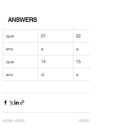
ANSWERS
que 
01
02
ans 
a
a
que 
14
15
ans
d
a