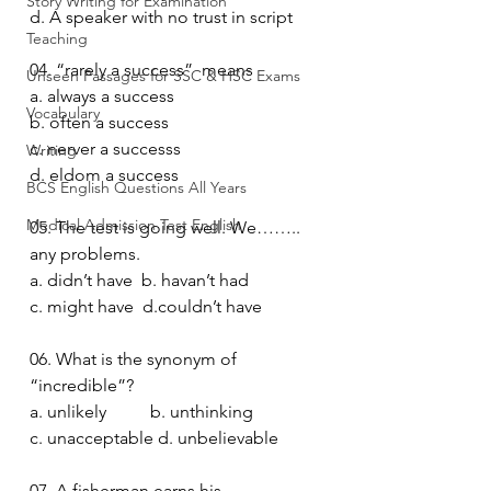
Story Writing for Examination
d. A speaker with no trust in script
Teaching
04. “rarely a success”  means 
Unseen Passages for SSC & HSC Exams
a. always a success
Vocabulary
b. often a success
c. nerver a successs
Writing
d. eldom a success
BCS English Questions All Years
Medical Admission Test English
05. The test is going well. We…….. 
any problems.
a. didn’t have  b. havan’t had
c. might have  d.couldn’t have
06. What is the synonym of 
“incredible”? 
a. unlikely          b. unthinking 
c. unacceptable d. unbelievable 
07. A fisherman earns his 