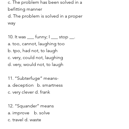
c. The problem has been solved in a 
befitting manner 
d. The problem is solved in a proper 
way 
10. It was ___ funny; I ___ stop __.
a. too, cannot, laughing too
b. tpo, had not, to laugh 
c. very, could not, laughing 
d. very, would not, to laugh 
11. “Subterfuge” means-
a. deception   b. smartness
c. very clever d. frank 
12. “Squander” means 
a. improve    b. solve
c. travel d. waste 