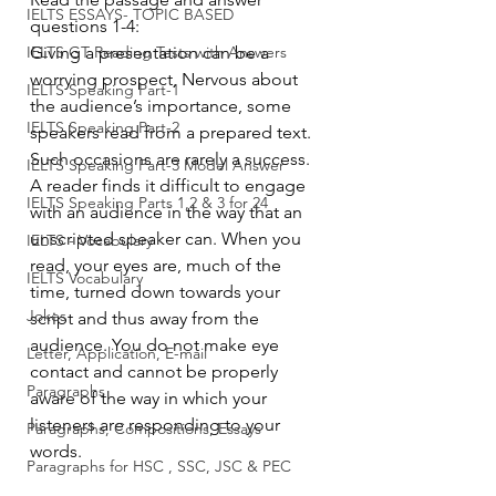
IELTS ESSAYS- TOPIC BASED
questions 1-4: 
IELTS GT Reading Tests with Answers
Giving a presentation can be a 
worrying prospect, Nervous about 
IELTS Speaking Part-1
the audience’s importance, some 
IELTS Speaking Part-2
speakers read from a prepared text. 
Such occasions are rarely a success. 
IELTS Speaking Part-3 Model Answer
A reader finds it difficult to engage 
IELTS Speaking Parts 1,2 & 3 for 24
with an audience in the way that an 
unscripted speaker can. When you 
IELTS - Vocabulary
read, your eyes are, much of the 
IELTS Vocabulary
time, turned down towards your 
Jokes
script and thus away from the 
audience. You do not make eye 
Letter, Application, E-mail
contact and cannot be properly 
Paragraphs
aware of the way in which your 
listeners are responding to your 
Paragraphs, Compositions, Essays
words.
Paragraphs for HSC , SSC, JSC & PEC