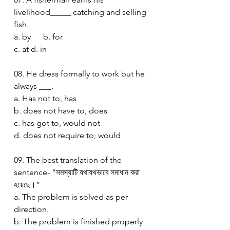
livelihood_____ catching and selling 
fish.
a. by      b. for
c. at d. in 
08. He dress formally to work but he 
always ___.
a. Has not to, has 
b. does not have to, does 
c. has got to, would not
d. does not require to, would 
09. The best translation of the 
sentence- “সমস্যাটি যথাযথভাবে সমাধান করা 
হয়েছে।”
a. The problem is solved as per 
direction.
b. The problem is finished properly 