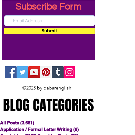
Subscribe Form
Submit
©2025 by babarenglish
BLOG CATEGORIES
BLOG CATEGORIES
All Posts
(3,661)
3,661 posts
Application / Formal Letter Writing
(8)
8 posts