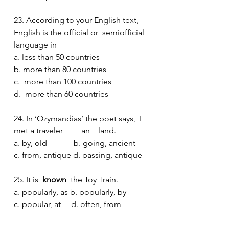
23. According to your English text, 
English is the official or  semiofficial  
language in
a. less than 50 countries
b. more than 80 countries
c.  more than 100 countries
d.  more than 60 countries
24. In ‘Ozymandias’ the poet says,  I 
met a traveler____ an _ land.
a. by, old             b. going, ancient 
c. from, antique d. passing, antique  
25. It is 
 known 
 the Toy Train.
a. popularly, as b. popularly, by
c. popular, at     d. often, from