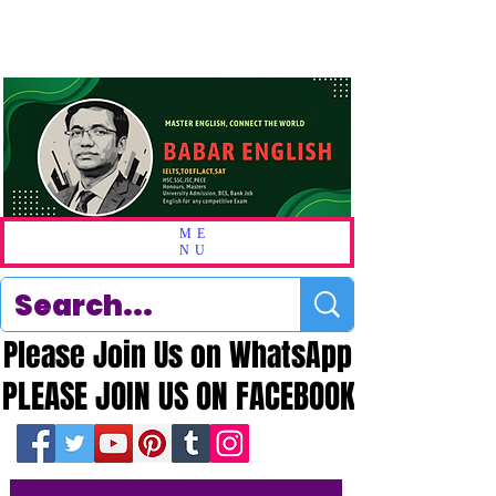
ME
NU
Please Join Us on WhatsApp
Please Join Us on WhatsApp
PLEASE JOIN US ON FACEBOOK
PLEASE JOIN US ON FACEBOOK