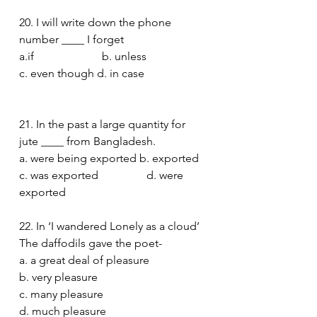
20. I will write down the phone 
number ____ I forget
a.if                        b. unless
c. even though d. in case  
21. In the past a large quantity for 
jute ____ from Bangladesh. 
a. were being exported b. exported
c. was exported                 d. were 
exported 
22. In ‘I wandered Lonely as a cloud’  
The daffodils gave the poet-
a. a great deal of pleasure
b. very pleasure
c. many pleasure
d. much pleasure