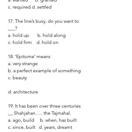
c. required d. settled 
17. The line’s busy, do you want to 
___?
a. hold up       b. hold along
c. hold firm    d. hold on 
18. ‘Epitome’ means
a. very strange 
b. a perfect example of something 
c. beauty 
d. architecture
19. It has been over three centuries 
__ Shahjahan….. the Tajmahal.
a. ago, build     b. when, has built 
c. since, built   d. years, dreamt 