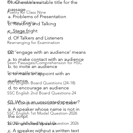
Phrase and Idioms
01. Choose a suitable title for the 
passage.
Poetry for Class Nine
a. Problems of Presentation 
Poems / Poetry
b. Reading and Talking 
c. Stage fright 
Punctuation
d. Of Talkers and Listeners 
Rearranging for Examination
02. ‘engage with an audience’ means
SAT
a. to make contact with an audience 
Seen Passages/Comprehension for HSC
b. to invite an audience 
Speaking Activities
c. to make an appoint with an 
audience 
SSC English Board Questions (24-18)
d. to encourage an audience 
SSC English 2nd Board Questions-24
03. Who is an unscripted speaker?
Seen Comprehensions for SSC Exam
a. A speaker whose name is not in 
SSC English 1st Model Question-2026
the script 
SSC English 2nd Model Question 2026
b. An unlished speaker 
c. A speaker withput a written text