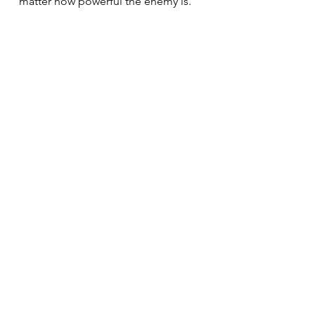
matter how powerful the enemy is.