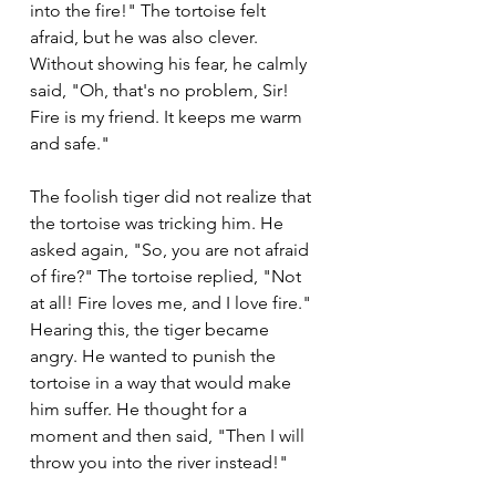
into the fire!" The tortoise felt 
afraid, but he was also clever. 
Without showing his fear, he calmly 
said, "Oh, that's no problem, Sir! 
Fire is my friend. It keeps me warm 
and safe."
The foolish tiger did not realize that 
the tortoise was tricking him. He 
asked again, "So, you are not afraid 
of fire?" The tortoise replied, "Not 
at all! Fire loves me, and I love fire." 
Hearing this, the tiger became 
angry. He wanted to punish the 
tortoise in a way that would make 
him suffer. He thought for a 
moment and then said, "Then I will 
throw you into the river instead!"