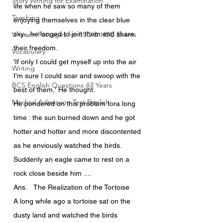
Story Writing for Examination
life when he saw so many of them 
Teaching
enjoying themselves in the clear blue 
Unseen Passages for SSC & HSC Exams
sky-, he longed to join them and share 
their freedom.
Vocabulary
'If only I could get myself up into the air 
Writing
I'm sure I could soar and swoop with the 
BCS English Questions All Years
best of them,' He thought.
Medical Admission Test English
He pondered on this problem fora long 
time : the sun burned down and he got 
hotter and hotter and more discontented 
as he enviously watched the birds.
Suddenly an eagle came to rest on a 
rock close beside him ....
Ans.	The Realization of the Tortoise
A long while ago a tortoise sat on the 
dusty land and watched the birds 