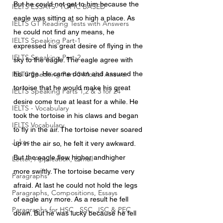
But he could not get to him because the 
IELTS ESSAYS- TOPIC BASED
eagle was sitting at so high a place. As 
IELTS GT Reading Tests with Answers
he could not find any means, he 
IELTS Speaking Part-1
expressed his great desire of flying in the 
IELTS Speaking Part-2
sky to the eagle. The eagle agree with 
IELTS Speaking Part-3 Model Answer
his urge. He came down and assured the 
tortoise that he would make his great 
IELTS Speaking Parts 1,2 & 3 for 24
desire come true at least for a while. He 
IELTS - Vocabulary
took the tortoise in his claws and began 
IELTS Vocabulary
to fly in the air. The tortoise never soared 
Jokes
up in the air so, he felt it very awkward. 
But the eagle flew higher andhigher 
Letter, Application, E-mail
more swiftly. The tortoise became very 
Paragraphs
afraid. At last he could not hold the legs 
Paragraphs, Compositions, Essays
of eagle any more. As a result he fell 
Paragraphs for HSC , SSC, JSC & PEC
down. But he was lucky because he fell 