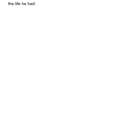
the life he had.