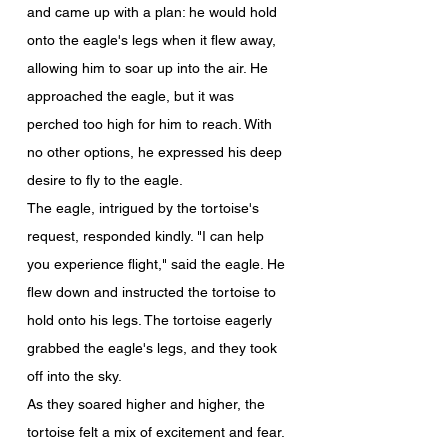
and came up with a plan: he would hold 
onto the eagle's legs when it flew away, 
allowing him to soar up into the air. He 
approached the eagle, but it was 
perched too high for him to reach. With 
no other options, he expressed his deep 
desire to fly to the eagle.
The eagle, intrigued by the tortoise's 
request, responded kindly. "I can help 
you experience flight," said the eagle. He 
flew down and instructed the tortoise to 
hold onto his legs. The tortoise eagerly 
grabbed the eagle's legs, and they took 
off into the sky.
As they soared higher and higher, the 
tortoise felt a mix of excitement and fear. 