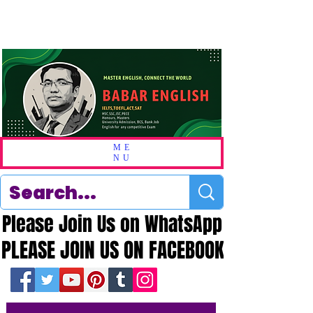
ME
NU
Please Join Us on WhatsApp
Please Join Us on WhatsApp
PLEASE JOIN US ON FACEBOOK
PLEASE JOIN US ON FACEBOOK