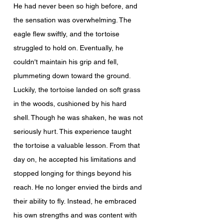
He had never been so high before, and 
the sensation was overwhelming. The 
eagle flew swiftly, and the tortoise 
struggled to hold on. Eventually, he 
couldn't maintain his grip and fell, 
plummeting down toward the ground.
Luckily, the tortoise landed on soft grass 
in the woods, cushioned by his hard 
shell. Though he was shaken, he was not 
seriously hurt. This experience taught 
the tortoise a valuable lesson. From that 
day on, he accepted his limitations and 
stopped longing for things beyond his 
reach. He no longer envied the birds and 
their ability to fly. Instead, he embraced 
his own strengths and was content with 