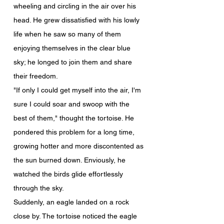
wheeling and circling in the air over his 
head. He grew dissatisfied with his lowly 
life when he saw so many of them 
enjoying themselves in the clear blue 
sky; he longed to join them and share 
their freedom.
"If only I could get myself into the air, I'm 
sure I could soar and swoop with the 
best of them," thought the tortoise. He 
pondered this problem for a long time, 
growing hotter and more discontented as 
the sun burned down. Enviously, he 
watched the birds glide effortlessly 
through the sky.
Suddenly, an eagle landed on a rock 
close by. The tortoise noticed the eagle 