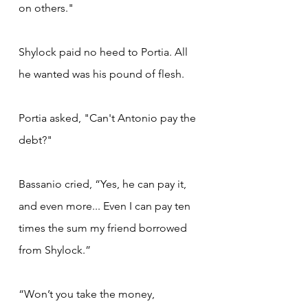
on others."
Shylock paid no heed to Portia. All 
he wanted was his pound of flesh.
Portia asked, "Can't Antonio pay the 
debt?"
Bassanio cried, “Yes, he can pay it, 
and even more... Even I can pay ten 
times the sum my friend borrowed 
from Shylock.”
“Won’t you take the money, 