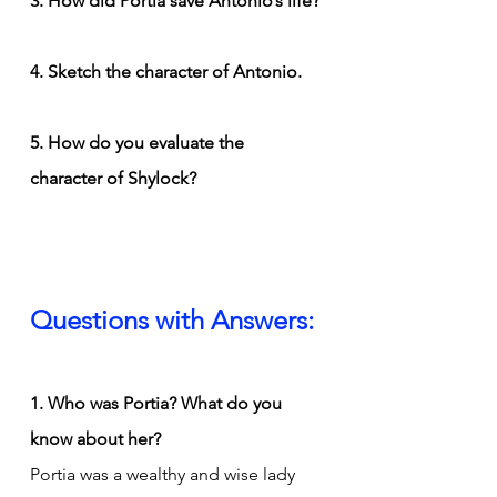
3. How did Portia save Antonio’s life?
4. Sketch the character of Antonio.
5. How do you evaluate the 
character of Shylock?
Questions with Answers:
1. Who was Portia? What do you 
know about her?
Portia was a wealthy and wise lady 