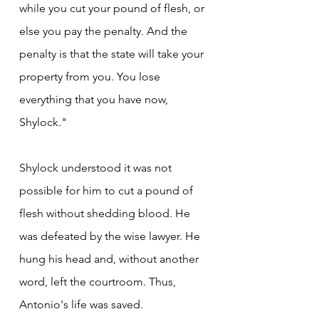
while you cut your pound of flesh, or 
else you pay the penalty. And the 
penalty is that the state will take your 
property from you. You lose 
everything that you have now, 
Shylock."
Shylock understood it was not 
possible for him to cut a pound of 
flesh without shedding blood. He 
was defeated by the wise lawyer. He 
hung his head and, without another 
word, left the courtroom. Thus, 
Antonio's life was saved.