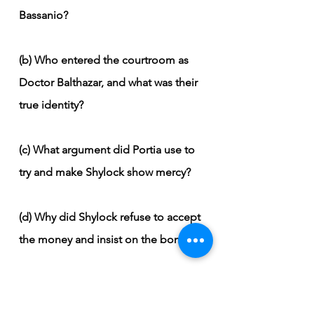
Bassanio?
(b) Who entered the courtroom as 
Doctor Balthazar, and what was their 
true identity?
(c) What argument did Portia use to 
try and make Shylock show mercy?
(d) Why did Shylock refuse to accept 
the money and insist on the bond?
(e) How did Portia trick Shylock with 
the bond's wording?