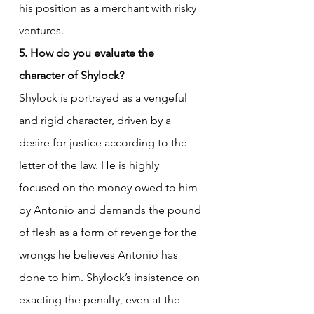
his position as a merchant with risky 
ventures.
5. How do you evaluate the 
character of Shylock?
Shylock is portrayed as a vengeful 
and rigid character, driven by a 
desire for justice according to the 
letter of the law. He is highly 
focused on the money owed to him 
by Antonio and demands the pound 
of flesh as a form of revenge for the 
wrongs he believes Antonio has 
done to him. Shylock’s insistence on 
exacting the penalty, even at the 