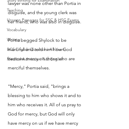
Story Writing for Examination
lawyer was none other than Portia in 
Teaching
disguise, and the young clerk was 
Unseen Passages for SSC & HSC Exams
her friend, who was also in disguise.
Vocabulary
Writing
Portia begged Shylock to be 
BCS English Questions All Years
merciful and told him how God 
bestows mercy on those who are 
Medical Admission Test English
merciful themselves.
"Mercy," Portia said, "brings a 
blessing to him who shows it and to 
him who receives it. All of us pray to 
God for mercy, but God will only 
have mercy on us if we have mercy 