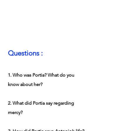
Questions :
1. Who was Portia? What do you 
know about her?
2. What did Portia say regarding 
mercy?