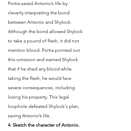
Portia saved Antonio’s life by 
cleverly interpreting the bond 
between Antonio and Shylock. 
Although the bond allowed Shylock 
to take a pound of flesh, it did not 
mention blood. Portia pointed out 
this omission and warned Shylock 
that if he shed any blood while 
taking the flesh, he would face 
severe consequences, including 
losing his property. This legal 
loophole defeated Shylock's plan, 
saving Antonio’s life.
4. Sketch the character of Antonio.