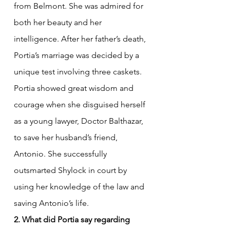
from Belmont. She was admired for 
both her beauty and her 
intelligence. After her father’s death, 
Portia’s marriage was decided by a 
unique test involving three caskets. 
Portia showed great wisdom and 
courage when she disguised herself 
as a young lawyer, Doctor Balthazar, 
to save her husband’s friend, 
Antonio. She successfully 
outsmarted Shylock in court by 
using her knowledge of the law and 
saving Antonio’s life.
2. What did Portia say regarding 