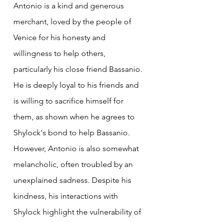
Antonio is a kind and generous 
merchant, loved by the people of 
Venice for his honesty and 
willingness to help others, 
particularly his close friend Bassanio. 
He is deeply loyal to his friends and 
is willing to sacrifice himself for 
them, as shown when he agrees to 
Shylock's bond to help Bassanio. 
However, Antonio is also somewhat 
melancholic, often troubled by an 
unexplained sadness. Despite his 
kindness, his interactions with 
Shylock highlight the vulnerability of 