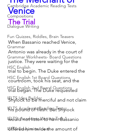
Cambridge Academic Reading Tests
Venice
Compositions
The Trial
Dialogue Writing
Fun Quizzes, Riddles, Brain Teasers
When Bassanio reached Venice, 
Grammar
Antonio was already in the court of 
Grammar Workheets- Board Questions
justice. They were waiting for the 
HSC English
trial to begin. The Duke entered the 
HSC English 1st Board Questions
courtroom, took his seat, and the 
HSC English 2nd Board Questions
trial began. The Duke requested 
IELTS Idea Builder
Shylock to be merciful and not claim 
IELTS Academic Reading Tests
his pound of flesh. But Shylock 
IELTS- Academic Writing Task-1
would not listen to him. Bassanio 
IELTS Essay-wise Ideas
offered him twice the amount of 