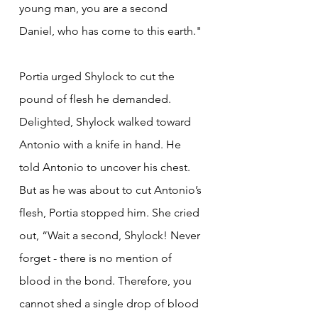
young man, you are a second 
Daniel, who has come to this earth."
Portia urged Shylock to cut the 
pound of flesh he demanded. 
Delighted, Shylock walked toward 
Antonio with a knife in hand. He 
told Antonio to uncover his chest. 
But as he was about to cut Antonio’s 
flesh, Portia stopped him. She cried 
out, “Wait a second, Shylock! Never 
forget - there is no mention of 
blood in the bond. Therefore, you 
cannot shed a single drop of blood 