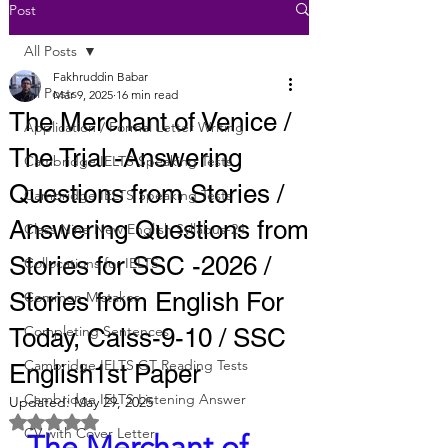
Post
All Posts
Fakhruddin Babar
All Posts
Mar 9, 2025
16 min read
The Merchant of Venice /
Application / Formal Letter Writing
The Trial -Answering
Cambridge IELTS Speaking Tests
Questions from Stories /
Cambridge IELTS Speaking Tests
Answering Questions from
Class Nine New English Syllabus-24
Stories for SSC -2026 /
Collocations for IELTS
Stories from English For
Common Mistakes
Completing Sentences
Today, Calss-9-10 / SSC
Cambridge IELTS GT Reading Tests
English1st Paper
Cambridge IELTS Listening Answer
Updated:
May 29, 2025
Rated NaN out of 5 stars.
CV with Cover Letter
The Merchant of 