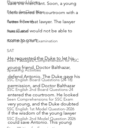
Phrase and Idioms
save the merchant. Soon, a young 
Poetry for Class Nine
clerk entered the courtroom with a 
Poems / Poetry
letter from that lawyer. The lawyer 
was ill and would not be able to 
Punctuation
come to court.
Rearranging for Examination
SAT
He requested the Duke to let his 
Seen Passages/Comprehension for HSC
young friend, Doctor Balthazar, 
Speaking Activities
defend Antonio. The Duke gave his 
SSC English Board Questions (24-18)
permission, and Doctor Balthazar 
SSC English 2nd Board Questions-24
entered the courtroom. He looked 
Seen Comprehensions for SSC Exam
very young, and the Duke doubted 
SSC English 1st Model Question-2026
if the wisdom of the young lawyer 
SSC English 2nd Model Question 2026
could save Antonio. This young 