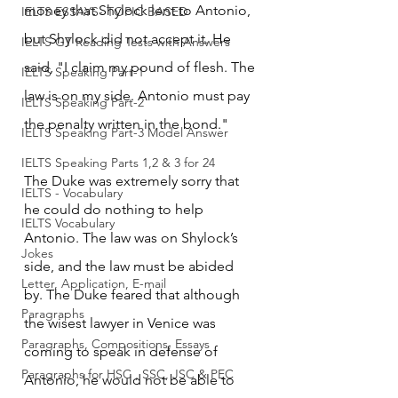
money that Shylock lent to Antonio, 
IELTS ESSAYS- TOPIC BASED
but Shylock did not accept it. He 
IELTS GT Reading Tests with Answers
said, "I claim my pound of flesh. The 
IELTS Speaking Part-1
law is on my side. Antonio must pay 
IELTS Speaking Part-2
the penalty written in the bond."
IELTS Speaking Part-3 Model Answer
IELTS Speaking Parts 1,2 & 3 for 24
The Duke was extremely sorry that 
IELTS - Vocabulary
he could do nothing to help 
IELTS Vocabulary
Antonio. The law was on Shylock’s 
Jokes
side, and the law must be abided 
Letter, Application, E-mail
by. The Duke feared that although 
Paragraphs
the wisest lawyer in Venice was 
Paragraphs, Compositions, Essays
coming to speak in defense of 
Paragraphs for HSC , SSC, JSC & PEC
Antonio, he would not be able to 