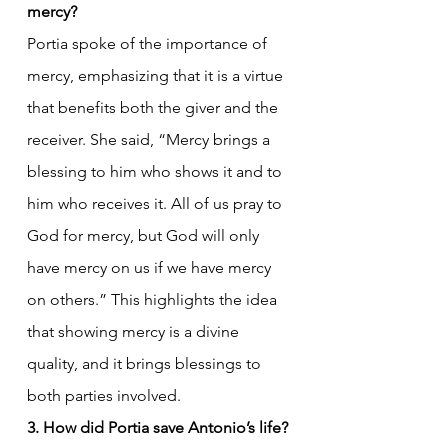
mercy?
Portia spoke of the importance of 
mercy, emphasizing that it is a virtue 
that benefits both the giver and the 
receiver. She said, “Mercy brings a 
blessing to him who shows it and to 
him who receives it. All of us pray to 
God for mercy, but God will only 
have mercy on us if we have mercy 
on others.” This highlights the idea 
that showing mercy is a divine 
quality, and it brings blessings to 
both parties involved.
3. How did Portia save Antonio’s life?