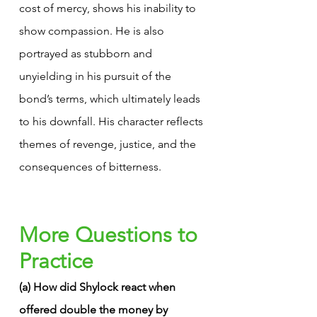
cost of mercy, shows his inability to 
show compassion. He is also 
portrayed as stubborn and 
unyielding in his pursuit of the 
bond’s terms, which ultimately leads 
to his downfall. His character reflects 
themes of revenge, justice, and the 
consequences of bitterness.
More Questions to 
Practice
(a) How did Shylock react when 
offered double the money by 