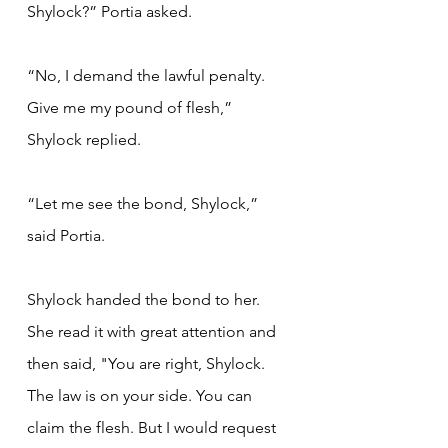
Shylock?” Portia asked.
“No, I demand the lawful penalty. 
Give me my pound of flesh,” 
Shylock replied.
“Let me see the bond, Shylock,” 
said Portia.
Shylock handed the bond to her. 
She read it with great attention and 
then said, "You are right, Shylock. 
The law is on your side. You can 
claim the flesh. But I would request 