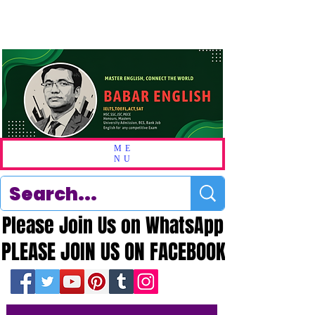
ME
NU
Please Join Us on WhatsApp
Please Join Us on WhatsApp
PLEASE JOIN US ON FACEBOOK
PLEASE JOIN US ON FACEBOOK