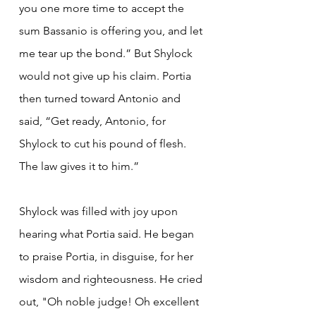
you one more time to accept the 
sum Bassanio is offering you, and let 
me tear up the bond.” But Shylock 
would not give up his claim. Portia 
then turned toward Antonio and 
said, “Get ready, Antonio, for 
Shylock to cut his pound of flesh. 
The law gives it to him.”
Shylock was filled with joy upon 
hearing what Portia said. He began 
to praise Portia, in disguise, for her 
wisdom and righteousness. He cried 
out, "Oh noble judge! Oh excellent 