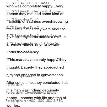
IELTS ESSAYS- TOPIC BASED
who was completely happy. Every 
IELTS GT Reading Tests with Answers
person they met had some kind of 
IELTS Speaking Part-1
hardship or sadness overshadowing 
IELTS Speaking Part-2
their life. Just as they were about to 
IELTS Speaking Part-3 Model Answer
give up, they came across a man in 
IELTS Speaking Parts 1,2 & 3 for 24
a remote village singing joyfully 
IELTS - Vocabulary
under the open sky.
“This man must be truly happy,” they 
IELTS Vocabulary
thought. Eagerly, they approached 
Jokes
him and engaged in conversation. 
Letter, Application, E-mail
After some time, they concluded that 
Paragraphs
this man was indeed genuinely 
Paragraphs, Compositions, Essays
happy—content with life and free of 
Paragraphs for HSC , SSC, JSC & PEC
worries.