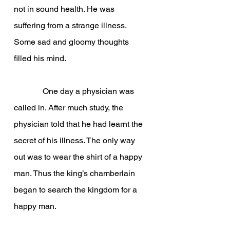
not in sound health. He was 
suffering from a strange illness. 
Some sad and gloomy thoughts 
filled his mind.
              One day a physician was 
called in. After much study, the 
physician told that he had learnt the 
secret of his illness. The only way 
out was to wear the shirt of a happy 
man. Thus the king’s chamberlain 
began to search the kingdom for a 
happy man.