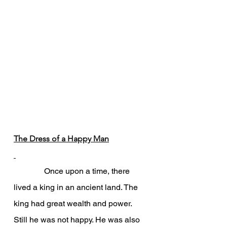
The Dress of a Happy Man
               Once upon a time, there 
lived a king in an ancient land. The 
king had great wealth and power. 
Still he was not happy. He was also 