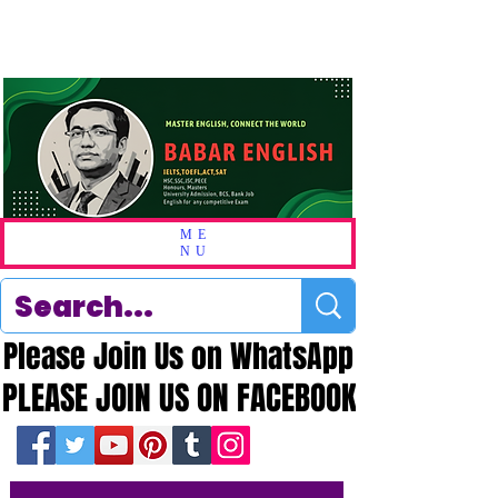
ME
NU
Please Join Us on WhatsApp
Please Join Us on WhatsApp
PLEASE JOIN US ON FACEBOOK
PLEASE JOIN US ON FACEBOOK