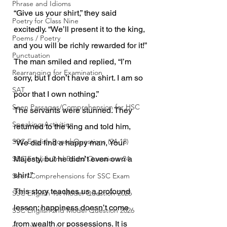
Phrase and Idioms
“Give us your shirt,” they said 
Poetry for Class Nine
excitedly. “We’ll present it to the king, 
Poems / Poetry
and you will be richly rewarded for it!”
Punctuation
The man smiled and replied, “I’m 
Rearranging for Examination
sorry, but I don’t have a shirt. I am so 
SAT
poor that I own nothing.”
Seen Passages/Comprehension for HSC
The servants were stunned. They 
Speaking Activities
returned to the king and told him, 
SSC English Board Questions (24-18)
“We did find a happy man, Your 
SSC English 2nd Board Questions-24
Majesty, but he didn’t even own a 
shirt.”
Seen Comprehensions for SSC Exam
This story teaches us a profound 
SSC English 1st Model Question-2026
lesson: happiness doesn’t come 
SSC English 2nd Model Question 2026
from wealth or possessions. It is 