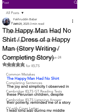
Post
All Posts
Fakhruddin Babar
All Posts
Jan 28, 2025
3 min read
The Happy Man Had No
Application / Formal Letter Writing
Shirt / Dress of a Happy
Cambridge IELTS Speaking Tests
Man (Story Writing /
Cambridge IELTS Speaking Tests
Completing Story)
Class Nine New English Syllabus-24
Rated NaN out of 5 stars.
Collocations for IELTS
Common Mistakes
The Happy Man Had No Shirt
Completing Sentences
The joy and simplicity I observed in 
Cambridge IELTS GT Reading Tests
these Peruvian children, despite 
Cambridge IELTS Listening Answer
their poverty, reminded me of a story 
CV with Cover Letter
I read long ago during my middle 