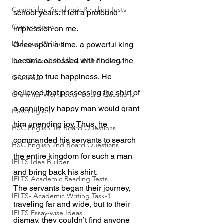
Cambridge Academic Reading Tests
school years. It left a profound 
Compositions
impression on me.
Dialogue Writing
Once upon a time, a powerful king 
Fun Quizzes, Riddles, Brain Teasers
became obsessed with finding the 
secret to true happiness. He 
Grammar
believed that possessing the shirt of 
Grammar Workheets- Board Questions
a genuinely happy man would grant 
HSC English
him unending joy. Thus, he 
HSC English 1st Board Questions
commanded his servants to search 
HSC English 2nd Board Questions
the entire kingdom for such a man 
IELTS Idea Builder
and bring back his shirt.
IELTS Academic Reading Tests
The servants began their journey, 
IELTS- Academic Writing Task-1
traveling far and wide, but to their 
IELTS Essay-wise Ideas
dismay, they couldn’t find anyone 