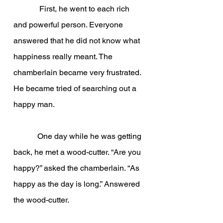
             First, he went to each rich 
and powerful person. Everyone 
answered that he did not know what 
happiness really meant. The 
chamberlain became very frustrated. 
He became tried of searching out a 
happy man.
            One day while he was getting 
back, he met a wood-cutter. “Are you 
happy?” asked the chamberlain. “As 
happy as the day is long.” Answered 
the wood-cutter.