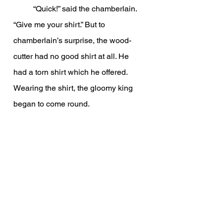
          “Quick!” said the chamberlain. 
“Give me your shirt.” But to 
chamberlain’s surprise, the wood-
cutter had no good shirt at all. He 
had a torn shirt which he offered. 
Wearing the shirt, the gloomy king 
began to come round.