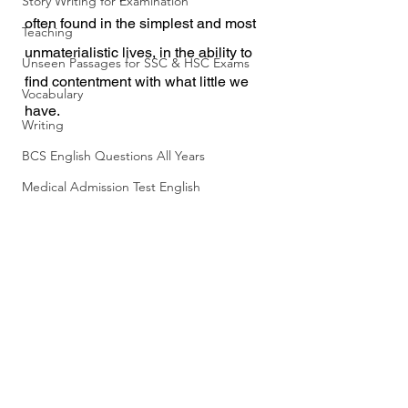
Story Writing for Examination
often found in the simplest and most 
Teaching
unmaterialistic lives, in the ability to 
Unseen Passages for SSC & HSC Exams
find contentment with what little we 
Vocabulary
have.
Writing
BCS English Questions All Years
Medical Admission Test English