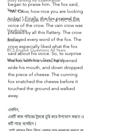
Story Writing for Examination
began to praise him. The fox said, 
Teaching
"Mr. Crow, how nice you are looking 
today!" Finally, the fox praised the 
Unseen Passages for SSC & HSC Exams
voice of the crow. The vain crow was 
Vocabulary
pleased by all this flattery. The crow 
believed every word of the fox. The 
Writing
crow especially liked what the fox 
BCS English Questions All Years
said about his voice. So, to surprise 
Medical Admission Test English
the fox with his voice, he opened 
wide his mouth, and down dropped 
the piece of cheese. The cunning 
fox snatched the cheese before it 
touched the ground and walked 
away.
একদিন, 
একটি কাক পনিরের টুকরো চুরি করে উপভোগ করতে এ
কটি গাছে বসেছিল।
 তাই গাছের নিচে গিয়ে শেয়াল তার প্রশংসা করতে লা