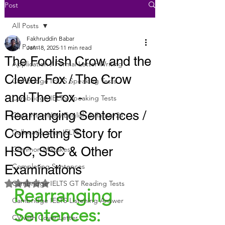
Post
All Posts
Fakhruddin Babar
All Posts
Jan 18, 2025
11 min read
The Foolish Crow and the
Application / Formal Letter Writing
Clever Fox / The Crow
Cambridge IELTS Speaking Tests
and The Fox -
Cambridge IELTS Speaking Tests
Rearranging Sentences /
Class Nine New English Syllabus-24
Completing Story for
Collocations for IELTS
HSC, SSC & Other
Common Mistakes
Completing Sentences
Examinations
Rated NaN out of 5 stars.
Cambridge IELTS GT Reading Tests
Rearranging 
Cambridge IELTS Listening Answer
Sentences:
CV with Cover Letter