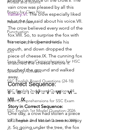
praised the voice of the crow.V. The 
Phrase and Idioms
vain crow was pleased by all this 
Poetry for Class Nine
flattery.VI
. The crow especially liked 
what the fox said about his voice.VII. 
Poems / Poetry
The crow believed every word of the 
Punctuation
fox.VIII. So, to surprise the fox with 
Rearranging for Examination
his voice, he opened wide his 
mouth, and down dropped the 
SAT
piece of cheese.IX. The cunning fox 
Seen Passages/Comprehension for HSC
snatched the cheese before it 
touched the ground and walked 
Speaking Activities
away.
SSC English Board Questions (24-18)
Correct Sequence:
SSC English 2nd Board Questions-24
II → III → I → IV → V → VII → VI → 
VIII → IX
Seen Comprehensions for SSC Exam
Story in Correct Sequence:
SSC English 1st Model Question-2026
One day, a crow had stolen a piece 
of cheese and sat on a tree to enjoy 
SSC English 2nd Model Question 2026
it. So going under the tree, the fox 