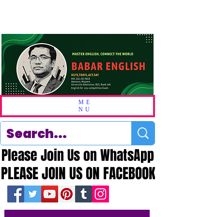
ME
NU
Please Join Us on WhatsApp
Please Join Us on WhatsApp
PLEASE JOIN US ON FACEBOOK
PLEASE JOIN US ON FACEBOOK