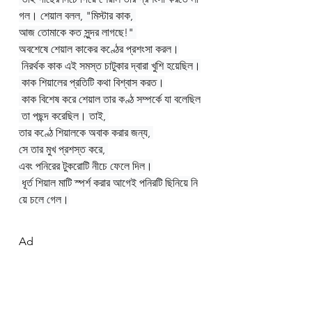
গল। শেয়াল বলল, "মিস্টার কাক, 
আজ তোমাকে কত সুন্দর লাগছে!" 
অবশেষে শেয়াল কাকের কণ্ঠের প্রশংসা করল।
 নিরর্থক কাক এই সমস্ত চাটুকার দ্বারা খুশি হয়েছিল।
 কাক শিয়ালের প্রতিটি কথা বিশ্বাস করত।
 কাক বিশেষ করে শেয়াল তার কণ্ঠ সম্পর্কে যা বলেছিল
 তা পছন্দ করেছিল। তাই, 
তার কণ্ঠে শিয়ালকে অবাক করার জন্য, 
সে তার মুখ প্রশস্ত করে, 
এবং পনিরের টুকরোটি নীচে ফেলে দিল।
 ধূর্ত শিয়াল মাটি স্পর্শ করার আগেই পনিরটি ছিনিয়ে নি
য়ে চলে গেল।
Ad