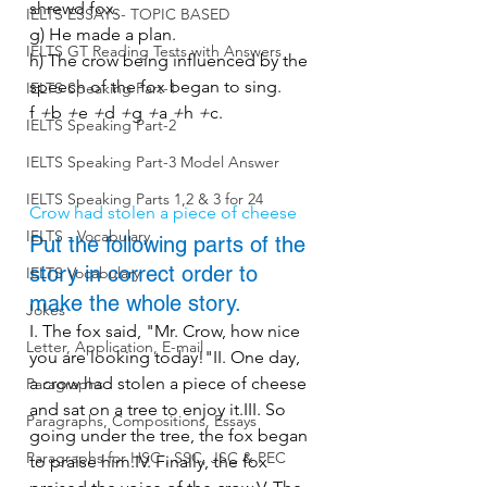
shrewd fox.
IELTS ESSAYS- TOPIC BASED
g) He made a plan.
IELTS GT Reading Tests with Answers
h) The crow being influenced by the 
speech of the fox began to sing.
IELTS Speaking Part-1
f 
+
b 
+
e 
+
d 
+
g 
+
a 
+
h 
+
c.
IELTS Speaking Part-2
IELTS Speaking Part-3 Model Answer
IELTS Speaking Parts 1,2 & 3 for 24
Crow had stolen a piece of cheese
IELTS - Vocabulary
Put the following parts of the 
story in correct order to 
IELTS Vocabulary
make the whole story.
Jokes
I. The fox said, "Mr. Crow, how nice 
Letter, Application, E-mail
you are looking today!"II. One day, 
a crow had stolen a piece of cheese 
Paragraphs
and sat on a tree to enjoy it.III. So 
Paragraphs, Compositions, Essays
going under the tree, the fox began 
Paragraphs for HSC , SSC, JSC & PEC
to praise him.IV. Finally, the fox 