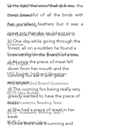
Cambridge Academic Reading Tests
a) He told the crow that she was the 
most beautiful of all the birds with 
Compositions
her excellent feathers but it was a 
Dialogue Writing
great pity that she could not sing.
Fun Quizzes, Riddles, Brain Teasers
b) One day while going through the 
Grammar
forest, all on a sudden he found a 
Grammar Workheets- Board Questions
crow sitting on the branch of a tree.
c) At once the piece of meat fell 
HSC English
down from her mouth and the 
HSC English 1st Board Questions
cunning fox ate it with great 
enjoyment.
HSC English 2nd Board Questions
d) The cunning fox being really very 
IELTS Idea Builder
greedy wanted to have the piece of 
IELTS Academic Reading Tests
meat.
e) She had a piece of meat in her 
IELTS- Academic Writing Task-1
beak.
IELTS Essay-wise Ideas
f) Once there was a cunning and 