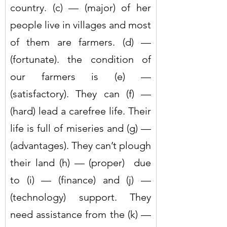
country. (c) — (major) of her 
people live in villages and most 
of them are farmers. (d) — 
(fortunate). the condition of 
our farmers is (e) — 
(satisfactory). They can (f) — 
(hard) lead a carefree life. Their 
life is full of miseries and (g) — 
(advantages). They can’t plough 
their land (h) — (proper)  due 
to (i) — (finance) and (j) — 
(technology) support. They 
need assistance from the (k) — 