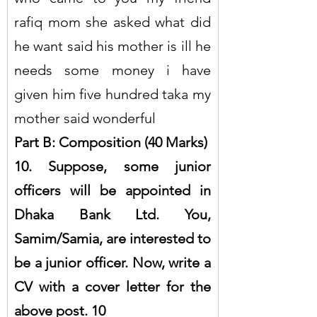
rafiq mom she asked what did 
he want said his mother is ill he 
needs some money i have 
given him five hundred taka my 
mother said wonderful
Part B: Composition (40 Marks)
10. Suppose, some junior 
officers will be appointed in 
Dhaka Bank Ltd. You, 
Samim/Samia, are interested to 
be a junior officer. Now, write a 
CV with a cover letter for the 
above post. 10