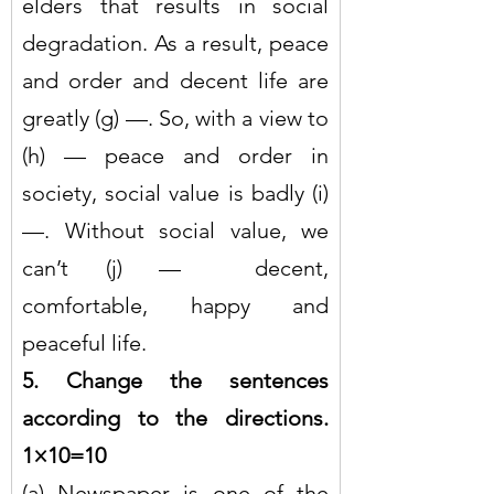
elders that results in social 
degradation. As a result, peace 
and order and decent life are 
greatly (g) —. So, with a view to 
(h) — peace and order in 
society, social value is badly (i) 
—. Without social value, we 
can’t (j) —  decent, 
comfortable, happy and 
peaceful life.
5. Change the sentences 
according to the directions. 
1×10=10
(a) Newspaper is one of the 