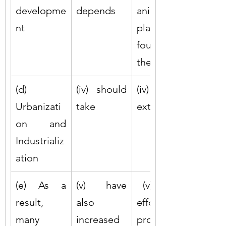
developme
depends
animals, 
nt
plants 
found in 
the forests
(d) 
(iv) should 
(iv) be 
Urbanizati
take
extinct
on and 
Industrializ
ation
(e) As a 
(v) have 
 (v) united 
result, 
also 
efforts to 
many 
increased
protect 