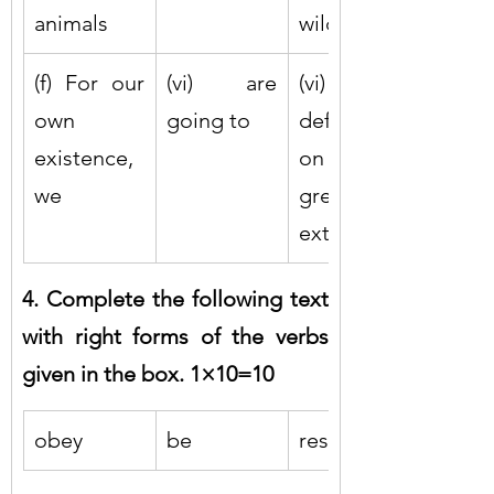
animals
wildlife
(f) For our 
(vi) are 
(vi) 
own 
going to
deforestati
existence, 
on to a 
we
great 
extent
4. Complete the following text 
with right forms of the verbs 
given in the box. 1×10=10
obey
be
respect