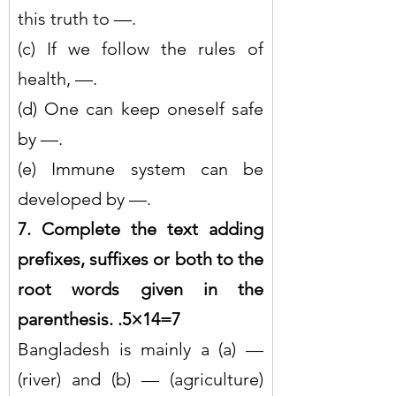
this truth to —.
(c) If we follow the rules of 
health, —.
(d) One can keep oneself safe 
by —.
(e) Immune system can be 
developed by —.
7. Complete the text adding 
prefixes, suffixes or both to the 
root words given in the 
parenthesis. .5×14=7
Bangladesh is mainly a (a) — 
(river) and (b) — (agriculture) 