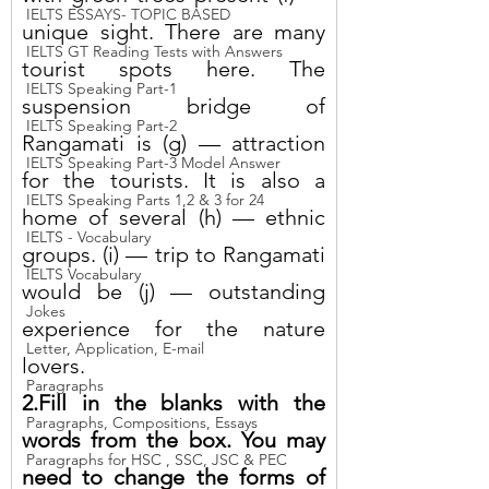
IELTS ESSAYS- TOPIC BASED
unique sight. There are many 
IELTS GT Reading Tests with Answers
tourist spots here. The 
IELTS Speaking Part-1
suspension bridge of 
IELTS Speaking Part-2
Rangamati is (g) — attraction 
IELTS Speaking Part-3 Model Answer
for the tourists. It is also a 
IELTS Speaking Parts 1,2 & 3 for 24
home of several (h) — ethnic 
IELTS - Vocabulary
groups. (i) — trip to Rangamati 
IELTS Vocabulary
would be (j) — outstanding 
Jokes
experience for the nature 
Letter, Application, E-mail
lovers.
Paragraphs
2.Fill in the blanks with the 
Paragraphs, Compositions, Essays
words from the box. You may 
Paragraphs for HSC , SSC, JSC & PEC
need to change the forms of 