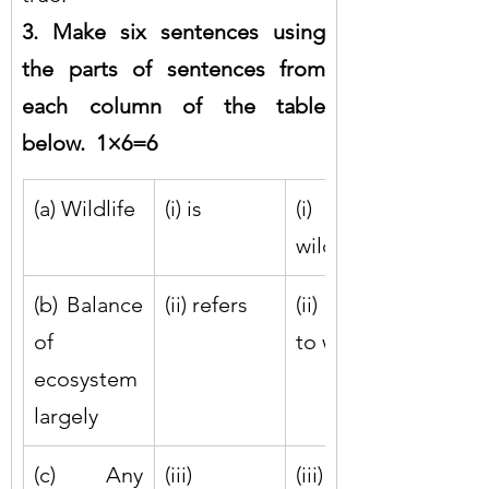
3. Make six sentences using 
the parts of sentences from 
each column of the table 
below.  1×6=6
(a) Wildlife
(i) is
(i) on 
wildlife
(b) Balance 
(ii) refers
(ii) harmful 
of 
to wildlife
ecosystem 
largely
(c) Any 
(iii) 
(iii) to all 