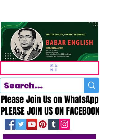
ME
NU
Please Join Us on WhatsApp
Please Join Us on WhatsApp
PLEASE JOIN US ON FACEBOOK
PLEASE JOIN US ON FACEBOOK