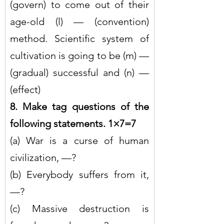
(govern) to come out of their 
age-old (l) — (convention) 
method. Scientific system of 
cultivation is going to be (m) — 
(gradual) successful and (n) — 
(effect)
8. Make tag questions of the 
following statements. 1×7=7
(a) War is a curse of human 
civilization, —?
(b) Everybody suffers from it, 
—?
(c) Massive destruction is 