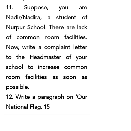
11. Suppose, you are 
Nadir/Nadira, a student of 
Nurpur School. There are lack 
of common room facilities. 
Now, write a complaint letter 
to the Headmaster of your 
school to increase common 
room facilities as soon as 
possible.
12. Write a paragraph on ‘Our 
National Flag. 15