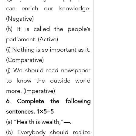
can enrich our knowledge. 
(Negative)
(h) It is called the people’s 
parliament. (Active)
(i) Nothing is so important as it. 
(Comparative)
(j) We should read newspaper 
to know the outside world 
more. (Imperative)
6. Complete the following 
sentences. 1×5=5
(a) “Health is wealth,”—.
(b) Everybody should realize 