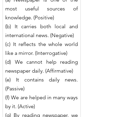
most useful sources of 
knowledge. (Positive)
(b) It carries both local and 
international news. (Negative)
(c) It reflects the whole world 
like a mirror. (Interrogative)
(d) We cannot help reading 
newspaper daily. (Affirmative)
(e) It contains daily news. 
(Passive)
(f) We are helped in many ways 
by it. (Active)
(g) By reading newspaper, we 