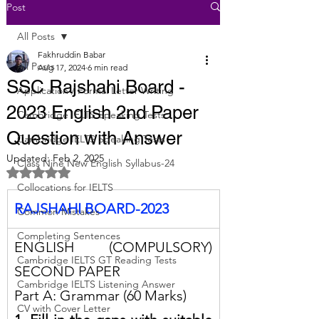
Post
All Posts
Fakhruddin Babar
All Posts
Aug 17, 2024
6 min read
SSC Rajshahi Board -
Application / Formal Letter Writing
2023 English 2nd Paper
Cambridge IELTS Speaking Tests
Question with Answer
Cambridge IELTS Speaking Tests
Updated:
Feb 2, 2025
Class Nine New English Syllabus-24
Rated NaN out of 5 stars.
Collocations for IELTS
RAJSHAHI BOARD-2023
Common Mistakes
Completing Sentences
ENGLISH (COMPULSORY) 
Cambridge IELTS GT Reading Tests
SECOND PAPER
Cambridge IELTS Listening Answer
Part A: Grammar (60 Marks)
CV with Cover Letter