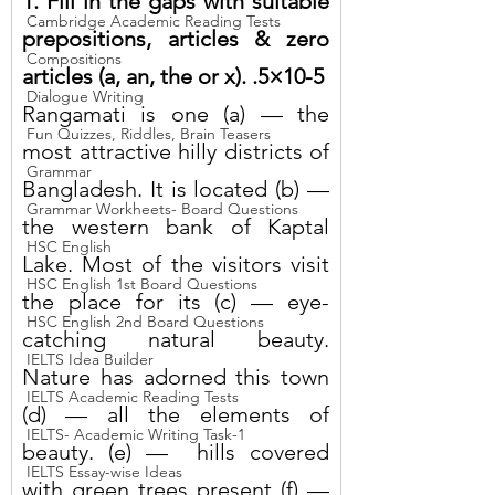
1. Fill in the gaps with suitable 
Cambridge Academic Reading Tests
prepositions, articles & zero 
Compositions
articles (a, an, the or x). .5×10-5
Dialogue Writing
Rangamati is one (a) — the 
Fun Quizzes, Riddles, Brain Teasers
most attractive hilly districts of 
Grammar
Bangladesh. It is located (b) — 
Grammar Workheets- Board Questions
the western bank of Kaptal 
HSC English
Lake. Most of the visitors visit 
HSC English 1st Board Questions
the place for its (c) — eye-
HSC English 2nd Board Questions
catching natural beauty. 
IELTS Idea Builder
Nature has adorned this town 
IELTS Academic Reading Tests
(d) — all the elements of 
IELTS- Academic Writing Task-1
beauty. (e) —  hills covered 
IELTS Essay-wise Ideas
with green trees present (f) — 