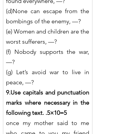
found everywhere, —?
(d)None can escape from the 
bombings of the enemy, —?
(e) Women and children are the 
worst sufferers, —?
(f) Nobody supports the war, 
—?
(g) Let’s avoid war to live in 
peace, —?
9.Use capitals and punctuation 
marks where necessary in the 
following text. .5×10=5
once my mother said to me 
who came to you my friend 