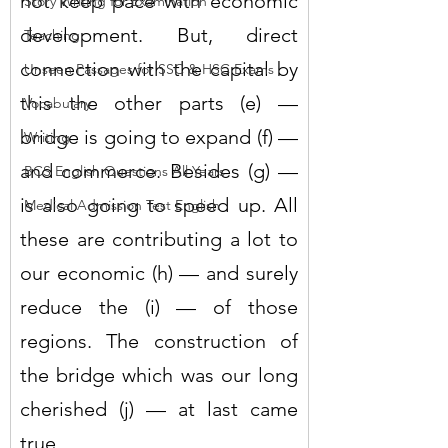
not keep pace with economic 
Story Writing for Examination
development. But, direct 
Teaching
connection with the capital by 
Unseen Passages for SSC & HSC Exams
this the other parts (e) — 
Vocabulary
bridge is going to expand (f) — 
Writing
and commerce. Besides (g) — 
BCS English Questions All Years
is also going to speed up. All 
Medical Admission Test English
these are contributing a lot to 
our economic (h) — and surely 
reduce the (i) — of those 
regions. The construction of 
the bridge which was our long 
cherished (j) — at last came 
true.