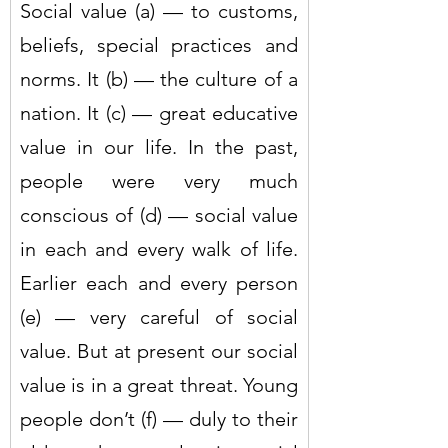
Social value (a) — to customs, 
beliefs, special practices and 
norms. It (b) — the culture of a 
nation. It (c) — great educative 
value in our life. In the past, 
people were very much 
conscious of (d) — social value 
in each and every walk of life. 
Earlier each and every person 
(e) — very careful of social 
value. But at present our social 
value is in a great threat. Young 
people don’t (f) — duly to their 