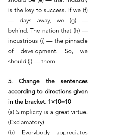
is the key to success. If we (f) 
— days away, we (g) — 
behind. The nation that (h) — 
industrious (i) — the pinnacle 
of development. So, we 
should (j) — them.
5. Change the sentences 
according to directions given 
in the bracket. 1×10=10
(a) Simplicity is a great virtue. 
(Exclamatory)
(b) Everybody appreciates 