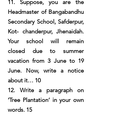
11. Suppose, you are the 
Headmaster of Bangabandhu 
Secondary School, Safderpur, 
Kot- chanderpur, Jhenaidah. 
Your school will remain 
closed due to summer 
vacation from 3 June to 19 
June. Now, write a notice 
about it… 10
12. Write a paragraph on 
‘Tree Plantation’ in your own 
words. 15