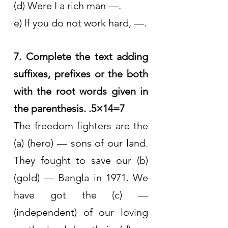
(d) Were I a rich man —.
e) If you do not work hard, —.
7. Complete the text adding 
suffixes, prefixes or the both 
with the root words given in 
the parenthesis. .5×14=7
The freedom fighters are the 
(a) (hero) — sons of our land. 
They fought to save our (b) 
(gold) — Bangla in 1971. We 
have got the (c) — 
(independent) of our loving 