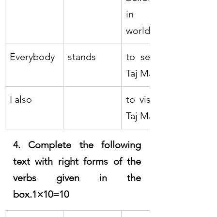
in the 
world
Everybody
stands
to see the 
Taj Mahal
I also
to visit the 
Taj Mahal
4. Complete the following 
text with right forms of the 
verbs given in the 
box.1×10=10