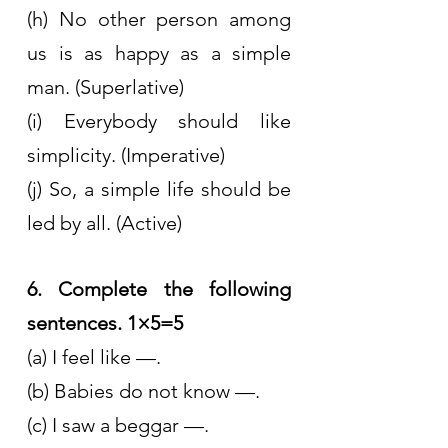
(h) No other person among 
us is as happy as a simple 
man. (Superlative)
(i) Everybody should like 
simplicity. (Imperative)
(j) So, a simple life should be 
led by all. (Active)
6. Complete the following 
sentences. 1×5=5
(a) I feel like —.
(b) Babies do not know —.
(c) I saw a beggar —.