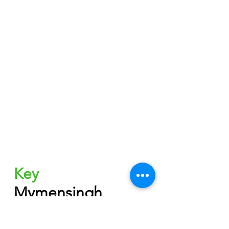
Key
Mymensingh 
Board-2023