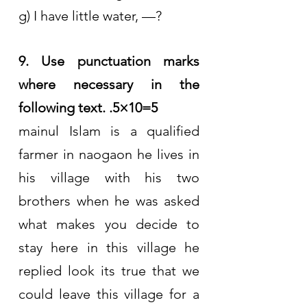
g) I have little water, —?
9. Use punctuation marks 
where necessary in the 
following text. .5×10=5
mainul Islam is a qualified 
farmer in naogaon he lives in 
his village with his two 
brothers when he was asked 
what makes you decide to 
stay here in this village he 
replied look its true that we 
could leave this village for a 