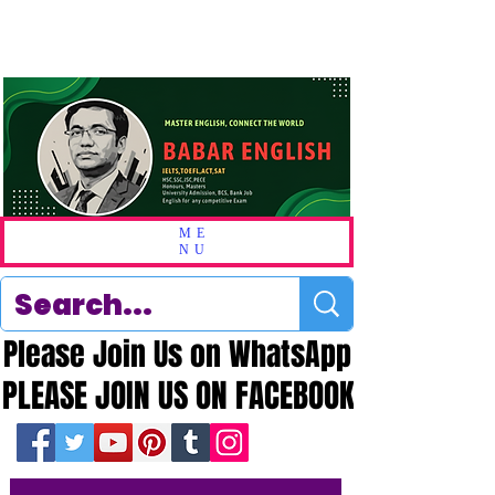
ME
NU
Please Join Us on WhatsApp
Please Join Us on WhatsApp
PLEASE JOIN US ON FACEBOOK
PLEASE JOIN US ON FACEBOOK