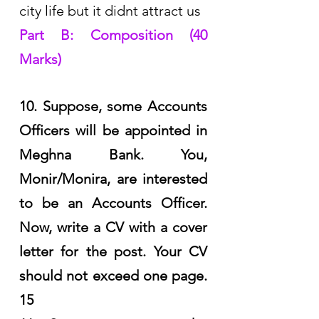
city life but it didnt attract us
Part B: Composition (40 
Marks)
10. Suppose, some Accounts 
Officers will be appointed in 
Meghna Bank. You, 
Monir/Monira, are interested 
to be an Accounts Officer. 
Now, write a CV with a cover 
letter for the post. Your CV 
should not exceed one page. 
15