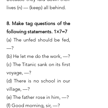
lives (n) — (keep) all behind.
8. Make tag questions of the 
following statements. 1×7=7
(a) The unfed should be fed, 
—?
(b) He let me do the work, —?
(c) The Titanic sank on its first 
voyage, —?
(d) There is no school in our 
village, —?
(e) The father rose in him, —?
(f) Good morning, sir, —?