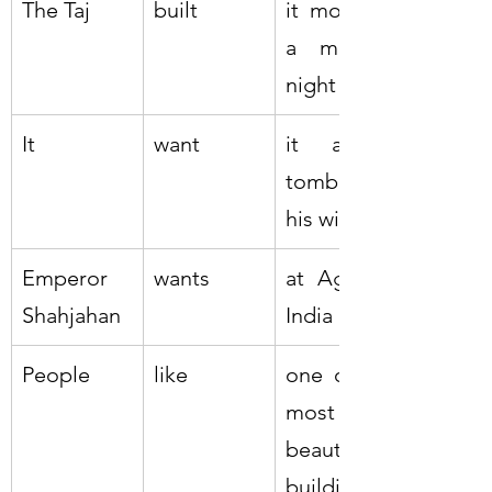
The Taj
built
it most on 
a moonlit 
night
It
want
it as a 
tomb for 
his wife
Emperor 
wants
at Agra in 
Shahjahan
India
People
like
one of the 
most 
beautiful 
buildings 