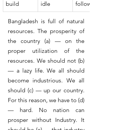
build
idle
follow
Bangladesh is full of natural 
resources. The prosperity of 
the country (a) — on the 
proper utilization of the 
resources. We should not (b) 
— a lazy life. We all should 
become industrious. We all 
should (c) — up our country. 
For this reason, we have to (d) 
— hard. No nation can 
prosper without Industry. It 
should be (e) — that industry 