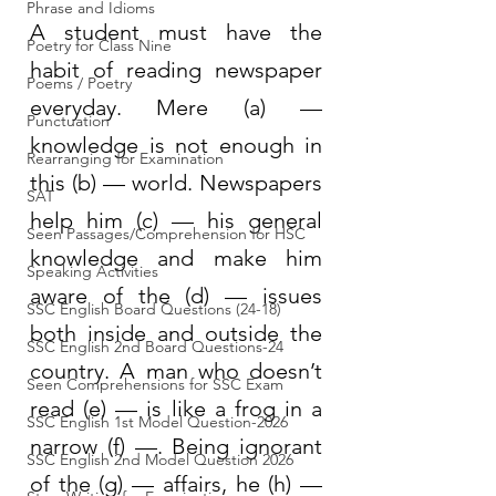
Phrase and Idioms
A student must have the 
Poetry for Class Nine
habit of reading newspaper 
Poems / Poetry
everyday. Mere (a) — 
Punctuation
knowledge is not enough in 
Rearranging for Examination
this (b) — world. Newspapers 
SAT
help him (c) — his general 
Seen Passages/Comprehension for HSC
knowledge and make him 
Speaking Activities
aware of the (d) — issues 
SSC English Board Questions (24-18)
both inside and outside the 
SSC English 2nd Board Questions-24
country. A man who doesn’t 
Seen Comprehensions for SSC Exam
read (e) — is like a frog in a 
SSC English 1st Model Question-2026
narrow (f) —. Being ignorant 
SSC English 2nd Model Question 2026
of the (g) — affairs, he (h) — 