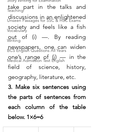
Story Writing for Examination
take part in the talks and 
Teaching
discussions in an enlightened 
Unseen Passages for SSC & HSC Exams
society and feels like a fish 
Vocabulary
out of (i) —. By reading 
Writing
newspapers, one can widen 
BCS English Questions All Years
one’s range of (j) — in the 
Medical Admission Test English
field of science, history, 
geography, literature, etc.
3. Make six sentences using 
the parts of sentences from 
each column of the table 
below. 1×6=6