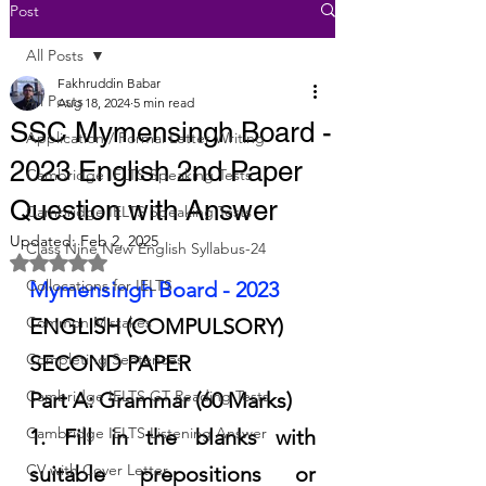
Post
All Posts
Fakhruddin Babar
All Posts
Aug 18, 2024
5 min read
SSC Mymensingh Board -
Application / Formal Letter Writing
2023 English 2nd Paper
Cambridge IELTS Speaking Tests
Question with Answer
Cambridge IELTS Speaking Tests
Updated:
Feb 2, 2025
Class Nine New English Syllabus-24
Rated NaN out of 5 stars.
Collocations for IELTS
Mymensingh Board - 2023
Common Mistakes
ENGLISH (COMPULSORY)
Completing Sentences
SECOND PAPER
Cambridge IELTS GT Reading Tests
Part A: Grammar (60 Marks)
Cambridge IELTS Listening Answer
1. Fill in the blanks with 
CV with Cover Letter
suitable prepositions or 