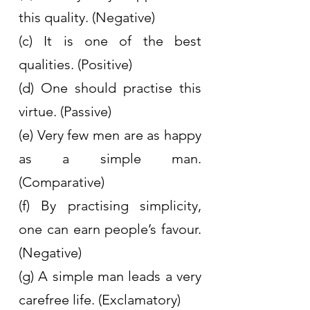
this quality. (Negative)
(c) It is one of the best 
qualities. (Positive)
(d) One should practise this 
virtue. (Passive)
(e) Very few men are as happy 
as a simple man. 
(Comparative)
(f) By practising simplicity, 
one can earn people’s favour. 
(Negative)
(g) A simple man leads a very 
carefree life. (Exclamatory)