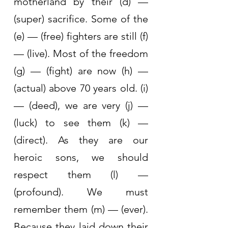
motherland by their (d) — 
(super) sacrifice. Some of the 
(e) — (free) fighters are still (f) 
— (live). Most of the freedom 
(g) — (fight) are now (h) — 
(actual) above 70 years old. (i) 
— (deed), we are very (j) — 
(luck) to see them (k) — 
(direct). As they are our 
heroic sons, we should 
respect them (l) — 
(profound). We must 
remember them (m) — (ever). 
Because they laid down their 