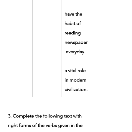
have the 
habit of 
reading 
newspaper
 everyday.
a vital role 
in modern 
civilization.
3. Complete the following text with 
right forms of the verbs given in the 