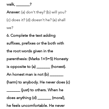
walk, _______?
Answer:
 (a) don't they? (b) will you? 
(c) does it? (d) doesn't he? (e) shall 
we?
6. Complete the text adding 
suffixes, prefixes or the both with 
the root words given in the 
parenthesis: (Marks 1×5=5)
Honesty 
is opposite to (a) _______ (honest). 
An honest man is not (b) _______ 
(harm) to anybody. He never does (c) 
_______ (just) to others. When he 
does anything (d) _______ (moral), 
he feels uncomfortable. He never 