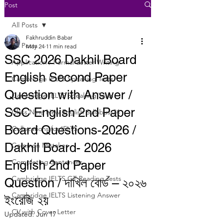
Post
All Posts
Fakhruddin Babar
All Posts
May 24
11 min read
SSC 2026 Dakhil Board
Application / Formal Letter Writing
English Second Paper
Cambridge IELTS Speaking Tests
Question with Answer /
Cambridge IELTS Speaking Tests
SSC English 2nd Paper
Class Nine New English Syllabus-24
Board Questions-2026 /
Collocations for IELTS
Dakhil Board- 2026
Common Mistakes
Completing Sentences
English 2nd Paper
Cambridge IELTS GT Reading Tests
Question / দাখিল বোর্ড – ২০২৬
Cambridge IELTS Listening Answer
ইংরেজি ২য়
CV with Cover Letter
Updated:
Jun 17