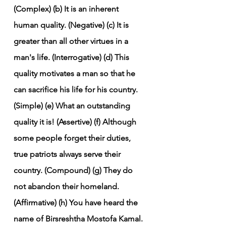
(Complex)
(b) It is an inherent 
human quality. (Negative)
(c) It is 
greater than all other virtues in a 
man's life. (Interrogative)
(d) This 
quality motivates a man so that he 
can sacrifice his life for his country. 
(Simple)
(e) What an outstanding 
quality it is! (Assertive)
(f) Although 
some people forget their duties, 
true patriots always serve their 
country. (Compound)
(g) They do 
not abandon their homeland. 
(Affirmative)
(h) You have heard the 
name of Birsreshtha Mostofa Kamal. 