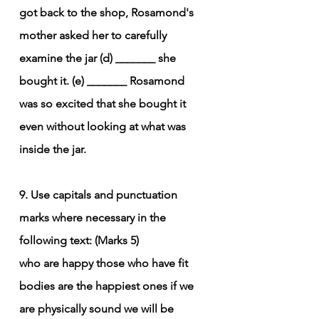
got back to the shop, Rosamond's 
mother asked her to carefully 
examine the jar (d) _______ she 
bought it. (e) _______ Rosamond 
was so excited that she bought it 
even without looking at what was 
inside the jar.
9. Use capitals and punctuation 
marks where necessary in the 
following text: (Marks 5)
who are happy those who have fit 
bodies are the happiest ones if we 
are physically sound we will be 