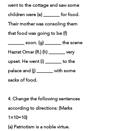
went to the cottage and saw some 
children were (e) _______ for food. 
Their mother was consoling them 
that food was going to be (f) 
_______ soon. (g) _______ the scene 
Hazrat Omar (R.) (h) _______ very 
upset. He went (i) _______ to the 
palace and (j) _______ with some 
sacks of food.
4. Change the following sentences 
according to directions: (Marks 
1×10=10)
(a) Patriotism is a noble virtue. 