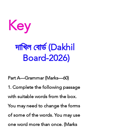
Key
দাখিল বোর্ড (Dakhil 
Board-2026)
Part A—Grammar (Marks—60)
1. Complete the following passage 
with suitable words from the box. 
You may need to change the forms 
of some of the words. You may use 
one word more than once. (Marks 