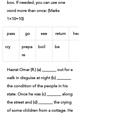
box. If needed, you can use one 
word more than once: (Marks 
1×10=10)
pass
go
see
return
hear
cry
prepa
boil
be
re
Hazrat Omar (R.) (a) _______ out for a 
walk in disguise at night (b) _______ 
the condition of the people in his 
state. Once he was (c) _______ along 
the street and (d) _______ the crying 
of some children from a cottage. He 