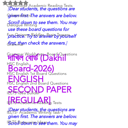
Rated NaN out of 5 stars.
Cambridge Academic Reading Tests
[
Dear students, the questions are 
Compositions
given first. The answers are below. 
Scroll down to see them. You may 
Dialogue Writing
use these board questions for 
Fun Quizzes, Riddles, Brain Teasers
practice. Try to answer by yourself 
first, then check the answers.
]
Grammar
Grammar Workheets- Board Questions
দাখিল বোর্ড (Dakhil 
HSC English
Board-2026)
HSC English 1st Board Questions
ENGLISH 
HSC English 2nd Board Questions
SECOND PAPER 
IELTS Idea Builder
[REGULAR]
IELTS Academic Reading Tests
[
Dear students, the questions are 
IELTS- Academic Writing Task-1
given first. The answers are below. 
IELTS Essay-wise Ideas
Scroll down to see them. You may 