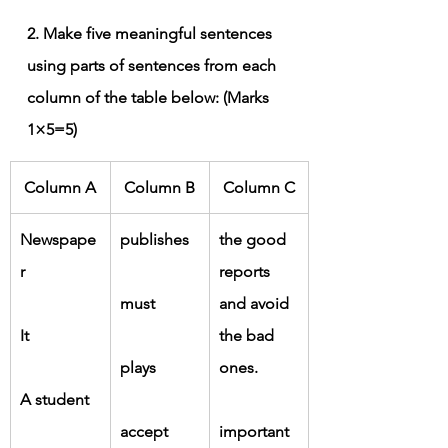
2. Make five meaningful sentences 
using parts of sentences from each 
column of the table below: (Marks 
1×5=5)
Column A
Column B
Column C
Newspape
publishes
the good 
r
reports 
must
and avoid 
It
the bad 
plays
ones.
A student
accept
important 