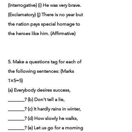
(Interrogative)
(i) He was very brave. 
(Exclamatory)
(j) There is no year but 
the nation pays special homage to 
the heroes like him. (Affirmative)
5. Make a questions tag for each of 
the following sentences: (Marks 
1×5=5)
(a) Everybody desires success, 
_______?
(b) Don't tell a lie, 
_______?
(c) It hardly rains in winter, 
_______?
(d) How slowly he walks, 
_______?
(e) Let us go for a morning 