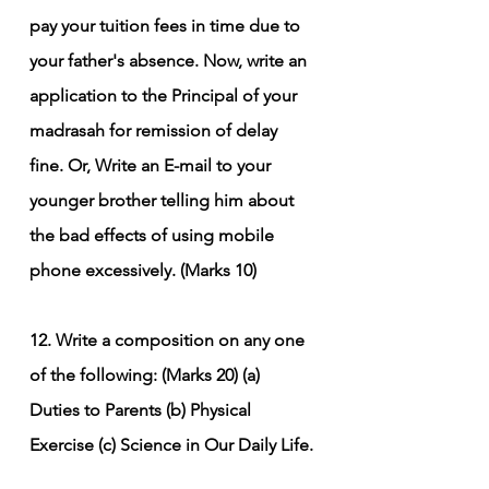
pay your tuition fees in time due to 
your father's absence. Now, write an 
application to the Principal of your 
madrasah for remission of delay 
fine.
Or,
Write an E-mail to your 
younger brother telling him about 
the bad effects of using mobile 
phone excessively. (Marks 10)
12. Write a composition on any one 
of the following: (Marks 20)
(a) 
Duties to Parents
(b) Physical 
Exercise
(c) Science in Our Daily Life.