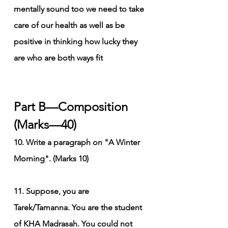
mentally sound too we need to take 
care of our health as well as be 
positive in thinking how lucky they 
are who are both ways fit
Part B—Composition 
(Marks—40)
10. Write a paragraph on "A Winter 
Morning". (Marks 10)
11. Suppose, you are 
Tarek/Tamanna. You are the student 
of KHA Madrasah. You could not 