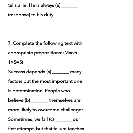
tells a lie. He is always (e) _______ 
(response) to his duty.
7. Complete the following text with 
appropriate prepositions: (Marks 
1×5=5)
Success depends (a) _______ many 
factors but the most important one 
is determination. People who 
believe (b) _______ themselves are 
more likely to overcome challenges. 
Sometimes, we fail (c) _______ our 
first attempt, but that failure teaches 