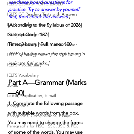
use these board questions for 
IELTS ESSAYS- TOPIC BASED
practice. Try to answer by yourself 
IELTS GT Reading Tests with Answers
first, then check the answers.
]
IELTS Speaking Part-1
[According to the Syllabus of 2026]
IELTS Speaking Part-2
Subject Code: 137 | 
Time: 3 hours | Full marks: 100
IELTS Speaking Part-3 Model Answer
[N.B. The figures in the right margin 
IELTS Speaking Parts 1,2 & 3 for 24
indicate full marks.]
IELTS - Vocabulary
IELTS Vocabulary
Part A—Grammar (Marks
Jokes
—60)
Letter, Application, E-mail
1. Complete the following passage 
Paragraphs
with suitable words from the box. 
Paragraphs, Compositions, Essays
You may need to change the forms 
Paragraphs for HSC , SSC, JSC & PEC
of some of the words. You may use 