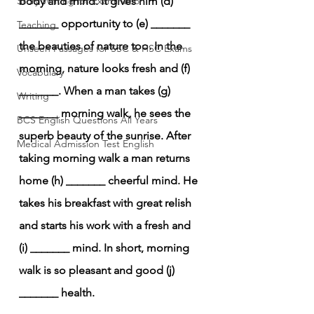
Story Writing for Examination
body and mind. It gives him (d) 
_______ opportunity to (e) _______ 
Teaching
the beauties of nature too. In the 
Unseen Passages for SSC & HSC Exams
morning, nature looks fresh and (f) 
Vocabulary
_______. When a man takes (g) 
Writing
_______ morning walk, he sees the 
BCS English Questions All Years
superb beauty of the sunrise. After 
Medical Admission Test English
taking morning walk a man returns 
home (h) _______ cheerful mind. He 
takes his breakfast with great relish 
and starts his work with a fresh and 
(i) _______ mind. In short, morning 
walk is so pleasant and good (j) 
_______ health.