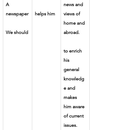
A 
news and 
newspaper
helps him
views of 
home and 
We should
abroad.
to enrich 
his 
general 
knowledg
e and 
makes 
him aware 
of current 
issues.