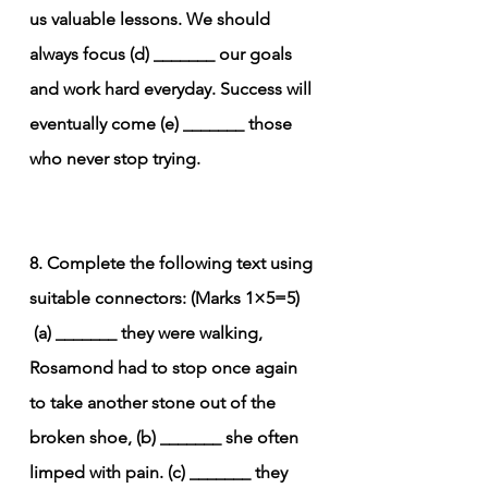
us valuable lessons. We should 
always focus (d) _______ our goals 
and work hard everyday. Success will 
eventually come (e) _______ those 
who never stop trying.
8. Complete the following text using 
suitable connectors: (Marks 1×5=5)
(a) _______ they were walking, 
Rosamond had to stop once again 
to take another stone out of the 
broken shoe, (b) _______ she often 
limped with pain. (c) _______ they 