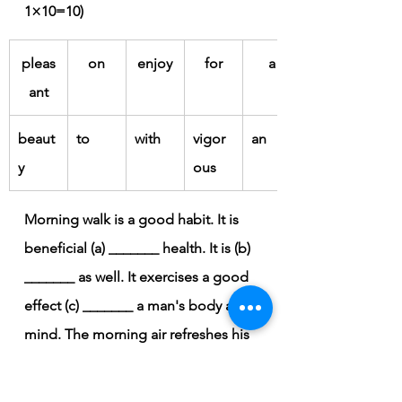
1×10=10)
pleas
on
enjoy
for
a
ant
beaut
to
with
vigor
an
y
ous
Morning walk is a good habit. It is 
beneficial (a) _______ health. It is (b) 
_______ as well. It exercises a good 
effect (c) _______ a man's body and 
mind. The morning air refreshes his 
body and mind. It gives him (d) 
_______ opportunity to (e) _______ 