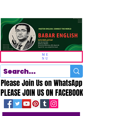
ME
NU
Please Join Us on WhatsApp
Please Join Us on WhatsApp
PLEASE JOIN US ON FACEBOOK
PLEASE JOIN US ON FACEBOOK