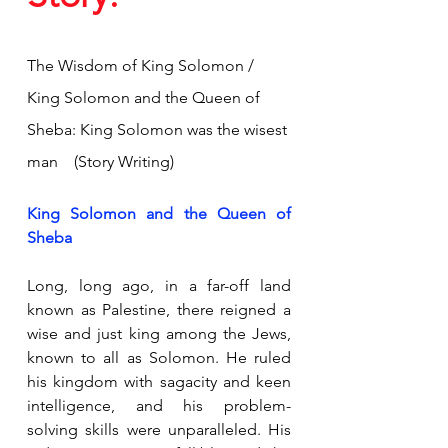
The Wisdom of King Solomon / 
King Solomon and the Queen of 
Sheba: King Solomon was the wisest 
man    (Story Writing)
King Solomon and the Queen of 
Sheba
Long, long ago, in a far-off land 
known as Palestine, there reigned a 
wise and just king among the Jews, 
known to all as Solomon. He ruled 
his kingdom with sagacity and keen 
intelligence, and his problem-
solving skills were unparalleled. His 