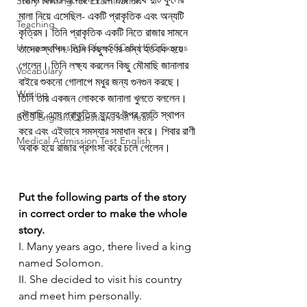
Story Writing for Examination
মালা নিয়ে এসেছিল- একটি প্রাকৃতিক এবং অন্যটি 
Teaching
কৃত্রিম। তিনি প্রাকৃতিক একটি নিতে রাজার সামনে 
Unseen Passages for SSC & HSC Exams
তাদের স্থাপন. তিনি কিছুক্ষণের জন্য হতবাক হয়ে 
গেলেন। তিনি লক্ষ্য করলেন কিছু মৌমাছি জানালার 
Vocabulary
বাইরে শুকনো গোলাপে মধুর জন্য গুনগুন করছে। 
Writing
তিনি তার একজন লোককে জানালা খুলতে বললেন। 
মৌমাছি এসে প্রাকৃতিক ফুলের উপর বসতি স্থাপন 
BCS English Questions All Years
করে এবং এইভাবে সমস্যার সমাধান করে। শিবার রাণী 
Medical Admission Test English
অবাক হয়ে রাজার প্রশংসা করে চলে গেলেন।
Put the following parts of the story 
in correct order to make the whole 
story. 
I. Many years ago, there lived a king 
named Solomon.
II. She decided to visit his country 
and meet him personally.