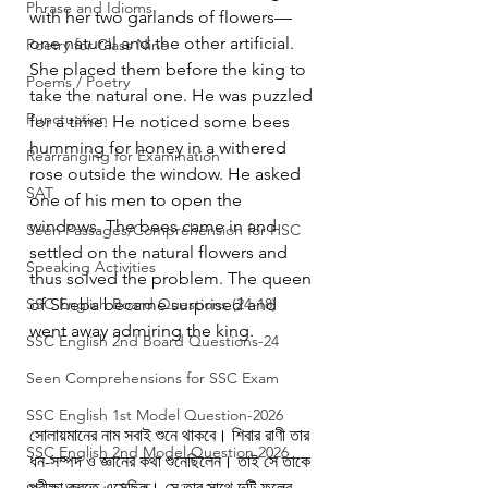
Phrase and Idioms
with her two garlands of flowers—
one natural and the other artificial. 
Poetry for Class Nine
She placed them before the king to 
Poems / Poetry
take the natural one. He was puzzled 
Punctuation
for a time. He noticed some bees 
humming for honey in a withered 
Rearranging for Examination
rose outside the window. He asked 
SAT
one of his men to open the 
windows. The bees came in and 
Seen Passages/Comprehension for HSC
settled on the natural flowers and 
Speaking Activities
thus solved the problem. The queen 
SSC English Board Questions (24-18)
of Sheba became surprised and 
went away admiring the king.
SSC English 2nd Board Questions-24
Seen Comprehensions for SSC Exam
SSC English 1st Model Question-2026
সোলায়মানের নাম সবাই শুনে থাকবে। শিবার রাণী তার 
SSC English 2nd Model Question 2026
ধন-সম্পদ ও জ্ঞানের কথা শুনেছিলেন। তাই সে তাকে 
পরীক্ষা করতে এসেছিল। সে তার সাথে দুটি ফুলের 