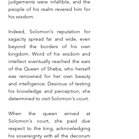
judgements were infallible, and the 
people of his realm revered him for 
his wisdom.
Indeed, Solomon's reputation for 
sagacity spread far and wide, even 
beyond the borders of his own 
kingdom. Word of his wisdom and 
intellect eventually reached the ears 
of the Queen of Sheba, who herself 
was renowned for her own beauty 
and intelligence. Desirous of testing 
his knowledge and perception, she 
determined to visit Solomon's court.
When the queen arrived at 
Solomon's court, she paid due 
respect to the king, acknowledging 
his sovereignty with all the decorum 