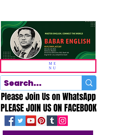
ME
NU
Please Join Us on WhatsApp
Please Join Us on WhatsApp
PLEASE JOIN US ON FACEBOOK
PLEASE JOIN US ON FACEBOOK