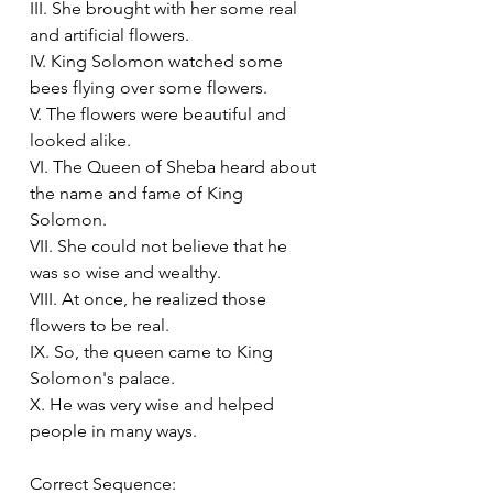
III. She brought with her some real 
and artificial flowers.
IV. King Solomon watched some 
bees flying over some flowers.
V. The flowers were beautiful and 
looked alike.
VI. The Queen of Sheba heard about 
the name and fame of King 
Solomon.
VII. She could not believe that he 
was so wise and wealthy.
VIII. At once, he realized those 
flowers to be real.
IX. So, the queen came to King 
Solomon's palace.
X. He was very wise and helped 
people in many ways.
Correct Sequence: