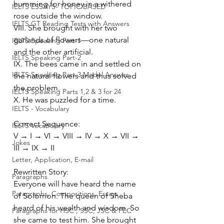
humming for honey in a withered 
IELTS ESSAYS- TOPIC BASED
rose outside the window.
IELTS GT Reading Tests with Answers
VIII. She brought with her two 
garlands of flowers—one natural 
IELTS Speaking Part-1
and the other artificial.
IELTS Speaking Part-2
IX. The bees came in and settled on 
IELTS Speaking Part-3 Model Answer
the natural flowers and thus solved 
the problem.
IELTS Speaking Parts 1,2 & 3 for 24
X. He was puzzled for a time.
IELTS - Vocabulary
Correct Sequence:
IELTS Vocabulary
V → I → VI → VIII → IV → X → VII → 
Jokes
III → IX → II
Letter, Application, E-mail
Rewritten Story:
Paragraphs
Everyone will have heard the name 
Paragraphs, Compositions, Essays
of Solomon. The queen of Sheba 
heard of his wealth and wisdom. So 
Paragraphs for HSC , SSC, JSC & PEC
she came to test him. She brought 