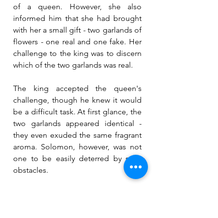
of a queen. However, she also 
informed him that she had brought 
with her a small gift - two garlands of 
flowers - one real and one fake. Her 
challenge to the king was to discern 
which of the two garlands was real.
The king accepted the queen's 
challenge, though he knew it would 
be a difficult task. At first glance, the 
two garlands appeared identical - 
they even exuded the same fragrant 
aroma. Solomon, however, was not 
one to be easily deterred by such 
obstacles.
As luck would have it, it was 
springtime, and the windows to the 
court were opened. The breeze 