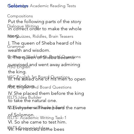
Cambridge Academic Reading Tests
Solomon
Compositions
Put the following parts of the story 
Dialogue Writing
in correct order to make the whole 
story. 
Fun Quizzes, Riddles, Brain Teasers
I. The queen of Sheba heard of his 
Grammar
wealth and wisdom.
Grammar Workheets- Board Questions
II. The queen of Sheba became 
surprised and went away admiring 
HSC English
the king.
HSC English 1st Board Questions
III. He asked one of his men to open 
the windows.
HSC English 2nd Board Questions
IV. She placed them before the king 
IELTS Idea Builder
to take the natural one.
IELTS Academic Reading Tests
V. Everyone will have heard the name 
of Solomon.
IELTS- Academic Writing Task-1
VI. So she came to test him.
IELTS Essay-wise Ideas
VII. He noticed some bees 