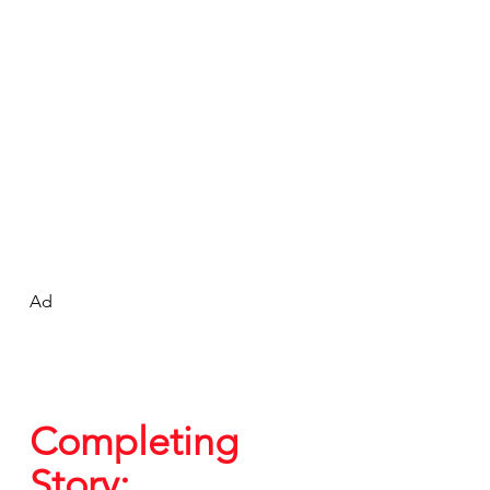
Ad
Completing 
Story: