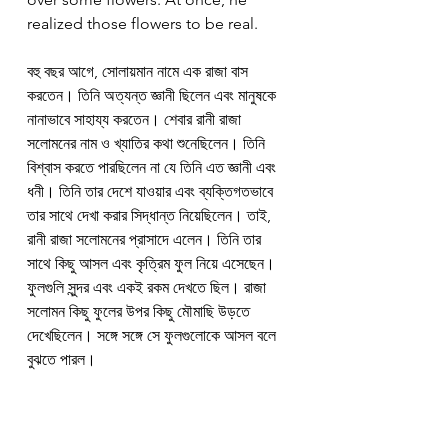
realized those flowers to be real.
বহু বছর আগে, সোলায়মান নামে এক রাজা বাস 
করতেন। তিনি অত্যন্ত জ্ঞানী ছিলেন এবং মানুষকে 
নানাভাবে সাহায্য করতেন। শেবার রানী রাজা 
সলোমনের নাম ও খ্যাতির কথা শুনেছিলেন। তিনি 
বিশ্বাস করতে পারছিলেন না যে তিনি এত জ্ঞানী এবং 
ধনী। তিনি তার দেশে যাওয়ার এবং ব্যক্তিগতভাবে 
তার সাথে দেখা করার সিদ্ধান্ত নিয়েছিলেন। তাই, 
রানী রাজা সলোমনের প্রাসাদে এলেন। তিনি তার 
সাথে কিছু আসল এবং কৃত্রিম ফুল নিয়ে এসেছেন। 
ফুলগুলি সুন্দর এবং একই রকম দেখতে ছিল। রাজা 
সলোমন কিছু ফুলের উপর কিছু মৌমাছি উড়তে 
দেখেছিলেন। সঙ্গে সঙ্গে সে ফুলগুলোকে আসল বলে 
বুঝতে পারল।