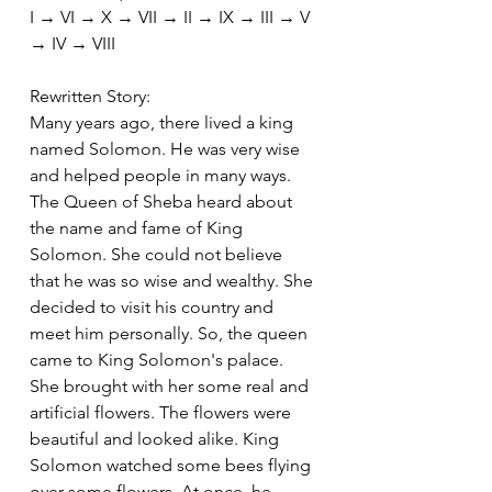
I → VI → X → VII → II → IX → III → V 
→ IV → VIII
Rewritten Story:
Many years ago, there lived a king 
named Solomon. He was very wise 
and helped people in many ways. 
The Queen of Sheba heard about 
the name and fame of King 
Solomon. She could not believe 
that he was so wise and wealthy. She 
decided to visit his country and 
meet him personally. So, the queen 
came to King Solomon's palace. 
She brought with her some real and 
artificial flowers. The flowers were 
beautiful and looked alike. King 
Solomon watched some bees flying 
over some flowers. At once, he 