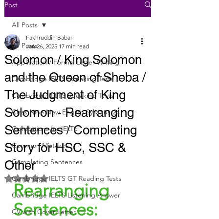
Post
All Posts
Fakhruddin Babar
All Posts
Jan 26, 2025
17 min read
Solomon / King Solomon
Application / Formal Letter Writing
and the Queen of Sheba /
Cambridge IELTS Speaking Tests
The Judgment of King
Cambridge IELTS Speaking Tests
Solomon - Rearranging
Class Nine New English Syllabus-24
Sentences / Completing
Collocations for IELTS
Story for HSC, SSC &
Common Mistakes
Completing Sentences
Other
Rated NaN out of 5 stars.
Cambridge IELTS GT Reading Tests
Rearranging 
Cambridge IELTS Listening Answer
Sentences:
CV with Cover Letter