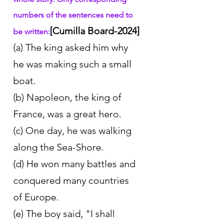
numbers of the sentences need to 
[Cumilla Board-2024]
be written:
(a) The king asked him why 
he was making such a small 
boat. 
(b) Napoleon, the king of 
France, was a great hero. 
(c) One day, he was walking 
along the Sea-Shore. 
(d) He won many battles and 
conquered many countries 
of Europe. 
(e) The boy said, "I shall 