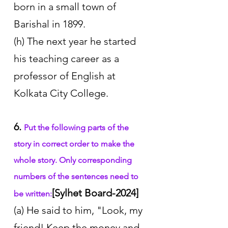
born in a small town of 
Barishal in 1899. 
(h) The next year he started 
his teaching career as a 
professor of English at 
Kolkata City College.
6. 
Put the following parts of the 
story in correct order to make the 
whole story. Only corresponding 
numbers of the sentences need to 
[Sylhet Board-2024]
be written:
(a) He said to him, "Look, my 
friend! Keep the money and 