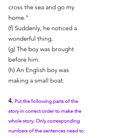
cross the sea and go my 
home." 
(f) Suddenly, he noticed a 
wonderful thing. 
(g) The boy was brought 
before him. 
(h) An English boy was 
making a small boat.
4. 
Put the following parts of the 
story in correct order to make the 
whole story. Only corresponding 
numbers of the sentences need to 