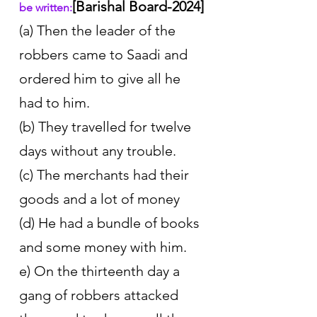
[Barishal Board-2024]
be written:
(a) Then the leader of the 
robbers came to Saadi and 
ordered him to give all he 
had to him. 
(b) They travelled for twelve 
days without any trouble. 
(c) The merchants had their 
goods and a lot of money 
(d) He had a bundle of books 
and some money with him. 
e) On the thirteenth day a 
gang of robbers attacked 