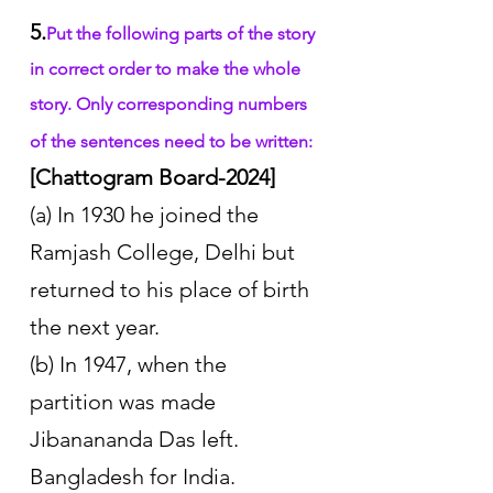
5.
Put the following parts of the story 
in correct order to make the whole 
story. Only corresponding numbers 
of the sentences need to be written:
[Chattogram Board-2024]
(a) In 1930 he joined the 
Ramjash College, Delhi but 
returned to his place of birth 
the next year. 
(b) In 1947, when the 
partition was made 
Jibanananda Das left. 
Bangladesh for India. 