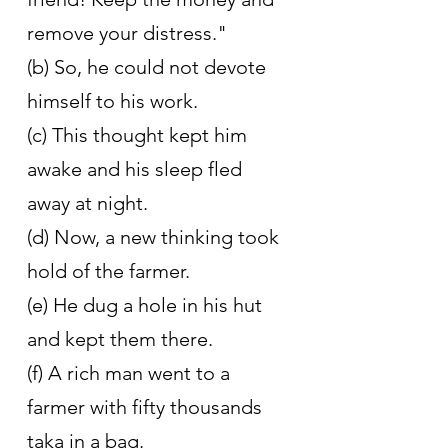
remove your distress."
(b) So, he could not devote 
himself to his work.
(c) This thought kept him 
awake and his sleep fled 
away at night.
(d) Now, a new thinking took 
hold of the farmer.
(e) He dug a hole in his hut 
and kept them there.
(f) A rich man went to a 
farmer with fifty thousands 
taka in a bag.