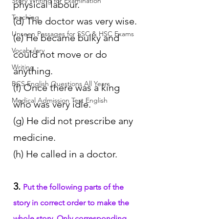
Story Writing for Examination
physical labour.
Teaching
(d) The doctor was very wise.
Unseen Passages for SSC & HSC Exams
(e) He became bulky and 
Vocabulary
could not move or do 
Writing
anything.
BCS English Questions All Years
(f) Once there was a king 
Medical Admission Test English
who was very idle.
(g) He did not prescribe any 
medicine.
(h) He called in a doctor.
3. 
Put the following parts of the 
story in correct order to make the 
whole story. Only corresponding 