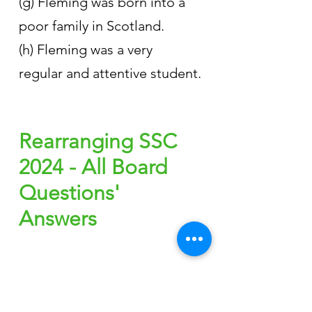
(g) Fleming was born into a 
poor family in Scotland.
(h) Fleming was a very 
regular and attentive student.
Rearranging SSC 
2024 - All Board 
Questions' 
Answers