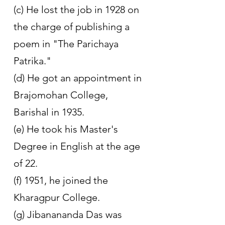
(c) He lost the job in 1928 on 
the charge of publishing a 
poem in "The Parichaya 
Patrika." 
(d) He got an appointment in 
Brajomohan College, 
Barishal in 1935. 
(e) He took his Master's 
Degree in English at the age 
of 22. 
(f) 1951, he joined the 
Kharagpur College. 
(g) Jibanananda Das was 