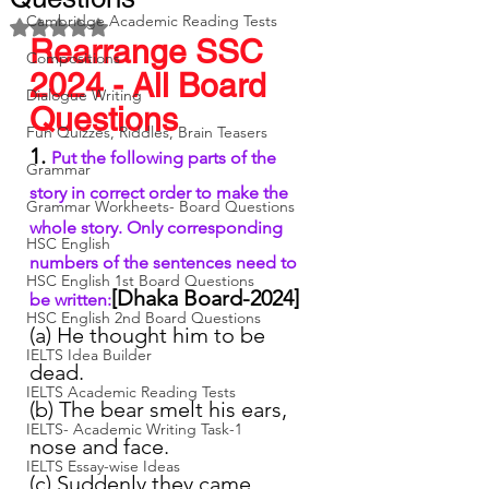
Cambridge Academic Reading Tests
Rated NaN out of 5 stars.
Rearrange SSC 
Compositions
2024 - All Board 
Dialogue Writing
Questions
Fun Quizzes, Riddles, Brain Teasers
1. 
Put the following parts of the 
Grammar
story in correct order to make the 
Grammar Workheets- Board Questions
whole story. Only corresponding 
HSC English
numbers of the sentences need to 
HSC English 1st Board Questions
[Dhaka Board-2024]
be written:
HSC English 2nd Board Questions
(a) He thought him to be 
IELTS Idea Builder
dead.
IELTS Academic Reading Tests
(b) The bear smelt his ears, 
IELTS- Academic Writing Task-1
nose and face.
IELTS Essay-wise Ideas
(c) Suddenly they came 