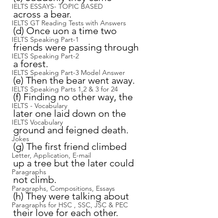
IELTS ESSAYS- TOPIC BASED
across a bear.
IELTS GT Reading Tests with Answers
(d) Once uon a time two 
IELTS Speaking Part-1
friends were passing through 
IELTS Speaking Part-2
a forest.
IELTS Speaking Part-3 Model Answer
(e) Then the bear went away.
IELTS Speaking Parts 1,2 & 3 for 24
(f) Finding no other way, the 
IELTS - Vocabulary
later one laid down on the 
IELTS Vocabulary
ground and feigned death.
Jokes
(g) The first friend climbed 
Letter, Application, E-mail
up a tree but the later could 
Paragraphs
not climb.
Paragraphs, Compositions, Essays
(h) They were talking about 
Paragraphs for HSC , SSC, JSC & PEC
their love for each other.