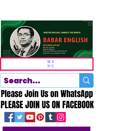
ME
NU
Please Join Us on WhatsApp
Please Join Us on WhatsApp
PLEASE JOIN US ON FACEBOOK
PLEASE JOIN US ON FACEBOOK