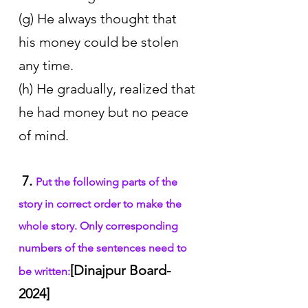
(g) He always thought that 
his money could be stolen 
any time.
(h) He gradually, realized that 
he had money but no peace 
of mind.
7. 
Put the following parts of the 
story in correct order to make the 
whole story. Only corresponding 
numbers of the sentences need to 
[Dinajpur Board-
be written:
2024]