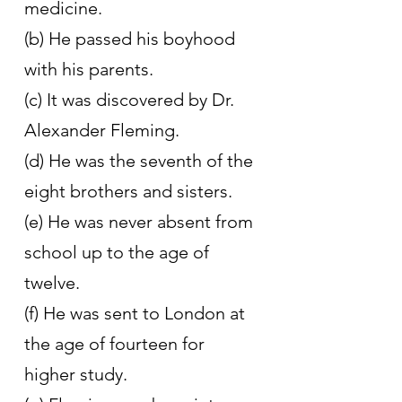
medicine.
(b) He passed his boyhood 
with his parents.
(c) It was discovered by Dr. 
Alexander Fleming.
(d) He was the seventh of the 
eight brothers and sisters.
(e) He was never absent from 
school up to the age of 
twelve.
(f) He was sent to London at 
the age of fourteen for 
higher study.