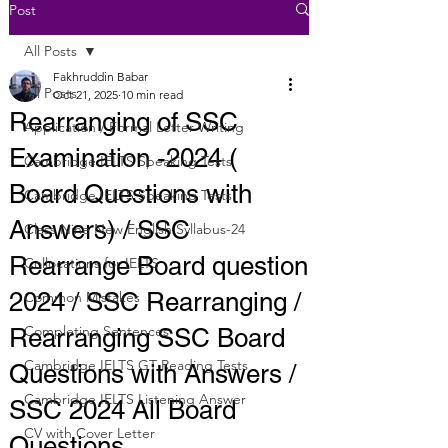
Post
All Posts
Fakhruddin Babar
All Posts
Oct 21, 2025
10 min read
Rearranging of SSC
Application / Formal Letter Writing
Examination -2024 (
Cambridge IELTS Speaking Tests
Board Questions with
Cambridge IELTS Speaking Tests
Answers) / SSC
Class Nine New English Syllabus-24
Rearrange Board question
Collocations for IELTS
2024 / SSC Rearranging /
Common Mistakes
Completing Sentences
Rearranging SSC Board
Cambridge IELTS GT Reading Tests
Questions with Answers /
Cambridge IELTS Listening Answer
SSC 2024 All Board
CV with Cover Letter
Questions