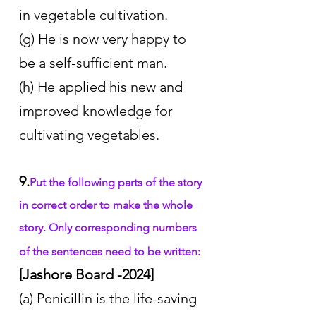
in vegetable cultivation.
(g) He is now very happy to 
be a self-sufficient man.
(h) He applied his new and 
improved knowledge for 
cultivating vegetables.
9.
Put the following parts of the story 
in correct order to make the whole 
story. Only corresponding numbers 
of the sentences need to be written:
[Jashore Board -2024]
(a) Penicillin is the life-saving 