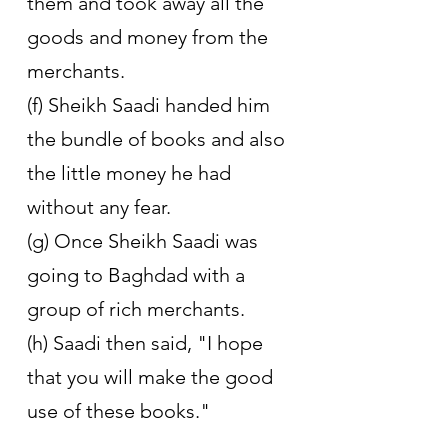
them and took away all the 
goods and money from the 
merchants.
(f) Sheikh Saadi handed him 
the bundle of books and also 
the little money he had 
without any fear. 
(g) Once Sheikh Saadi was 
going to Baghdad with a 
group of rich merchants. 
(h) Saadi then said, "I hope 
that you will make the good 
use of these books."