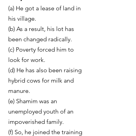
(a) He got a lease of land in 
his village.
(b) As a result, his lot has 
been changed radically.
(c) Poverty forced him to 
look for work.
(d) He has also been raising 
hybrid cows for milk and 
manure.
(e) Shamim was an 
unemployed youth of an 
impoverished family.
(f) So, he joined the training 