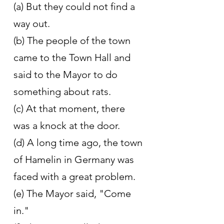
(a) But they could not find a 
way out.
(b) The people of the town 
came to the Town Hall and 
said to the Mayor to do 
something about rats.
(c) At that moment, there 
was a knock at the door.
(d) A long time ago, the town 
of Hamelin in Germany was 
faced with a great problem.
(e) The Mayor said, "Come 
in."