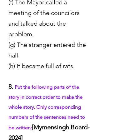
(f) The Mayor called a 
meeting of the councilors 
and talked about the 
problem. 
(g) The stranger entered the 
hall.
(h) It became full of rats. 
8. 
Put the following parts of the 
story in correct order to make the 
whole story. Only corresponding 
numbers of the sentences need to 
[Mymensingh Board-
be written:
2024]