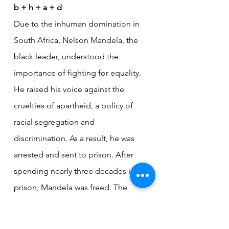
b + h + a + d
Due to the inhuman domination in 
South Africa, Nelson Mandela, the 
black leader, understood the 
importance of fighting for equality. 
He raised his voice against the 
cruelties of apartheid, a policy of 
racial segregation and 
discrimination. As a result, he was 
arrested and sent to prison. After 
spending nearly three decades in 
prison, Mandela was freed. The 
white African leader F.W. de Klerk 
played an important role in ending 