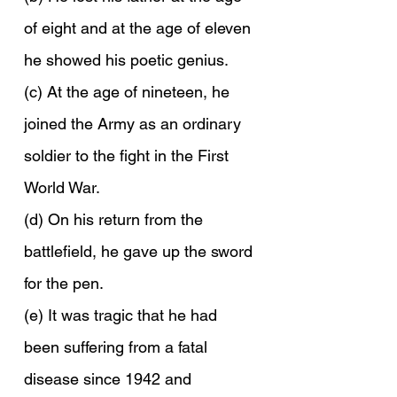
of eight and at the age of eleven 
he showed his poetic genius.
(c) At the age of nineteen, he 
joined the Army as an ordinary 
soldier to the fight in the First 
World War.
(d) On his return from the 
battlefield, he gave up the sword 
for the pen.
(e) It was tragic that he had 
been suffering from a fatal 
disease since 1942 and 