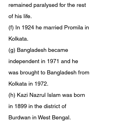
remained paralysed for the rest 
of his life.
(f) In 1924 he married Promila in 
Kolkata.
(g) Bangladesh became 
independent in 1971 and he 
was brought to Bangladesh from 
Kolkata in 1972.
(h) Kazi Nazrul Islam was born 
in 1899 in the district of 
Burdwan in West Bengal.