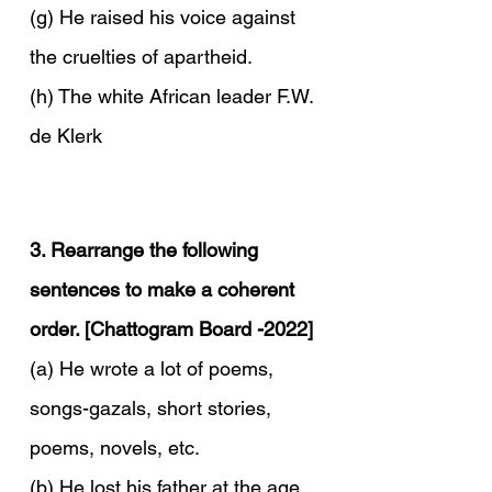
(g) He raised his voice against 
the cruelties of apartheid.
(h) The white African leader F.W. 
de Klerk
3. Rearrange the following 
sentences to make a coherent 
order. [Chattogram Board -2022]
(a) He wrote a lot of poems, 
songs-gazals, short stories, 
poems, novels, etc.
(b) He lost his father at the age 