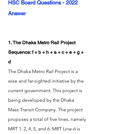
HSC Board Questions - 2022 
Answer
1. The Dhaka Metro Rail Project
Sequence: f + b + h + a + c + e + g + 
d
The Dhaka Metro Rail Project is a 
wise and far-sighted initiative by the 
current government. This project is 
being developed by the Dhaka 
Mass Transit Company. The project 
proposes a total of five lines, namely 
MRT 1, 2, 4, 5, and 6. MRT Line-6 is 