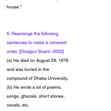
house."
6. Rearrange the following 
sentences to make a coherent 
order. [Dinajpur Board -2022]
(a) He died on August 29, 1976 
and was buried in the 
compound of Dhaka University.
(b) He wrote a lot of poems, 
songs, ghazals, short stories, 
novels, etc.