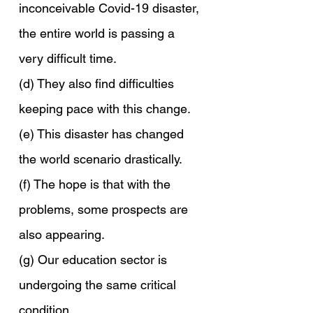
inconceivable Covid-19 disaster, 
the entire world is passing a 
very difficult time.
(d) They also find difficulties 
keeping pace with this change.
(e) This disaster has changed 
the world scenario drastically.
(f) The hope is that with the 
problems, some prospects are 
also appearing.
(g) Our education sector is 
undergoing the same critical 
condition.