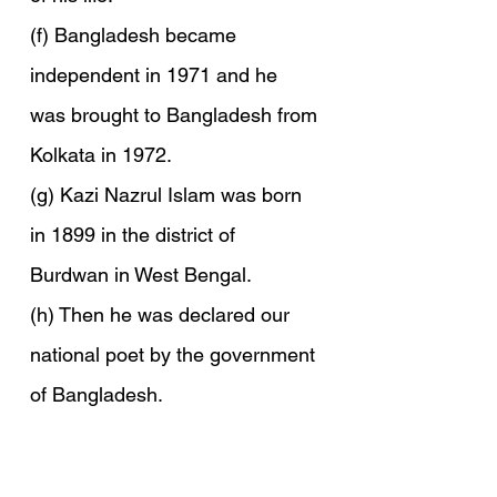
(f) Bangladesh became 
independent in 1971 and he 
was brought to Bangladesh from 
Kolkata in 1972.
(g) Kazi Nazrul Islam was born 
in 1899 in the district of 
Burdwan in West Bengal.
(h) Then he was declared our 
national poet by the government 
of Bangladesh.