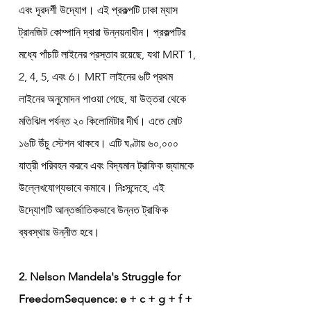
এবং দূরদর্শী উদ্যোগ। এই প্রকল্পটি ঢাকা ম্যাস 
ট্রানজিট কোম্পানি দ্বারা উন্নয়নাধীন। প্রকল্পটির 
মধ্যে পাঁচটি লাইনের প্রস্তাব রয়েছে, যথা MRT 1, 
2, 4, 5, এবং 6। MRT লাইনের ৬টি প্রথম 
লাইনের অনুমোদন পাওয়া গেছে, যা উত্তরা থেকে 
মতিঝিল পর্যন্ত ২০ কিলোমিটার দীর্ঘ। এতে মোট 
১৬টি উঁচু স্টেশন থাকবে। এটি ঘণ্টায় ৬০,০০০ 
যাত্রী পরিবহন করবে এবং বিদ্যমান ট্রাফিক জ্যামকে 
উল্লেখযোগ্যভাবে কমাবে। নিঃসন্দেহে, এই 
উদ্যোগটি আন্তর্জাতিকভাবে উন্নত ট্রাফিক 
ব্যবস্থায় উন্নীত হবে।
2. Nelson Mandela's Struggle for 
FreedomSequence: e + c + g + f + 