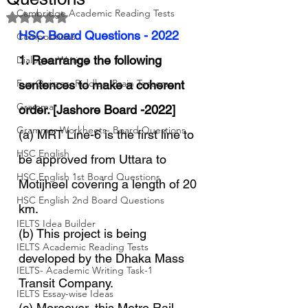
Cambridge Academic Reading Tests
Rated NaN out of 5 stars.
HSC Board Questions - 2022
Compositions
1. Rearrange the following 
Dialogue Writing
Fun Quizzes, Riddles, Brain Teasers
sentences to make a coherent 
Grammar
order. [Jashore Board -2022]
Grammar Workheets- Board Questions
(a) MRT Line-6 is the first line to 
HSC English
be approved from Uttara to 
HSC English 1st Board Questions
Motijheel covering a length of 20 
HSC English 2nd Board Questions
km.
IELTS Idea Builder
(b) This project is being 
IELTS Academic Reading Tests
developed by the Dhaka Mass 
IELTS- Academic Writing Task-1
Transit Company.
IELTS Essay-wise Ideas
(c) Moreover, this Metro Rail 