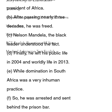
Story Writing for Examination
president of Africa.
Teaching
(b) After passing nearly three 
Unseen Passages for SSC & HSC Exams
decades, he was freed.
Vocabulary
Writing
(c) Nelson Mandela, the black 
BCS English Questions All Years
leader understood the fact.
Medical Admission Test English
(d) Finally, he left his public life 
in 2004 and worldly life in 2013.
(e) While domination in South 
Africa was a very inhuman 
practice.
(f) So, he was arrested and sent 
behind the prison bar.