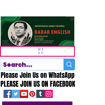
ME
NU
Please Join Us on WhatsApp
Please Join Us on WhatsApp
PLEASE JOIN US ON FACEBOOK
PLEASE JOIN US ON FACEBOOK