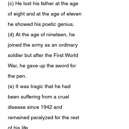
(c) He lost his father at the age 
of eight and at the age of eleven 
he showed his poetic genius.
(d) At the age of nineteen, he 
joined the army as an ordinary 
soldier but after the First World 
War, he gave up the sword for 
the pen.
(e) It was tragic that he had 
been suffering from a cruel 
disease since 1942 and 
remained paralyzed for the rest 
of his life.