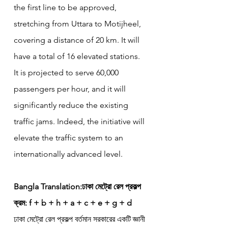
the first line to be approved, 
stretching from Uttara to Motijheel, 
covering a distance of 20 km. It will 
have a total of 16 elevated stations. 
It is projected to serve 60,000 
passengers per hour, and it will 
significantly reduce the existing 
traffic jams. Indeed, the initiative will 
elevate the traffic system to an 
internationally advanced level.
Bangla Translation:ঢাকা মেট্রো রেল প্রকল্প
ক্রম: f + b + h + a + c + e + g + d
ঢাকা মেট্রো রেল প্রকল্প বর্তমান সরকারের একটি জ্ঞানী 