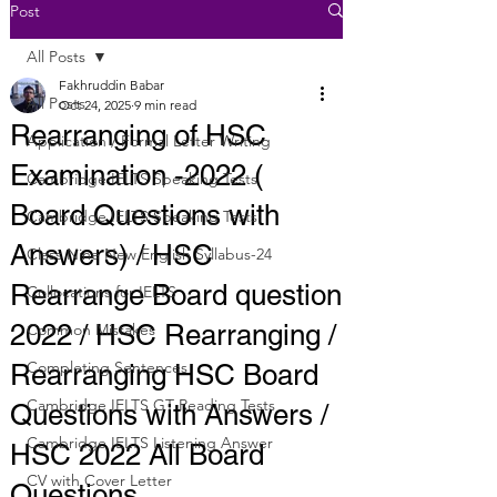
Post
All Posts
Fakhruddin Babar
All Posts
Oct 24, 2025
9 min read
Rearranging of HSC
Application / Formal Letter Writing
Examination -2022 (
Cambridge IELTS Speaking Tests
Board Questions with
Cambridge IELTS Speaking Tests
Answers) / HSC
Class Nine New English Syllabus-24
Rearrange Board question
Collocations for IELTS
2022 / HSC Rearranging /
Common Mistakes
Completing Sentences
Rearranging HSC Board
Cambridge IELTS GT Reading Tests
Questions with Answers /
Cambridge IELTS Listening Answer
HSC 2022 All Board
CV with Cover Letter
Questions