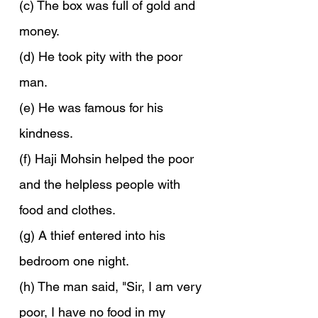
(c) The box was full of gold and 
money.
(d) He took pity with the poor 
man.
(e) He was famous for his 
kindness.
(f) Haji Mohsin helped the poor 
and the helpless people with 
food and clothes.
(g) A thief entered into his 
bedroom one night.
(h) The man said, "Sir, I am very 
poor, I have no food in my 