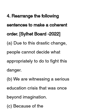
4. Rearrange the following 
sentences to make a coherent 
order. [Sylhet Board -2022]
(a) Due to this drastic change, 
people cannot decide what 
appropriately to do to fight this 
danger.
(b) We are witnessing a serious 
education crisis that was once 
beyond imagination.
(c) Because of the 