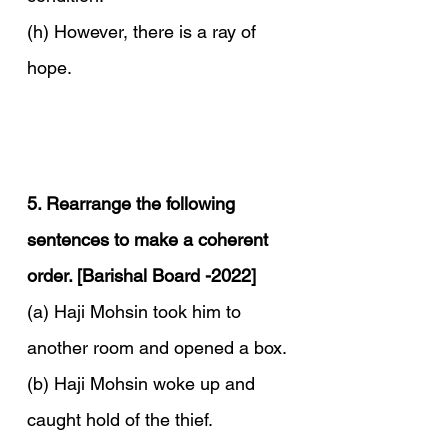
(h) However, there is a ray of 
hope.
5. Rearrange the following 
sentences to make a coherent 
order. [Barishal Board -2022]
(a) Haji Mohsin took him to 
another room and opened a box.
(b) Haji Mohsin woke up and 
caught hold of the thief.