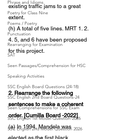
Phrase and Idioms
existing traffic jams to a great 
Poetry for Class Nine
extent.
Poems / Poetry
(h) A total of five lines. MRT 1. 2. 
Punctuation
4. 5, and 6 have been proposed 
Rearranging for Examination
for this project.
SAT
Seen Passages/Comprehension for HSC
Speaking Activities
SSC English Board Questions (24-18)
2. Rearrange the following 
SSC English 2nd Board Questions-24
sentences to make a coherent 
Seen Comprehensions for SSC Exam
order. [Cumilla Board -2022]
SSC English 1st Model Question-2026
(a) In 1994, Mandela was 
SSC English 2nd Model Question 2026
elected as the first black 