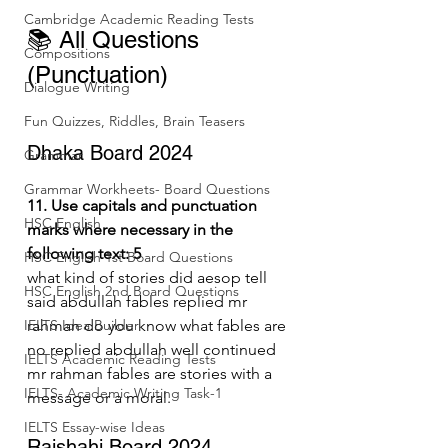
Cambridge Academic Reading Tests
📚 All Questions 
Compositions
(Punctuation)
Dialogue Writing
Fun Quizzes, Riddles, Brain Teasers
Dhaka Board 2024
Grammar
Grammar Workheets- Board Questions
11. Use capitals and punctuation 
HSC English
marks where necessary in the 
following text: 5
HSC English 1st Board Questions
what kind of stories did aesop tell 
HSC English 2nd Board Questions
said abdullah fables replied mr 
IELTS Idea Builder
rahman do you know what fables are 
no replied abdullah well continued 
IELTS Academic Reading Tests
mr rahman fables are stories with a 
IELTS- Academic Writing Task-1
message or a moral.
IELTS Essay-wise Ideas
Rajshahi Board 2024