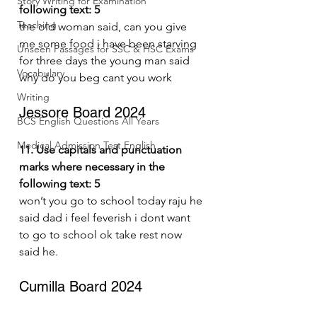
Story Writing for Examination
following text: 5
Teaching
the old woman said, can you give 
me some food i have been starving 
Unseen Passages for SSC & HSC Exams
for three days the young man said 
Vocabulary
why do you beg cant you work
Writing
Jessore Board 2024
BCS English Questions All Years
Medical Admission Test English
11. Use capitals and punctuation 
marks where necessary in the 
following text: 5
won’t you go to school today raju he 
said dad i feel feverish i dont want 
to go to school ok take rest now 
said he.
Cumilla Board 2024