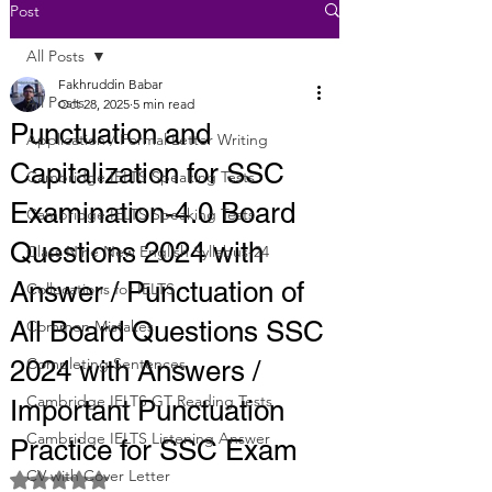
Post
All Posts
Fakhruddin Babar
All Posts
Oct 28, 2025
5 min read
Punctuation and
Application / Formal Letter Writing
Capitalization for SSC
Cambridge IELTS Speaking Tests
Examination-4.0 Board
Cambridge IELTS Speaking Tests
Questions 2024 with
Class Nine New English Syllabus-24
Answer / Punctuation of
Collocations for IELTS
All Board Questions SSC
Common Mistakes
Completing Sentences
2024 with Answers /
Cambridge IELTS GT Reading Tests
Important Punctuation
Cambridge IELTS Listening Answer
Practice for SSC Exam
CV with Cover Letter
Rated NaN out of 5 stars.