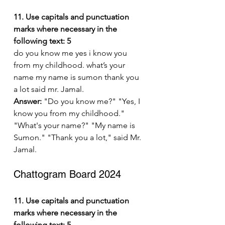
11. Use capitals and punctuation 
marks where necessary in the 
following text: 5
do you know me yes i know you 
from my childhood. what’s your 
name my name is sumon thank you 
a lot said mr. Jamal.
Answer:
 "Do you know me?" "Yes, I 
know you from my childhood." 
"What's your name?" "My name is 
Sumon." "Thank you a lot," said Mr. 
Jamal.
Chattogram Board 2024
11. Use capitals and punctuation 
marks where necessary in the 
following text: 5