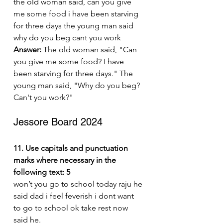
the old woman said, can you give 
me some food i have been starving 
for three days the young man said 
why do you beg cant you work
Answer:
 The old woman said, "Can 
you give me some food? I have 
been starving for three days." The 
young man said, "Why do you beg? 
Can't you work?"
Jessore Board 2024
11. Use capitals and punctuation 
marks where necessary in the 
following text: 5
won’t you go to school today raju he 
said dad i feel feverish i dont want 
to go to school ok take rest now 
said he.