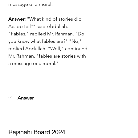
message or a moral.
Answer: 
"What kind of stories did 
Aesop tell?" said Abdullah. 
"Fables," replied Mr. Rahman. "Do 
you know what fables are?" "No," 
replied Abdullah. "Well," continued 
Mr. Rahman, "fables are stories with 
a message or a moral."
Answer
Rajshahi Board 2024