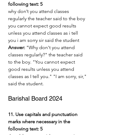
following text: 5
why don’t you attend classes 
regularly the teacher said to the boy 
you cannot expect good results 
unless you attend classes as i tell 
you i am sorry sir said the student
Answer:
 "Why don't you attend 
classes regularly?" the teacher said 
to the boy. "You cannot expect 
good results unless you attend 
classes as I tell you." "I am sorry, sir," 
said the student.
Barishal Board 2024
11. Use capitals and punctuation 
marks where necessary in the 
following text: 5