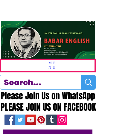
ME
NU
Please Join Us on WhatsApp
Please Join Us on WhatsApp
PLEASE JOIN US ON FACEBOOK
PLEASE JOIN US ON FACEBOOK