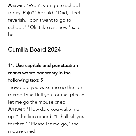
Answer:
 "Won't you go to school 
today, Raju?" he said. "Dad, I feel 
feverish. I don't want to go to 
school." "Ok, take rest now," said 
he.
Cumilla Board 2024
11. Use capitals and punctuation 
marks where necessary in the 
following text: 5
 how dare you wake me up the lion 
roared i shall kill you for that please 
let me go the mouse cried.
Answer:
 "How dare you wake me 
up!" the lion roared. "I shall kill you 
for that." "Please let me go," the 
mouse cried.