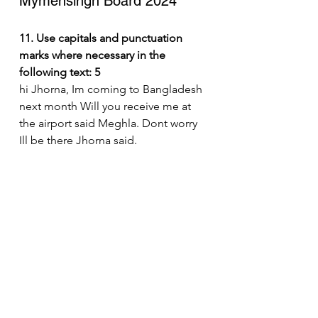
Mymensingh Board 2024
11. Use capitals and punctuation 
marks where necessary in the 
following text: 5
hi Jhorna, Im coming to Bangladesh 
next month Will you receive me at 
the airport said Meghla. Dont worry 
Ill be there Jhorna said.