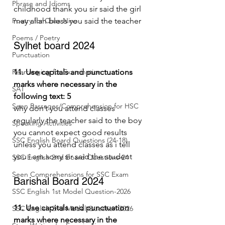
Phrase and Idioms
childhood thank you sir said the girl 
Poetry for Class Nine
may allah bless you said the teacher
Poems / Poetry
Sylhet board 2024
Punctuation
Rearranging for Examination
11. Use capitals and punctuations 
marks where necessary in the 
SAT
following text: 5
Seen Passages/Comprehension for HSC
why don’t you attend classes 
regularly the teacher said to the boy 
Speaking Activities
you cannot expect good results 
SSC English Board Questions (24-18)
unless you attend classes as i tell 
you i am sorry sir said the student
SSC English 2nd Board Questions-24
Seen Comprehensions for SSC Exam
Barishal Board 2024
SSC English 1st Model Question-2026
11. Use capitals and punctuation 
SSC English 2nd Model Question 2026
marks where necessary in the 