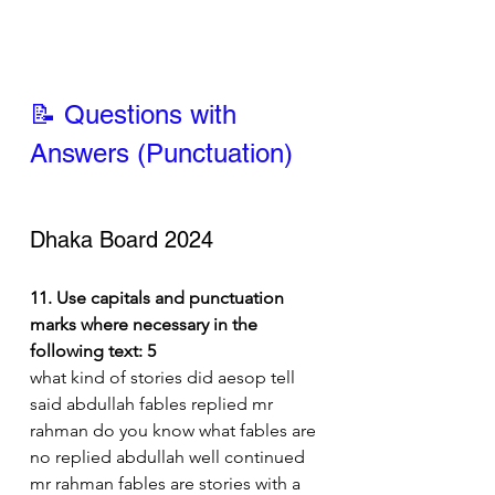
📝 Questions with 
Answers (Punctuation)
Dhaka Board 2024
11. Use capitals and punctuation 
marks where necessary in the 
following text: 5
what kind of stories did aesop tell 
said abdullah fables replied mr 
rahman do you know what fables are 
no replied abdullah well continued 
mr rahman fables are stories with a 