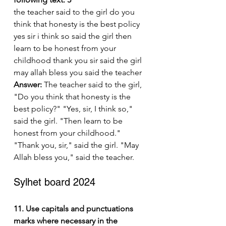
the teacher said to the girl do you 
think that honesty is the best policy 
yes sir i think so said the girl then 
learn to be honest from your 
childhood thank you sir said the girl 
may allah bless you said the teacher
Answer:
 The teacher said to the girl, 
"Do you think that honesty is the 
best policy?" "Yes, sir, I think so," 
said the girl. "Then learn to be 
honest from your childhood." 
"Thank you, sir," said the girl. "May 
Allah bless you," said the teacher.
Sylhet board 2024
11. Use capitals and punctuations 
marks where necessary in the 