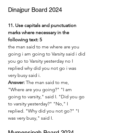
Dinajpur Board 2024
11. Use capitals and punctuation 
marks where necessary in the 
following text: 5
the man said to me where are you 
going i am going to Varsity said i did 
you go to Varsity yesterday no I 
replied why did you not go i was 
very busy said i.
Answer:
 The man said to me, 
"Where are you going?" "I am 
going to varsity," said I. "Did you go 
to varsity yesterday?" "No," I 
replied. "Why did you not go?" "I 
was very busy," said I.
Mymensingh Board 2024