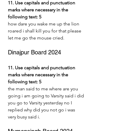
11. Use capitals and punctuation 
marks where necessary in the 
following text: 5
how dare you wake me up the lion 
roared i shall kill you for that please 
let me go the mouse cried.
Dinajpur Board 2024
11. Use capitals and punctuation 
marks where necessary in the 
following text: 5
the man said to me where are you 
going i am going to Varsity said i did 
you go to Varsity yesterday no I 
replied why did you not go i was 
very busy said i.