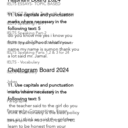
IELTS ESSAYS- TOPIC BASED
IELTS GT Reading Tests with Answers
11. Use capitals and punctuation 
marks where necessary in the 
IELTS Speaking Part-1
following text: 5
IELTS Speaking Part-2
do you know me yes i know you 
from my childhood. what’s your 
IELTS Speaking Part-3 Model Answer
name my name is sumon thank you 
IELTS Speaking Parts 1,2 & 3 for 24
a lot said mr. Jamal.
IELTS - Vocabulary
Chattogram Board 2024
IELTS Vocabulary
Jokes
11. Use capitals and punctuation 
Letter, Application, E-mail
marks where necessary in the 
following text: 5
Paragraphs
 the teacher said to the girl do you 
Paragraphs, Compositions, Essays
think that honesty is the best policy 
yes sir i think so said the girl then 
Paragraphs for HSC , SSC, JSC & PEC
learn to be honest from your 