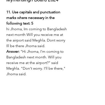
11. Use capitals and punctuation 
marks where necessary in the 
following text: 5
hi Jhorna, Im coming to Bangladesh 
next month Will you receive me at 
the airport said Meghla. Dont worry 
Ill be there Jhorna said.
Answer:
 "Hi Jhorna, I'm coming to 
Bangladesh next month. Will you 
receive me at the airport?" said 
Meghla. "Don't worry. I'll be there," 
Jhorna said.