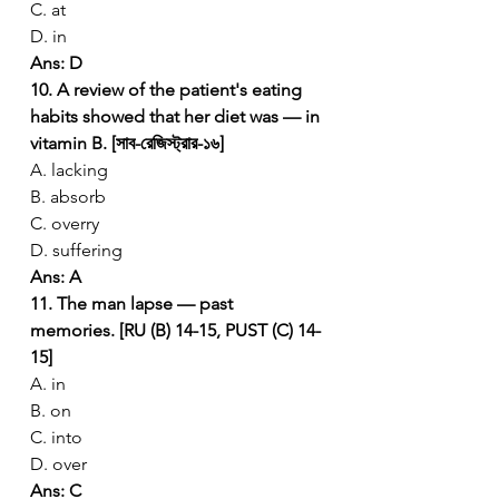
C. at
D. in
Ans: D
10. A review of the patient's eating 
habits showed that her diet was — in 
vitamin B. [সাব-রেজিস্ট্রার-১৬]
A. lacking
B. absorb
C. overry
D. suffering
Ans: A
11. The man lapse — past 
memories. [RU (B) 14-15, PUST (C) 14-
15]
A. in
B. on
C. into
D. over
Ans: C