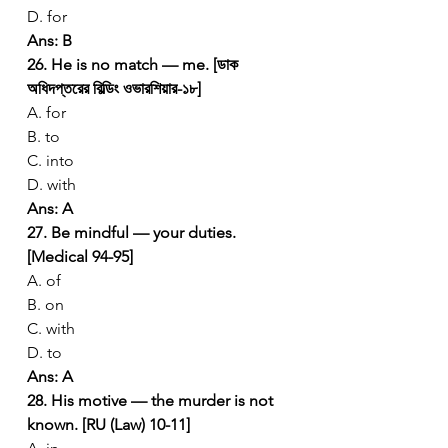
D. for
Ans: B
26. He is no match — me. [ডাক 
অধিদপ্তরের বিল্ডিং ওভারশিয়ার-১৮]
A. for
B. to
C. into
D. with
Ans: A
27. Be mindful — your duties. 
[Medical 94-95]
A. of
B. on
C. with
D. to
Ans: A
28. His motive — the murder is not 
known. [RU (Law) 10-11]