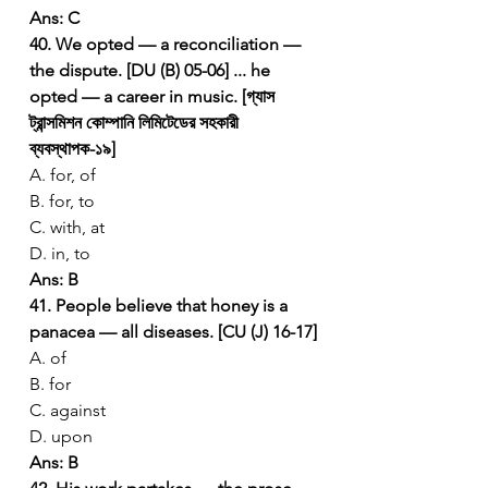
Ans: C
40. We opted — a reconciliation — 
the dispute. [DU (B) 05-06]
... he 
opted — a career in music. [গ্যাস 
ট্রান্সমিশন কোম্পানি লিমিটেডের সহকারী 
ব্যবস্থাপক-১৯]
A. for, of
B. for, to
C. with, at
D. in, to
Ans: B
41. People believe that honey is a 
panacea — all diseases. [CU (J) 16-17]
A. of
B. for
C. against
D. upon
Ans: B