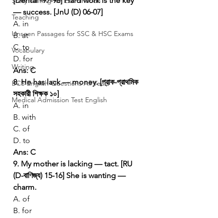
[Dental -97-98]
Hard work is the key 
Story Writing for Examination
— success. [JnU (D) 06-07]
Teaching
A. in
Unseen Passages for SSC & HSC Exams
B. at
C. to
Vocabulary
D. for
Writing
Ans: C
8. He has lack — money. [প্রাক-প্রাথমিক 
BCS English Questions All Years
সহকারী শিক্ষক ১০]
Medical Admission Test English
A. in
B. with
C. of
D. to
Ans: C
9. My mother is lacking — tact. [RU 
(D-বাণিজ্য) 15-16]
She is wanting — 
charm.
A. of
B. for