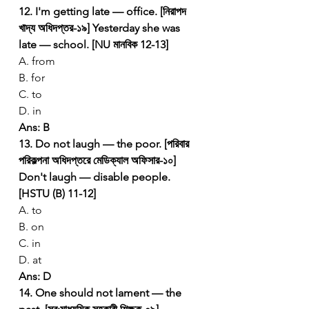
12. I'm getting late — office. [নিরাপদ 
খাদ্য অধিদপ্তর-১৯]
Yesterday she was 
late — school. [NU মানবিক 12-13]
A. from
B. for
C. to
D. in
Ans: B
13. Do not laugh — the poor. [পরিবার 
পরিকল্পনা অধিদপ্তরে মেডিক্যাল অফিসার-১০]
Don't laugh — disable people. 
[HSTU (B) 11-12]
A. to
B. on
C. in
D. at
Ans: D
14. One should not lament — the 