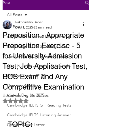
Post
All Posts
Fakhruddin Babar
All Posts
Dec 1, 2025
23 min read
Preposition - Appropriate
Application / Formal Letter Writing
Preposition Exercise - 5
Cambridge IELTS Speaking Tests
for University Admission
Cambridge IELTS Speaking Tests
Test, Job Application Test,
Class Nine New English Syllabus-24
BCS Exam and Any
Collocations for IELTS
Competitive Examination
Common Mistakes
Updated:
Dec 16, 2025
Completing Sentences
Rated NaN out of 5 stars.
Cambridge IELTS GT Reading Tests
Cambridge IELTS Listening Answer
TOPIC: 
CV with Cover Letter