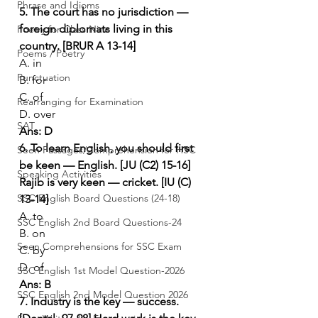
Phrase and Idioms
5. The court has no jurisdiction — 
foreign diplomats living in this 
Poetry for Class Nine
country. [BRUR A 13-14]
Poems / Poetry
A. in
Punctuation
B. for
C. of
Rearranging for Examination
D. over
SAT
Ans: D
6. To learn English, you should first 
Seen Passages/Comprehension for HSC
be keen — English. [JU (C2) 15-16]
Speaking Activities
Rajib is very keen — cricket. [IU (C) 
SSC English Board Questions (24-18)
13-14]
A. to
SSC English 2nd Board Questions-24
B. on
Seen Comprehensions for SSC Exam
C. by
D. of
SSC English 1st Model Question-2026
Ans: B
SSC English 2nd Model Question 2026
7. Industry is the key — success. 