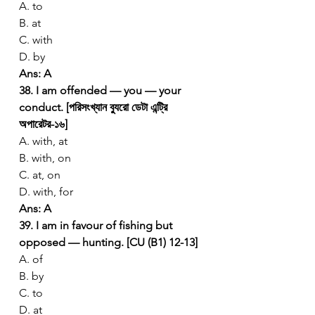
A. to
B. at
C. with
D. by
Ans: A
38. I am offended — you — your 
conduct. [পরিসংখ্যান ব্যুরো ডেটা এন্ট্রি 
অপারেটর-১৬]
A. with, at
B. with, on
C. at, on
D. with, for
Ans: A
39. I am in favour of fishing but 
opposed — hunting. [CU (B1) 12-13]
A. of
B. by
C. to
D. at