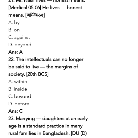
21. Mr. Nasir lives — honest means. 
[Medical 05-06]
He lives — honest 
means. [অডিটর-১৫]
A. by
B. on
C. against
D. beyond
Ans: A
22. The intellectuals can no longer 
be said to live — the margins of 
society. [20th BCS]
A. within
B. inside
C. beyond
D. before
Ans: C
23. Marrying — daughters at an early 
age is a standard practice in many 
rural families in Bangladesh. [DU (D) 