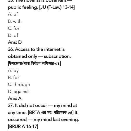
35. The novelist is observant — 
public feeling. [JU (F-Law) 13-14]
A. of
B. with
C. for
D. of
Ans: D
36. Access to the internet is 
obtained only — subscription. 
[উপজেলা/থানা নির্বাচন অফিসার-০৪]
A. by
B. for
C. through
D. against
Ans: A
37. It did not occur — my mind at 
any time. [BRTA এর সহ: পরিচালক ০৫]
It 
occurred — my mind last evening. 
[BRUR A 16-17]