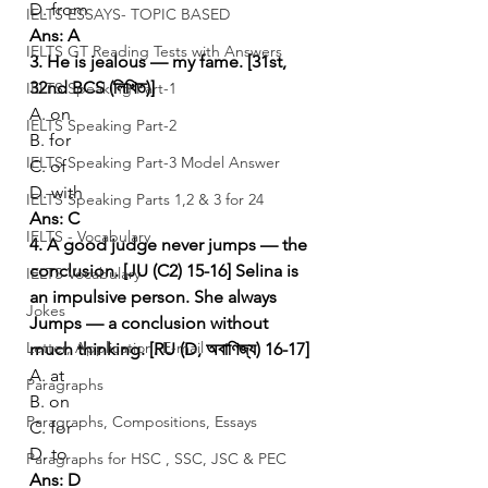
D. from
IELTS ESSAYS- TOPIC BASED
Ans: A
IELTS GT Reading Tests with Answers
3. He is jealous — my fame. [31st, 
32nd BCS (লিখিত)]
IELTS Speaking Part-1
A. on
IELTS Speaking Part-2
B. for
IELTS Speaking Part-3 Model Answer
C. of
D. with
IELTS Speaking Parts 1,2 & 3 for 24
Ans: C
IELTS - Vocabulary
4. A good judge never jumps — the 
conclusion. [JU (C2) 15-16]
Selina is 
IELTS Vocabulary
an impulsive person. She always 
Jokes
Jumps — a conclusion without 
Letter, Application, E-mail
much thinking. [RU (D, অবাণিজ্য) 16-17]
A. at
Paragraphs
B. on
Paragraphs, Compositions, Essays
C. for
D. to
Paragraphs for HSC , SSC, JSC & PEC
Ans: D