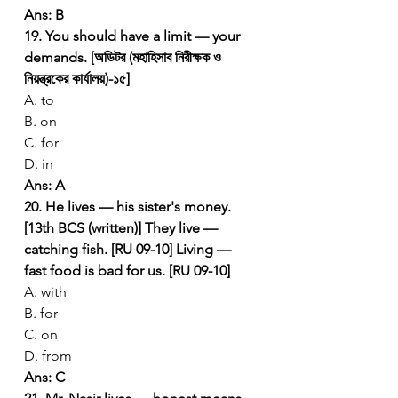
Ans: B
19. You should have a limit — your 
demands. [অডিটর (মহাহিসাব নিরীক্ষক ও 
নিয়ন্ত্রকের কার্যালয়)-১৫]
A. to
B. on
C. for
D. in
Ans: A
20. He lives — his sister's money. 
[13th BCS (written)]
They live — 
catching fish. [RU 09-10]
Living — 
fast food is bad for us. [RU 09-10]
A. with
B. for
C. on
D. from
Ans: C