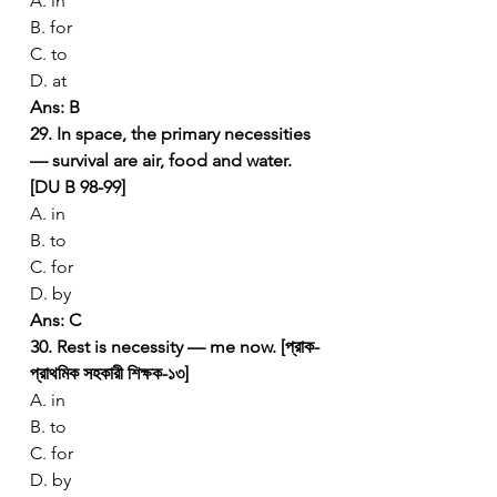
A. in
B. for
C. to
D. at
Ans: B
29. In space, the primary necessities 
— survival are air, food and water. 
[DU B 98-99]
A. in
B. to
C. for
D. by
Ans: C
30. Rest is necessity — me now. [প্রাক-
প্রাথমিক সহকারী শিক্ষক-১৩]
A. in
B. to
C. for
D. by