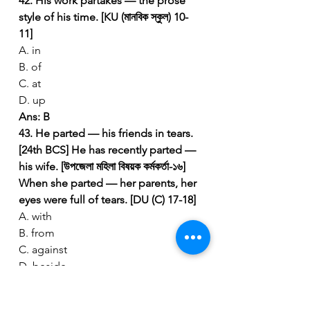
42. His work partakes — the prose 
style of his time. [KU (মানবিক স্কুল) 10-
11]
A. in
B. of
C. at
D. up
Ans: B
43. He parted — his friends in tears. 
[24th BCS]
He has recently parted — 
his wife. [উপজেলা মহিলা বিষয়ক কর্মকর্তা-১৬]
When she parted — her parents, her 
eyes were full of tears. [DU (C) 17-18]
A. with
B. from
C. against
D. beside
Ans: B
 (Part from a person).
44. It is difficult to part — a long-