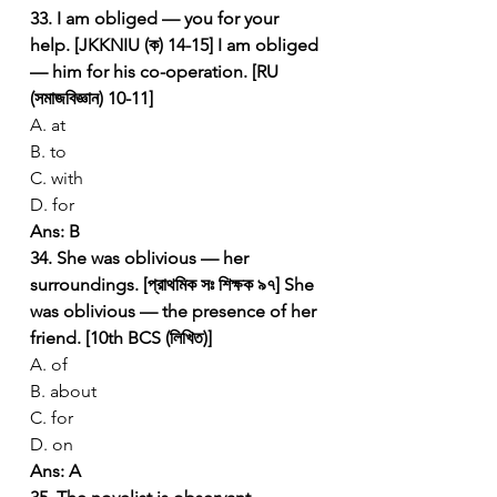
33. I am obliged — you for your 
help. [JKKNIU (ক) 14-15]
I am obliged 
— him for his co-operation. [RU 
(সমাজবিজ্ঞান) 10-11]
A. at
B. to
C. with
D. for
Ans: B
34. She was oblivious — her 
surroundings. [প্রাথমিক সঃ শিক্ষক ৯৭]
She 
was oblivious — the presence of her 
friend. [10th BCS (লিখিত)]
A. of
B. about
C. for
D. on
Ans: A