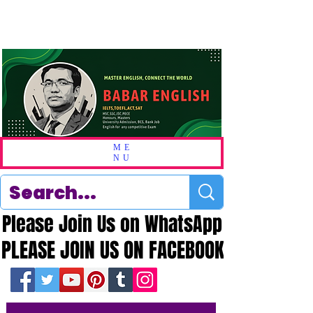
ME
NU
Please Join Us on WhatsApp
Please Join Us on WhatsApp
PLEASE JOIN US ON FACEBOOK
PLEASE JOIN US ON FACEBOOK