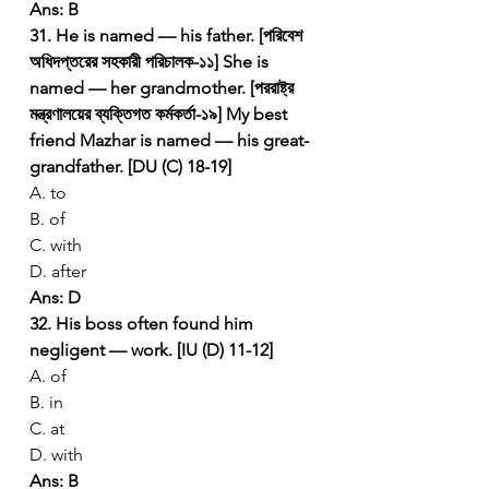
Ans: B
31. He is named — his father. [পরিবেশ 
অধিদপ্তরের সহকারী পরিচালক-১১]
She is 
named — her grandmother. [পররাষ্ট্র 
মন্ত্রণালয়ের ব্যক্তিগত কর্মকর্তা-১৯]
My best 
friend Mazhar is named — his great-
grandfather. [DU (C) 18-19]
A. to
B. of
C. with
D. after
Ans: D
32. His boss often found him 
negligent — work. [IU (D) 11-12]
A. of
B. in
C. at
D. with
Ans: B