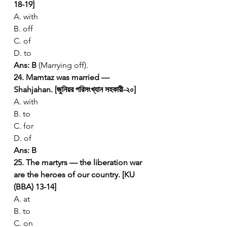
18-19]
A. with
B. off
C. of
D. to
Ans: B
 (Marrying off).
24. Mamtaz was married — 
Shahjahan. [জুনিয়র পরিসংখ্যান সহকারী-২০]
A. with
B. to
C. for
D. of
Ans: B
25. The martyrs — the liberation war 
are the heroes of our country. [KU 
(BBA) 13-14]
A. at
B. to
C. on