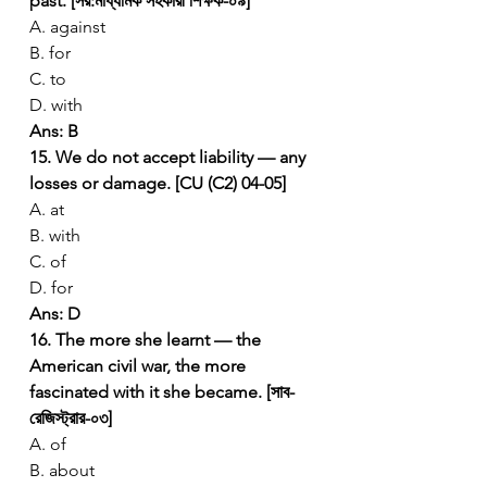
past. [সর:মাধ্যমিক সহকারী শিক্ষক-০৯]
A. against
B. for
C. to
D. with
Ans: B
15. We do not accept liability — any 
losses or damage. [CU (C2) 04-05]
A. at
B. with
C. of
D. for
Ans: D
16. The more she learnt — the 
American civil war, the more 
fascinated with it she became. [সাব-
রেজিস্ট্রার-০৩]
A. of
B. about