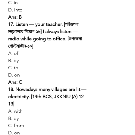
C. in
D. into
Ans: B
17. Listen — your teacher. [পরিকল্পনা 
মন্ত্রণালয়ে নিয়োগ-১৬]
I always listen — 
radio while going to office. [উপজেলা 
পোস্টমাস্টার-১০]
A. of
B. by
C. to
D. on
Ans: C
18. Nowadays many villages are lit — 
electricity. [14th BCS, JKKNIU (A) 12-
13]
A. with
B. by
C. from
D. on