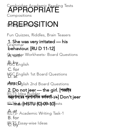
Cambridge Academic Reading Tests
APPROPRIATE 
Compositions
PREPOSITION
Dialogue Writing
Fun Quizzes, Riddles, Brain Teasers
1. She was very irritated — his 
Grammar
behaviour. [RU D 11-12]
Grammar Workheets- Board Questions
A. with
B. by
HSC English
C. for
HSC English 1st Board Questions
D. at
Ans: D
HSC English 2nd Board Questions
2. Do not jeer — the girl. [পররাষ্ট্র 
IELTS Idea Builder
মন্ত্রণালয়ের প্রশাসনিক কর্মকর্তা-১৯]
Don't jeer 
IELTS Academic Reading Tests
— me. [HSTU (C) 09-10]
A. at
IELTS- Academic Writing Task-1
B. for
IELTS Essay-wise Ideas
C. by