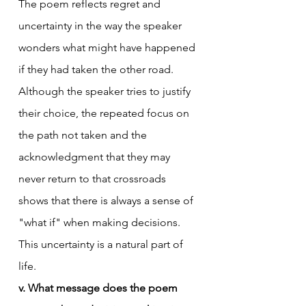
The poem reflects regret and 
uncertainty in the way the speaker 
wonders what might have happened 
if they had taken the other road. 
Although the speaker tries to justify 
their choice, the repeated focus on 
the path not taken and the 
acknowledgment that they may 
never return to that crossroads 
shows that there is always a sense of 
"what if" when making decisions. 
This uncertainty is a natural part of 
life.
v. What message does the poem 