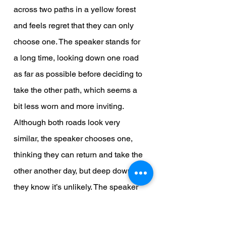
across two paths in a yellow forest 
and feels regret that they can only 
choose one. The speaker stands for 
a long time, looking down one road 
as far as possible before deciding to 
take the other path, which seems a 
bit less worn and more inviting. 
Although both roads look very 
similar, the speaker chooses one, 
thinking they can return and take the 
other another day, but deep down, 
they know it’s unlikely. The speaker 
imagines that in the future, they will 
look back on this decision with a 