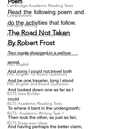
Poem
Cambridge Academic Reading Tests
Read the following poem and 
Compositions
do the activities that follow.
Dialogue Writing
The Road Not Taken
Fun Quizzes, Riddles, Brain Teasers
By Robert Frost
Grammar
Two roads diverged in a yellow 
Grammar Workheets- Board Questions
wood,
HSC English
And sorry I could not travel both
HSC English 1st Board Questions
And be one traveler, long I stood
HSC English 2nd Board Questions
And looked down one as far as I 
IELTS Idea Builder
could
IELTS Academic Reading Tests
To where it bent in the undergrowth;
IELTS- Academic Writing Task-1
Then took the other, as just as fair,
IELTS Essay-wise Ideas
And having perhaps the better claim,