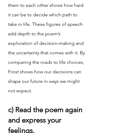
them to each other shows how hard 
it can be to decide which path to 
take in life. These figures of speech 
add depth to the poem’s 
exploration of decision-making and 
the uncertainty that comes with it. By 
comparing the roads to life choices, 
Frost shows how our decisions can 
shape our future in ways we might 
not expect.
c) Read the poem again 
and express your 
feelings.