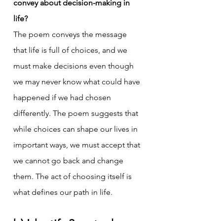
convey about decision-making in 
life?
The poem conveys the message 
that life is full of choices, and we 
must make decisions even though 
we may never know what could have 
happened if we had chosen 
differently. The poem suggests that 
while choices can shape our lives in 
important ways, we must accept that 
we cannot go back and change 
them. The act of choosing itself is 
what defines our path in life.