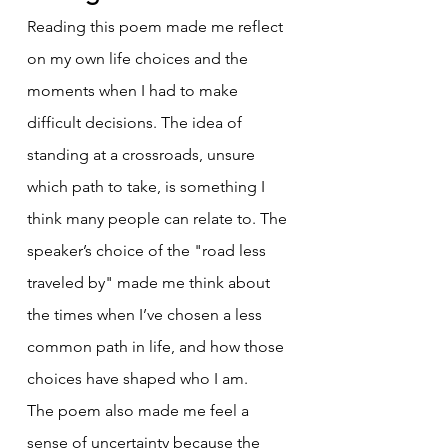
Reading this poem made me reflect 
on my own life choices and the 
moments when I had to make 
difficult decisions. The idea of 
standing at a crossroads, unsure 
which path to take, is something I 
think many people can relate to. The 
speaker’s choice of the "road less 
traveled by" made me think about 
the times when I’ve chosen a less 
common path in life, and how those 
choices have shaped who I am.
The poem also made me feel a 
sense of uncertainty because the 