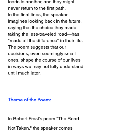
leads to another, and they might 
never return to the first path.
In the final lines, the speaker 
imagines looking back in the future, 
saying that the choice they made—
taking the less-traveled road—has 
"made all the difference" in their life. 
The poem suggests that our 
decisions, even seemingly small 
ones, shape the course of our lives 
in ways we may not fully understand 
until much later.
Theme of the Poem:
In Robert Frost's poem "The Road 
Not Taken," the speaker comes 