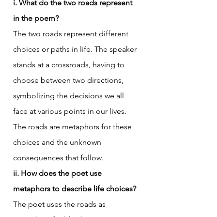
i. What do the two roads represent 
in the poem?
The two roads represent different 
choices or paths in life. The speaker 
stands at a crossroads, having to 
choose between two directions, 
symbolizing the decisions we all 
face at various points in our lives. 
The roads are metaphors for these 
choices and the unknown 
consequences that follow.
ii. How does the poet use 
metaphors to describe life choices?
The poet uses the roads as 