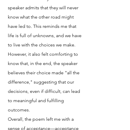
speaker admits that they will never 
know what the other road might 
have led to. This reminds me that 
life is full of unknowns, and we have 
to live with the choices we make. 
However, it also felt comforting to 
know that, in the end, the speaker 
believes their choice made "all the 
difference," suggesting that our 
decisions, even if difficult, can lead 
to meaningful and fulfilling 
outcomes.
Overall, the poem left me with a 
sense of acceptance—acceptance 