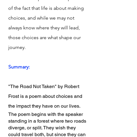
of the fact that life is about making 
choices, and while we may not 
always know where they will lead, 
those choices are what shape our 
journey.
Summary:
"The Road Not Taken" by Robert 
Frost is a poem about choices and 
the impact they have on our lives.
The poem begins with the speaker 
standing in a forest where two roads 
diverge, or split. They wish they 
could travel both, but since they can 