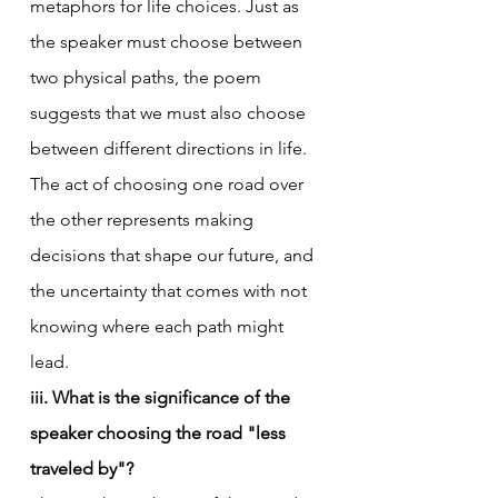
metaphors for life choices. Just as 
the speaker must choose between 
two physical paths, the poem 
suggests that we must also choose 
between different directions in life. 
The act of choosing one road over 
the other represents making 
decisions that shape our future, and 
the uncertainty that comes with not 
knowing where each path might 
lead.
iii. What is the significance of the 
speaker choosing the road "less 
traveled by"?