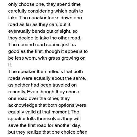
only choose one, they spend time 
carefully considering which path to 
take. The speaker looks down one 
road as far as they can, but it 
eventually bends out of sight, so 
they decide to take the other road. 
The second road seems just as 
good as the first, though it appears to 
be less worn, with grass growing on 
it.
The speaker then reflects that both 
roads were actually about the same, 
as neither had been traveled on 
recently. Even though they chose 
one road over the other, they 
acknowledge that both options were 
equally valid at that moment. The 
speaker tells themselves they will 
save the first road for another day, 
but they realize that one choice often 