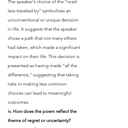
The speaker's choice of the "road 
less traveled by" symbolizes an 
unconventional or unique decision 
in life. It suggests that the speaker 
chose a path that not many others 
had taken, which made a significant 
impact on their life. This decision is 
presented as having made "all the 
difference," suggesting that taking 
risks or making less common 
choices can lead to meaningful 
outcomes.
iv. How does the poem reflect the 
theme of regret or uncertainty?