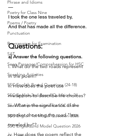
Phrase and Idioms
—
Poetry for Class Nine
I took the one less traveled by,
Poems / Poetry
And that has made all the difference.
Punctuation
Rearranging for Examination
Questions:
SAT
a) Answer the following questions.
Seen Passages/Comprehension for HSC
i. What do the two roads represent 
Speaking Activities
in the poem?
SSC English Board Questions (24-18)
ii. How does the poet use 
SSC English 2nd Board Questions-24
metaphors to describe life choices?
iii. What is the significance of the 
Seen Comprehensions for SSC Exam
speaker choosing the road "less 
SSC English 1st Model Question-2026
traveled by"?
SSC English 2nd Model Question 2026
iv. How does the poem reflect the 