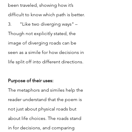
been traveled, showing how it’s 
difficult to know which path is better.
3.       "Like two diverging ways" – 
Though not explicitly stated, the 
image of diverging roads can be 
seen as a simile for how decisions in 
life split off into different directions.
Purpose of their uses:
The metaphors and similes help the 
reader understand that the poem is 
not just about physical roads but 
about life choices. The roads stand 
in for decisions, and comparing 