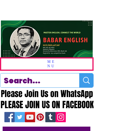
ME
NU
Please Join Us on WhatsApp
Please Join Us on WhatsApp
PLEASE JOIN US ON FACEBOOK
PLEASE JOIN US ON FACEBOOK