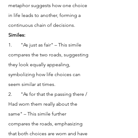
metaphor suggests how one choice 
in life leads to another, forming a 
continuous chain of decisions.
Similes:
1.       "As just as fair" – This simile 
compares the two roads, suggesting 
they look equally appealing, 
symbolizing how life choices can 
seem similar at times.
2.       "As for that the passing there / 
Had worn them really about the 
same" – This simile further 
compares the roads, emphasizing 
that both choices are worn and have 