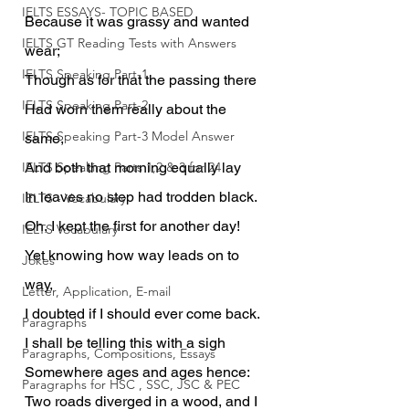
IELTS ESSAYS- TOPIC BASED
Because it was grassy and wanted 
IELTS GT Reading Tests with Answers
wear;
IELTS Speaking Part-1
Though as for that the passing there
IELTS Speaking Part-2
Had worn them really about the 
IELTS Speaking Part-3 Model Answer
same,
IELTS Speaking Parts 1,2 & 3 for 24
And both that morning equally lay
In leaves no step had trodden black.
IELTS - Vocabulary
Oh, I kept the first for another day!
IELTS Vocabulary
Yet knowing how way leads on to 
Jokes
way,
Letter, Application, E-mail
I doubted if I should ever come back.
Paragraphs
I shall be telling this with a sigh
Paragraphs, Compositions, Essays
Somewhere ages and ages hence:
Paragraphs for HSC , SSC, JSC & PEC
Two roads diverged in a wood, and I