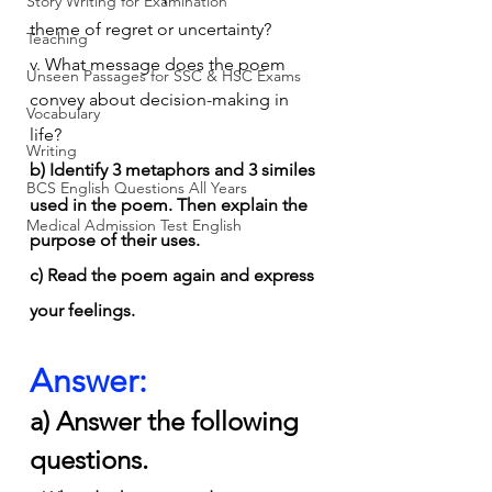
Story Writing for Examination
theme of regret or uncertainty?
Teaching
v. What message does the poem 
Unseen Passages for SSC & HSC Exams
convey about decision-making in 
Vocabulary
life?
Writing
b) Identify 3 metaphors and 3 similes 
BCS English Questions All Years
used in the poem. Then explain the 
Medical Admission Test English
purpose of their uses.
c) Read the poem again and express 
your feelings.
Answer:
a) Answer the following 
questions.