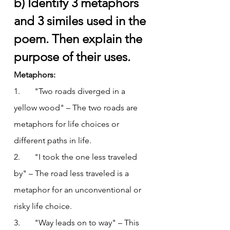
b) Identify 3 metaphors 
and 3 similes used in the 
poem. Then explain the 
purpose of their uses.
Metaphors:
1.       "Two roads diverged in a 
yellow wood" – The two roads are 
metaphors for life choices or 
different paths in life.
2.       "I took the one less traveled 
by" – The road less traveled is a 
metaphor for an unconventional or 
risky life choice.
3.       "Way leads on to way" – This 