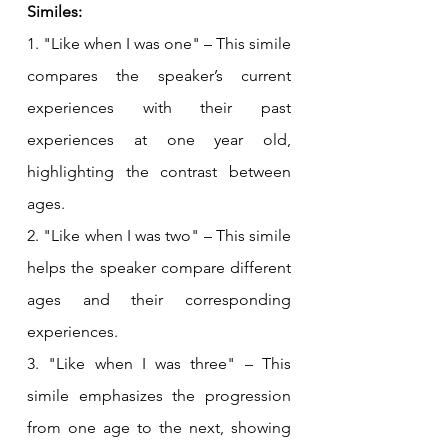
Similes:
1. "Like when I was one" – This simile 
compares the speaker’s current 
experiences with their past 
experiences at one year old, 
highlighting the contrast between 
ages.
2. "Like when I was two" – This simile 
helps the speaker compare different 
ages and their corresponding 
experiences.
3. "Like when I was three" – This 
simile emphasizes the progression 
from one age to the next, showing 