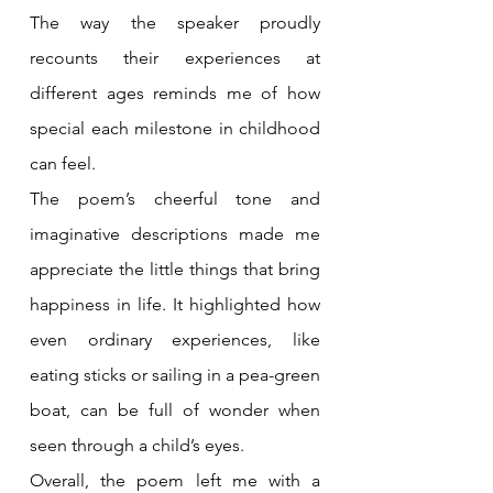
The way the speaker proudly 
recounts their experiences at 
different ages reminds me of how 
special each milestone in childhood 
can feel.
The poem’s cheerful tone and 
imaginative descriptions made me 
appreciate the little things that bring 
happiness in life. It highlighted how 
even ordinary experiences, like 
eating sticks or sailing in a pea-green 
boat, can be full of wonder when 
seen through a child’s eyes.
Overall, the poem left me with a 