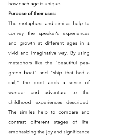
how each age is unique.
Purpose of their uses:
The metaphors and similes help to 
convey the speaker’s experiences 
and growth at different ages in a 
vivid and imaginative way. By using 
metaphors like the "beautiful pea-
green boat" and "ship that had a 
sail," the poet adds a sense of 
wonder and adventure to the 
childhood experiences described. 
The similes help to compare and 
contrast different stages of life, 
emphasizing the joy and significance 