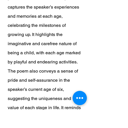
captures the speaker’s experiences 
and memories at each age, 
celebrating the milestones of 
growing up. It highlights the 
imaginative and carefree nature of 
being a child, with each age marked 
by playful and endearing activities. 
The poem also conveys a sense of 
pride and self-assurance in the 
speaker’s current age of six, 
suggesting the uniqueness and 
value of each stage in life. It reminds 
us that the small, everyday moments 
of childhood are worth cherishing, 