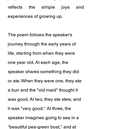
reflects the simple joys and 
experiences of growing up.
The poem follows the speaker's 
journey through the early years of 
life, starting from when they were 
one year old. At each age, the 
speaker shares something they did 
or ate. When they were one, they ate 
a bun and the "old maid" thought it 
was good. At two, they ate stew, and 
it was "very good." At three, the 
speaker imagines going to sea in a 
"beautiful pea-green boat," and at 