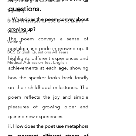
Story Writing for Examination
questions.
Teaching
i. What does the poem convey about 
Unseen Passages for SSC & HSC Exams
growing up?
Vocabulary
The poem conveys a sense of 
Writing
nostalgia and pride in growing up. It 
BCS English Questions All Years
highlights different experiences and 
Medical Admission Test English
achievements at each age, showing 
how the speaker looks back fondly 
on their childhood milestones. The 
poem reflects the joy and simple 
pleasures of growing older and 
gaining new experiences.
ii. How does the poet use metaphors 
to represent different stages of 