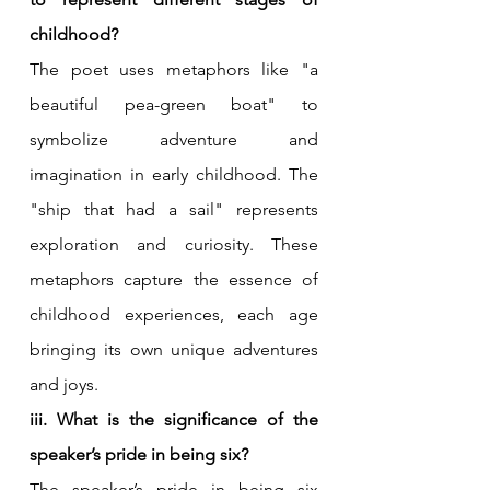
childhood?
The poet uses metaphors like "a 
beautiful pea-green boat" to 
symbolize adventure and 
imagination in early childhood. The 
"ship that had a sail" represents 
exploration and curiosity. These 
metaphors capture the essence of 
childhood experiences, each age 
bringing its own unique adventures 
and joys.
iii. What is the significance of the 
speaker’s pride in being six?
The speaker’s pride in being six 