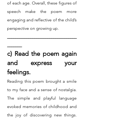
of each age. Overall, these figures of 
speech make the poem more 
engaging and reflective of the child’s 
perspective on growing up.
_________________________________
_______
c) Read the poem again 
and express your 
feelings.
Reading this poem brought a smile 
to my face and a sense of nostalgia. 
The simple and playful language 
evoked memories of childhood and 
the joy of discovering new things. 