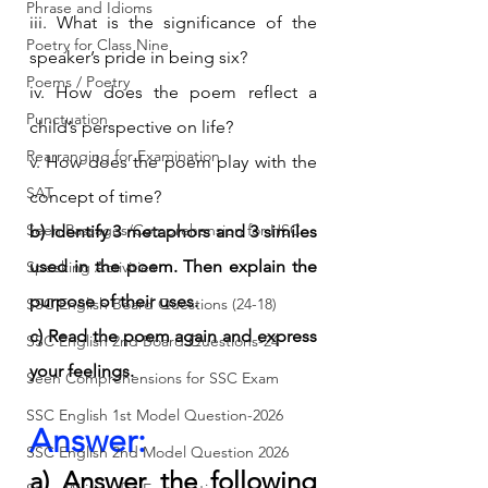
Phrase and Idioms
iii. What is the significance of the 
Poetry for Class Nine
speaker’s pride in being six?
Poems / Poetry
iv. How does the poem reflect a 
Punctuation
child’s perspective on life?
Rearranging for Examination
v. How does the poem play with the 
SAT
concept of time?
Seen Passages/Comprehension for HSC
b) Identify 3 metaphors and 3 similes 
used in the poem. Then explain the 
Speaking Activities
purpose of their uses.
SSC English Board Questions (24-18)
c) Read the poem again and express 
SSC English 2nd Board Questions-24
your feelings.
Seen Comprehensions for SSC Exam
SSC English 1st Model Question-2026
Answer:
SSC English 2nd Model Question 2026
a) Answer the following 