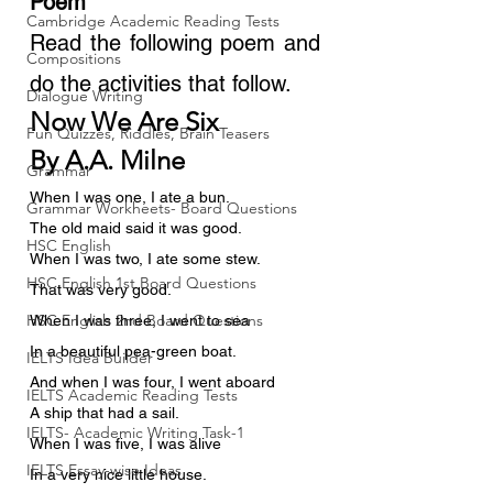
Poem
Cambridge Academic Reading Tests
Read the following poem and 
Compositions
do the activities that follow.
Dialogue Writing
Now We Are Six
Fun Quizzes, Riddles, Brain Teasers
By A.A. Milne
Grammar
When I was one, I ate a bun.
Grammar Workheets- Board Questions
The old maid said it was good.
HSC English
When I was two, I ate some stew.
HSC English 1st Board Questions
That was very good.
HSC English 2nd Board Questions
When I was three, I went to sea
In a beautiful pea-green boat.
IELTS Idea Builder
And when I was four, I went aboard
IELTS Academic Reading Tests
A ship that had a sail.
IELTS- Academic Writing Task-1
When I was five, I was alive
IELTS Essay-wise Ideas
In a very nice little house.