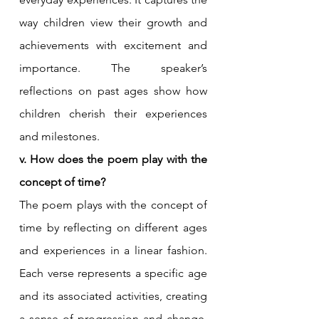
way children view their growth and 
achievements with excitement and 
importance. The speaker’s 
reflections on past ages show how 
children cherish their experiences 
and milestones.
v. How does the poem play with the 
concept of time?
The poem plays with the concept of 
time by reflecting on different ages 
and experiences in a linear fashion. 
Each verse represents a specific age 
and its associated activities, creating 
a sense of progression and change. 