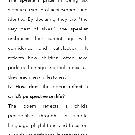
signifies a sense of achievement and 
identity. By declaring they are "the 
very best of sixes," the speaker 
embraces their current age with 
confidence and satisfaction. It 
reflects how children often take 
pride in their age and feel special as 
they reach new milestones.
iv. How does the poem reflect a 
child’s perspective on life?
The poem reflects a child’s 
perspective through its simple 
language, playful tone, and focus on 
everyday experiences. It captures the 