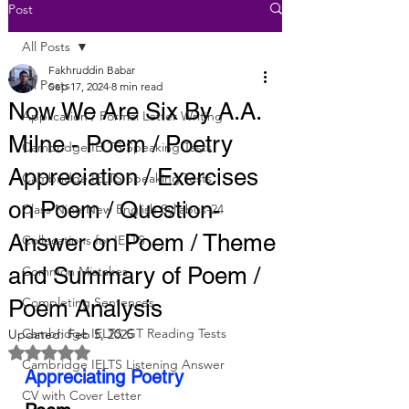
Post
All Posts
Fakhruddin Babar
All Posts
Sep 17, 2024
8 min read
Now We Are Six By A.A.
Application / Formal Letter Writing
Milne - Poem / Poetry
Cambridge IELTS Speaking Tests
Appreciation / Exercises
Cambridge IELTS Speaking Tests
on Poem / Question-
Class Nine New English Syllabus-24
Answer on Poem / Theme
Collocations for IELTS
and Summary of Poem /
Common Mistakes
Completing Sentences
Poem Analysis
Cambridge IELTS GT Reading Tests
Updated:
Feb 5, 2025
Rated NaN out of 5 stars.
Cambridge IELTS Listening Answer
Appreciating Poetry
CV with Cover Letter