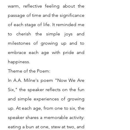
warm, reflective feeling about the 
passage of time and the significance 
of each stage of life. It reminded me 
to cherish the simple joys and 
milestones of growing up and to 
embrace each age with pride and 
happiness.
Theme of the Poem:
In A.A. Milne's poem "Now We Are 
Six," the speaker reflects on the fun 
and simple experiences of growing 
up. At each age, from one to six, the 
speaker shares a memorable activity: 
eating a bun at one, stew at two, and 