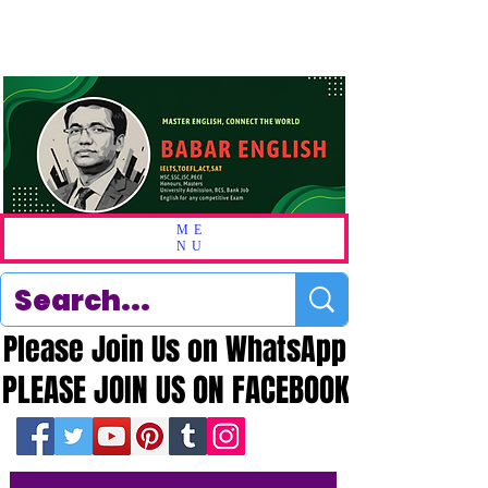
ME
NU
Please Join Us on WhatsApp
Please Join Us on WhatsApp
PLEASE JOIN US ON FACEBOOK
PLEASE JOIN US ON FACEBOOK