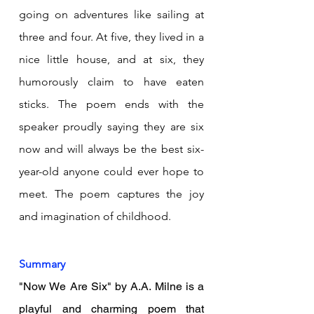
going on adventures like sailing at 
three and four. At five, they lived in a 
nice little house, and at six, they 
humorously claim to have eaten 
sticks. The poem ends with the 
speaker proudly saying they are six 
now and will always be the best six-
year-old anyone could ever hope to 
meet. The poem captures the joy 
and imagination of childhood.
Summary
"Now We Are Six" by A.A. Milne is a 
playful and charming poem that 