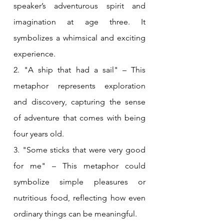
speaker’s adventurous spirit and 
imagination at age three. It 
symbolizes a whimsical and exciting 
experience.
2. "A ship that had a sail" – This 
metaphor represents exploration 
and discovery, capturing the sense 
of adventure that comes with being 
four years old.
3. "Some sticks that were very good 
for me" – This metaphor could 
symbolize simple pleasures or 
nutritious food, reflecting how even 
ordinary things can be meaningful.