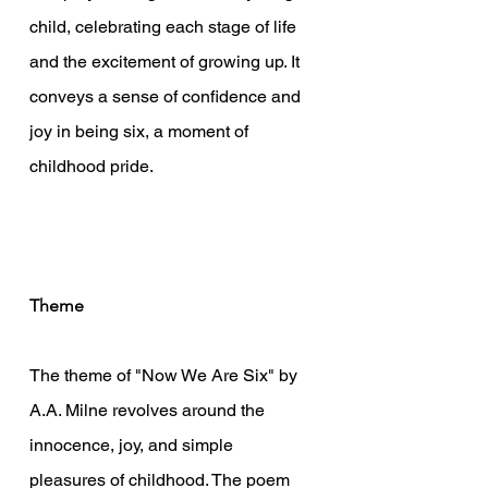
child, celebrating each stage of life 
and the excitement of growing up. It 
conveys a sense of confidence and 
joy in being six, a moment of 
childhood pride.
Theme
The theme of "Now We Are Six" by 
A.A. Milne revolves around the 
innocence, joy, and simple 
pleasures of childhood. The poem 