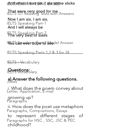
And when I was six, I ate some sticks
IELTS ESSAYS- TOPIC BASED
That were very good for me.
IELTS GT Reading Tests with Answers
Now I am six, I am six,
IELTS Speaking Part-1
And I will always be
IELTS Speaking Part-2
The very best of sixes
IELTS Speaking Part-3 Model Answer
You can ever hope to see.
_________________________________
IELTS Speaking Parts 1,2 & 3 for 24
_______
IELTS - Vocabulary
Questions:
IELTS Vocabulary
a) Answer the following questions.
Jokes
i. What does the poem convey about 
Letter, Application, E-mail
growing up?
Paragraphs
ii. How does the poet use metaphors 
Paragraphs, Compositions, Essays
to represent different stages of 
Paragraphs for HSC , SSC, JSC & PEC
childhood?