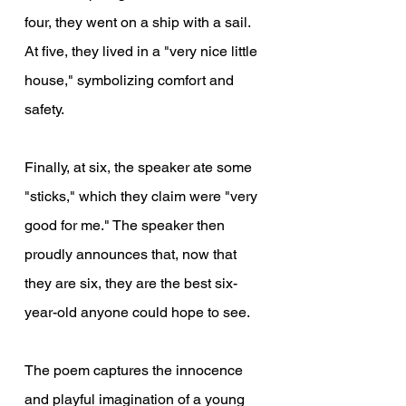
four, they went on a ship with a sail. 
At five, they lived in a "very nice little 
house," symbolizing comfort and 
safety.
Finally, at six, the speaker ate some 
"sticks," which they claim were "very 
good for me." The speaker then 
proudly announces that, now that 
they are six, they are the best six-
year-old anyone could hope to see.
The poem captures the innocence 
and playful imagination of a young 