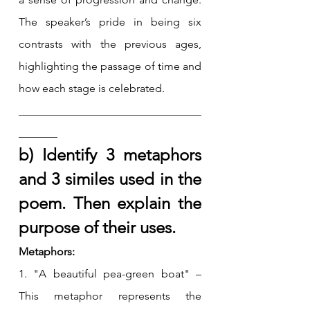
The speaker’s pride in being six 
contrasts with the previous ages, 
highlighting the passage of time and 
how each stage is celebrated.
_________________________________
_______
b) Identify 3 metaphors 
and 3 similes used in the 
poem. Then explain the 
purpose of their uses.
Metaphors:
1. "A beautiful pea-green boat" – 
This metaphor represents the 