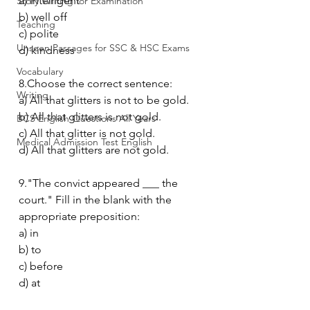
a) intelligent
Story Writing for Examination
b) well off
Teaching
c) polite
Unseen Passages for SSC & HSC Exams
d) kindness
Vocabulary
8.Choose the correct sentence:
Writing
a) All that glitters is not to be gold.
b) All that glitters is not gold.
BCS English Questions All Years
c) All that glitter is not gold.
Medical Admission Test English
d) All that glitters are not gold.
9."The convict appeared ___ the 
court." Fill in the blank with the 
appropriate preposition:
a) in
b) to
c) before
d) at