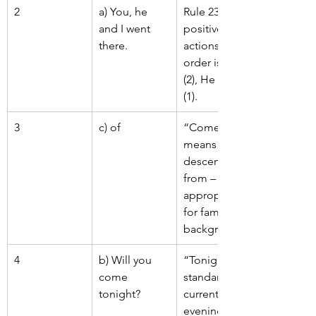
2
a) You, he 
Rule 231: For 
and I went 
positive 
there.
actions, 
order is You 
(2), He (3), I 
(1).
3
c) of
“Come of” 
means 
descended 
from – 
appropriate 
for family 
background.
4
b) Will you 
“Tonight” is 
come 
standard for 
tonight?
current 
evening/night