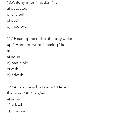
10.Antonym for "modern" is:
a) outdated
b) ancient
c) past
d) medieval
11."Hearing the noise, the boy woke 
up." Here the word "hearing" is 
a/an:
a) noun
b) participle
c) verb
d) adverb
12."All spoke in his favour." Here 
the word "All" is a/an:
a) noun
b) adverb
c) pronoun