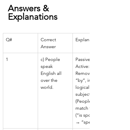
Answers & 
Explanations
Q#
Correct 
Explanation
Answer
1
c) People 
Passive → 
speak 
Active: 
English all 
Remove 
over the 
“by”, insert 
world.
logical 
subject 
(People), 
match tense 
(“is spoken” 
→ “speak”).