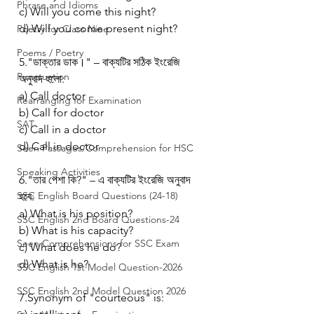
Phrase and Idioms
c) Will you come this night?
d) Will you come present night?
Poetry for Class Nine
Poems / Poetry
5."ডাক্তার ডাক।" – বাক্যটির সঠিক ইংরেজি 
Punctuation
অনুবাদ হলো:
a) Call doctor
Rearranging for Examination
b) Call for doctor
SAT
c) Call in a doctor
d) Call in doctor
Seen Passages/Comprehension for HSC
Speaking Activities
6."তার পেশা কি?" – এ বাক্যটির ইংরেজি অনুবাদ 
SSC English Board Questions (24-18)
হবে:
a) What is his position?
SSC English 2nd Board Questions-24
b) What is his capacity?
Seen Comprehensions for SSC Exam
c) What does he do?
d) What is he?
SSC English 1st Model Question-2026
SSC English 2nd Model Question 2026
7.Synonym of "courteous" is: