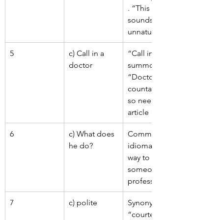
. “This night” 
sounds 
unnatural.
5
c) Call in a 
“Call in” = to 
doctor
summon. 
“Doctor” is 
countable, 
so needs 
article “a”.
6
c) What does 
Common 
he do?
idiomatic 
way to ask 
someone’s 
profession.
7
c) polite
Synonym of 
“courteous” 