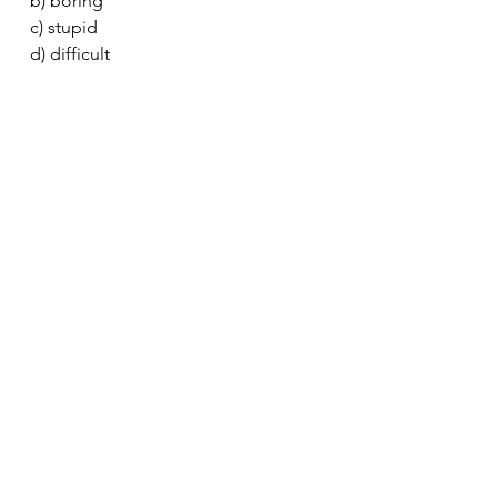
b) boring
c) stupid
d) difficult