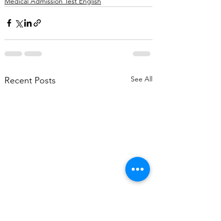
Medical Admission Test English
See All
Recent Posts