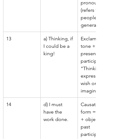
pronoun 
(refers to 
people in 
general).
13
a) Thinking, if 
Exclamatory 
I could be a 
tone + 
king!
present 
participle 
“Thinking” 
expresses a 
wish or 
imagination.
14
d) I must 
Causative 
have the 
form = have 
work done.
+ object + 
past 
participle 