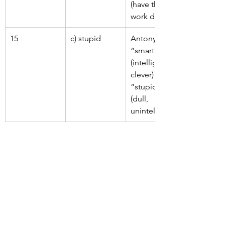
(have the 
work done).
15
c) stupid
Antonym of 
“smart” 
(intelligent, 
clever) is 
“stupid” 
(dull, 
unintelligent).