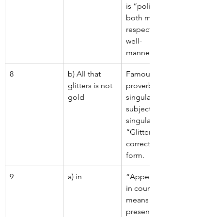
is “polite”; 
both mean 
respectful, 
well-
mannered.
8
b) All that 
Famous 
glitters is not 
proverb – 
gold
singular 
subject, 
singular verb. 
“Glitters” is 
correct verb 
form.
9
a) in
“Appeared 
in court” 
means to be 
present in a 