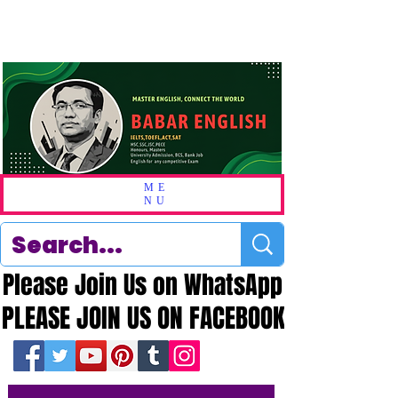
ME
NU
Please Join Us on WhatsApp
Please Join Us on WhatsApp
PLEASE JOIN US ON FACEBOOK
PLEASE JOIN US ON FACEBOOK