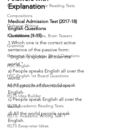
Explanation
Cambridge Academic Reading Tests
Compositions
Medical Admission Test (2017-18) 
Dialogue Writing
English Questions
Questions (1-15)
Fun Quizzes, Riddles, Brain Teasers
1.Which one is the correct active 
Grammar
sentence of the passive form: 
Grammar Workheets- Board Questions
"English is spoken all over the 
world."
HSC English
a) People speaks English all over the 
HSC English 1st Board Questions
world.
b) All people of the world speak 
HSC English 2nd Board Questions
English.
IELTS Idea Builder
c) People speak English all over the 
IELTS Academic Reading Tests
world.
d) All the world people speak 
IELTS- Academic Writing Task-1
English.
IELTS Essay-wise Ideas