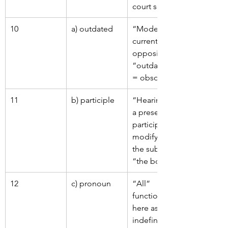
court setting.
10
a) outdated
“Modern” = 
current; 
opposite is 
“outdated” 
= obsolete.
11
b) participle
“Hearing” is 
a present 
participle 
modifying 
the subject 
“the boy”.
12
c) pronoun
“All” 
functions 
here as an 
indefinite 