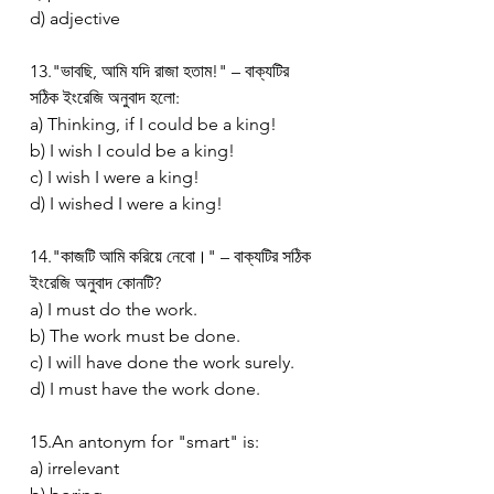
d) adjective
13."ভাবছি, আমি যদি রাজা হতাম!" – বাক্যটির 
সঠিক ইংরেজি অনুবাদ হলো:
a) Thinking, if I could be a king!
b) I wish I could be a king!
c) I wish I were a king!
d) I wished I were a king!
14."কাজটি আমি করিয়ে নেবো।" – বাক্যটির সঠিক 
ইংরেজি অনুবাদ কোনটি?
a) I must do the work.
b) The work must be done.
c) I will have done the work surely.
d) I must have the work done.
15.An antonym for "smart" is:
a) irrelevant