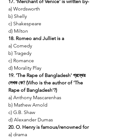
17. 'Merchant of Venice' is written by-
a) Wordsworth
b) Shelly
c) Shakespeare
d) Milton
18. Romeo and Julliet is a
a) Comedy
b) Tragedy
c) Romance
d) Morality Play
19. 'The Rape of Bangladesh' গ্রন্থের 
লেখক কে? (Who is the author of 'The 
Rape of Bangladesh'?)
a) Anthony Mascarenhas
b) Mathew Arnold
c) G.B. Shaw
d) Alexander Dumas
20. O. Henry is famous/renowned for
a) drama