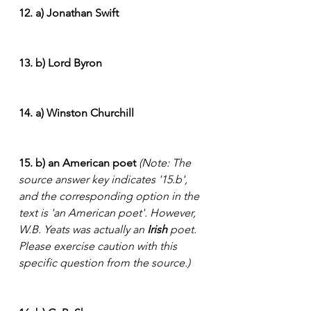
12. a) Jonathan Swift
13. b) Lord Byron
14. a) Winston Churchill
15. b) an American poet
(Note: The 
source answer key indicates '15.b', 
and the corresponding option in the 
text is 'an American poet'. However, 
W.B. Yeats was actually an 
Irish
 poet. 
Please exercise caution with this 
specific question from the source.)