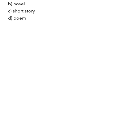
b) novel
c) short story
d) poem