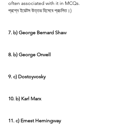
often associated with it in MCQs. 
প্রশ্নে ইয়েটস উত্তর হিসেবে প্রচলিত।)
7. b) George Bernard Shaw
8. b) George Orwell
9. c) Dostoyvosky
10. b) Karl Marx
11. c) Ernest Hemingway