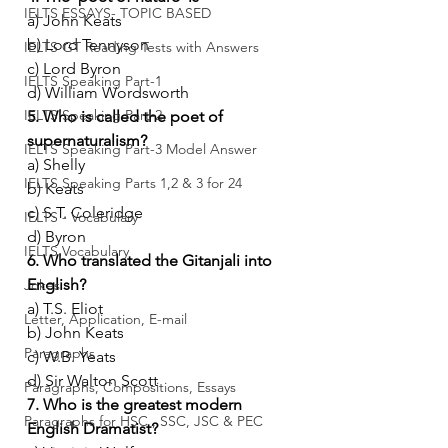
IELTS ESSAYS- TOPIC BASED
a) John Keats
b) Lord Tennyson
IELTS GT Reading Tests with Answers
c) Lord Byron
IELTS Speaking Part-1
d) William Wordsworth
IELTS Speaking Part-2
5. Who is called the poet of 
supernaturalism?
IELTS Speaking Part-3 Model Answer
a) Shelly
IELTS Speaking Parts 1,2 & 3 for 24
b) Keats
c) S.T. Coleridge
IELTS - Vocabulary
d) Byron
IELTS Vocabulary
6. Who translated the Gitanjali into 
English?
Jokes
a) T.S. Eliot
Letter, Application, E-mail
b) John Keats
Paragraphs
c) W.B. Yeats
d) Sir Walton Scott
Paragraphs, Compositions, Essays
7. Who is the greatest modern 
Paragraphs for HSC , SSC, JSC & PEC
English Dramatist?