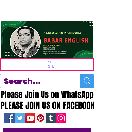
ME
NU
Please Join Us on WhatsApp
Please Join Us on WhatsApp
PLEASE JOIN US ON FACEBOOK
PLEASE JOIN US ON FACEBOOK