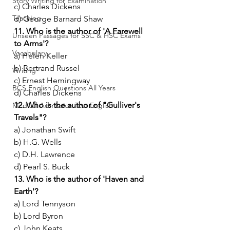
Story Writing for Examination
c) Charles Dickens
Teaching
d) George Barnard Shaw
11. Who is the author of 'A Farewell 
Unseen Passages for SSC & HSC Exams
to Arms'?
Vocabulary
a) Helen Keller
b) Bertrand Russel
Writing
c) Ernest Hemingway
BCS English Questions All Years
d) Charles Dickens
12. Who is the author of "Gulliver's 
Medical Admission Test English
Travels"?
a) Jonathan Swift
b) H.G. Wells
c) D.H. Lawrence
d) Pearl S. Buck
13. Who is the author of 'Haven and 
Earth'?
a) Lord Tennyson
b) Lord Byron
c) John Keats