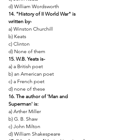
d) William Wordsworth
14. "History of II World War" is 
written by-
a) Winston Churchill
b) Keats
c) Clinton
d) None of them
15. W.B. Yeats is-
a) a British poet
b) an American poet
c) a French poet
d) none of these
16. The author of 'Man and 
Superman' is:
a) Arther Miller
b) G. B. Shaw
c) John Milton
d) William Shakespeare