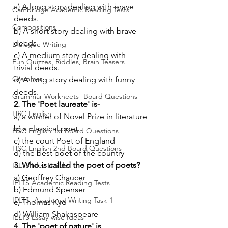
a) A long story dealing with brave 
Cambridge Academic Reading Tests
deeds.
Compositions
b) A short story dealing with brave 
deeds.
Dialogue Writing
c) A medium story dealing with 
Fun Quizzes, Riddles, Brain Teasers
trivial deeds.
Grammar
d) A long story dealing with funny 
deeds.
Grammar Workheets- Board Questions
2. The 'Poet laureate' is-
HSC English
a) a winner of Novel Prize in literature
b) a classical poet
HSC English 1st Board Questions
c) the court Poet of England
HSC English 2nd Board Questions
d) the best poet of the country
3. Who is called the poet of poets?
IELTS Idea Builder
a) Geoffrey Chaucer
IELTS Academic Reading Tests
b) Edmund Spenser
IELTS- Academic Writing Task-1
c) Thomas Kyd
d) William Shakespeare
IELTS Essay-wise Ideas
4. The 'poet of nature' is