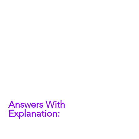
Answers With 
Explanation: