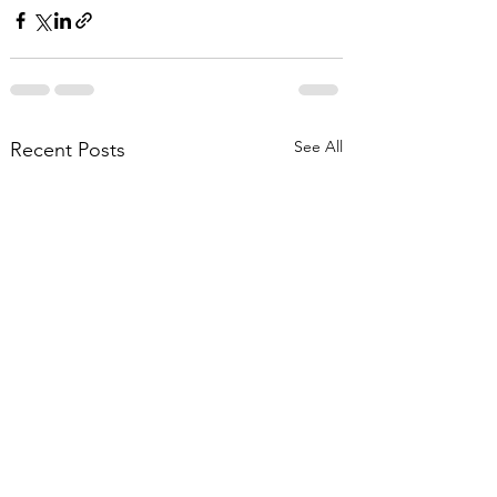
See All
Recent Posts