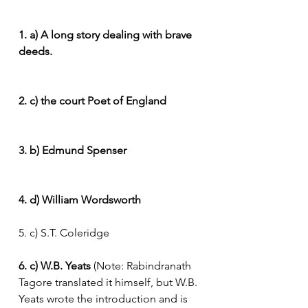
1. a) A long story dealing with brave 
deeds.
2. c) the court Poet of England
3. b) Edmund Spenser
4. d) William Wordsworth
5. c) S.T. Coleridge
6. c) W.B. Yeats
 (Note: Rabindranath 
Tagore translated it himself, but W.B. 
Yeats wrote the introduction and is 