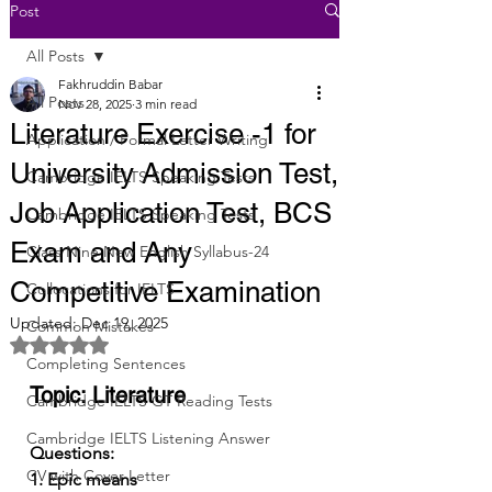
Post
All Posts
Fakhruddin Babar
All Posts
Nov 28, 2025
3 min read
Literature Exercise -1 for
Application / Formal Letter Writing
University Admission Test,
Cambridge IELTS Speaking Tests
Job Application Test, BCS
Cambridge IELTS Speaking Tests
Exam and Any
Class Nine New English Syllabus-24
Competitive Examination
Collocations for IELTS
Updated:
Dec 19, 2025
Common Mistakes
Rated NaN out of 5 stars.
Completing Sentences
Topic: Literature
Cambridge IELTS GT Reading Tests
Cambridge IELTS Listening Answer
Questions:
CV with Cover Letter
1. Epic means