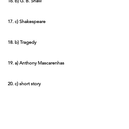
16. b) G. B. Shaw
17. c) Shakespeare
18. b) Tragedy
19. a) Anthony Mascarenhas
20. c) short story