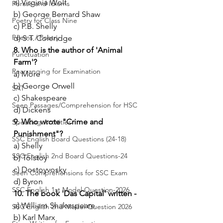
a) Virginia Wolf
Phrase and Idioms
b) George Bernard Shaw
Poetry for Class Nine
c) P.B. Shelly
Poems / Poetry
d) S.T. Coleridge
8. Who is the author of 'Animal 
Punctuation
Farm'?
Rearranging for Examination
a) More
b) George Orwell
SAT
c) Shakespeare
Seen Passages/Comprehension for HSC
d) Dickens
9. Who wrote "Crime and 
Speaking Activities
Punishment"?
SSC English Board Questions (24-18)
a) Shelly
SSC English 2nd Board Questions-24
b) Tolstoy
c) Dostoyvosky
Seen Comprehensions for SSC Exam
d) Byron
SSC English 1st Model Question-2026
10. The book 'Das Capital' written -
a) William Shakespeare
SSC English 2nd Model Question 2026
b) Karl Marx