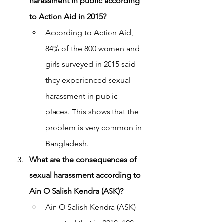
harassment in public according 
to Action Aid in 2015?
According to Action Aid, 
84% of the 800 women and 
girls surveyed in 2015 said 
they experienced sexual 
harassment in public 
places. This shows that the 
problem is very common in 
Bangladesh.
What are the consequences of 
sexual harassment according to 
Ain O Salish Kendra (ASK)?
Ain O Salish Kendra (ASK) 