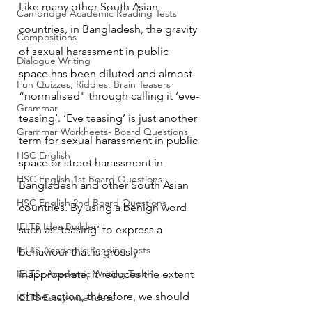
Like many other South Asian 
Cambridge Academic Reading Tests
countries, in Bangladesh, the gravity 
Compositions
of sexual harassment in public 
Dialogue Writing
space has been diluted and almost 
Fun Quizzes, Riddles, Brain Teasers
“normalised" through calling it ‘eve-
Grammar
teasing’. ‘Eve teasing’ is just another 
Grammar Workheets- Board Questions
term for sexual harassment in public 
HSC English
space or street harassment in 
HSC English 1st Board Questions
Bangladesh and other South Asian 
HSC English 2nd Board Questions
countries. By using a benign word 
IELTS Idea Builder
such as ‘teasing’ to express a 
IELTS Academic Reading Tests
behaviour that is grossly 
IELTS- Academic Writing Task-1
inappropriate, it reduces the extent 
of the action, therefore, we should 
IELTS Essay-wise Ideas