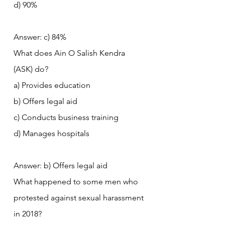
d) 90%
Answer: c) 84%
What does Ain O Salish Kendra 
(ASK) do?
a) Provides education
b) Offers legal aid
c) Conducts business training
d) Manages hospitals
Answer: b) Offers legal aid
What happened to some men who 
protested against sexual harassment 
in 2018?