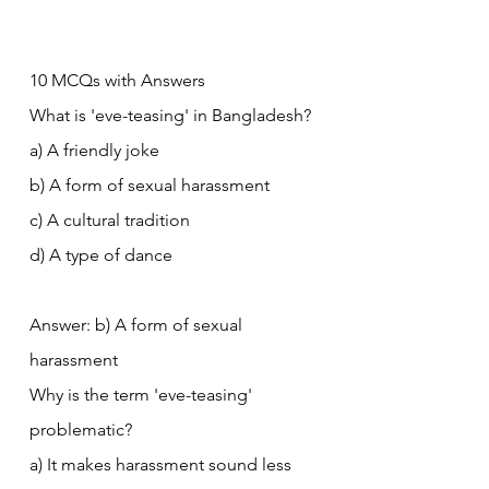
10 MCQs with Answers
What is 'eve-teasing' in Bangladesh?
a) A friendly joke
b) A form of sexual harassment
c) A cultural tradition
d) A type of dance
Answer: b) A form of sexual 
harassment
Why is the term 'eve-teasing' 
problematic?
a) It makes harassment sound less 