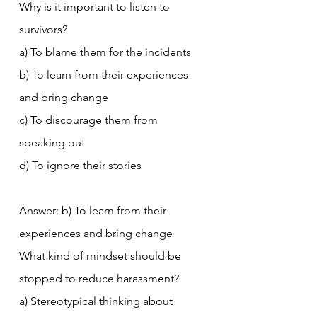
Why is it important to listen to 
survivors?
a) To blame them for the incidents
b) To learn from their experiences 
and bring change
c) To discourage them from 
speaking out
d) To ignore their stories
Answer: b) To learn from their 
experiences and bring change
What kind of mindset should be 
stopped to reduce harassment?
a) Stereotypical thinking about 