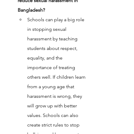
reduce sexual harassment in 
Bangladesh?
Schools can play a big role 
in stopping sexual 
harassment by teaching 
students about respect, 
equality, and the 
importance of treating 
others well. If children learn 
from a young age that 
harassment is wrong, they 
will grow up with better 
values. Schools can also 
create strict rules to stop 