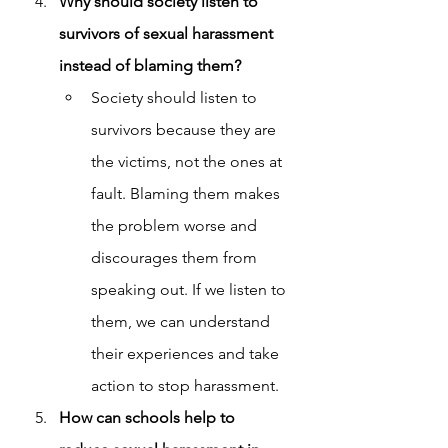
Why should society listen to 
survivors of sexual harassment 
instead of blaming them?
Society should listen to 
survivors because they are 
the victims, not the ones at 
fault. Blaming them makes 
the problem worse and 
discourages them from 
speaking out. If we listen to 
them, we can understand 
their experiences and take 
action to stop harassment.
How can schools help to 