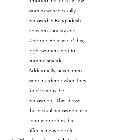
reported that in 2018, 108 
women were sexually 
harassed in Bangladesh 
between January and 
October. Because of this, 
eight women tried to 
commit suicide. 
Additionally, seven men 
were murdered when they 
tried to stop the 
harassment. This shows 
that sexual harassment is a 
serious problem that 
affects many people.