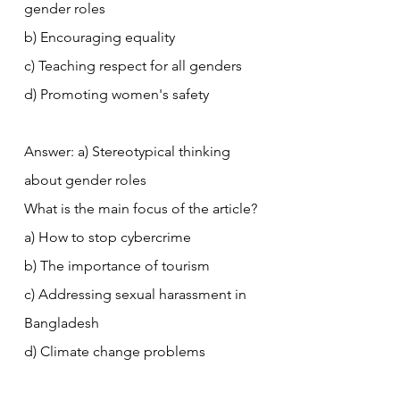
gender roles
b) Encouraging equality
c) Teaching respect for all genders
d) Promoting women's safety
Answer: a) Stereotypical thinking 
about gender roles
What is the main focus of the article?
a) How to stop cybercrime
b) The importance of tourism
c) Addressing sexual harassment in 
Bangladesh
d) Climate change problems