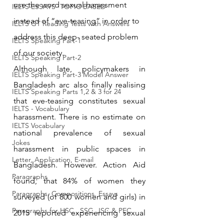
use the word sexual harassment 
IELTS ESSAYS- TOPIC BASED
instead of “eve-teasing” in order to 
IELTS GT Reading Tests with Answers
address this deep- seated problem 
IELTS Speaking Part-1
of our society.
IELTS Speaking Part-2
Although late, policymakers in 
IELTS Speaking Part-3 Model Answer
Bangladesh arc also finally realising 
IELTS Speaking Parts 1,2 & 3 for 24
that eve-teasing constitutes sexual 
IELTS - Vocabulary
harassment. There is no estimate on 
IELTS Vocabulary
national prevalence of sexual 
Jokes
harassment in public spaces in 
Letter, Application, E-mail
Bangladesh. However. Action Aid 
Paragraphs
found, that 84% of women they 
Paragraphs, Compositions, Essays
surveyed (of 800 women and girls) in 
Paragraphs for HSC , SSC, JSC & PEC
2015 reported experiencing sexual 