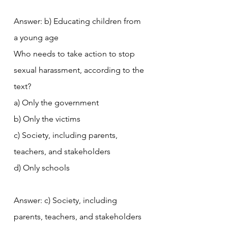
Answer: b) Educating children from 
a young age
Who needs to take action to stop 
sexual harassment, according to the 
text?
a) Only the government
b) Only the victims
c) Society, including parents, 
teachers, and stakeholders
d) Only schools
Answer: c) Society, including 
parents, teachers, and stakeholders