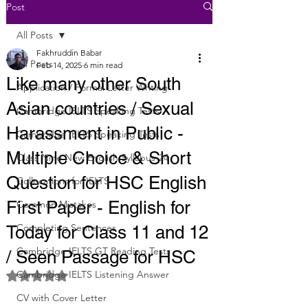
Post
All Posts
Fakhruddin Babar
All Posts
Feb 14, 2025
6 min read
Like many other South
Application / Formal Letter Writing
Asian countries / Sexual
Cambridge IELTS Speaking Tests
Harassment in Public -
Cambridge IELTS Speaking Tests
Multiple Choice & Short
Class Nine New English Syllabus-24
Question for HSC English
Collocations for IELTS
First Paper - English for
Common Mistakes
Completing Sentences
Today for Class 11 and 12
Cambridge IELTS GT Reading Tests
/ Seen Passage for HSC
Cambridge IELTS Listening Answer
Rated NaN out of 5 stars.
CV with Cover Letter