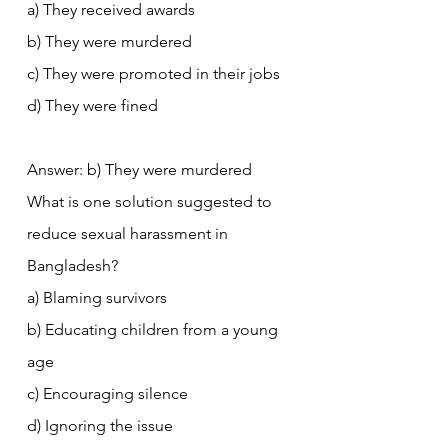
a) They received awards
b) They were murdered
c) They were promoted in their jobs
d) They were fined
Answer: b) They were murdered
What is one solution suggested to 
reduce sexual harassment in 
Bangladesh?
a) Blaming survivors
b) Educating children from a young 
age
c) Encouraging silence
d) Ignoring the issue