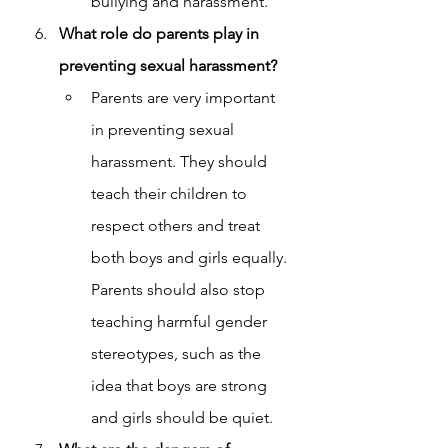
bullying and harassment.
What role do parents play in 
preventing sexual harassment?
Parents are very important 
in preventing sexual 
harassment. They should 
teach their children to 
respect others and treat 
both boys and girls equally. 
Parents should also stop 
teaching harmful gender 
stereotypes, such as the 
idea that boys are strong 
and girls should be quiet.