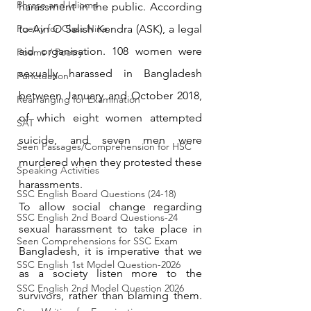
Phrase and Idioms
harassment in the public. According 
Poetry for Class Nine
to Ain O Salish Kendra (ASK), a legal 
aid organisation. 108 women were 
Poems / Poetry
sexually harassed in Bangladesh 
Punctuation
between January and October 2018, 
Rearranging for Examination
of which eight women attempted 
SAT
suicide, and seven men were 
Seen Passages/Comprehension for HSC
murdered when they protested these 
Speaking Activities
harassments.
SSC English Board Questions (24-18)
To allow social change regarding 
SSC English 2nd Board Questions-24
sexual harassment to take place in 
Seen Comprehensions for SSC Exam
Bangladesh, it is imperative that we 
SSC English 1st Model Question-2026
as a society listen more to the 
SSC English 2nd Model Question 2026
survivors, rather than blaming them. 