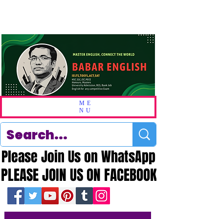
ME
NU
Please Join Us on WhatsApp
Please Join Us on WhatsApp
PLEASE JOIN US ON FACEBOOK
PLEASE JOIN US ON FACEBOOK