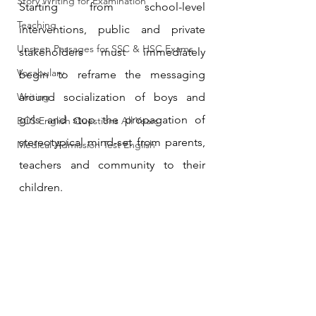
Story Writing for Examination
Starting from school-level 
Teaching
interventions, public and private 
Unseen Passages for SSC & HSC Exams
stakeholders must immediately 
Vocabulary
begin to reframe the messaging 
Writing
around socialization of boys and 
girls and stop the propagation of 
BCS English Questions All Years
stereotypical mind-set from parents, 
Medical Admission Test English
teachers and community to their 
children.