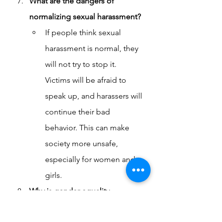
What are the dangers of 
normalizing sexual harassment?
If people think sexual 
harassment is normal, they 
will not try to stop it. 
Victims will be afraid to 
speak up, and harassers will 
continue their bad 
behavior. This can make 
society more unsafe, 
especially for women and 
girls.
Why is gender equality 
important in stopping sexual 