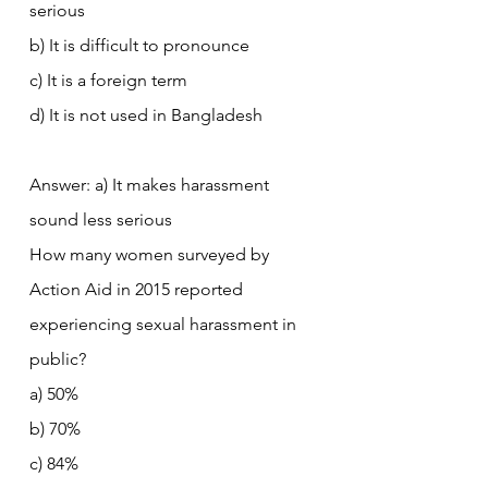
serious
b) It is difficult to pronounce
c) It is a foreign term
d) It is not used in Bangladesh
Answer: a) It makes harassment 
sound less serious
How many women surveyed by 
Action Aid in 2015 reported 
experiencing sexual harassment in 
public?
a) 50%
b) 70%
c) 84%