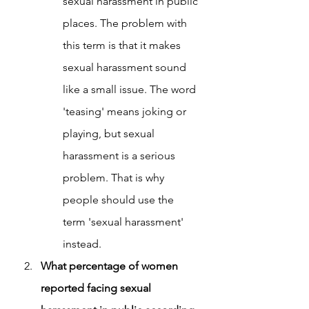
sexual harassment in public 
places. The problem with 
this term is that it makes 
sexual harassment sound 
like a small issue. The word 
'teasing' means joking or 
playing, but sexual 
harassment is a serious 
problem. That is why 
people should use the 
term 'sexual harassment' 
instead.
What percentage of women 
reported facing sexual 