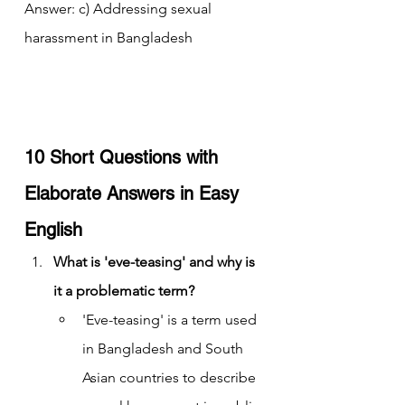
Answer: c) Addressing sexual 
harassment in Bangladesh
10 Short Questions with 
Elaborate Answers in Easy 
English
What is 'eve-teasing' and why is 
it a problematic term?
'Eve-teasing' is a term used 
in Bangladesh and South 
Asian countries to describe 