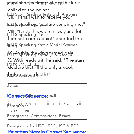
capital of the king, whom the king 
IELTS ESSAYS- TOPIC BASED
called to the palace.
IELTS GT Reading Tests with Answers
VII. "I shall wait to receive your 
majesty where you are sending me."
IELTS Speaking Part-1
VIII. "Drive this wretch away and let 
IELTS Speaking Part-2
him not come again!" shouted the 
IELTS Speaking Part-3 Model Answer
king.
IX. At this, the king turned pale.
IELTS Speaking Parts 1,2 & 3 for 24
X. With ready wit, he said, "The stars 
IELTS - Vocabulary
declare that I'll die only a week 
before your death!"
IELTS Vocabulary
_________________________________
Jokes
_______
Letter, Application, E-mail
Correct Sequence:
iv → vi → v → i → ii → iii → x → vii 
Paragraphs
→ ix → viii
Paragraphs, Compositions, Essays
_________________________________
_______
Paragraphs for HSC , SSC, JSC & PEC
Rewritten Story in Correct Sequence: