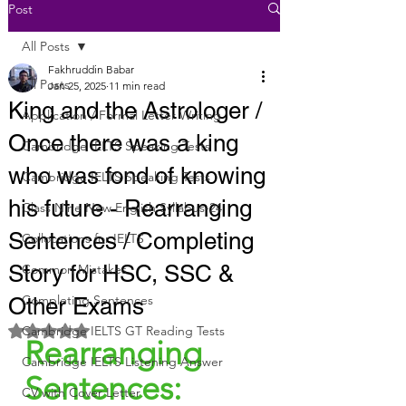
Post
All Posts
Fakhruddin Babar
All Posts
Jan 25, 2025
11 min read
King and the Astrologer /
Application / Formal Letter Writing
Once there was a king
Cambridge IELTS Speaking Tests
who was fond of knowing
Cambridge IELTS Speaking Tests
his future - Rearranging
Class Nine New English Syllabus-24
Sentences / Completing
Collocations for IELTS
Story for HSC, SSC &
Common Mistakes
Completing Sentences
Other Exams
Rated NaN out of 5 stars.
Cambridge IELTS GT Reading Tests
Rearranging 
Cambridge IELTS Listening Answer
Sentences:
CV with Cover Letter