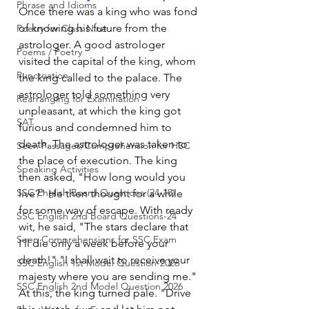
Phrase and Idioms
Once there was a king who was fond 
of knowing his future from the 
Poetry for Class Nine
astrologer. A good astrologer 
Poems / Poetry
visited the capital of the king, whom 
Punctuation
the king called to the palace. The 
astrologer told something very 
Rearranging for Examination
unpleasant, at which the king got 
SAT
furious and condemned him to 
death. The astrologer was taken to 
Seen Passages/Comprehension for HSC
the place of execution. The king 
Speaking Activities
then asked, "How long would you 
SSC English Board Questions (24-18)
live?" He then thought for a while 
for some way of escape. With ready 
SSC English 2nd Board Questions-24
wit, he said, "The stars declare that 
Seen Comprehensions for SSC Exam
I'll die only a week before your 
death!" "I shall wait to receive your 
SSC English 1st Model Question-2026
majesty where you are sending me." 
SSC English 2nd Model Question 2026
At this, the king turned pale. "Drive 