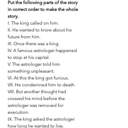
Put the following parts of the story 
in correct order to make the whole 
story. 
I. The king called on him.
II. He wanted to know about his 
future from him.
III. Once there was a king.
IV. A famous astrologer happened 
to stop at his capital.
V. The astrologer told him 
something unpleasant.
VI. At this the king got furious.
VII. He condemned him to death.
VIII. But another thought had 
crossed his mind before the 
astrologer was removed for 
execution.
IX. The king asked the astrologer 
how long he wanted to live.