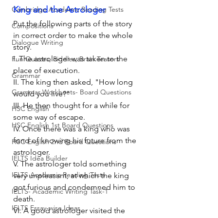
King and the Astrologer
Cambridge Academic Reading Tests
Put the following parts of the story 
Compositions
in correct order to make the whole 
Dialogue Writing
story. 
I. The astrologer was taken to the 
Fun Quizzes, Riddles, Brain Teasers
place of execution.
Grammar
II. The king then asked, "How long 
Grammar Workheets- Board Questions
would you live?"
III. He then thought for a while for 
HSC English
some way of escape.
HSC English 1st Board Questions
IV. Once there was a king who was 
fond of knowing his future from the 
HSC English 2nd Board Questions
astrologer.
IELTS Idea Builder
V. The astrologer told something 
IELTS Academic Reading Tests
very unpleasant, at which the king 
got furious and condemned him to 
IELTS- Academic Writing Task-1
death.
IELTS Essay-wise Ideas
VI. A good astrologer visited the 