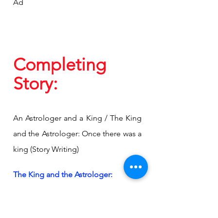
Ad
Completing 
Story:
An Astrologer and a King / The King 
and the Astrologer: Once there was a 
king (Story Writing)
The King and the Astrologer:
Once upon a time, in a far-off 
kingdom, there was a monarch who 