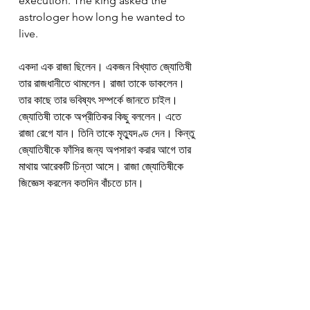
execution. The king asked the 
astrologer how long he wanted to 
live.
একদা এক রাজা ছিলেন। একজন বিখ্যাত জ্যোতিষী 
তার রাজধানীতে থামলেন। রাজা তাকে ডাকলেন। 
তার কাছে তার ভবিষ্যৎ সম্পর্কে জানতে চাইল। 
জ্যোতিষী তাকে অপ্রীতিকর কিছু বললেন। এতে 
রাজা রেগে যান। তিনি তাকে মৃত্যুদণ্ড দেন। কিন্তু 
জ্যোতিষীকে ফাঁসির জন্য অপসারণ করার আগে তার 
মাথায় আরেকটি চিন্তা আসে। রাজা জ্যোতিষীকে 
জিজ্ঞেস করলেন কতদিন বাঁচতে চান।