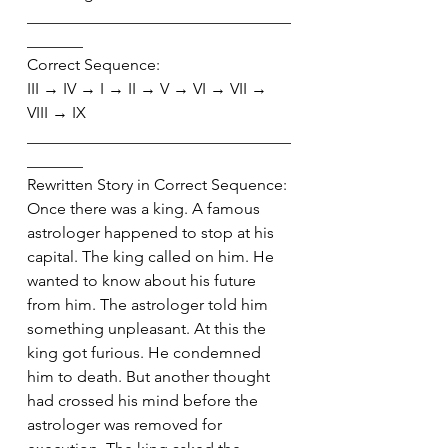
_________________________________
_______
Correct Sequence:
III → IV → I → II → V → VI → VII → 
VIII → IX
_________________________________
_______
Rewritten Story in Correct Sequence:
Once there was a king. A famous 
astrologer happened to stop at his 
capital. The king called on him. He 
wanted to know about his future 
from him. The astrologer told him 
something unpleasant. At this the 
king got furious. He condemned 
him to death. But another thought 
had crossed his mind before the 
astrologer was removed for 