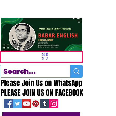
ME
NU
Please Join Us on WhatsApp
Please Join Us on WhatsApp
PLEASE JOIN US ON FACEBOOK
PLEASE JOIN US ON FACEBOOK