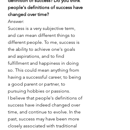
definition of success? Do you think 
people's definitions of success have 
changed over time?
Answer:
Success is a very subjective term, 
and can mean different things to 
different people. To me, success is 
the ability to achieve one's goals 
and aspirations, and to find 
fulfillment and happiness in doing 
so. This could mean anything from 
having a successful career, to being 
a good parent or partner, to 
pursuing hobbies or passions.
I believe that people's definitions of 
success have indeed changed over 
time, and continue to evolve. In the 
past, success may have been more 
closely associated with traditional 