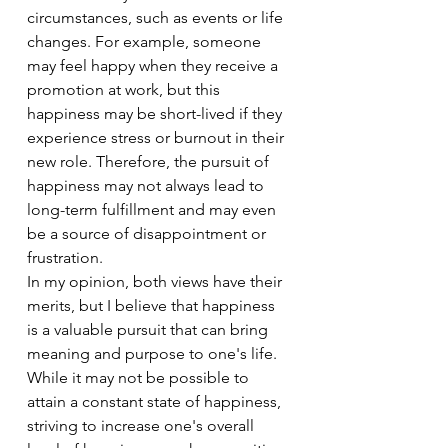
circumstances, such as events or life 
changes. For example, someone 
may feel happy when they receive a 
promotion at work, but this 
happiness may be short-lived if they 
experience stress or burnout in their 
new role. Therefore, the pursuit of 
happiness may not always lead to 
long-term fulfillment and may even 
be a source of disappointment or 
frustration.
In my opinion, both views have their 
merits, but I believe that happiness 
is a valuable pursuit that can bring 
meaning and purpose to one's life. 
While it may not be possible to 
attain a constant state of happiness, 
striving to increase one's overall 