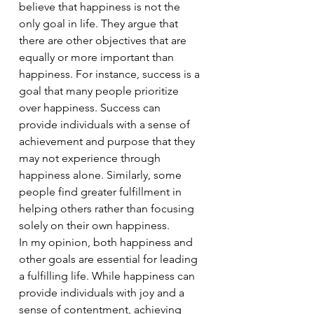
believe that happiness is not the 
only goal in life. They argue that 
there are other objectives that are 
equally or more important than 
happiness. For instance, success is a 
goal that many people prioritize 
over happiness. Success can 
provide individuals with a sense of 
achievement and purpose that they 
may not experience through 
happiness alone. Similarly, some 
people find greater fulfillment in 
helping others rather than focusing 
solely on their own happiness.
In my opinion, both happiness and 
other goals are essential for leading 
a fulfilling life. While happiness can 
provide individuals with joy and a 
sense of contentment, achieving 