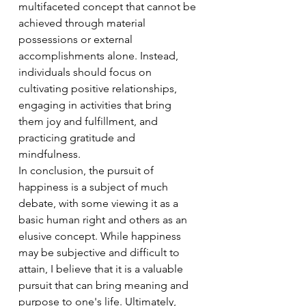
multifaceted concept that cannot be 
achieved through material 
possessions or external 
accomplishments alone. Instead, 
individuals should focus on 
cultivating positive relationships, 
engaging in activities that bring 
them joy and fulfillment, and 
practicing gratitude and 
mindfulness.
In conclusion, the pursuit of 
happiness is a subject of much 
debate, with some viewing it as a 
basic human right and others as an 
elusive concept. While happiness 
may be subjective and difficult to 
attain, I believe that it is a valuable 
pursuit that can bring meaning and 
purpose to one's life. Ultimately, 