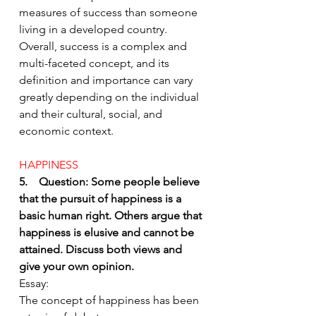
measures of success than someone 
living in a developed country.
Overall, success is a complex and 
multi-faceted concept, and its 
definition and importance can vary 
greatly depending on the individual 
and their cultural, social, and 
economic context.
HAPPINESS 
5.    Question: Some people believe 
that the pursuit of happiness is a 
basic human right. Others argue that 
happiness is elusive and cannot be 
attained. Discuss both views and 
give your own opinion.
Essay:
The concept of happiness has been 