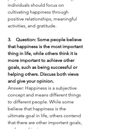
individuals should focus on 
cultivating happiness through 
positive relationships, meaningful 
activities, and gratitude.
3.    Question: Some people believe 
that happiness is the most important 
thing in life, while others think it is 
more important to achieve other 
goals, such as being successful or 
helping others. Discuss both views 
and give your opinion.
Answer: Happiness is a subjective 
concept and means different things 
to different people. While some 
believe that happiness is the 
ultimate goal in life, others contend 
that there are other important goals, 