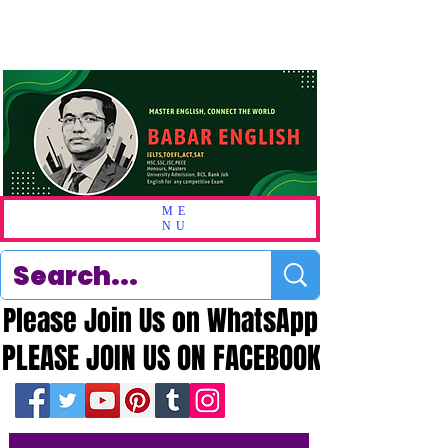
ME
NU
Please Join Us on WhatsApp
Please Join Us on WhatsApp
PLEASE JOIN US ON FACEBOOK
PLEASE JOIN US ON FACEBOOK