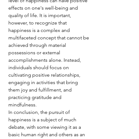
level of happiness can have positive 
effects on one's well-being and 
quality of life. It is important, 
however, to recognize that 
happiness is a complex and 
multifaceted concept that cannot be 
achieved through material 
possessions or external 
accomplishments alone. Instead, 
individuals should focus on 
cultivating positive relationships, 
engaging in activities that bring 
them joy and fulfillment, and 
practicing gratitude and 
mindfulness.
In conclusion, the pursuit of 
happiness is a subject of much 
debate, with some viewing it as a 
basic human right and others as an 