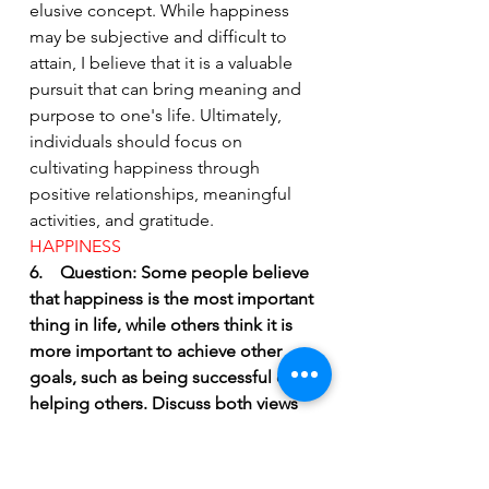
elusive concept. While happiness 
may be subjective and difficult to 
attain, I believe that it is a valuable 
pursuit that can bring meaning and 
purpose to one's life. Ultimately, 
individuals should focus on 
cultivating happiness through 
positive relationships, meaningful 
activities, and gratitude.
HAPPINESS 
6.    Question: Some people believe 
that happiness is the most important 
thing in life, while others think it is 
more important to achieve other 
goals, such as being successful or 
helping others. Discuss both views 
and give your opinion.
Answer: Happiness is a subjective 
concept and means different things 