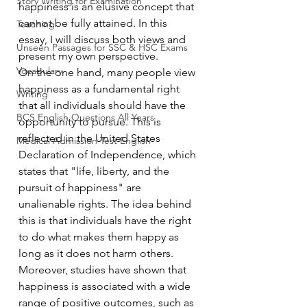
Story Writing for Examination
happiness is an elusive concept that 
cannot be fully attained. In this 
Teaching
essay, I will discuss both views and 
Unseen Passages for SSC & HSC Exams
present my own perspective.
Vocabulary
On the one hand, many people view 
happiness as a fundamental right 
Writing
that all individuals should have the 
BCS English Questions All Years
opportunity to pursue. This is 
reflected in the United States 
Medical Admission Test English
Declaration of Independence, which 
states that "life, liberty, and the 
pursuit of happiness" are 
unalienable rights. The idea behind 
this is that individuals have the right 
to do what makes them happy as 
long as it does not harm others. 
Moreover, studies have shown that 
happiness is associated with a wide 
range of positive outcomes, such as 