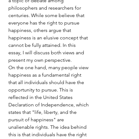
a topic of debate among 
philosophers and researchers for 
centuries. While some believe that 
everyone has the right to pursue 
happiness, others argue that 
happiness is an elusive concept that 
cannot be fully attained. In this 
essay, I will discuss both views and 
present my own perspective.
On the one hand, many people view 
happiness as a fundamental right 
that all individuals should have the 
opportunity to pursue. This is 
reflected in the United States 
Declaration of Independence, which 
states that "life, liberty, and the 
pursuit of happiness" are 
unalienable rights. The idea behind 
this is that individuals have the right 