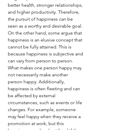
better health, stronger relationships, 
and higher productivity. Therefore, 
the pursuit of happiness can be 
seen as a worthy and desirable goal.
On the other hand, some argue that 
happiness is an elusive concept that 
cannot be fully attained. This is 
because happiness is subjective and 
can vary from person to person. 
What makes one person happy may 
not necessarily make another 
person happy. Additionally, 
happiness is often fleeting and can 
be affected by external 
circumstances, such as events or life 
changes. For example, someone 
may feel happy when they receive a 
promotion at work, but this 