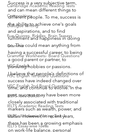
Success is a very subjective term, 
Cambridge Academic Reading Tests
and can mean different things to 
Compositions
different people. To me, success is 
the ability to achieve one's goals 
Dialogue Writing
and aspirations, and to find 
Fun Quizzes, Riddles, Brain Teasers
fulfillment and happiness in doing 
so. This could mean anything from 
Grammar
having a successful career, to being 
Grammar Workheets- Board Questions
a good parent or partner, to 
HSC English
pursuing hobbies or passions.
I believe that people's definitions of 
HSC English 1st Board Questions
success have indeed changed over 
HSC English 2nd Board Questions
time, and continue to evolve. In the 
past, success may have been more 
IELTS Idea Builder
closely associated with traditional 
IELTS Academic Reading Tests
markers such as wealth, power, and 
IELTS- Academic Writing Task-1
status. However, in recent years, 
there has been a growing emphasis 
IELTS Essay-wise Ideas
on work-life balance, personal 