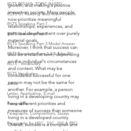
IELTS ESSAYS- TOPIC BASED
growth, and making a positive 
impact on society. Many people 
IELTS GT Reading Tests with Answers
now prioritize meaningful 
IELTS Speaking Part-1
relationships, experiences, and 
personal development over purely 
IELTS Speaking Part-2
material goals.
IELTS Speaking Part-3 Model Answer
Moreover, I think that success can 
IELTS Speaking Parts 1,2 & 3 for 24
also be a relative term, depending 
on the individual's circumstances 
IELTS - Vocabulary
and context. What may be 
IELTS Vocabulary
considered successful for one 
person may not be the same for 
Jokes
another. For example, a person 
Letter, Application, E-mail
living in a developing country may 
Paragraphs
have different priorities and 
measures of success than someone 
Paragraphs, Compositions, Essays
living in a developed country.
Paragraphs for HSC , SSC, JSC & PEC
Overall, success is a complex and 