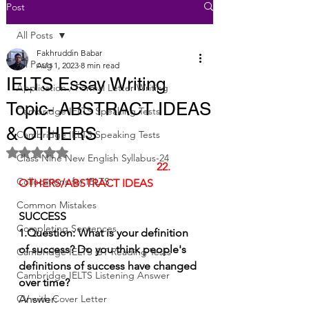
Post
All Posts
Fakhruddin Babar
All Posts
Aug 1, 2023
8 min read
IELTS Essay Writing
Application / Formal Letter Writing
Topic- ABSTRACT IDEAS
Cambridge IELTS Speaking Tests
& OTHERS
Cambridge IELTS Speaking Tests
Rated NaN out of 5 stars.
Class Nine New English Syllabus-24
22.   
Collocations for IELTS
OTHERS/ABSTRACT IDEAS
Common Mistakes
SUCCESS 
Completing Sentences
1.Question: What is your definition 
of success? Do you think people's 
Cambridge IELTS GT Reading Tests
definitions of success have changed 
Cambridge IELTS Listening Answer
over time?
CV with Cover Letter
Answer: