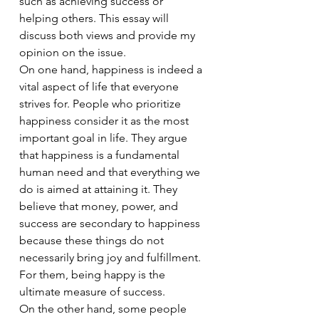
such as achieving success or 
helping others. This essay will 
discuss both views and provide my 
opinion on the issue.
On one hand, happiness is indeed a 
vital aspect of life that everyone 
strives for. People who prioritize 
happiness consider it as the most 
important goal in life. They argue 
that happiness is a fundamental 
human need and that everything we 
do is aimed at attaining it. They 
believe that money, power, and 
success are secondary to happiness 
because these things do not 
necessarily bring joy and fulfillment. 
For them, being happy is the 
ultimate measure of success.
On the other hand, some people 