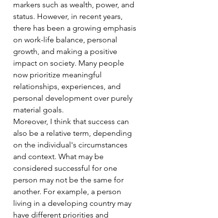
markers such as wealth, power, and 
status. However, in recent years, 
there has been a growing emphasis 
on work-life balance, personal 
growth, and making a positive 
impact on society. Many people 
now prioritize meaningful 
relationships, experiences, and 
personal development over purely 
material goals.
Moreover, I think that success can 
also be a relative term, depending 
on the individual's circumstances 
and context. What may be 
considered successful for one 
person may not be the same for 
another. For example, a person 
living in a developing country may 
have different priorities and 