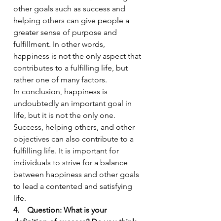
other goals such as success and 
helping others can give people a 
greater sense of purpose and 
fulfillment. In other words, 
happiness is not the only aspect that 
contributes to a fulfilling life, but 
rather one of many factors.
In conclusion, happiness is 
undoubtedly an important goal in 
life, but it is not the only one. 
Success, helping others, and other 
objectives can also contribute to a 
fulfilling life. It is important for 
individuals to strive for a balance 
between happiness and other goals 
to lead a contented and satisfying 
life.
4.    Question: What is your 