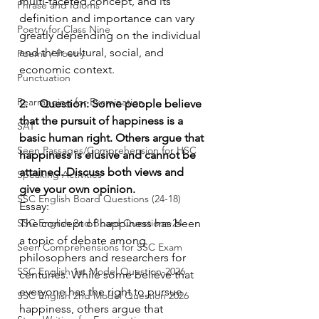
multi-faceted concept, and its 
Phrase and Idioms
definition and importance can vary 
Poetry for Class Nine
greatly depending on the individual 
and their cultural, social, and 
Poems / Poetry
economic context.
Punctuation
Rearranging for Examination
2.    Question: Some people believe 
that the pursuit of happiness is a 
SAT
basic human right. Others argue that 
Seen Passages/Comprehension for HSC
happiness is elusive and cannot be 
attained. Discuss both views and 
Speaking Activities
give your own opinion.
SSC English Board Questions (24-18)
Essay:
SSC English 2nd Board Questions-24
The concept of happiness has been 
a topic of debate among 
Seen Comprehensions for SSC Exam
philosophers and researchers for 
SSC English 1st Model Question-2026
centuries. While some believe that 
everyone has the right to pursue 
SSC English 2nd Model Question 2026
happiness, others argue that 