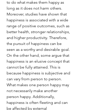
to do what makes them happy as 
long as it does not harm others. 
Moreover, studies have shown that 
happiness is associated with a wide 
range of positive outcomes, such as 
better health, stronger relationships, 
and higher productivity. Therefore, 
the pursuit of happiness can be 
seen as a worthy and desirable goal.
On the other hand, some argue that 
happiness is an elusive concept that 
cannot be fully attained. This is 
because happiness is subjective and 
can vary from person to person. 
What makes one person happy may 
not necessarily make another 
person happy. Additionally, 
happiness is often fleeting and can 
be affected by external 