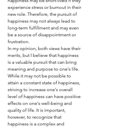
happiness may be short-lived if they 
experience stress or burnout in their 
new role. Therefore, the pursuit of 
happiness may not always lead to 
long-term fulfillment and may even 
be a source of disappointment or 
frustration.
In my opinion, both views have their 
merits, but I believe that happiness 
is a valuable pursuit that can bring 
meaning and purpose to one's life. 
While it may not be possible to 
attain a constant state of happiness, 
striving to increase one's overall 
level of happiness can have positive 
effects on one's well-being and 
quality of life. It is important, 
however, to recognize that 
happiness is a complex and 