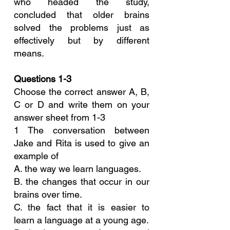
who headed the study, 
concluded that older brains 
solved the problems just as 
effectively but by different 
means.
Questions 1-3
Choose the correct answer A, B, 
C or D and write them on your 
answer sheet from 1-3
1 The conversation between 
Jake and Rita is used to give an 
example of
A. the way we learn languages.
B. the changes that occur in our 
brains over time.
C. the fact that it is easier to 
learn a language at a young age.