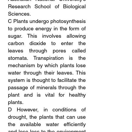
Research School of Biological 
Sciences.
C Plants undergo photosynthesis 
to produce energy in the form of 
sugar. This involves allowing 
carbon dioxide to enter the 
leaves through pores called 
stomata. Transpiration is the 
mechanism by which plants lose 
water through their leaves. This 
system is thought to facilitate the 
passage of minerals through the 
plant and is vital for healthy 
plants.
D However, in conditions of 
drought, the plants that can use 
the available water efficiently 
and lose less to the environment 