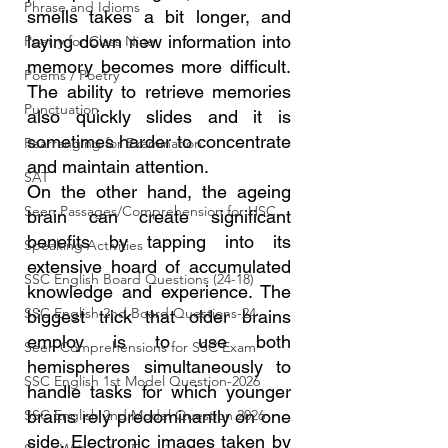
Phrase and Idioms
smells takes a bit longer, and 
laying down new information into 
Poetry for Class Nine
memory becomes more difficult. 
Poems / Poetry
The ability to retrieve memories 
Punctuation
also quickly slides and it is 
sometimes harder to concentrate 
Rearranging for Examination
and maintain attention.
SAT
On the other hand, the ageing 
Seen Passages/Comprehension for HSC
brain can create significant 
benefits by tapping into its 
Speaking Activities
extensive hoard of accumulated 
SSC English Board Questions (24-18)
knowledge and experience. The 
SSC English 2nd Board Questions-24
biggest trick that older brains 
employ is to use both 
Seen Comprehensions for SSC Exam
hemispheres simultaneously to 
SSC English 1st Model Question-2026
handle tasks for which younger 
SSC English 2nd Model Question 2026
brains rely predominantly on one 
side. Electronic images taken by 