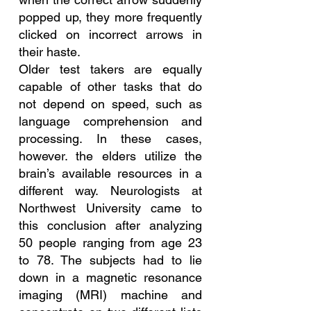
popped up, they more frequently 
clicked on incorrect arrows in 
their haste.
Older test takers are equally 
capable of other tasks that do 
not depend on speed, such as 
language comprehension and 
processing. In these cases, 
however. the elders utilize the 
brain’s available resources in a 
different way. Neurologists at 
Northwest University came to 
this conclusion after analyzing 
50 people ranging from age 23 
to 78. The subjects had to lie 
down in a magnetic resonance 
imaging (MRI) machine and 