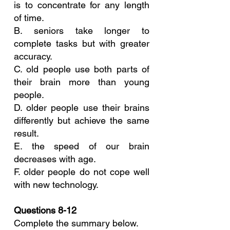
is to concentrate for any length 
of time.
B. seniors take longer to 
complete tasks but with greater 
accuracy.
C. old people use both parts of 
their brain more than young 
people.
D. older people use their brains 
differently but achieve the same 
result.
E. the speed of our brain 
decreases with age.
F. older people do not cope well 
with new technology.
Questions 8-12
Complete the summary below.