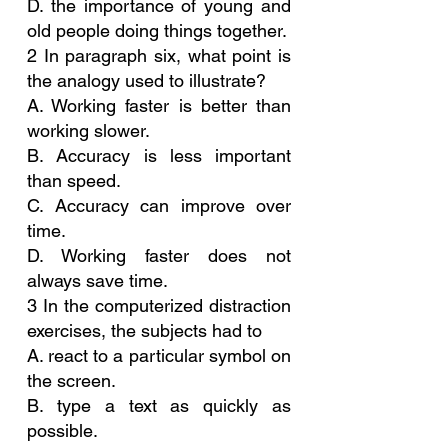
D. the importance of young and 
old people doing things together.
2 In paragraph six, what point is 
the analogy used to illustrate?
A. Working faster is better than 
working slower.
B. Accuracy is less important 
than speed.
C. Accuracy can improve over 
time.
D. Working faster does not 
always save time.
3 In the computerized distraction 
exercises, the subjects had to
A. react to a particular symbol on 
the screen.
B. type a text as quickly as 
possible.