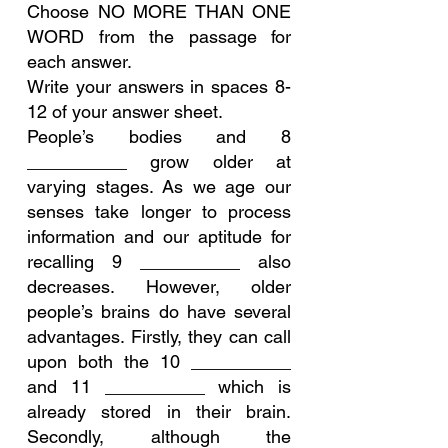
Choose NO MORE THAN ONE 
WORD from the passage for 
each answer.
Write your answers in spaces 8-
12 of your answer sheet.
People’s bodies and 8 
__________ grow older at 
varying stages. As we age our 
senses take longer to process 
information and our aptitude for 
recalling 9 __________ also 
decreases. However, older 
people’s brains do have several 
advantages. Firstly, they can call 
upon both the 10 __________ 
and 11 __________ which is 
already stored in their brain. 
Secondly, although the 