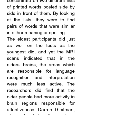
concentrate on two different lists 
of printed words posted side by 
side in front of them. By looking 
at the lists, they were to find 
pairs of words that were similar 
in either meaning or spelling.
The eldest participants did just 
as well on the tests as the 
youngest did, and yet the MRI 
scans indicated that in the 
elders’ brains, the areas which 
are responsible for language 
recognition and interpretation 
were much less active. The 
researchers did find that the 
older people had more activity in 
brain regions responsible for 
attentiveness. Darren Gleitman, 