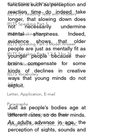
IELTS ESSAYS- TOPIC BASED
functions such as perception and 
reaction time do indeed take 
IELTS GT Reading Tests with Answers
longer, that slowing down does 
IELTS Speaking Part-1
not necessarily undermine 
mental sharpness. Indeed, 
IELTS Speaking Part-2
evidence shows that older 
IELTS Speaking Part-3 Model Answer
people are just as mentally fit as 
IELTS Speaking Parts 1,2 & 3 for 24
younger people because their 
brains compensate for some 
IELTS - Vocabulary
kinds of declines in creative 
IELTS Vocabulary
ways that young minds do not 
Jokes
exploit.
Letter, Application, E-mail
Paragraphs
Just as people’s bodies age at 
Paragraphs, Compositions, Essays
different rates, so do their minds. 
As adults advance in age, the 
Paragraphs for HSC , SSC, JSC & PEC
perception of sights, sounds and 