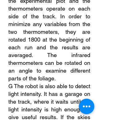
the experimental plot and the 
thermometers operate on each 
side of the track. In order to 
minimize any variables from the 
two thermometers, they are 
rotated 1800 at the beginning of 
each run and the results are 
averaged. The infrared 
thermometers can be rotated on 
an angle to examine different 
parts of the foliage.
G The robot is also able to detect 
light intensity. It has a garage on 
the track, where it waits until the 
light intensity is high enough to 
give useful results. If the skies 
darken due to rain, heavy cloud 
cover or sunset, the robot makes 