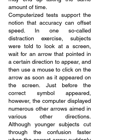
amount of time.
Computerized tests support the 
notion that accuracy can offset 
speed. In one so-called 
distraction exercise, subjects 
were told to look at a screen, 
wait for an arrow that pointed in 
a certain direction to appear, and 
then use a mouse to click on the 
arrow as soon as it appeared on 
the screen. Just before the 
correct symbol appeared, 
however, the computer displayed 
numerous other arrows aimed in 
various other directions. 
Although younger subjects cut 
through the confusion faster 
when the correct arrow suddenly 