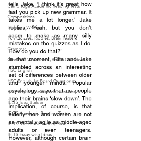
tells Jake, ‘I think it’s great how 
Cambridge Academic Reading Tests
fast you pick up new grammar. It 
Compositions
takes me a lot longer.’ Jake 
replies, ‘Yeah, but you don’t 
Dialogue Writing
seem to make as many silly 
Fun Quizzes, Riddles, Brain Teasers
mistakes on the quizzes as I do. 
Grammar
How do you do that?’
In that moment, Rita and Jake 
Grammar Workheets- Board Questions
stumbled across an interesting 
HSC English
set of differences between older 
HSC English 1st Board Questions
and younger minds. Popular 
psychology says that as people 
HSC English 2nd Board Questions
age their brains ‘slow down’. The 
IELTS Idea Builder
implication, of course, is that 
IELTS Academic Reading Tests
elderly men and women are not 
as mentally agile as middle-aged 
IELTS- Academic Writing Task-1
adults or even teenagers. 
IELTS Essay-wise Ideas
However, although certain brain 