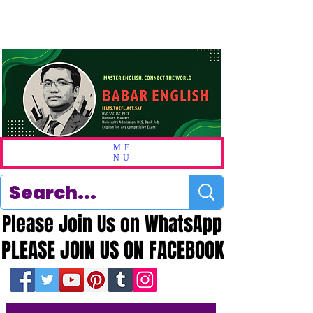
ME
NU
Please Join Us on WhatsApp
Please Join Us on WhatsApp
PLEASE JOIN US ON FACEBOOK
PLEASE JOIN US ON FACEBOOK