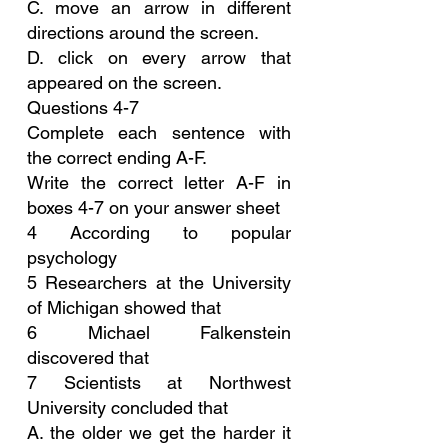
C. move an arrow in different 
directions around the screen.
D. click on every arrow that 
appeared on the screen.
Questions 4-7
Complete each sentence with 
the correct ending A-F.
Write the correct letter A-F in 
boxes 4-7 on your answer sheet
4 According to popular 
psychology
5 Researchers at the University 
of Michigan showed that
6 Michael Falkenstein 
discovered that
7 Scientists at Northwest 
University concluded that
A. the older we get the harder it 