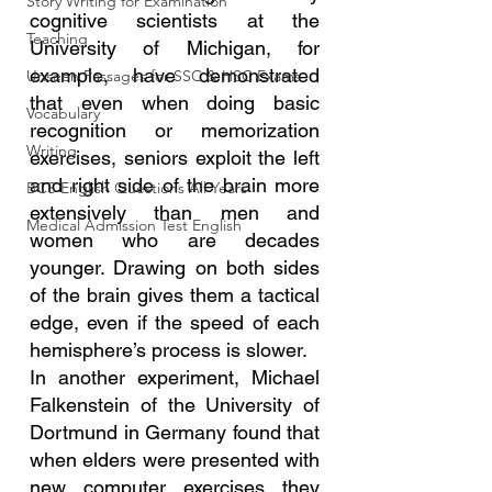
Story Writing for Examination
cognitive scientists at the 
Teaching
University of Michigan, for 
example, have demonstrated 
Unseen Passages for SSC & HSC Exams
that even when doing basic 
Vocabulary
recognition or memorization 
Writing
exercises, seniors exploit the left 
and right side of the brain more 
BCS English Questions All Years
extensively than men and 
Medical Admission Test English
women who are decades 
younger. Drawing on both sides 
of the brain gives them a tactical 
edge, even if the speed of each 
hemisphere’s process is slower.
In another experiment, Michael 
Falkenstein of the University of 
Dortmund in Germany found that 
when elders were presented with 
new computer exercises they 