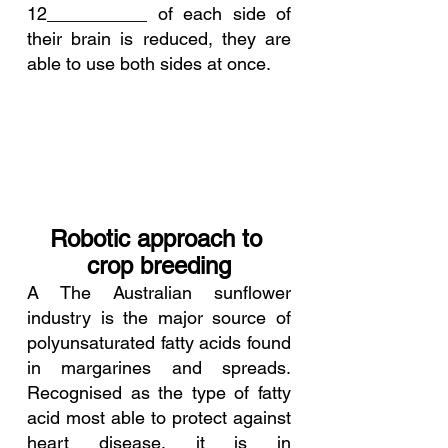
12__________ of each side of 
their brain is reduced, they are 
able to use both sides at once.
Robotic approach to 
crop breeding
A The Australian sunflower 
industry is the major source of 
polyunsaturated fatty acids found 
in margarines and spreads. 
Recognised as the type of fatty 
acid most able to protect against 
heart disease, it is in 