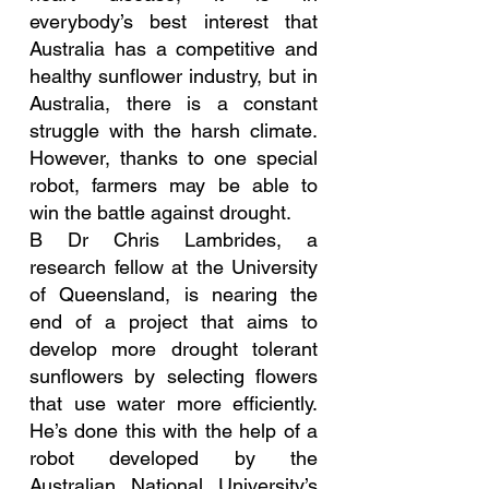
everybody’s best interest that 
Australia has a competitive and 
healthy sunflower industry, but in 
Australia, there is a constant 
struggle with the harsh climate. 
However, thanks to one special 
robot, farmers may be able to 
win the battle against drought.
B Dr Chris Lambrides, a 
research fellow at the University 
of Queensland, is nearing the 
end of a project that aims to 
develop more drought tolerant 
sunflowers by selecting flowers 
that use water more efficiently. 
He’s done this with the help of a 
robot developed by the 
Australian National University’s 