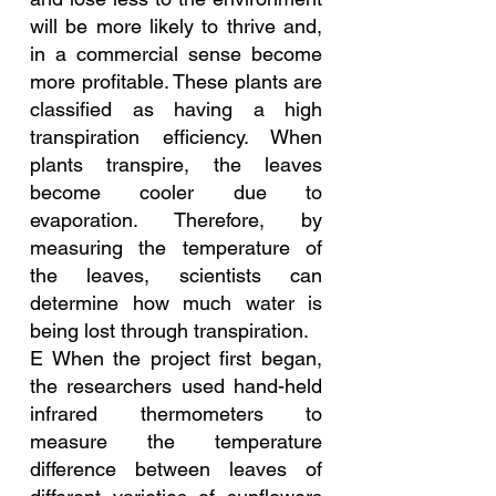
will be more likely to thrive and, 
in a commercial sense become 
more profitable. These plants are 
classified as having a high 
transpiration efficiency. When 
plants transpire, the leaves 
become cooler due to 
evaporation. Therefore, by 
measuring the temperature of 
the leaves, scientists can 
determine how much water is 
being lost through transpiration.
E When the project first began, 
the researchers used hand-held 
infrared thermometers to 
measure the temperature 
difference between leaves of 