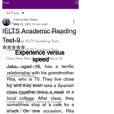
Post
All Posts
Fakhruddin Babar
All Posts
May 25, 2023
12 min read
IELTS Academic Reading
Application / Formal Letter Writing
Test-9
Cambridge IELTS Speaking Tests
Rated NaN out of 5 stars.
Cambridge IELTS Speaking Tests
Experience versus 
Class Nine New English Syllabus-24
speed
Jake, aged 16, has a terrific 
Collocations for IELTS
relationship with his grandmother 
Common Mistakes
Rita, who is 70. They live close 
Completing Sentences
by, and they even take a Spanish 
class together twice a week at a 
Cambridge IELTS GT Reading Tests
local college. After class, they 
Cambridge IELTS Listening Answer
sometimes stop at a cafe for a 
CV with Cover Letter
snack. On one occasion, Rita 