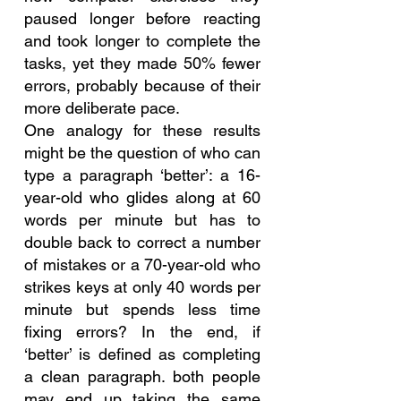
paused longer before reacting 
and took longer to complete the 
tasks, yet they made 50% fewer 
errors, probably because of their 
more deliberate pace.
One analogy for these results 
might be the question of who can 
type a paragraph ‘better’: a 16-
year-old who glides along at 60 
words per minute but has to 
double back to correct a number 
of mistakes or a 70-year-old who 
strikes keys at only 40 words per 
minute but spends less time 
fixing errors? In the end, if 
‘better’ is defined as completing 
a clean paragraph. both people 
may end up taking the same 