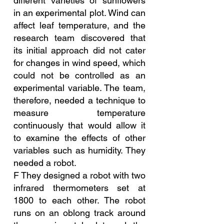
different varieties of sunflowers 
in an experimental plot. Wind can 
affect leaf temperature, and the 
research team discovered that 
its initial approach did not cater 
for changes in wind speed, which 
could not be controlled as an 
experimental variable. The team, 
therefore, needed a technique to 
measure temperature 
continuously that would allow it 
to examine the effects of other 
variables such as humidity. They 
needed a robot.
F They designed a robot with two 
infrared thermometers set at 
1800 to each other. The robot 
runs on an oblong track around 