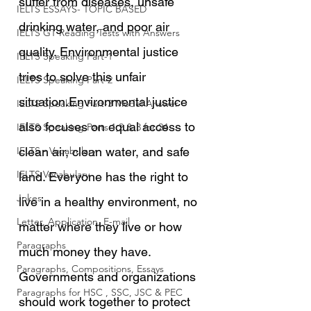
suffer from diseases, unsafe 
IELTS ESSAYS- TOPIC BASED
drinking water, and poor air 
IELTS GT Reading Tests with Answers
quality. Environmental justice 
IELTS Speaking Part-1
tries to solve this unfair 
IELTS Speaking Part-2
situation.Environmental justice 
IELTS Speaking Part-3 Model Answer
also focuses on equal access to 
IELTS Speaking Parts 1,2 & 3 for 24
IELTS - Vocabulary
clean air, clean water, and safe 
IELTS Vocabulary
land. Everyone has the right to 
Jokes
live in a healthy environment, no 
Letter, Application, E-mail
matter where they live or how 
Paragraphs
much money they have. 
Paragraphs, Compositions, Essays
Governments and organizations 
Paragraphs for HSC , SSC, JSC & PEC
should work together to protect 