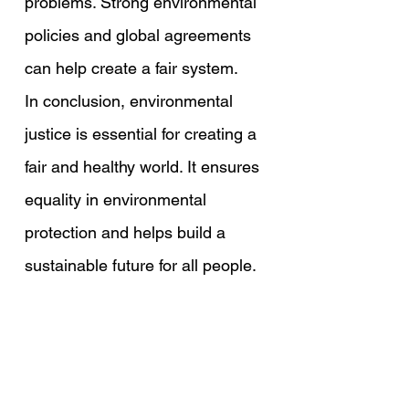
problems. Strong environmental 
policies and global agreements 
can help create a fair system.
In conclusion, environmental 
justice is essential for creating a 
fair and healthy world. It ensures 
equality in environmental 
protection and helps build a 
sustainable future for all people.