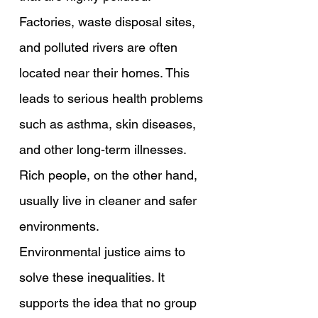
Factories, waste disposal sites, 
and polluted rivers are often 
located near their homes. This 
leads to serious health problems 
such as asthma, skin diseases, 
and other long-term illnesses. 
Rich people, on the other hand, 
usually live in cleaner and safer 
environments.
Environmental justice aims to 
solve these inequalities. It 
supports the idea that no group 