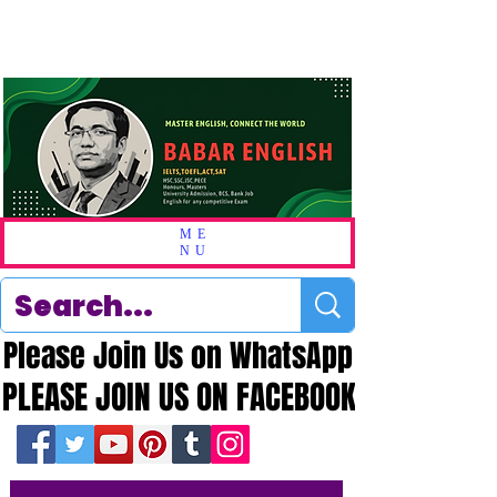
ME
NU
Please Join Us on WhatsApp
Please Join Us on WhatsApp
PLEASE JOIN US ON FACEBOOK
PLEASE JOIN US ON FACEBOOK