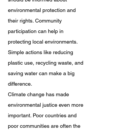
environmental protection and 
their rights. Community 
participation can help in 
protecting local environments. 
Simple actions like reducing 
plastic use, recycling waste, and 
saving water can make a big 
difference.
Climate change has made 
environmental justice even more 
important. Poor countries and 
poor communities are often the 