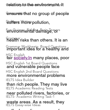
relation to the environment. It 
Cambridge Academic Reading Tests
Compositions
ensures that no group of people 
Dialogue Writing
suffers more pollution, 
Fun Quizzes, Riddles, Brain Teasers
environmental damage, or 
Grammar
health risks than others. It is an 
Grammar Workheets- Board Questions
important idea for a healthy and 
HSC English
fair 
society.In
 many places, poor 
HSC English 1st Board Questions
and vulnerable people face 
HSC English 2nd Board Questions
more environmental problems 
IELTS Idea Builder
than rich people. They may live 
IELTS Academic Reading Tests
near polluted rivers, factories, or 
IELTS- Academic Writing Task-1
waste areas. As a result, they 
IELTS Essay-wise Ideas