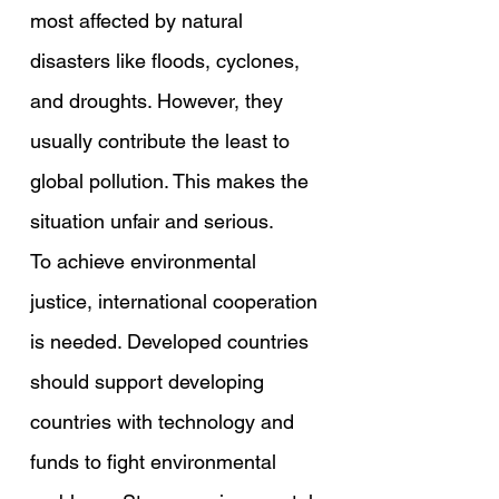
most affected by natural 
disasters like floods, cyclones, 
and droughts. However, they 
usually contribute the least to 
global pollution. This makes the 
situation unfair and serious.
To achieve environmental 
justice, international cooperation 
is needed. Developed countries 
should support developing 
countries with technology and 
funds to fight environmental 