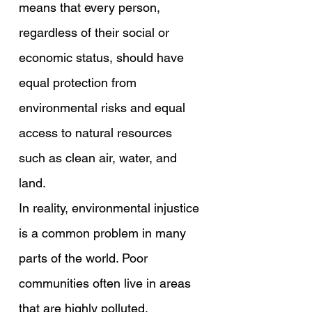
means that every person, 
regardless of their social or 
economic status, should have 
equal protection from 
environmental risks and equal 
access to natural resources 
such as clean air, water, and 
land.
In reality, environmental injustice 
is a common problem in many 
parts of the world. Poor 
communities often live in areas 
that are highly polluted. 