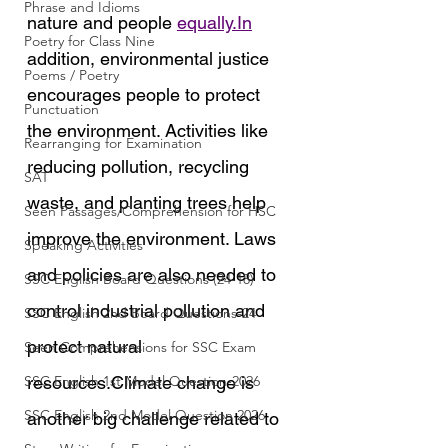
Phrase and Idioms
nature and people 
equally.In
Poetry for Class Nine
addition, environmental justice 
Poems / Poetry
encourages people to protect 
Punctuation
the environment. Activities like 
Rearranging for Examination
reducing pollution, recycling 
SAT
waste, and planting trees help 
Seen Passages/Comprehension for HSC
improve the environment. Laws 
Speaking Activities
and policies are also needed to 
SSC English Board Questions (24-18)
control industrial pollution and 
SSC English 2nd Board Questions-24
protect natural 
Seen Comprehensions for SSC Exam
SSC English 1st Model Question-2026
resources.Climate change is 
SSC English 2nd Model Question 2026
another big challenge related to 