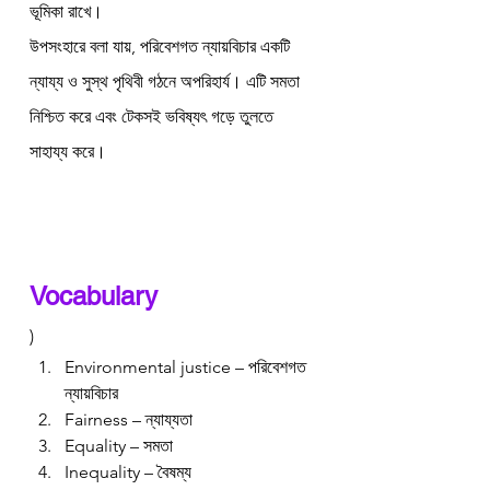
ভূমিকা রাখে।
উপসংহারে বলা যায়, পরিবেশগত ন্যায়বিচার একটি 
ন্যায্য ও সুস্থ পৃথিবী গঠনে অপরিহার্য। এটি সমতা 
নিশ্চিত করে এবং টেকসই ভবিষ্যৎ গড়ে তুলতে 
সাহায্য করে।
Vocabulary 
)
Environmental justice – পরিবেশগত 
ন্যায়বিচার
Fairness – ন্যায্যতা
Equality – সমতা
Inequality – বৈষম্য