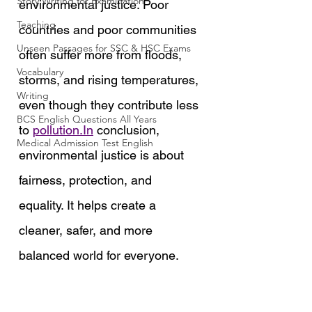
Story Writing for Examination
environmental justice. Poor 
Teaching
countries and poor communities 
Unseen Passages for SSC & HSC Exams
often suffer more from floods, 
Vocabulary
storms, and rising temperatures, 
Writing
even though they contribute less 
BCS English Questions All Years
to 
pollution.In
 conclusion, 
Medical Admission Test English
environmental justice is about 
fairness, protection, and 
equality. It helps create a 
cleaner, safer, and more 
balanced world for everyone.