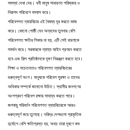
সমস্যা দেখা দেয়। ধনী মানুষ সাধারণত পরিষ্কার ও 
নিরাপদ পরিবেশে বসবাস করে।
পরিবেশগত ন্যায়বিচার এই বৈষম্য দূর করতে কাজ 
করে। কোনো গোষ্ঠী যেন অন্যদের তুলনায় বেশি 
পরিবেশগত ক্ষতির শিকার না হয়, এটি সেই ধারণাকে 
সমর্থন করে। সরকারকে ন্যায্য আইন প্রণয়ন করতে 
হবে এবং শিল্প প্রতিষ্ঠানকে দূষণ নিয়ন্ত্রণ করতে হবে।
শিক্ষা ও সচেতনতাও পরিবেশগত ন্যায়বিচারের 
গুরুত্বপূর্ণ অংশ। মানুষকে পরিবেশ সুরক্ষা ও তাদের 
অধিকার সম্পর্কে জানানো উচিত। স্থানীয় জনগণের 
অংশগ্রহণ পরিবেশ রক্ষায় সাহায্য করতে পারে।
জলবায়ু পরিবর্তন পরিবেশগত ন্যায়বিচারকে আরও 
গুরুত্বপূর্ণ করে তুলেছে। দরিদ্র দেশগুলো প্রাকৃতিক 
দুর্যোগে বেশি ক্ষতিগ্রস্ত হয়, অথচ তারা দূষণে কম 