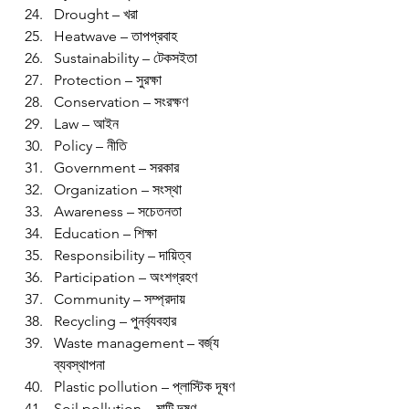
Drought – খরা
Heatwave – তাপপ্রবাহ
Sustainability – টেকসইতা
Protection – সুরক্ষা
Conservation – সংরক্ষণ
Law – আইন
Policy – নীতি
Government – সরকার
Organization – সংস্থা
Awareness – সচেতনতা
Education – শিক্ষা
Responsibility – দায়িত্ব
Participation – অংশগ্রহণ
Community – সম্প্রদায়
Recycling – পুনর্ব্যবহার
Waste management – বর্জ্য 
ব্যবস্থাপনা
Plastic pollution – প্লাস্টিক দূষণ
Soil pollution – মাটি দূষণ