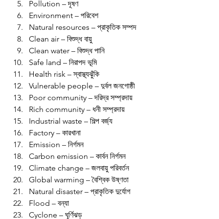
Pollution – দূষণ
Environment – পরিবেশ
Natural resources – প্রাকৃতিক সম্পদ
Clean air – বিশুদ্ধ বায়ু
Clean water – বিশুদ্ধ পানি
Safe land – নিরাপদ ভূমি
Health risk – স্বাস্থ্যঝুঁকি
Vulnerable people – দুর্বল জনগোষ্ঠী
Poor community – দরিদ্র সম্প্রদায়
Rich community – ধনী সম্প্রদায়
Industrial waste – শিল্প বর্জ্য
Factory – কারখানা
Emission – নির্গমন
Carbon emission – কার্বন নির্গমন
Climate change – জলবায়ু পরিবর্তন
Global warming – বৈশ্বিক উষ্ণতা
Natural disaster – প্রাকৃতিক দুর্যোগ
Flood – বন্যা
Cyclone – ঘূর্ণিঝড়