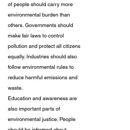
of people should carry more 
environmental burden than 
others. Governments should 
make fair laws to control 
pollution and protect all citizens 
equally. Industries should also 
follow environmental rules to 
reduce harmful emissions and 
waste.
Education and awareness are 
also important parts of 
environmental justice. People 
should be informed about 