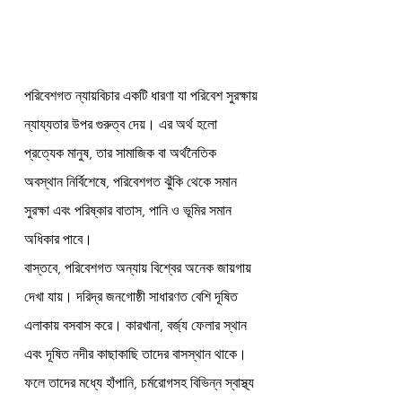
পরিবেশগত ন্যায়বিচার একটি ধারণা যা পরিবেশ সুরক্ষায় 
ন্যায্যতার উপর গুরুত্ব দেয়। এর অর্থ হলো 
প্রত্যেক মানুষ, তার সামাজিক বা অর্থনৈতিক 
অবস্থান নির্বিশেষে, পরিবেশগত ঝুঁকি থেকে সমান 
সুরক্ষা এবং পরিষ্কার বাতাস, পানি ও ভূমির সমান 
অধিকার পাবে।
বাস্তবে, পরিবেশগত অন্যায় বিশ্বের অনেক জায়গায় 
দেখা যায়। দরিদ্র জনগোষ্ঠী সাধারণত বেশি দূষিত 
এলাকায় বসবাস করে। কারখানা, বর্জ্য ফেলার স্থান 
এবং দূষিত নদীর কাছাকাছি তাদের বাসস্থান থাকে। 
ফলে তাদের মধ্যে হাঁপানি, চর্মরোগসহ বিভিন্ন স্বাস্থ্য 