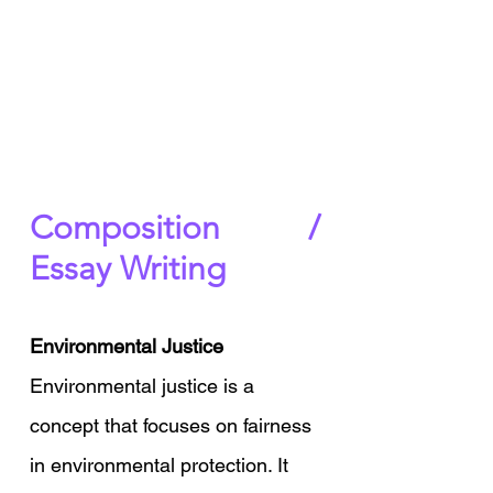
Composition / 
Essay Writing
Environmental Justice 
Environmental justice is a 
concept that focuses on fairness 
in environmental protection. It 