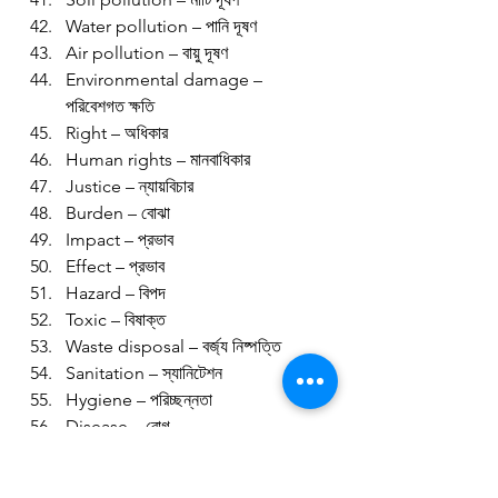
Water pollution – পানি দূষণ
Air pollution – বায়ু দূষণ
Environmental damage – 
পরিবেশগত ক্ষতি
Right – অধিকার
Human rights – মানবাধিকার
Justice – ন্যায়বিচার
Burden – বোঝা
Impact – প্রভাব
Effect – প্রভাব
Hazard – বিপদ
Toxic – বিষাক্ত
Waste disposal – বর্জ্য নিষ্পত্তি
Sanitation – স্যানিটেশন
Hygiene – পরিচ্ছন্নতা
Disease – রোগ
Asthma – হাঁপানি
Skin disease – চর্মরোগ