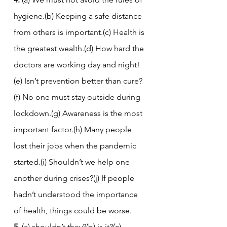
hygiene.(b) Keeping a safe distance 
from others is important.(c) Health is 
the greatest wealth.(d) How hard the 
doctors are working day and night!
(e) Isn’t prevention better than cure?
(f) No one must stay outside during 
lockdown.(g) Awareness is the most 
important factor.(h) Many people 
lost their jobs when the pandemic 
started.(i) Shouldn’t we help one 
another during crises?(j) If people 
hadn’t understood the importance 
of health, things could be worse.
5.
 (a) shouldn’t they?(b) is it?(c) 