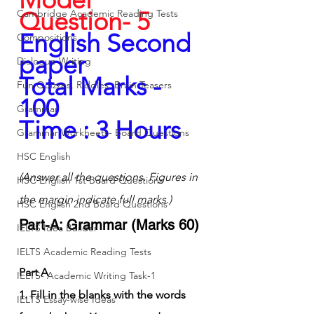
Question- 5
Cambridge Academic Reading Tests
English Second 
Compositions
paper
Dialogue Writing
Total Marks - 
Fun Quizzes, Riddles, Brain Teasers
100
Grammar
Time : 3 Hours
Grammar Workheets- Board Questions
HSC English
(Answer all the questions. Figures in 
HSC English 1st Board Questions
the margin indicate full marks.)
HSC English 2nd Board Questions
Part-A: Grammar (Marks 60)
IELTS Idea Builder
IELTS Academic Reading Tests
Part A
IELTS- Academic Writing Task-1
1. Fill in the blanks with the words 
IELTS Essay-wise Ideas