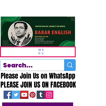
ME
NU
Please Join Us on WhatsApp
Please Join Us on WhatsApp
PLEASE JOIN US ON FACEBOOK
PLEASE JOIN US ON FACEBOOK