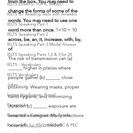
from the box. You may need to 
IELTS ESSAYS- TOPIC BASED
change the forms of some of the 
IELTS GT Reading Tests with Answers
words. You may need to use one 
IELTS Speaking Part-1
word more than once.
 1×10 = 10
IELTS Speaking Part-2
across, be, an, it, increase, with, by, 
IELTS Speaking Part-3 Model Answer
of
IELTS Speaking Parts 1,2 & 3 for 24
The risk of transmission can (a) 
IELTS - Vocabulary
______ higher in places where 
IELTS Vocabulary
people gather (b) ______ close 
Jokes
proximity. Wearing masks, proper 
Letter, Application, E-mail
hand hygiene, and minimizing 
Paragraphs
duration (c) ______ exposure are 
Paragraphs, Compositions, Essays
essential strategies. Many infections 
occur (d) ______ crowded 
Paragraphs for HSC , SSC, JSC & PEC