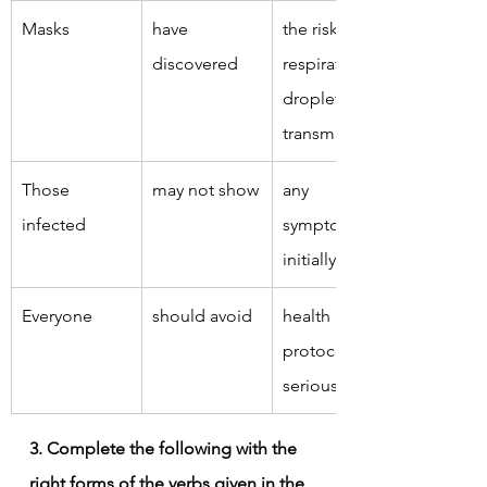
Masks
have 
the risk of 
discovered
respiratory 
droplet 
transmission.
Those 
may not show
any 
infected
symptoms 
initially.
Everyone
should avoid
health 
protocols 
seriously.
3. Complete the following with the 
right forms of the verbs given in the 