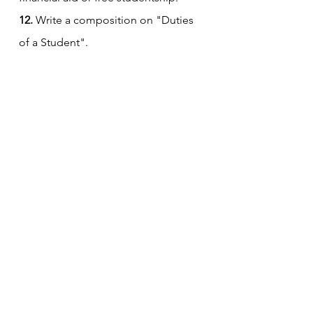
12.
 Write a composition on "Duties 
of a Student".