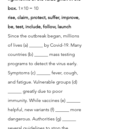
box.
 1×10 = 10
rise, claim, protect, suffer, improve, 
be, test, include, follow, launch
Since the outbreak began, millions 
of lives (a) ______ by Covid-19. Many 
countries (b) ______ mass testing 
programs to detect the virus early. 
Symptoms (c) ______ fever, cough, 
and fatigue. Vulnerable groups (d) 
______ greatly due to poor 
immunity. While vaccines (e) ______ 
helpful, new variants (f) ______ more 
dangerous. Authorities (g) ______ 
several guidelines to stop the 