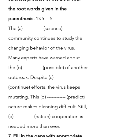
the root words given in the 
parenthesis.
 1×5 = 5
The (a) ------------ (science) 
community continues to study the 
changing behavior of the virus. 
Many experts have warned about 
the (b) ------------ (possible) of another 
outbreak. Despite (c) ------------ 
(continue) efforts, the virus keeps 
mutating. This (d) ------------ (predict) 
nature makes planning difficult. Still, 
(e) ------------ (nation) cooperation is 
needed more than ever.
7. Fill in the gaps with appropriate 