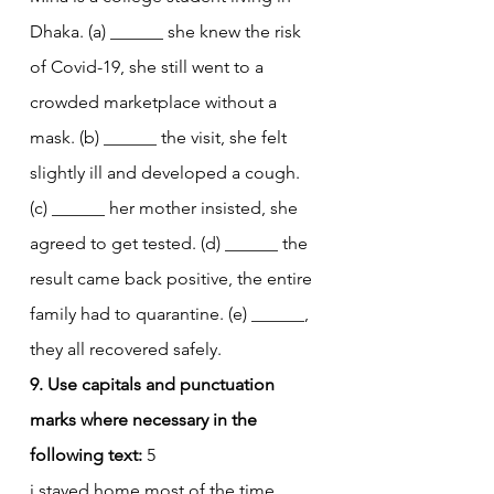
Dhaka. (a) ______ she knew the risk 
of Covid-19, she still went to a 
crowded marketplace without a 
mask. (b) ______ the visit, she felt 
slightly ill and developed a cough. 
(c) ______ her mother insisted, she 
agreed to get tested. (d) ______ the 
result came back positive, the entire 
family had to quarantine. (e) ______, 
they all recovered safely.
9. Use capitals and punctuation 
marks where necessary in the 
following text:
 5
i stayed home most of the time 