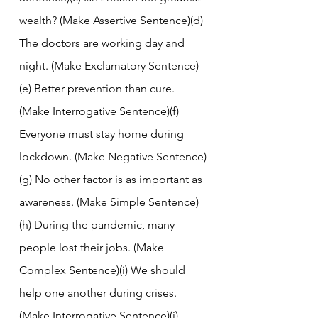
wealth? (Make Assertive Sentence)(d) 
The doctors are working day and 
night. (Make Exclamatory Sentence)
(e) Better prevention than cure. 
(Make Interrogative Sentence)(f) 
Everyone must stay home during 
lockdown. (Make Negative Sentence)
(g) No other factor is as important as 
awareness. (Make Simple Sentence)
(h) During the pandemic, many 
people lost their jobs. (Make 
Complex Sentence)(i) We should 
help one another during crises. 
(Make Interrogative Sentence)(j) 