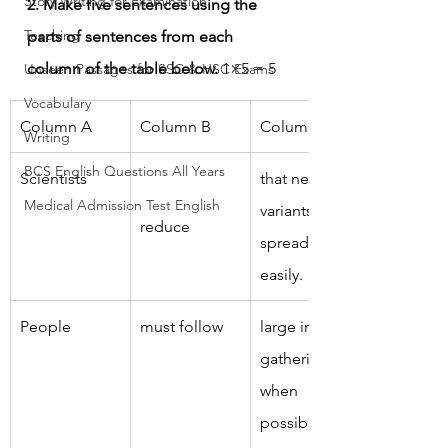
Story Writing for Examination
2. Make five sentences using the 
Teaching
parts of sentences from each 
column of the table below.
 1×5 = 5
Unseen Passages for SSC & HSC Exams
Vocabulary
Column A
Column B
Column C
Writing
BCS English Questions All Years
Scientists
that new 
Medical Admission Test English
variants 
reduce
spread more 
easily.
People
must follow
large indoor 
gatherings 
when 
possible.