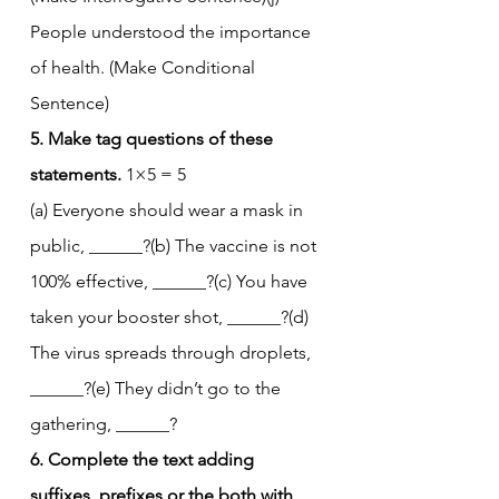
People understood the importance 
of health. (Make Conditional 
Sentence)
5. Make tag questions of these 
statements.
 1×5 = 5
(a) Everyone should wear a mask in 
public, ______?(b) The vaccine is not 
100% effective, ______?(c) You have 
taken your booster shot, ______?(d) 
The virus spreads through droplets, 
______?(e) They didn’t go to the 
gathering, ______?
6. Complete the text adding 
suffixes, prefixes or the both with 