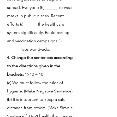
spread. Everyone (h) ______ to wear 
masks in public places. Recent 
efforts (i) ______ the healthcare 
system significantly. Rapid testing 
and vaccination campaigns (j) 
______ lives worldwide.
4. Change the sentences according 
to the directions given in the 
brackets:
 1×10 = 10
(a) We must follow the rules of 
hygiene. (Make Negative Sentence)
(b) It is important to keep a safe 
distance from others. (Make Simple 
Sentence)(c) Isn’t health the greatest 