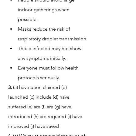
indoor gatherings when 
possible.
Masks reduce the risk of 
respiratory droplet transmission.
Those infected may not show 
any symptoms initially.
Everyone must follow health 
protocols seriously.
3.
 (a) have been claimed (b) 
launched (c) include (d) have 
suffered (e) are (f) are (g) have 
introduced (h) are required (i) have 
improved (j) have saved
4.
 (a) We must not avoid the rules of 