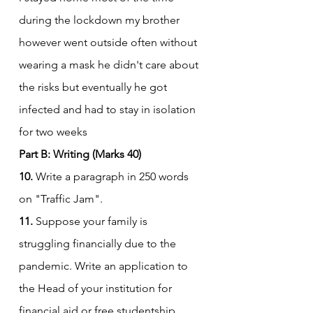
during the lockdown my brother 
however went outside often without 
wearing a mask he didn't care about 
the risks but eventually he got 
infected and had to stay in isolation 
for two weeks
Part B: Writing (Marks 40)
10.
 Write a paragraph in 250 words 
on "Traffic Jam".
11.
 Suppose your family is 
struggling financially due to the 
pandemic. Write an application to 
the Head of your institution for 
financial aid or free studentship.