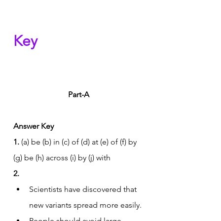
Key
Part-A
Answer Key
1.
 (a) be (b) in (c) of (d) at (e) of (f) by 
(g) be (h) across (i) by (j) with
2.
Scientists have discovered that 
new variants spread more easily.
People should avoid large 