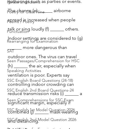
gatherings such as parties or events. 
Phrase and Idioms
The chance (e) ______ airborne 
Poetry for Class Nine
spread is increased when people 
Poems / Poetry
talk or sing loudly (f) ______ others. 
Punctuation
Indoor settings are considered to (g) 
Rearranging for Examination
______ more dangerous than 
SAT
outdoor ones. The virus can travel 
Seen Passages/Comprehension for HSC
(h) ______ the air, especially when 
Speaking Activities
ventilation is poor. Experts say 
SSC English Board Questions (24-18)
controlling indoor crowding can 
SSC English 2nd Board Questions-24
reduce transmission risks (i) ______ a 
Seen Comprehensions for SSC Exam
significant margin, especially if 
SSC English 1st Model Question-2026
combined (j) ______ mask-wearing 
SSC English 2nd Model Question 2026
and distancing.