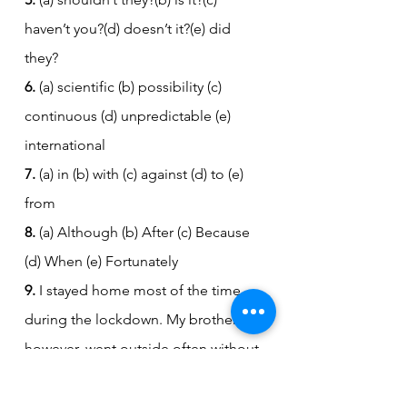
haven’t you?(d) doesn’t it?(e) did 
they?
6.
 (a) scientific (b) possibility (c) 
continuous (d) unpredictable (e) 
international
7.
 (a) in (b) with (c) against (d) to (e) 
from
8.
 (a) Although (b) After (c) Because 
(d) When (e) Fortunately
9.
 I stayed home most of the time 
during the lockdown. My brother, 
however, went outside often without 
wearing a mask. He didn't care 
about the risks, but eventually he 