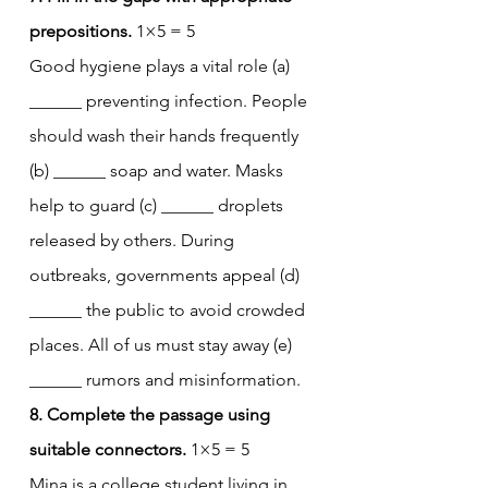
prepositions.
 1×5 = 5
Good hygiene plays a vital role (a) 
______ preventing infection. People 
should wash their hands frequently 
(b) ______ soap and water. Masks 
help to guard (c) ______ droplets 
released by others. During 
outbreaks, governments appeal (d) 
______ the public to avoid crowded 
places. All of us must stay away (e) 
______ rumors and misinformation.
8. Complete the passage using 
suitable connectors.
 1×5 = 5
Mina is a college student living in 